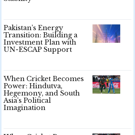
Pakistan’s Energy
Transition: Building a
Investment Plan with
UN-ESCAP Support
When Cricket Becomes
Power: Hindutva,
Hegemony, and South
Asia’s Political
Imagination