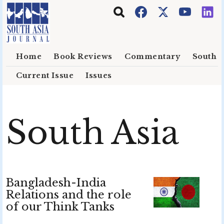
Skip to main content
Home
Book Reviews
Commentary
South E
Current Issue
Issues
South Asia
Bangladesh-India
Relations and the role
of our Think Tanks