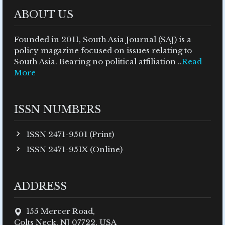
ABOUT US
Founded in 2011, South Asia Journal (SAJ) is a
policy magazine focused on issues relating to
South Asia. Bearing no political affiliation ..
Read
More
ISSN NUMBERS
ISSN 2471-9501 (Print)
ISSN 2471-951X (Online)
ADDRESS
155 Mercer Road,
Colts Neck, NJ 07722, USA