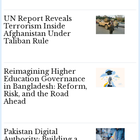
UN Report Reveals
Terrorism Inside
Afghanistan Under
Taliban Rule
Reimagining Higher
Education Governance
in Bangladesh: Reform,
Risk, and the Road
Ahead
Pakistan Digital
Authority: Building a