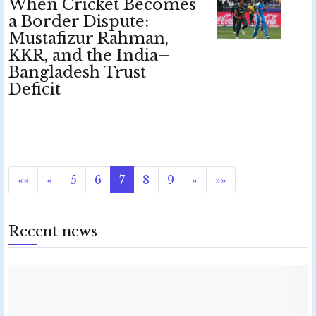
When Cricket Becomes
a Border Dispute:
Mustafizur Rahman,
KKR, and the India–
Bangladesh Trust
Deficit
««
«
5
6
7
8
9
»
»»
Recent news