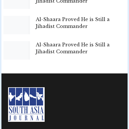
Jihadist Commander
Al-Shaara Proved He is Still a
Jihadist Commander
Al-Shaara Proved He is Still a
Jihadist Commander