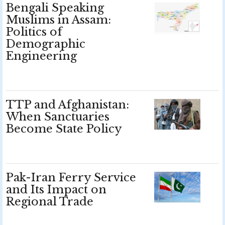
Bengali Speaking
Muslims in Assam:
Politics of
Demographic
Engineering
TTP and Afghanistan:
When Sanctuaries
Become State Policy
Pak-Iran Ferry Service
and Its Impact on
Regional Trade