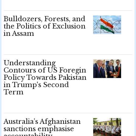
Bulldozers, Forests, and
the Politics of Exclusion
in Assam
Understanding
Contours of US Foregin
Policy Towards Pakistan
in Trump's Second
Term
Australia’s Afghanistan
sanctions emphasise