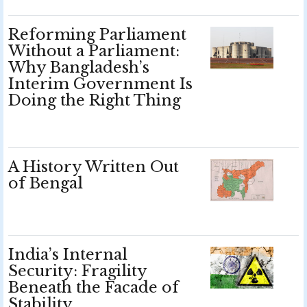
Reforming Parliament
Without a Parliament:
Why Bangladesh’s
Interim Government Is
Doing the Right Thing
A History Written Out
of Bengal
India’s Internal
Security: Fragility
Beneath the Facade of
Stability