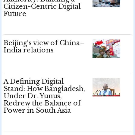
Citizen-Centric Digital
Future
Beijing’s view of China–
India relations
A Defining Digital
Stand: How Bangladesh,
Under Dr. Yunus,
Redrew the Balance of
Power in South Asia