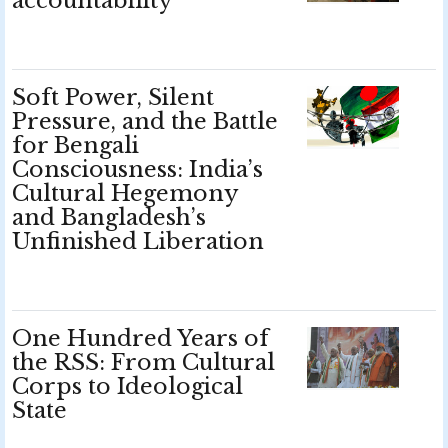
accountability
Soft Power, Silent
Pressure, and the Battle
for Bengali
Consciousness: India’s
Cultural Hegemony
and Bangladesh’s
Unfinished Liberation
One Hundred Years of
the RSS: From Cultural
Corps to Ideological
State