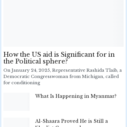
How the US aid is Significant for in
the Political sphere?
On January 24, 2025, Representative Rashida Tlaib, a
Democratic Congresswoman from Michigan, called
for conditioning
What Is Happening in Myanmar?
Al-Shaara Proved He is Still a