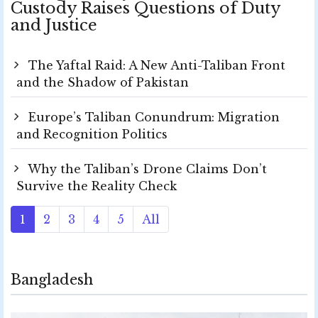
Custody Raises Questions of Duty
and Justice
The Yaftal Raid: A New Anti-Taliban Front
and the Shadow of Pakistan
Europe’s Taliban Conundrum: Migration
and Recognition Politics
Why the Taliban’s Drone Claims Don’t
Survive the Reality Check
1
2
3
4
5
All
Bangladesh