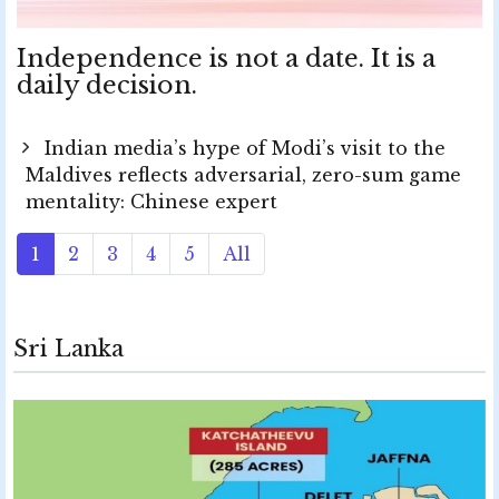
Independence is not a date. It is a
daily decision.
Indian media’s hype of Modi’s visit to the
Maldives reflects adversarial, zero-sum game
mentality: Chinese expert
1
2
3
4
5
All
Sri Lanka