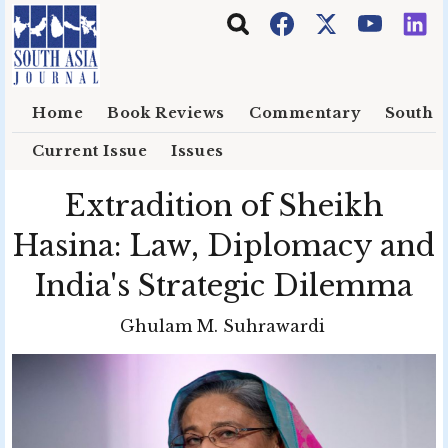
Skip to main content
Home
Book Reviews
Commentary
South E
Current Issue
Issues
Extradition of Sheikh
Hasina: Law, Diplomacy and
India's Strategic Dilemma
Ghulam M. Suhrawardi