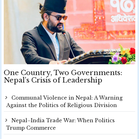
One Country, Two Governments:
Nepal’s Crisis of Leadership
Communal Violence in Nepal: A Warning
Against the Politics of Religious Division
Nepal–India Trade War: When Politics
Trump Commerce