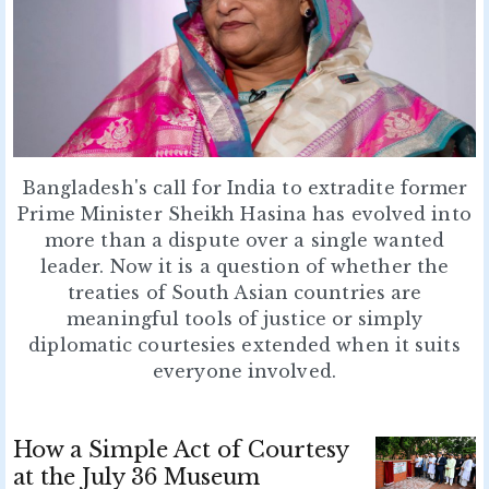
Bangladesh's call for India to extradite former
Prime Minister Sheikh Hasina has evolved into
more than a dispute over a single wanted
leader. Now it is a question of whether the
treaties of South Asian countries are
meaningful tools of justice or simply
diplomatic courtesies extended when it suits
everyone involved.
How a Simple Act of Courtesy
at the July 36 Museum