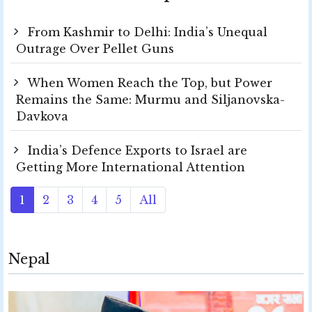
From Kashmir to Delhi: India’s Unequal
Outrage Over Pellet Guns
When Women Reach the Top, but Power
Remains the Same: Murmu and Siljanovska-
Davkova
India’s Defence Exports to Israel are
Getting More International Attention
1
2
3
4
5
All
Nepal