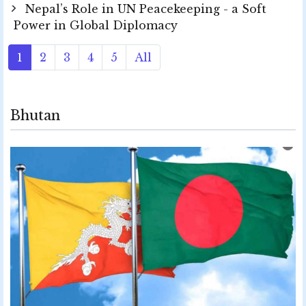
Nepal’s Role in UN Peacekeeping - a Soft
Power in Global Diplomacy
1
2
3
4
5
All
Bhutan