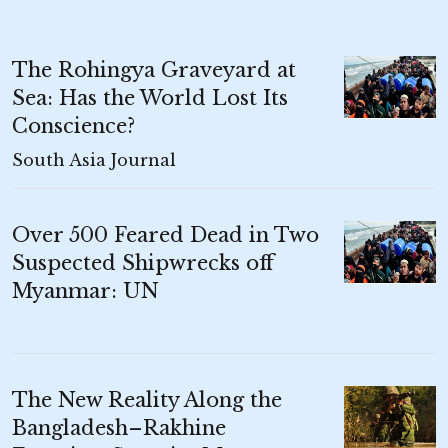
The Rohingya Graveyard at
Sea: Has the World Lost Its
Conscience?
South Asia Journal
Over 500 Feared Dead in Two
Suspected Shipwrecks off
Myanmar: UN
The New Reality Along the
Bangladesh–Rakhine