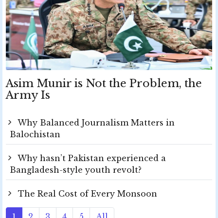
Asim Munir is Not the Problem, the
Army Is
Why Balanced Journalism Matters in
Balochistan
Why hasn’t Pakistan experienced a
Bangladesh-style youth revolt?
The Real Cost of Every Monsoon
1
2
3
4
5
All