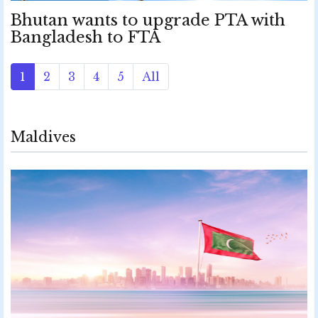
Bhutan wants to upgrade PTA with
Bangladesh to FTA
1
2
3
4
5
All
Maldives