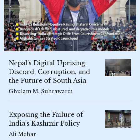
Nepal’s Digital Uprising:
Discord, Corruption, and
the Future of South Asia
Ghulam M. Suhrawardi
Exposing the Failure of
India’s Kashmir Policy
Ali Mehar