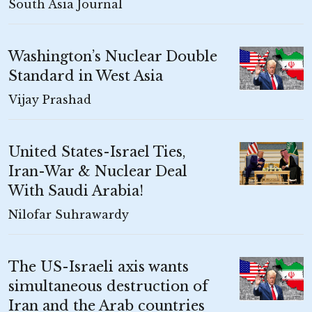
South Asia Journal
Washington’s Nuclear Double
Standard in West Asia
Vijay Prashad
United States-Israel Ties,
Iran-War & Nuclear Deal
With Saudi Arabia!
Nilofar Suhrawardy
The US-Israeli axis wants
simultaneous destruction of
Iran and the Arab countries