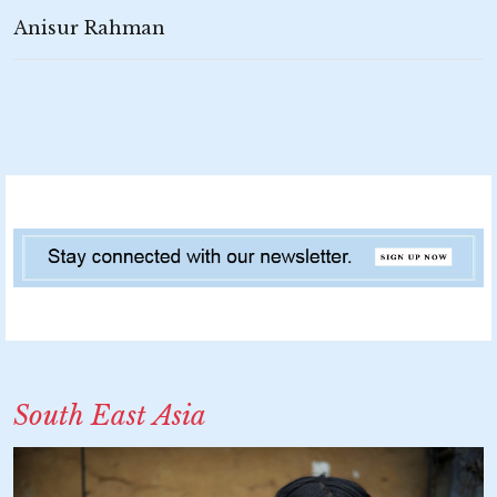
Anisur Rahman
South East Asia