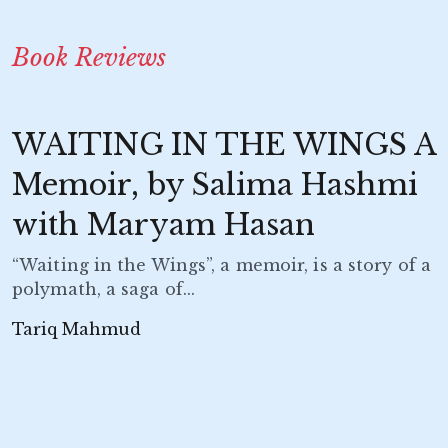
Book Reviews
WAITING IN THE WINGS A
Memoir, by Salima Hashmi
with Maryam Hasan
“Waiting in the Wings”, a memoir, is a story of a
polymath, a saga of...
Tariq Mahmud