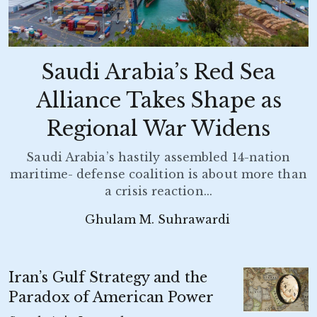
Saudi Arabia’s Red Sea
Alliance Takes Shape as
Regional War Widens
Saudi Arabia’s hastily assembled 14-nation
maritime- defense coalition is about more than
a crisis reaction...
Ghulam M. Suhrawardi
Iran’s Gulf Strategy and the
Paradox of American Power