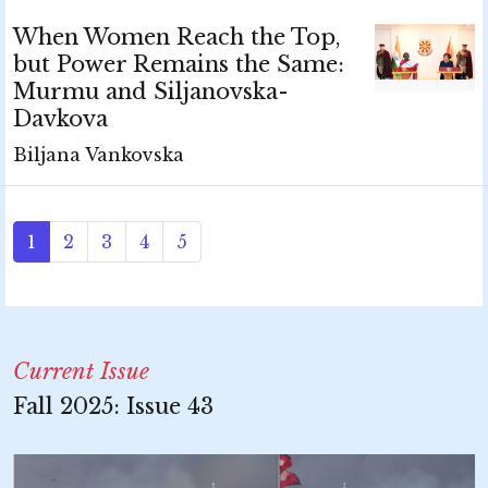
When Women Reach the Top,
but Power Remains the Same:
Murmu and Siljanovska-
Davkova
Biljana Vankovska
1
2
3
4
5
Current Issue
Fall 2025: Issue 43