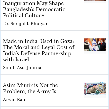
Inauguration May Shape
Bangladesh's Democratic
Political Culture
Dr. Serajul I. Bhuiyan
Made in India, Used in Gaza:
The Moral and Legal Cost of
India's Defense Partnership
with Israel
South Asia Journal
Asim Munir is Not the
Problem, the Army Is
Arwin Rahi