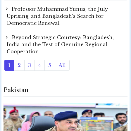
Professor Muhammad Yunus, the July
Uprising, and Bangladesh's Search for
Democratic Renewal
Beyond Strategic Courtesy: Bangladesh,
India and the Test of Genuine Regional
Cooperation
1
2
3
4
5
All
Pakistan