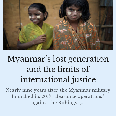
Myanmar’s lost generation
and the limits of
international justice
Nearly nine years after the Myanmar military
launched its 2017 “clearance operations”
against the Rohingya,...