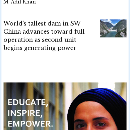
M. Adil Khan
World's tallest dam in SW
China advances toward full
operation as second unit
begins generating power