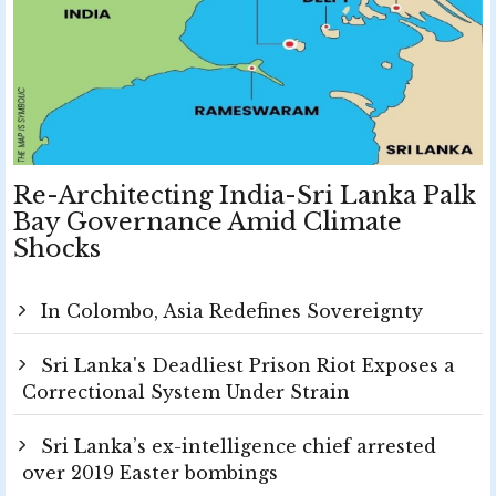
Re-Architecting India-Sri Lanka Palk
Bay Governance Amid Climate
Shocks
In Colombo, Asia Redefines Sovereignty
Sri Lanka's Deadliest Prison Riot Exposes a
Correctional System Under Strain
Sri Lanka’s ex-intelligence chief arrested
over 2019 Easter bombings