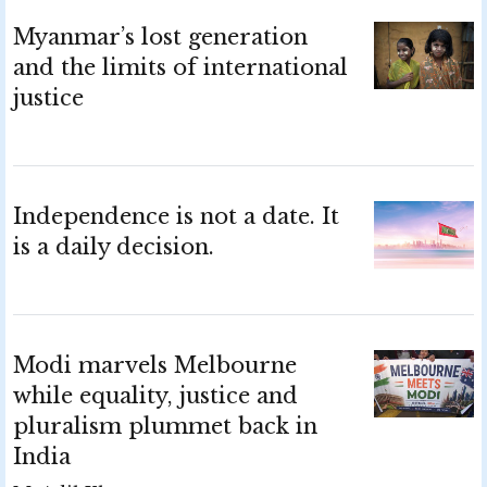
Myanmar’s lost generation
and the limits of international
justice
Independence is not a date. It
is a daily decision.
Modi marvels Melbourne
while equality, justice and
pluralism plummet back in
India