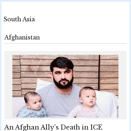
South Asia
Afghanistan
An Afghan Ally’s Death in ICE