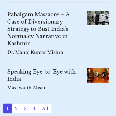
Pahalgam Massacre – A
Case of Diversionary
Strategy to Bust India’s
Normalcy Narrative in
Kashmir
Dr. Manoj Kumar Mishra
Speaking Eye-to-Eye with
India
Maskwaith Ahsan
1
2
3
4
All