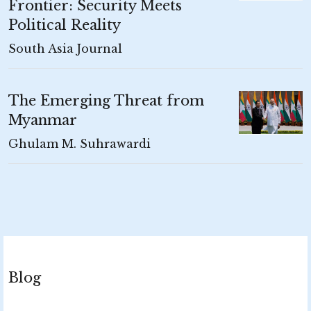
Frontier: Security Meets
Political Reality
South Asia Journal
The Emerging Threat from
Myanmar
Ghulam M. Suhrawardi
Blog