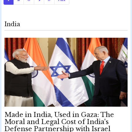
India
Made in India, Used in Gaza: The
Moral and Legal Cost of India's
Defense Partnership with Israel