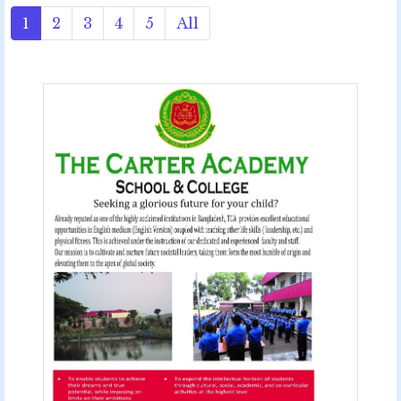
1
2
3
4
5
All