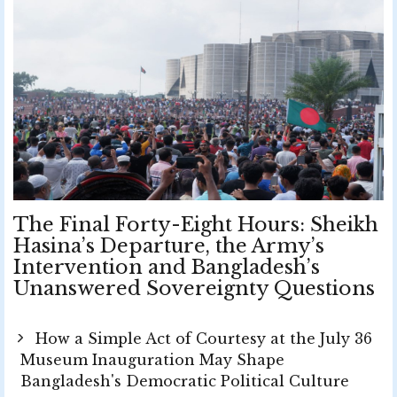
The Final Forty-Eight Hours: Sheikh
Hasina’s Departure, the Army’s
Intervention and Bangladesh’s
Unanswered Sovereignty Questions
How a Simple Act of Courtesy at the July 36
Museum Inauguration May Shape
Bangladesh's Democratic Political Culture