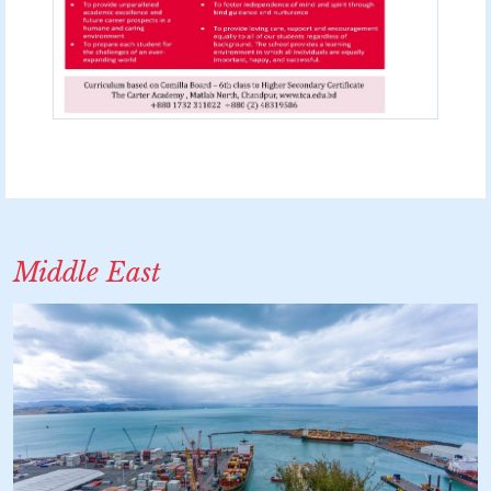
Middle East