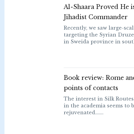
Al-Shaara Proved He is 
Jihadist Commander
Recently, we saw large-sca
targeting the Syrian Dru
in Sweida province in southe
Book review: Rome an
points of contacts
The interest in Silk Route
in the academia seems to b
rejuvenated.......