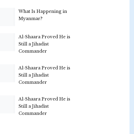
What Is Happening in
Myanmar?
Al-Shaara Proved He is
Still a Jihadist
Commander
Al-Shaara Proved He is
Still a Jihadist
Commander
Al-Shaara Proved He is
Still a Jihadist
Commander