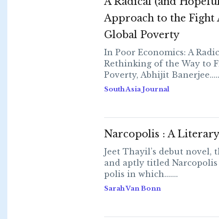
A Radical (and Hopeful
Approach to the Fight 
Global Poverty
In Poor Economics: A Radic
Rethinking of the Way to F
Poverty, Abhijit Banerjee.....
South Asia Journal
Narcopolis : A Literar
Jeet Thayil’s debut novel, t
and aptly titled Narcopolis
polis in which.......
Sarah Van Bonn