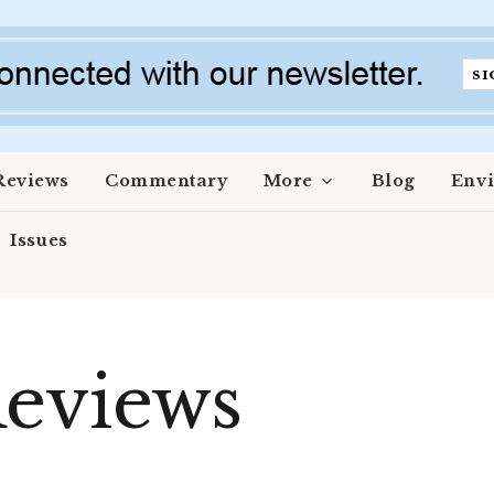
Reviews
Commentary
More
Blog
Env
Issues
eviews