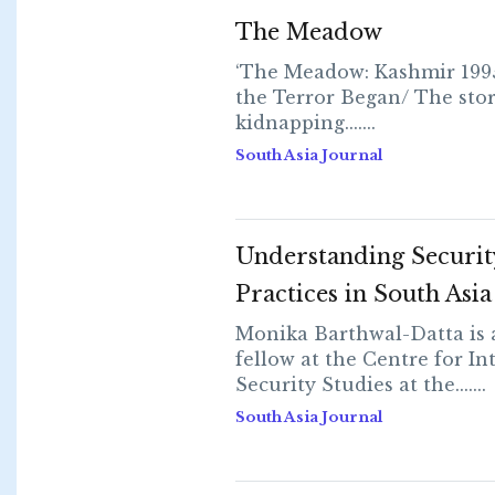
The Meadow
‘The Meadow: Kashmir 19
the Terror Began/ The stor
kidnapping.......
South Asia Journal
Understanding Securit
Practices in South Asia
Monika Barthwal-Datta is 
fellow at the Centre for In
Security Studies at the.......
South Asia Journal