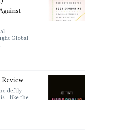
)
Against
al
ight Global
..
y Review
he deftly
 is—like the