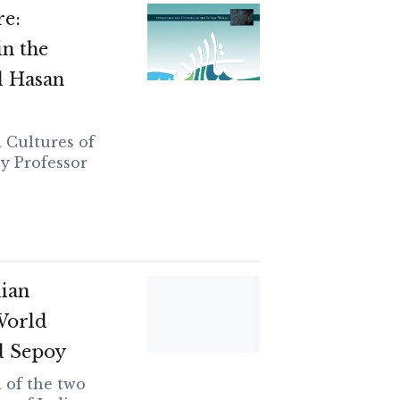
re:
n the
 Hasan
d Cultures of
by Professor
dian
World
d Sepoy
 of the two