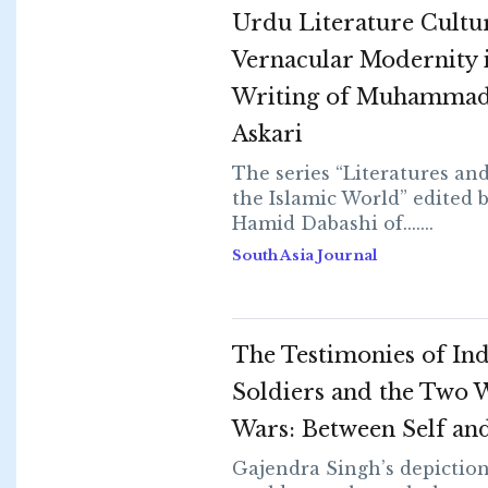
Urdu Literature Cultu
Vernacular Modernity i
Writing of Muhammad
Askari
The series “Literatures an
the Islamic World” edited 
Hamid Dabashi of.......
South Asia Journal
The Testimonies of In
Soldiers and the Two 
Wars: Between Self an
Gajendra Singh’s depiction