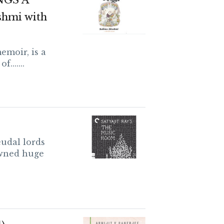
NGS A
shmi with
emoir, is a
.......
udal lords
owned huge