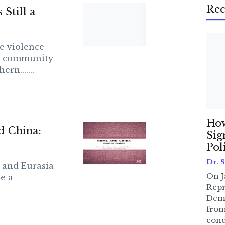
Rec
Still a
le violence
ze community
rn.......
How
d China:
Sig
Pol
Dr. 
s and Eurasia
On J
e a
Repr
Dem
from
cond