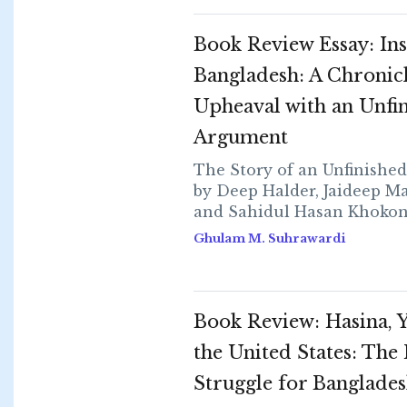
Book Review Essay: Ins
Bangladesh: A Chronicl
Upheaval with an Unfi
Argument
The Story of an Unfinishe
by Deep Halder, Jaideep M
and Sahidul Hasan Khokon...
Ghulam M. Suhrawardi
Book Review: Hasina, 
the United States: The
Struggle for Banglade