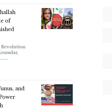
hallah
e of
nished
d Revolution
azumdar,
....
Yunus, and
 Power
sh