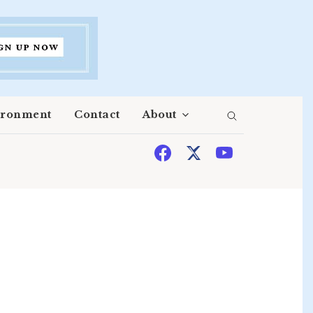
ironment
Contact
About