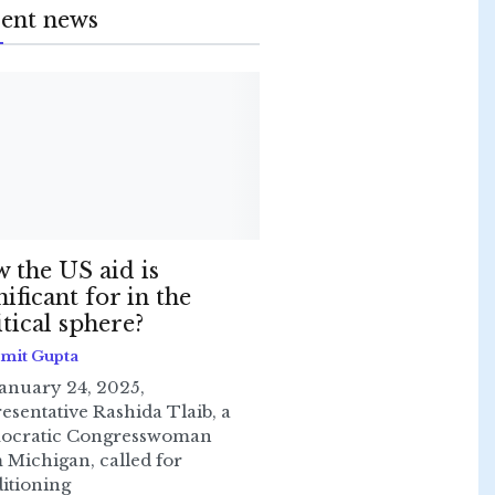
ent news
 the US aid is
nificant for in the
itical sphere?
Smit Gupta
anuary 24, 2025,
esentative Rashida Tlaib, a
ocratic Congresswoman
 Michigan, called for
itioning