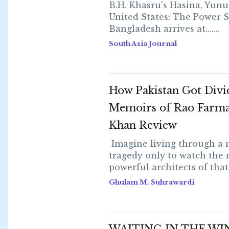
B.H. Khasru’s Hasina, Yunu
United States: The Power S
Bangladesh arrives at.......
South Asia Journal
How Pakistan Got Divi
Memoirs of Rao Farma
Khan Review
Imagine living through a 
tragedy only to watch the
powerful architects of that...
Ghulam M. Suhrawardi