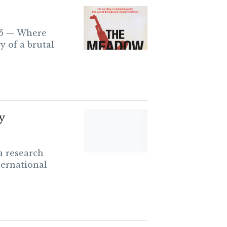
95 — Where
y of a brutal
y
a research
ternational