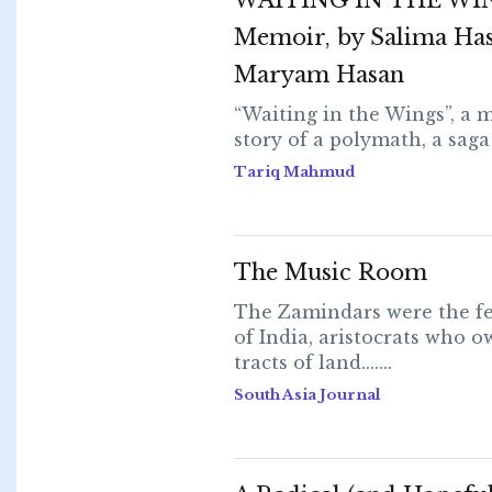
WAITING IN THE WI
Memoir, by Salima Ha
Maryam Hasan
“Waiting in the Wings”, a m
story of a polymath, a saga of
Tariq Mahmud
The Music Room
The Zamindars were the fe
of India, aristocrats who 
tracts of land.......
South Asia Journal