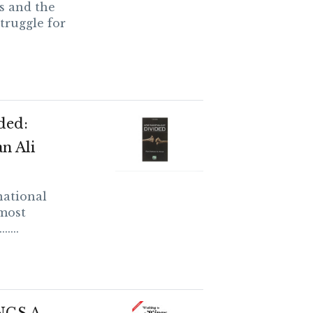
s and the
truggle for
ded:
n Ali
national
 most
....