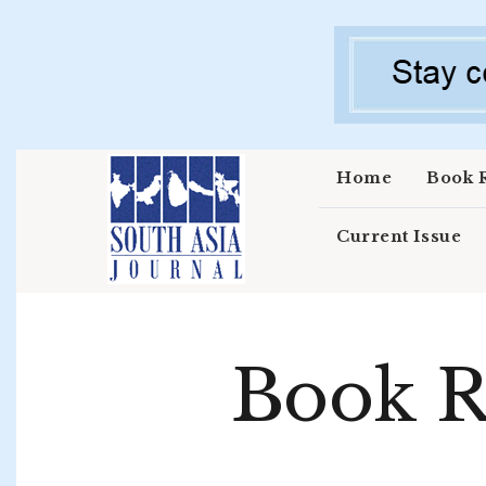
Skip to main content
Home
Book 
Current Issue
Book R