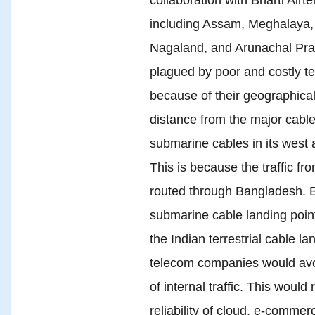
including Assam, Meghalaya, 
Nagaland, and Arunachal Pra
plagued by poor and costly t
because of their geographica
distance from the major cable
submarine cables in its west 
This is because the traffic fr
routed through Bangladesh. 
submarine cable landing poin
the Indian terrestrial cable l
telecom companies would avoi
of internal traffic. This woul
reliability of cloud, e-comm