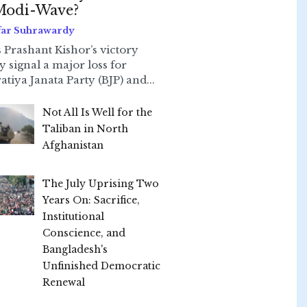
Modi-Wave?
far Suhrawardy
 Prashant Kishor’s victory
ly signal a major loss for
atiya Janata Party (BJP) and...
Not All Is Well for the
Taliban in North
Afghanistan
The July Uprising Two
Years On: Sacrifice,
Institutional
Conscience, and
Bangladesh's
Unfinished Democratic
Renewal