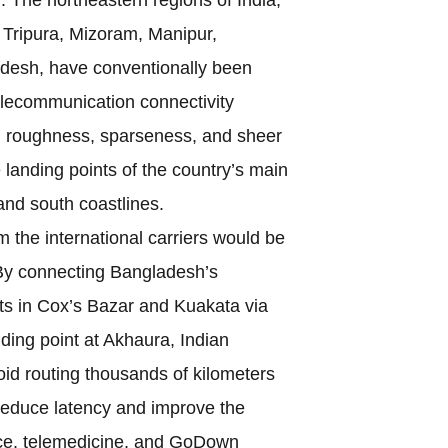
Tripura, Mizoram, Manipur,
desh, have conventionally been
elecommunication connectivity
l roughness, sparseness, and sheer
 landing points of the country’s main
and south coastlines.
om the international carriers would be
By connecting Bangladesh’s
ts in Cox’s Bazar and Kuakata via
anding point at Akhaura, Indian
d routing thousands of kilometers
d reduce latency and improve the
erce, telemedicine, and GoDown