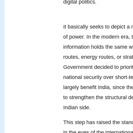
digital politics.
It basically seeks to depict 
of power. In the modern era, th
information holds the same we
routes, energy routes, or stra
Government decided to prioriti
national security over short-t
largely benefit India, since 
to strengthen the structural 
Indian side.
This step has raised the sta
in the eyes of the internatio