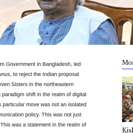
Mo
rim Government in Bangladesh, led
s, to reject the Indian proposal
even Sisters in the northeastern
paradigm shift in the realm of digital
is particular move was not an isolated
unication policy. This was not just
 This was a statement in the realm of
Kis