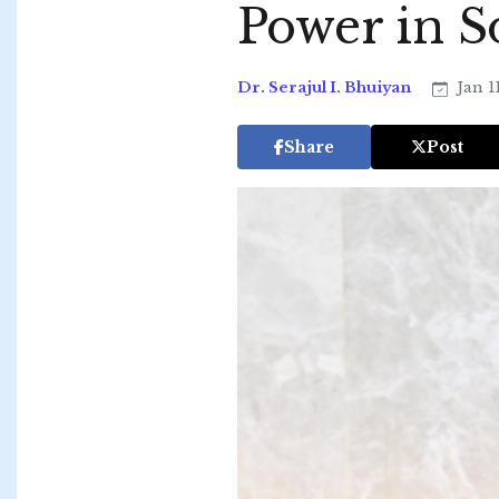
Power in S
Dr. Serajul I. Bhuiyan
Jan 1
Share
Post