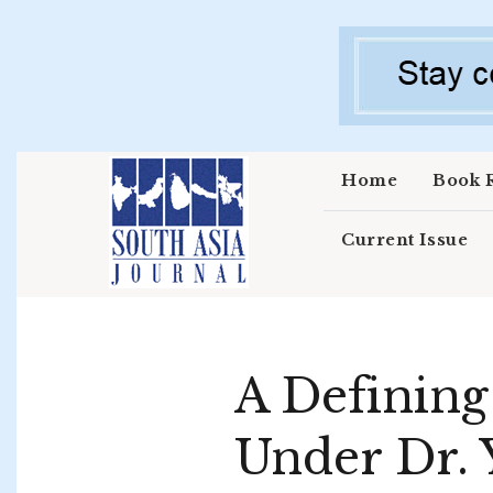
Skip to main content
Home
Book 
Current Issue
A Defining
Under Dr. 