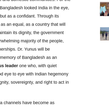
e, Bangladesh looked India in the eye,
 but as a confidant. Through its
 as an equal, as a country that will
aintain its dignity, the government
rwhelming majority of the people,
nerships. Dr. Yunus will be
e memory of Bangladesh as an
s leader
one who, with quiet
ood eye to eye with Indian hegemony
ity, sovereignty, and right to act in
data channels have become as