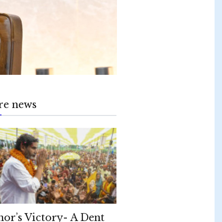
re news
hor’s Victory- A Dent