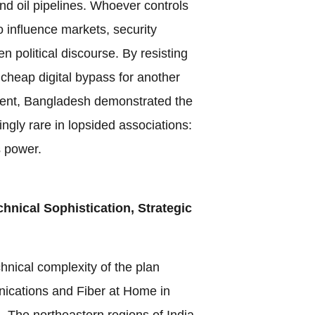
nd oil pipelines. Whoever controls
 influence markets, security
 political discourse. By resisting
 cheap digital bypass for another
ment, Bangladesh demonstrated the
ingly rare in lopsided associations:
s power.
hnical Sophistication, Strategic
nical complexity of the plan
cations and Fiber at Home in
l. The northeastern regions of India,