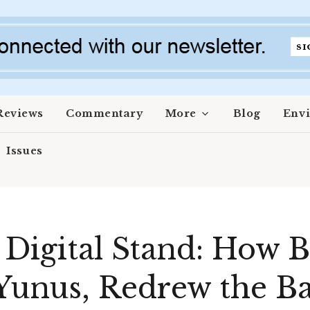
Reviews
Commentary
More
Blog
Env
Issues
 Digital Stand: How 
Yunus, Redrew the Ba