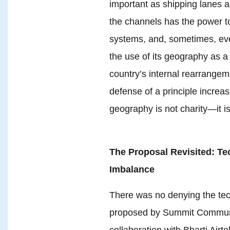
important as shipping lanes a
the channels has the power to
systems, and, sometimes, even
the use of its geography as a
country’s internal rearrange
defense of a principle increas
geography is not charity—it i
The Proposal Revisited: Tec
Imbalance
There was no denying the tech
proposed by Summit Communi
collaboration with Bharti Airte