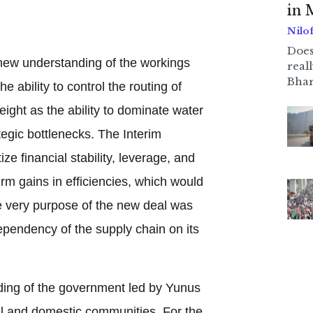
in 
Nilo
Does
a new understanding of the workings
real
Bhar
e ability to control the routing of
ight as the ability to dominate water
tegic bottlenecks. The Interim
ze financial stability, leverage, and
erm gains in efficiencies, which would
the very purpose of the new deal was
dependency of the supply chain on its
nding of the government led by Yunus
nal and domestic communities. For the