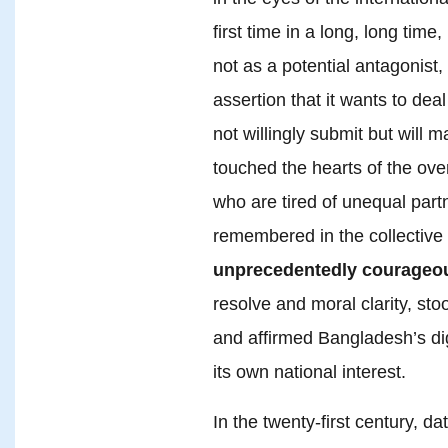
first time in a long, long tim
not as a potential antagonist,
assertion that it wants to deal
not willingly submit but will m
touched the hearts of the ove
who are tired of unequal part
remembered in the collectiv
unprecedentedly courageou
resolve and moral clarity, st
and affirmed Bangladesh’s dign
its own national interest.
In the twenty-first century, 