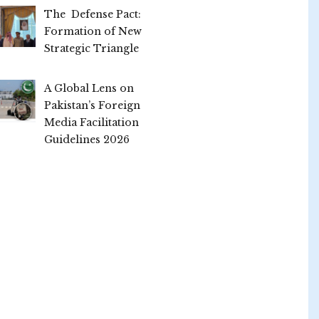
The Defense Pact:
Formation of New
Strategic Triangle
A Global Lens on
Pakistan’s Foreign
Media Facilitation
Guidelines 2026