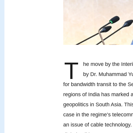
T
he move by the Inte
by Dr. Muhammad Yunu
for bandwidth transit to the S
regions of India has marked a 
geopolitics in South Asia. Th
case in the regime’s telecomm
an issue of cable technology.