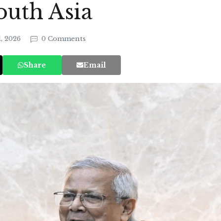
outh Asia
1, 2026
0 Comments
Share
Email