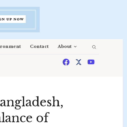
ironment
Contact
About
Bangladesh,
lance of