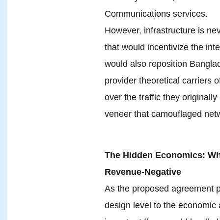
Communications services.
However, infrastructure is ne
that would incentivize the int
would also reposition Banglad
provider theoretical carriers o
over the traffic they originall
veneer that camouflaged netw
The Hidden Economics: Why
Revenue-Negative
As the proposed agreement p
design level to the economic 