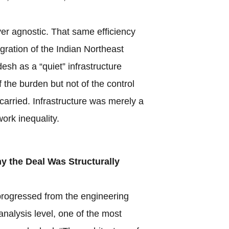
ver agnostic. That same efficiency
egration of the Indian Northeast
esh as a “quiet” infrastructure
f the burden but not of the control
y carried. Infrastructure was merely a
ork inequality.
 the Deal Was Structurally
rogressed from the engineering
analysis level, one of the most