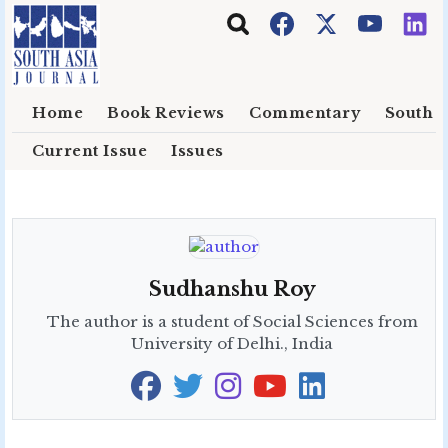
Skip to main content
Home
Book Reviews
Commentary
South E
Current Issue
Issues
Sudhanshu Roy
The author is a student of Social Sciences from
University of Delhi., India