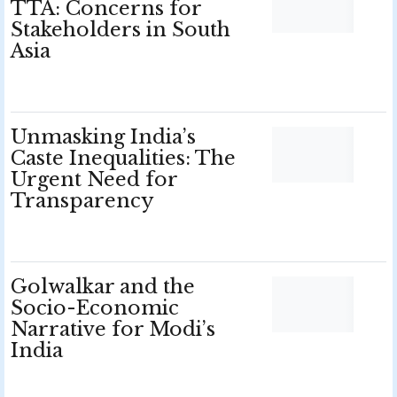
TTA: Concerns for
Stakeholders in South
Asia
Unmasking India’s
Caste Inequalities: The
Urgent Need for
Transparency
Golwalkar and the
Socio-Economic
Narrative for Modi’s
India