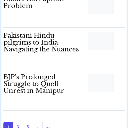
Problem
Pakistani Hindu
pilgrims to India:
Navigating the Nuances
BJP’s Prolonged
Struggle to Quell
Unrest in Manipur
1
2
3
»
»»