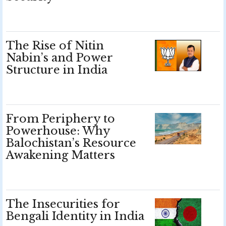
The Rise of Nitin
Nabin’s and Power
Structure in India
From Periphery to
Powerhouse: Why
Balochistan’s Resource
Awakening Matters
The Insecurities for
Bengali Identity in India