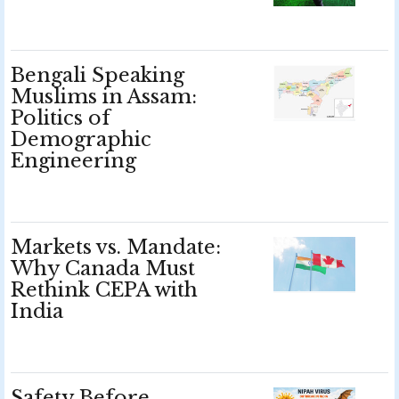
Bengali Speaking
Muslims in Assam:
Politics of
Demographic
Engineering
Markets vs. Mandate:
Why Canada Must
Rethink CEPA with
India
Safety Before