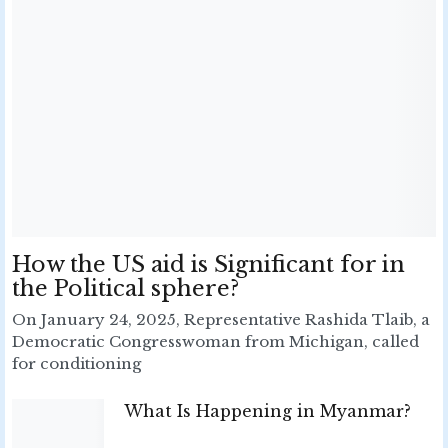
How the US aid is Significant for in
the Political sphere?
On January 24, 2025, Representative Rashida Tlaib, a
Democratic Congresswoman from Michigan, called
for conditioning
What Is Happening in Myanmar?