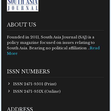
ABOUT US
Founded in 2011, South Asia Journal (SAJ) is a
policy magazine focused on issues relating to
South Asia. Bearing no political affiliation ..
Read
More
ISSN NUMBERS
ISSN 2471-9501 (Print)
ISSN 2471-951X (Online)
ADDRESS