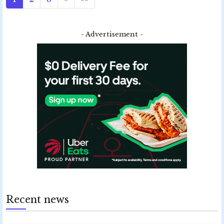
- Advertisement -
Recent news