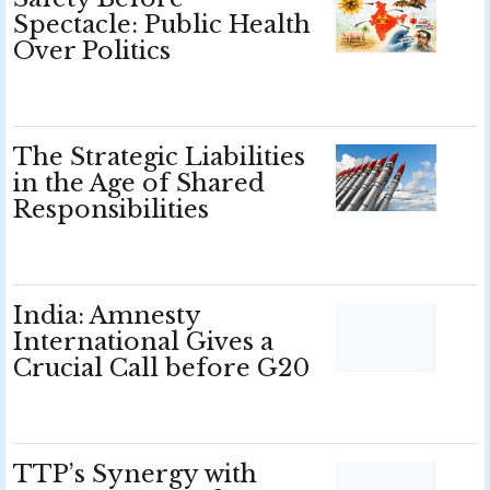
Spectacle: Public Health
Over Politics
The Strategic Liabilities
in the Age of Shared
Responsibilities
India: Amnesty
International Gives a
Crucial Call before G20
TTP’s Synergy with