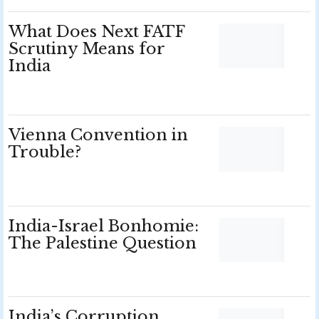
What Does Next FATF
Scrutiny Means for
India
Vienna Convention in
Trouble?
India-Israel Bonhomie:
The Palestine Question
India’s Corruption