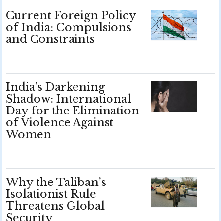
Current Foreign Policy
of India: Compulsions
and Constraints
India’s Darkening
Shadow: International
Day for the Elimination
of Violence Against
Women
Why the Taliban’s
Isolationist Rule
Threatens Global
Security