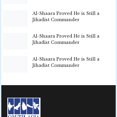
Al-Shaara Proved He is Still a
Jihadist Commander
Al-Shaara Proved He is Still a
Jihadist Commander
Al-Shaara Proved He is Still a
Jihadist Commander