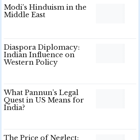
Modi’s Hinduism in the
Middle East
Diaspora Diplomacy:
Indian Influence on
Western Policy
What Pannun’s Legal
Quest in US Means for
India?
The Price of Neglect: