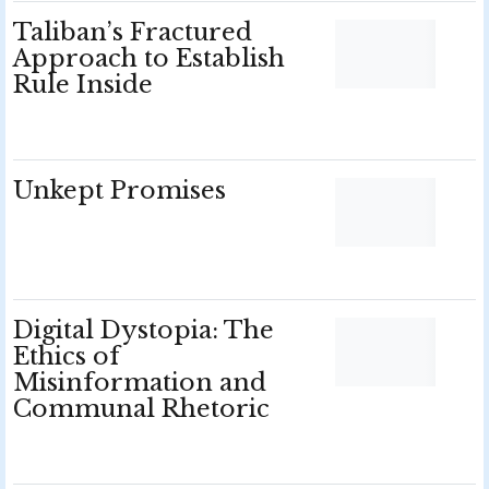
Taliban’s Fractured
Approach to Establish
Rule Inside
Unkept Promises
Digital Dystopia: The
Ethics of
Misinformation and
Communal Rhetoric