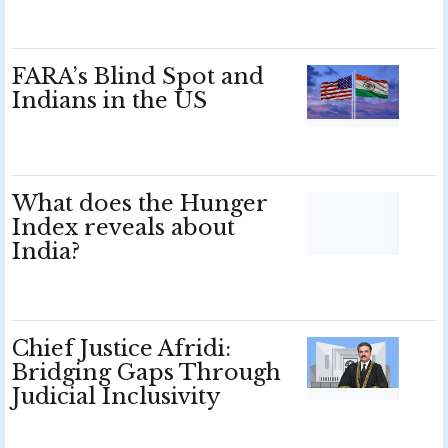
FARA’s Blind Spot and
Indians in the US
What does the Hunger
Index reveals about
India?
Chief Justice Afridi:
Bridging Gaps Through
Judicial Inclusivity