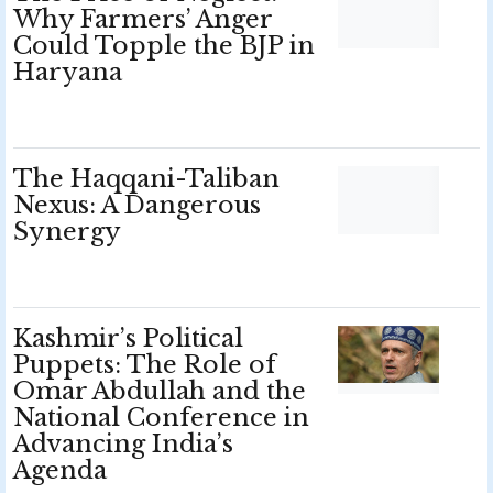
Why Farmers’ Anger
Could Topple the BJP in
Haryana
The Haqqani-Taliban
Nexus: A Dangerous
Synergy
Kashmir’s Political
Puppets: The Role of
Omar Abdullah and the
National Conference in
Advancing India’s
Agenda