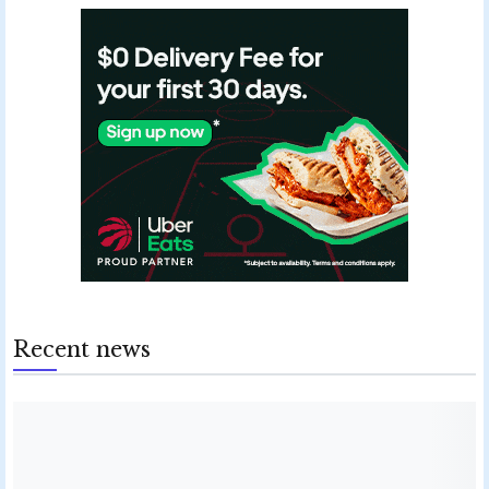
Recent news