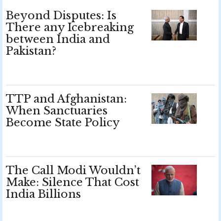
Beyond Disputes: Is
There any Icebreaking
between India and
Pakistan?
TTP and Afghanistan:
When Sanctuaries
Become State Policy
The Call Modi Wouldn’t
Make: Silence That Cost
India Billions