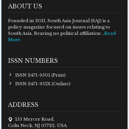
ABOUT US
Founded in 2011, South Asia Journal (SAJ) is a
policy magazine focused on issues relating to
South Asia. Bearing no political affiliation ..
Read
More
ISSN NUMBERS
ISSN 2471-9501 (Print)
ISSN 2471-951X (Online)
ADDRESS
155 Mercer Road,
Colts Neck, NJ 07722, USA