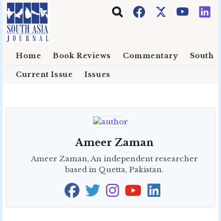
Skip to main content
Home
Book Reviews
Commentary
South E
Current Issue
Issues
Ameer Zaman
Ameer Zaman, An independent researcher
based in Quetta, Pakistan.