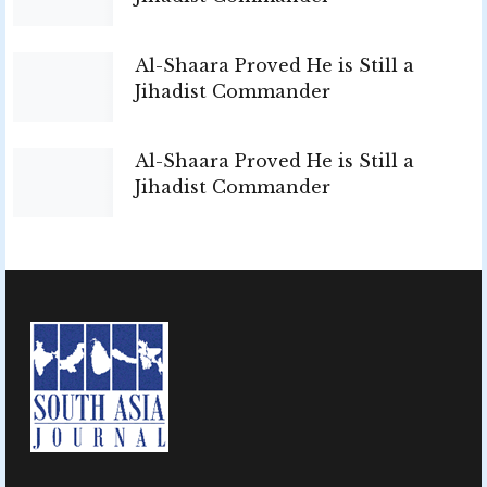
Al-Shaara Proved He is Still a
Jihadist Commander
Al-Shaara Proved He is Still a
Jihadist Commander