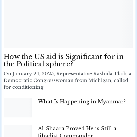
How the US aid is Significant for in
the Political sphere?
On January 24, 2025, Representative Rashida Tlaib, a
Democratic Congresswoman from Michigan, called
for conditioning
What Is Happening in Myanmar?
Al-Shaara Proved He is Still a
Jihadist Commander