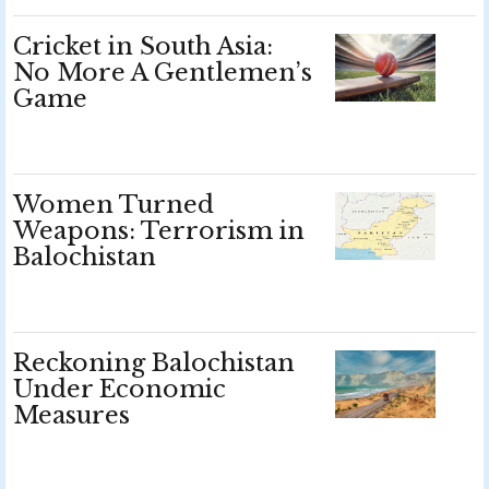
Cricket in South Asia:
No More A Gentlemen’s
Game
Women Turned
Weapons: Terrorism in
Balochistan
Reckoning Balochistan
Under Economic
Measures