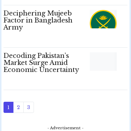
Deciphering Mujeeb
Factor in Bangladesh
Army
Decoding Pakistan’s
Market Surge Amid
Economic Uncertainty
1
2
3
- Advertisement -