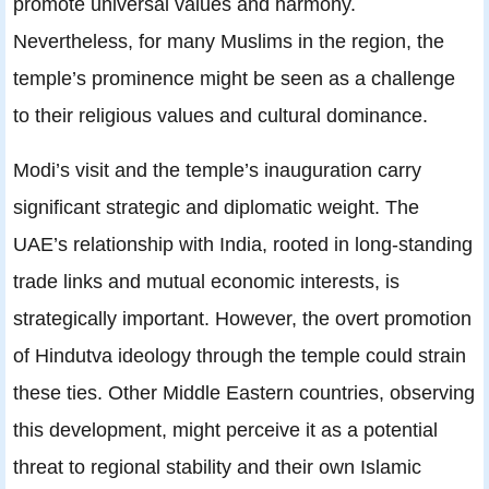
promote universal values and harmony.
Nevertheless, for many Muslims in the region, the
temple’s prominence might be seen as a challenge
to their religious values and cultural dominance.
Modi’s visit and the temple’s inauguration carry
significant strategic and diplomatic weight. The
UAE’s relationship with India, rooted in long-standing
trade links and mutual economic interests, is
strategically important. However, the overt promotion
of Hindutva ideology through the temple could strain
these ties. Other Middle Eastern countries, observing
this development, might perceive it as a potential
threat to regional stability and their own Islamic