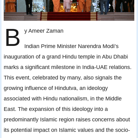
B
y Ameer Zaman
Indian Prime Minister Narendra Modi’s
inauguration of a grand Hindu temple in Abu Dhabi
marks a significant milestone in India-UAE relations.
This event, celebrated by many, also signals the
growing influence of Hindutva, an ideology
associated with Hindu nationalism, in the Middle
East. The expansion of this ideology into a
predominantly Islamic region raises concerns about
its potential impact on Islamic values and the socio-