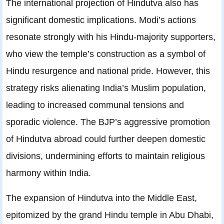
The international projection of Hindutva also has
significant domestic implications. Modi’s actions
resonate strongly with his Hindu-majority supporters,
who view the temple’s construction as a symbol of
Hindu resurgence and national pride. However, this
strategy risks alienating India’s Muslim population,
leading to increased communal tensions and
sporadic violence. The BJP’s aggressive promotion
of Hindutva abroad could further deepen domestic
divisions, undermining efforts to maintain religious
harmony within India.
The expansion of Hindutva into the Middle East,
epitomized by the grand Hindu temple in Abu Dhabi,