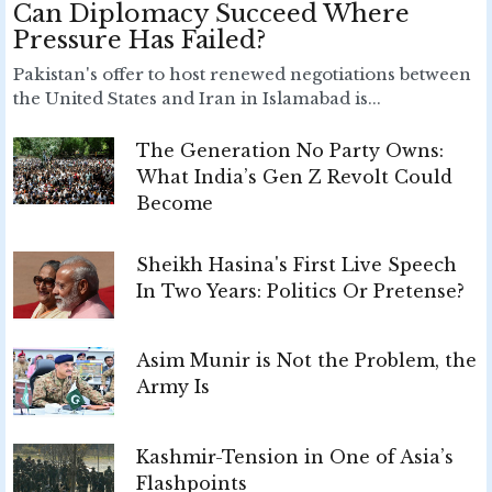
Can Diplomacy Succeed Where
Pressure Has Failed?
Pakistan's offer to host renewed negotiations between
the United States and Iran in Islamabad is...
The Generation No Party Owns:
What India’s Gen Z Revolt Could
Become
Sheikh Hasina's First Live Speech
In Two Years: Politics Or Pretense?
Asim Munir is Not the Problem, the
Army Is
Kashmir-Tension in One of Asia’s
Flashpoints