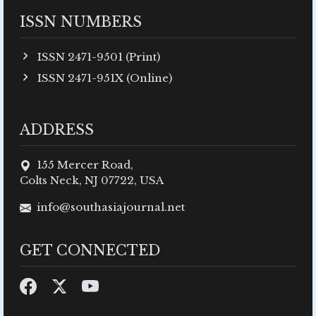
ISSN NUMBERS
ISSN 2471-9501 (Print)
ISSN 2471-951X (Online)
ADDRESS
155 Mercer Road,
Colts Neck, NJ 07722, USA
info@southasiajournal.net
GET CONNECTED