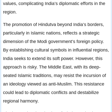
values, complicating India’s diplomatic efforts in the
region.
The promotion of Hindutva beyond India’s borders,
particularly in Islamic nations, reflects a strategic
dimension of the Modi government’s foreign policy.
By establishing cultural symbols in influential regions,
India seeks to extend its soft power. However, this
approach is risky. The Middle East, with its deep-
seated Islamic traditions, may resist the incursion of
an ideology viewed as anti-Muslim. This resistance
could lead to diplomatic conflicts and destabilize
regional harmony.