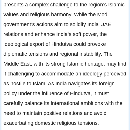
presents a complex challenge to the region’s Islamic
values and religious harmony. While the Modi
government’s actions aim to solidify India-UAE
relations and enhance India’s soft power, the
ideological export of Hindutva could provoke
diplomatic tensions and regional instability. The
Middle East, with its strong Islamic heritage, may find
it challenging to accommodate an ideology perceived
as hostile to Islam. As India navigates its foreign
policy under the influence of Hindutva, it must
carefully balance its international ambitions with the
need to maintain positive relations and avoid
exacerbating domestic religious tensions.