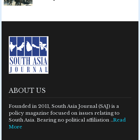
ABOUT US
Founded in 2011, South Asia Journal (SAJ) is a
policy magazine focused on issues relating to
South Asia. Bearing no political affiliation ..
Read
More