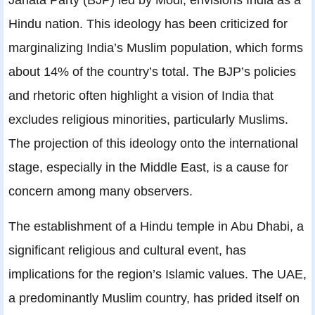
Hindu nation. This ideology has been criticized for
marginalizing India’s Muslim population, which forms
about 14% of the country’s total. The BJP’s policies
and rhetoric often highlight a vision of India that
excludes religious minorities, particularly Muslims.
The projection of this ideology onto the international
stage, especially in the Middle East, is a cause for
concern among many observers.
The establishment of a Hindu temple in Abu Dhabi, a
significant religious and cultural event, has
implications for the region’s Islamic values. The UAE,
a predominantly Muslim country, has prided itself on