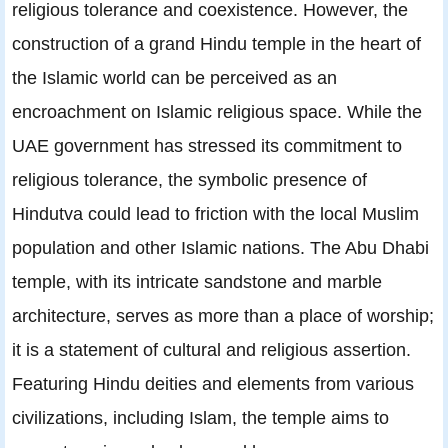
religious tolerance and coexistence. However, the
construction of a grand Hindu temple in the heart of
the Islamic world can be perceived as an
encroachment on Islamic religious space. While the
UAE government has stressed its commitment to
religious tolerance, the symbolic presence of
Hindutva could lead to friction with the local Muslim
population and other Islamic nations. The Abu Dhabi
temple, with its intricate sandstone and marble
architecture, serves as more than a place of worship;
it is a statement of cultural and religious assertion.
Featuring Hindu deities and elements from various
civilizations, including Islam, the temple aims to