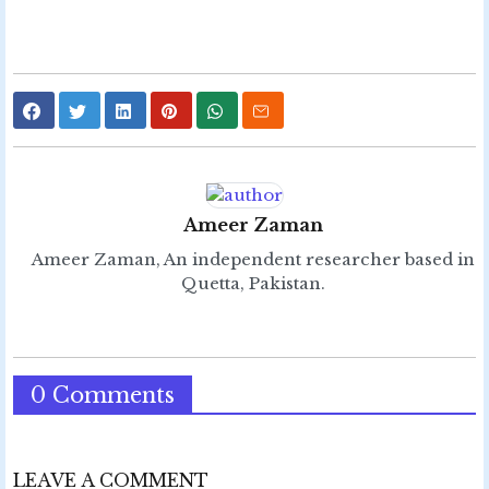
Ameer Zaman
Ameer Zaman, An independent researcher based in
Quetta, Pakistan.
0 Comments
LEAVE A COMMENT