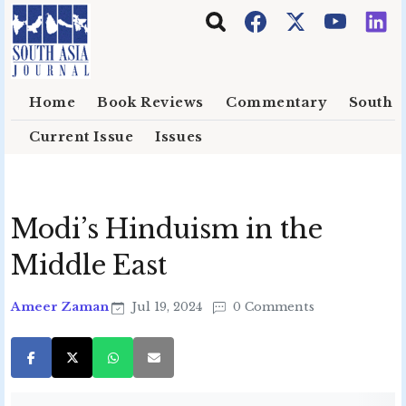
Skip to main content
Home
Book Reviews
Commentary
South E
Current Issue
Issues
Modi’s Hinduism in the
Middle East
Ameer Zaman
Jul 19, 2024
0 Comments