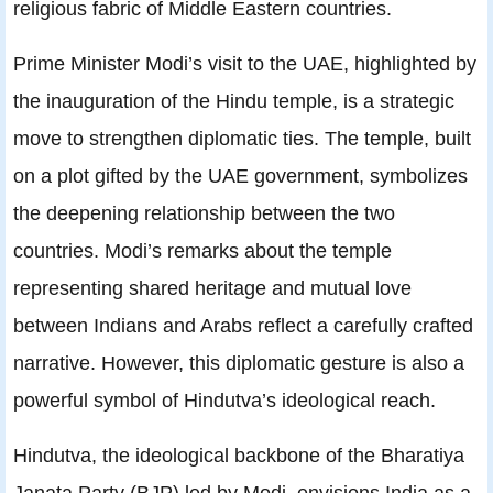
religious fabric of Middle Eastern countries.
Prime Minister Modi’s visit to the UAE, highlighted by
the inauguration of the Hindu temple, is a strategic
move to strengthen diplomatic ties. The temple, built
on a plot gifted by the UAE government, symbolizes
the deepening relationship between the two
countries. Modi’s remarks about the temple
representing shared heritage and mutual love
between Indians and Arabs reflect a carefully crafted
narrative. However, this diplomatic gesture is also a
powerful symbol of Hindutva’s ideological reach.
Hindutva, the ideological backbone of the Bharatiya
Janata Party (BJP) led by Modi, envisions India as a