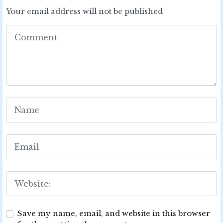
Your email address will not be published
Save my name, email, and website in this browser