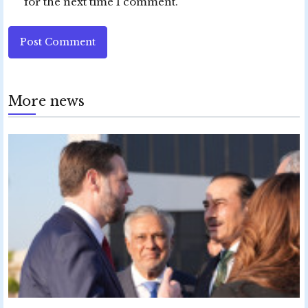
for the next time I comment.
Post Comment
More news