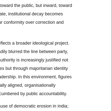
 toward the public, but inward, toward
mate, institutional decay becomes
ur conformity over correction and
flects a broader ideological project.
ly blurred the line between party,
uthority is increasingly justified not
les but through majoritarian identity
adership. In this environment, figures
ally aligned, organisationally
ncumbered by public accountability.
ause of democratic erosion in India;