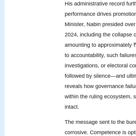
His administrative record furt
performance drives promotion
Minister, Nabin presided over 
2024, including the collapse o
amounting to approximately ₹
to accountability, such failur
investigations, or electoral 
followed by silence—and ultim
reveals how governance failu
within the ruling ecosystem, s
intact.
The message sent to the burea
corrosive. Competence is opti