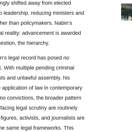
ngly shifted away from elected
p leadership, reducing ministers and
ather than policymakers. Nabin’s
ural reality: advancement is awarded
estion, the hierarchy.
n’s legal record has posed no
nt. With multiple pending criminal
ests and unlawful assembly, his
ve application of law in contemporary
no convictions, the broader pattern
acing legal scrutiny are routinely
igures, activists, and journalists are
he same legal frameworks. This