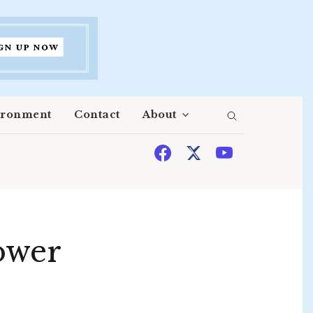
ironment
Contact
About
ower