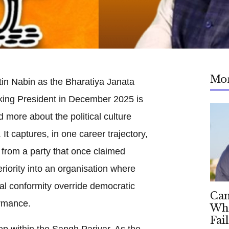
Mo
tin Nabin as the Bharatiya Janata
king President in December 2025 is
d more about the political culture
It captures, in one career trajectory,
 from a party that once claimed
riority into an organisation where
cal conformity override democratic
Can
rmance.
Whe
Fai
deep within the Sangh Parivar. As the