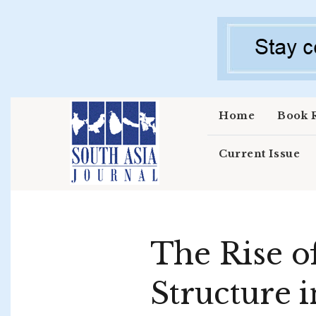
Skip to main content
Home
Book 
Current Issue
The Rise o
Structure i