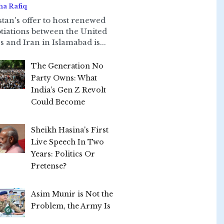
ha Rafiq
stan's offer to host renewed
tiations between the United
s and Iran in Islamabad is...
The Generation No
Party Owns: What
India’s Gen Z Revolt
Could Become
Sheikh Hasina's First
Live Speech In Two
Years: Politics Or
Pretense?
Asim Munir is Not the
Problem, the Army Is