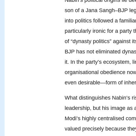
son of a Jana Sangh–BJP legi
into politics followed a familia
particularly ironic for a part
of “dynasty politics” against 
BJP has not eliminated dynast
it. In the party’s ecosystem, 
organisational obedience no
even desirable—form of inher
What distinguishes Nabin’s ris
leadership, but his image as a
Modi’s highly centralised com
valued precisely because they