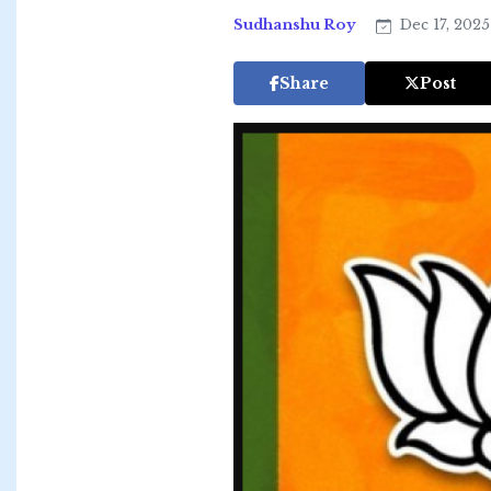
Sudhanshu Roy
Dec 17, 202
Share
Post