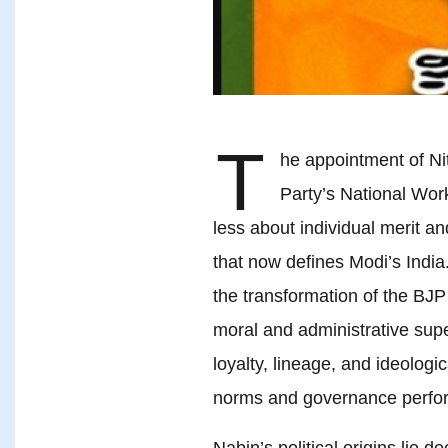
T
he appointment of Ni
Party’s National Wor
less about individual merit an
that now defines Modi’s India. 
the transformation of the BJP
moral and administrative supe
loyalty, lineage, and ideologi
norms and governance perfo
Nabin’s political origins lie 