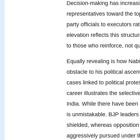
Decision-making has increasi
representatives toward the to
party officials to executors r
elevation reflects this struct
to those who reinforce, not qu
Equally revealing is how Nabi
obstacle to his political asce
cases linked to political prot
career illustrates the selecti
India. While there have been 
is unmistakable. BJP leaders f
shielded, whereas opposition f
aggressively pursued under t