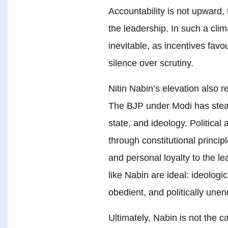
Accountability is not upward,
the leadership. In such a cli
inevitable, as incentives favo
silence over scrutiny.
Nitin Nabin’s elevation also re
The BJP under Modi has steadi
state, and ideology. Political a
through constitutional princip
and personal loyalty to the le
like Nabin are ideal: ideologic
obedient, and politically une
Ultimately, Nabin is not the c