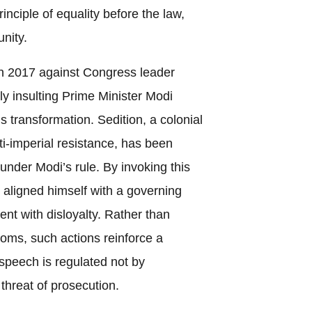
nciple of equality before the law,
unity.
in 2017 against Congress leader
ly insulting Prime Minister Modi
is transformation. Sedition, a colonial
ti-imperial resistance, has been
under Modi’s rule. By invoking this
n aligned himself with a governing
ent with disloyalty. Rather than
doms, such actions reinforce a
speech is regulated not by
threat of prosecution.