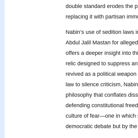
double standard erodes the pri
replacing it with partisan imm
Nabin’s use of sedition laws 
Abdul Jalil Mastan for alleged
offers a deeper insight into th
relic designed to suppress an
revived as a political weapon 
law to silence criticism, Nabi
philosophy that conflates diss
defending constitutional free
culture of fear—one in which 
democratic debate but by the 