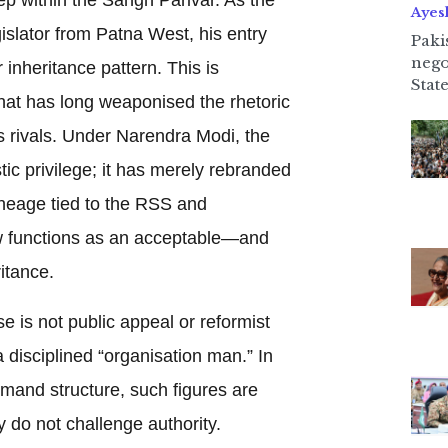
Ayes
slator from Patna West, his entry
Paki
nego
r inheritance pattern. This is
State
y that has long weaponised the rhetoric
its rivals. Under Narendra Modi, the
ic privilege; it has merely rebranded
lineage tied to the RSS and
w functions as an acceptable—and
itance.
e is not public appeal or reformist
 disciplined “organisation man.” In
mand structure, such figures are
 do not challenge authority.