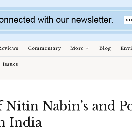
Reviews
Commentary
More
Blog
Env
Issues
f Nitin Nabin’s and P
n India