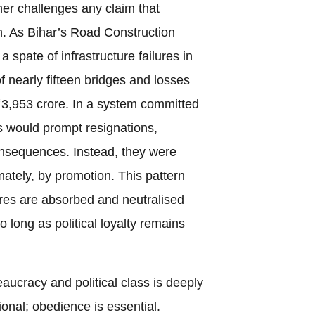
her challenges any claim that
. As Bihar’s Road Construction
a spate of infrastructure failures in
f nearly fifteen bridges and losses
3,953 crore. In a system committed
es would prompt resignations,
consequences. Instead, they were
ately, by promotion. This pattern
res are absorbed and neutralised
o long as political loyalty remains
ucracy and political class is deeply
onal; obedience is essential.