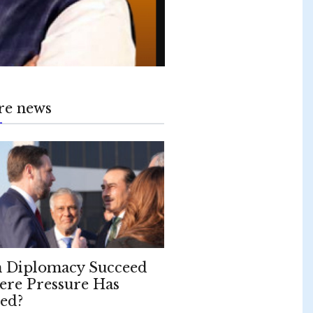
re news
 Diplomacy Succeed
re Pressure Has
led?