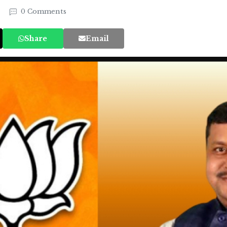
5
0 Comments
Share
Email