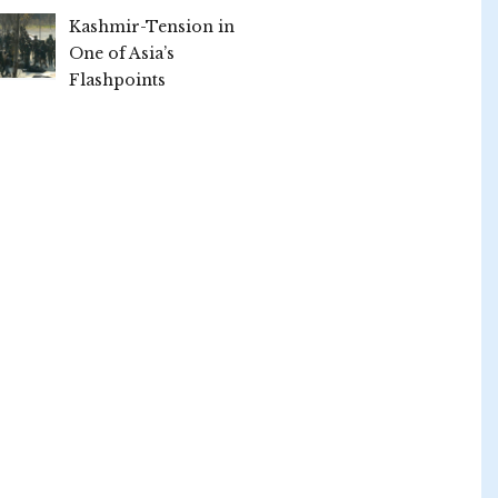
Kashmir-Tension in
One of Asia’s
Flashpoints