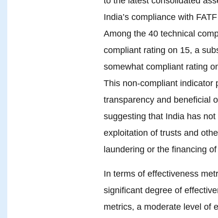
to the latest consolidated a
India’s compliance with FATF 
Among the 40 technical compli
compliant rating on 15, a subs
somewhat compliant rating on
This non-compliant indicator p
transparency and beneficial 
suggesting that India has not
exploitation of trusts and oth
laundering or the financing of
In terms of effectiveness met
significant degree of effectiv
metrics, a moderate level of e