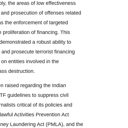
ly, the areas of low effectiveness
n and prosecution of offenses related
l as the enforcement of targeted
 proliferation of financing. This
 demonstrated a robust ability to
, and prosecute terrorist financing
 on entities involved in the
ass destruction.
 raised regarding the Indian
TF guidelines to suppress civil
alists critical of its policies and
awful Activities Prevention Act
oney Laundering Act (PMLA), and the