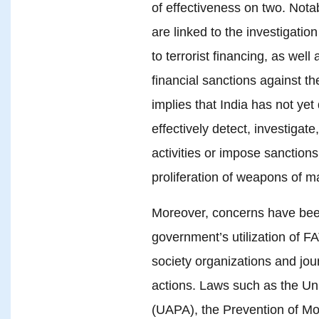
of effectiveness on two. Notab
are linked to the investigatio
to terrorist financing, as wel
financial sanctions against the
implies that India has not yet
effectively detect, investigate
activities or impose sanctions
proliferation of weapons of m
Moreover, concerns have been
government’s utilization of FA
society organizations and journ
actions. Laws such as the Unl
(UAPA), the Prevention of M