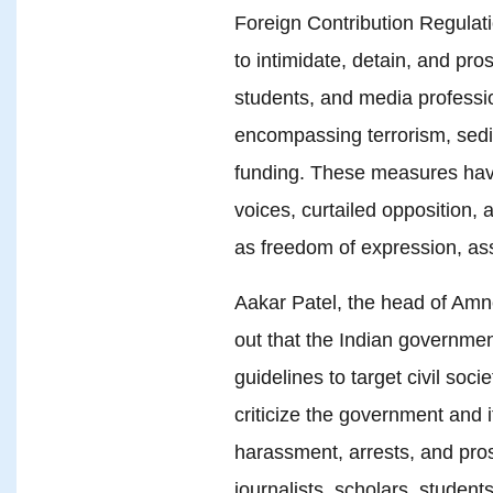
Foreign Contribution Regula
to intimidate, detain, and pro
students, and media professi
encompassing terrorism, sedi
funding. These measures have
voices, curtailed opposition,
as freedom of expression, as
Aakar Patel, the head of Amne
out that the Indian governmen
guidelines to target civil soc
criticize the government and i
harassment, arrests, and pro
journalists, scholars, studen