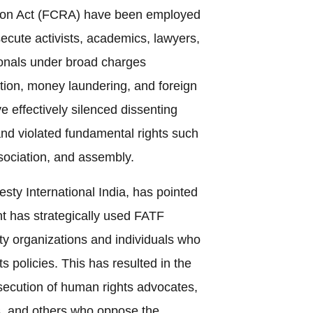
tion Act (FCRA) have been employed
secute activists, academics, lawyers,
onals under broad charges
tion, money laundering, and foreign
 effectively silenced dissenting
 and violated fundamental rights such
sociation, and assembly.
sty International India, has pointed
t has strategically used FATF
iety organizations and individuals who
ts policies. This has resulted in the
secution of human rights advocates,
ts, and others who oppose the