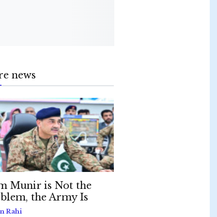
re news
m Munir is Not the
blem, the Army Is
n Rahi