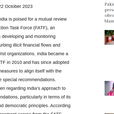
Pakis
2 October 2023
pers
ofte
dia is poised for a mutual review
blam
ction Task Force (FATF), an
h developing and monitoring
ing illicit financial flows and
orist organizations. India became a
ATF in 2010 and has since adopted
easures to align itself with the
ne special recommendations.
en regarding India’s approach to
tions, particularly in terms of its
d democratic principles. According