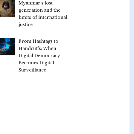
Myanmar’s lost
generation and the
limits of international
justice
From Hashtags to
Handcuffs: When
Digital Democracy
Becomes Digital
Surveillance