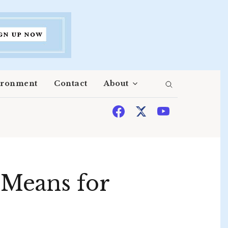
ironment
Contact
About
 Means for