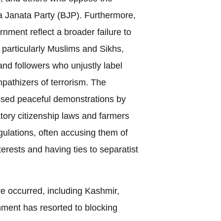
a Janata Party (BJP). Furthermore,
rnment reflect a broader failure to
 particularly Muslims and Sikhs,
and followers who unjustly label
pathizers of terrorism. The
sed peaceful demonstrations by
tory citizenship laws and farmers
gulations, often accusing them of
terests and having ties to separatist
e occurred, including Kashmir,
nment has resorted to blocking