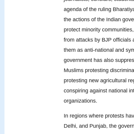
agenda of the ruling Bharatiy
the actions of the Indian gove
protect minority communities,
from attacks by BJP officials 
them as anti-national and sym
government has also suppres
Muslims protesting discrimina
protesting new agricultural re
conspiring against national in
organizations.
In regions where protests hav
Delhi, and Punjab, the gover