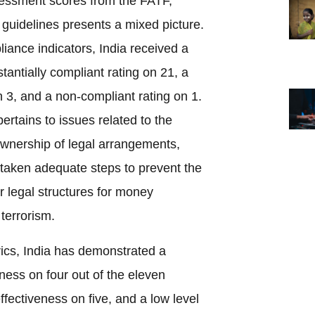
ssessment scores from the FATF,
guidelines presents a mixed picture.
ance indicators, India received a
tantially compliant rating on 21, a
 3, and a non-compliant rating on 1.
ertains to issues related to the
ownership of legal arrangements,
 taken adequate steps to prevent the
er legal structures for money
 terrorism.
rics, India has demonstrated a
eness on four out of the eleven
ffectiveness on five, and a low level