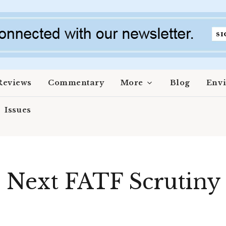
Reviews
Commentary
More
Blog
Env
Issues
 Next FATF Scrutiny