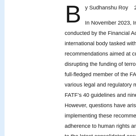
B
y Sudhanshu Roy 2
In November 2023, In
conducted by the Financial A
international body tasked wit
recommendations aimed at curb
disrupting the funding of terr
full-fledged member of the F
various legal and regulatory m
FATF’s 40 guidelines and ni
However, questions have aris
implementing these recommenda
adherence to human rights an