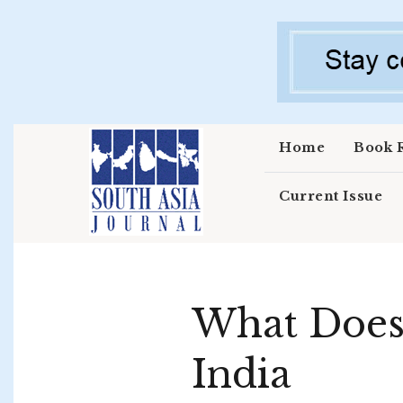
Skip to main content
Home
Book 
Current Issue
What Does
India