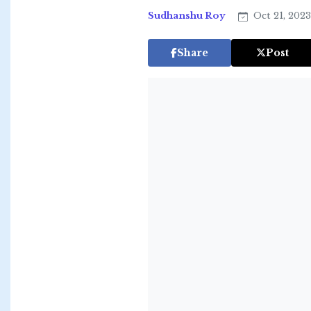
Sudhanshu Roy
Oct 21, 202
Share
Post