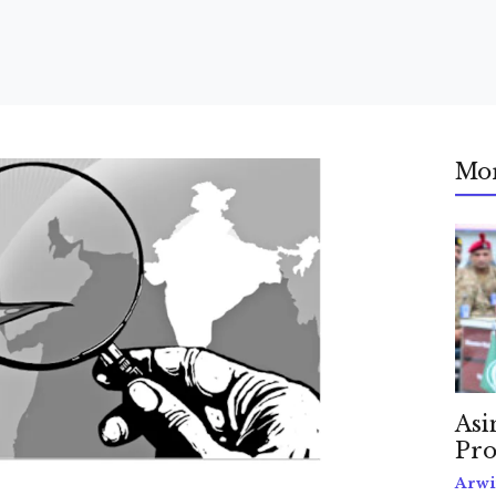
Mo
Asi
Pro
Arwi