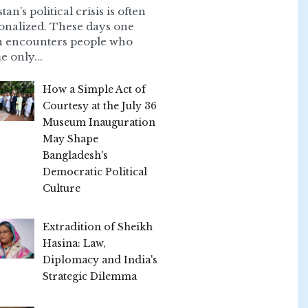
tan’s political crisis is often
onalized. These days one
n encounters people who
e only...
How a Simple Act of
Courtesy at the July 36
Museum Inauguration
May Shape
Bangladesh's
Democratic Political
Culture
Extradition of Sheikh
Hasina: Law,
Diplomacy and India's
Strategic Dilemma