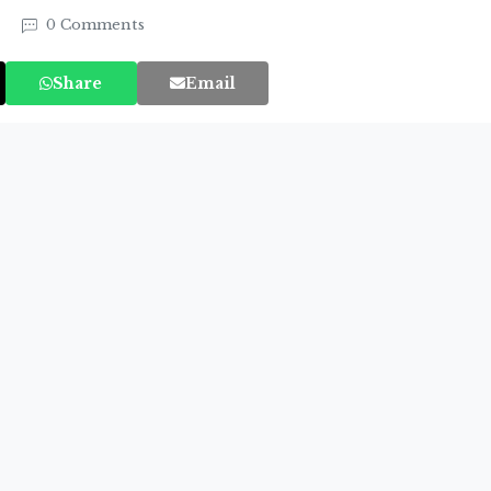
3
0 Comments
Share
Email