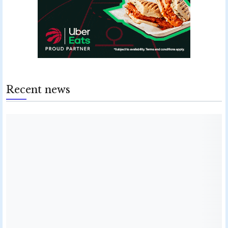
Recent news