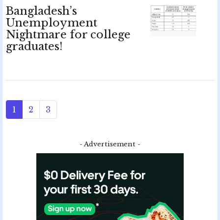
Bangladesh’s
Unemployment
Nightmare for college
graduates!
1
2
3
- Advertisement -