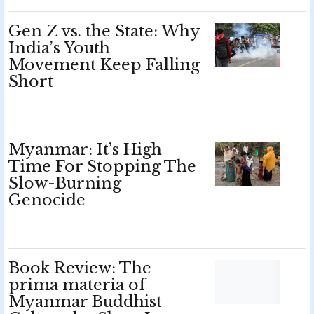
Gen Z vs. the State: Why
India’s Youth
Movement Keep Falling
Short
Myanmar: It’s High
Time For Stopping The
Slow-Burning
Genocide
Book Review: The
prima materia of
Myanmar Buddhist