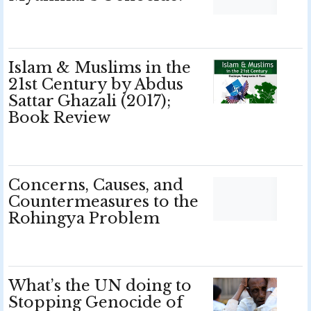
Islam & Muslims in the
21st Century by Abdus
Sattar Ghazali (2017);
Book Review
Concerns, Causes, and
Countermeasures to the
Rohingya Problem
What’s the UN doing to
Stopping Genocide of