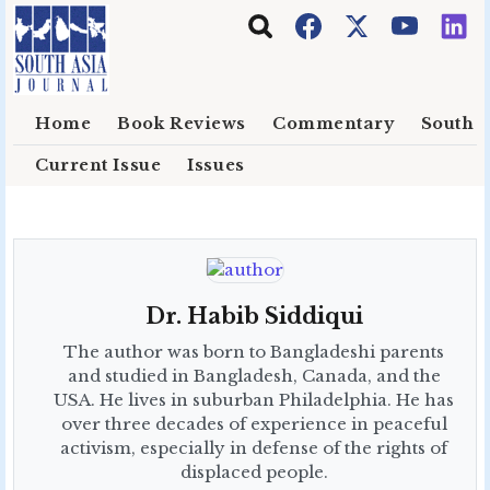
Skip to main content
Home
Book Reviews
Commentary
South E
Current Issue
Issues
Dr. Habib Siddiqui
The author was born to Bangladeshi parents
and studied in Bangladesh, Canada, and the
USA. He lives in suburban Philadelphia. He has
over three decades of experience in peaceful
activism, especially in defense of the rights of
displaced people.