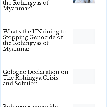
the Rohingyas of
Myanmar?
What’s the UN doing to
Stopping Genocide of
the Rohingyas of
Myanmar?
Cologne Declaration on
The Rohingya Crisis
and Solution
Rohingyas genocide –