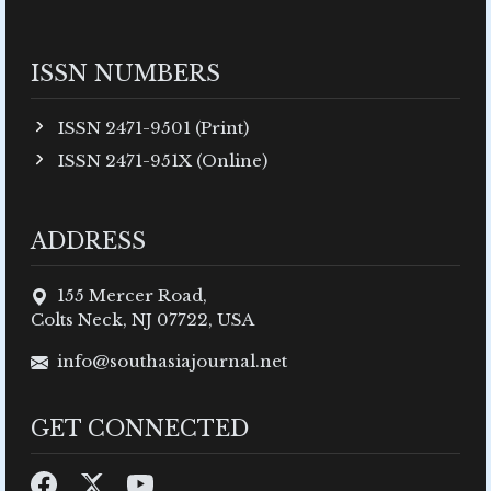
ISSN NUMBERS
ISSN 2471-9501 (Print)
ISSN 2471-951X (Online)
ADDRESS
155 Mercer Road,
Colts Neck, NJ 07722, USA
info@southasiajournal.net
GET CONNECTED