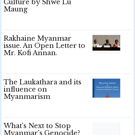
Culture by Shwe Lu
Maung
Rakhaine Myanmar
issue. An Open Letter to
Mr. Kofi Annan.
The Laukathara and its
influence on
Myanmarism
What’s Next to Stop
Myanmar’s Genocide?