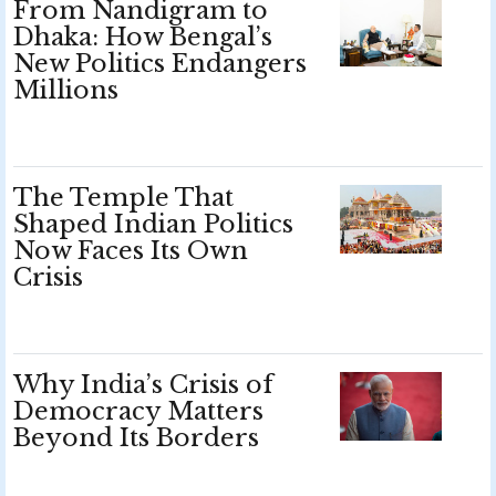
From Nandigram to
Dhaka: How Bengal’s
New Politics Endangers
Millions
The Temple That
Shaped Indian Politics
Now Faces Its Own
Crisis
Why India’s Crisis of
Democracy Matters
Beyond Its Borders