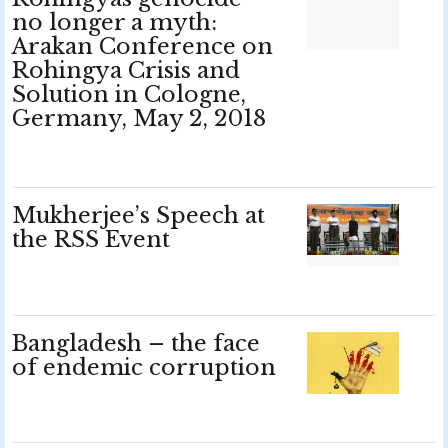
no longer a myth:
Arakan Conference on
Rohingya Crisis and
Solution in Cologne,
Germany, May 2, 2018
Mukherjee’s Speech at
the RSS Event
Bangladesh – the face
of endemic corruption