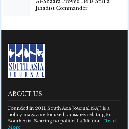
Al-Shaara Proved He is Still a
Jihadist Commander
ABOUT US
Founded in 2011, South Asia Journal (SAJ) is a
policy magazine focused on issues relating to
South Asia. Bearing no political affiliation ..
Read
More