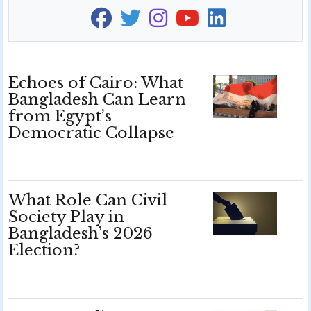
Echoes of Cairo: What
Bangladesh Can Learn
from Egypt’s
Democratic Collapse
What Role Can Civil
Society Play in
Bangladesh’s 2026
Election?