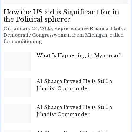
How the US aid is Significant for in
the Political sphere?
On January 24, 2025, Representative Rashida Tlaib, a
Democratic Congresswoman from Michigan, called
for conditioning
What Is Happening in Myanmar?
Al-Shaara Proved He is Still a
Jihadist Commander
Al-Shaara Proved He is Still a
Jihadist Commander