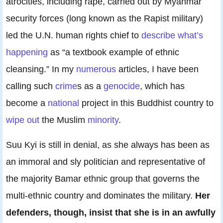
atrocities, including rape, carried out by Myanmar
security forces (long known as the Rapist military)
led the U.N. human rights chief to
describe what’s
happening
as “a textbook example of ethnic
cleansing.” In my
numerous
articles, I have been
calling such
crime
s as a
genocide
, which has
become a
national
project in this Buddhist country to
wipe out
the Muslim
minority
.
Suu Kyi is still in denial, as she always has been as
an immoral and sly politician and representative of
the majority Bamar ethnic group that governs the
multi-ethnic country and dominates the military.
Her
defenders, though, insist that she is in an awfully