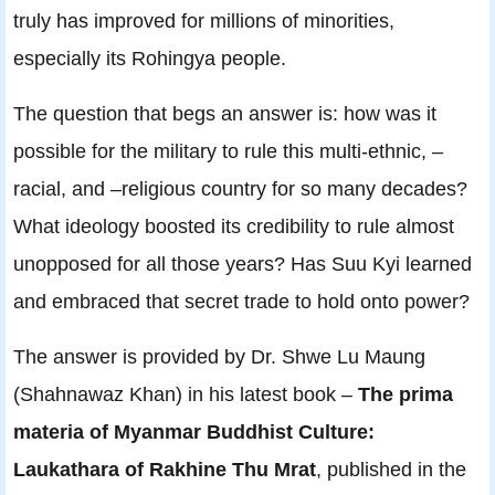
truly has improved for millions of minorities,
especially its Rohingya people.
The question that begs an answer is: how was it
possible for the military to rule this multi-ethnic, –
racial, and –religious country for so many decades?
What ideology boosted its credibility to rule almost
unopposed for all those years? Has Suu Kyi learned
and embraced that secret trade to hold onto power?
The answer is provided by Dr. Shwe Lu Maung
(Shahnawaz Khan) in his latest book –
The prima
materia of Myanmar Buddhist Culture:
Laukathara of Rakhine Thu Mrat
, published in the