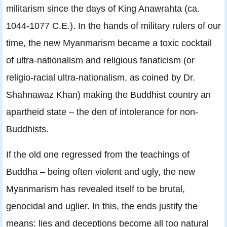
militarism since the days of King Anawrahta (ca.
1044-1077 C.E.). In the hands of military rulers of our
time, the new Myanmarism became a toxic cocktail
of ultra-nationalism and religious fanaticism (or
religio-racial ultra-nationalism, as coined by Dr.
Shahnawaz Khan) making the Buddhist country an
apartheid state – the den of intolerance for non-
Buddhists.
If the old one regressed from the teachings of
Buddha – being often violent and ugly, the new
Myanmarism has revealed itself to be brutal,
genocidal and uglier. In this, the ends justify the
means; lies and deceptions become all too natural