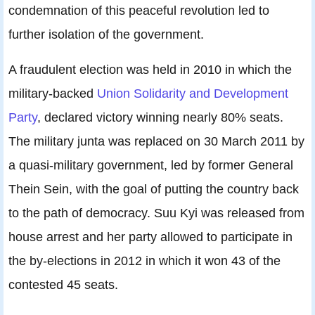
condemnation of this peaceful revolution led to
further isolation of the government.
A fraudulent election was held in 2010 in which the
military-backed
Union Solidarity and Development
Party
, declared victory winning nearly 80% seats.
The military junta was replaced on 30 March 2011 by
a quasi-military government, led by former General
Thein Sein, with the goal of putting the country back
to the path of democracy. Suu Kyi was released from
house arrest and her party allowed to participate in
the by-elections in 2012 in which it won 43 of the
contested 45 seats.