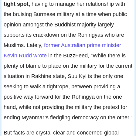
tight spot,
having to manage her relationship with
the bruising Burmese military at a time when public
opinion amongst the Buddhist majority largely
supports its crackdown on the Rohingyas who are
Muslims. Lately,
former Australian prime minister
Kevin Rudd wrote
in the BuzzFeed, “While there is
plenty of blame to place on the military for the current
situation in Rakhine state, Suu Kyi is the only one
seeking to walk a tightrope, between providing a
positive way forward for the Rohingya on the one
hand, while not providing the military the pretext for
ending Myanmar’s fledgling democracy on the other.”
But facts are crystal clear and concerned global