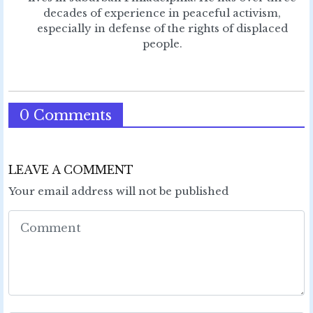
decades of experience in peaceful activism,
especially in defense of the rights of displaced
people.
0 Comments
LEAVE A COMMENT
Your email address will not be published