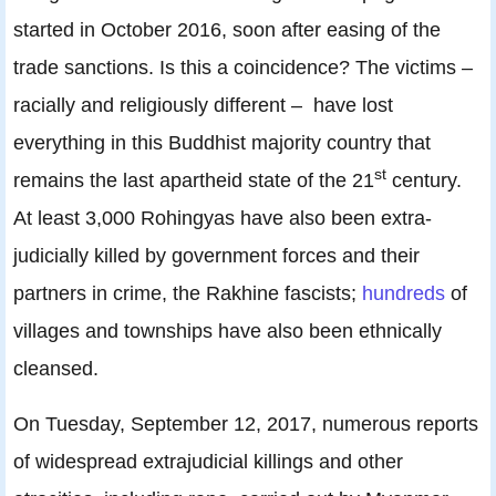
started in October 2016, soon after easing of the
trade sanctions. Is this a coincidence? The victims –
racially and religiously different – have lost
everything in this Buddhist majority country that
st
remains the last apartheid state of the 21
century.
At least 3,000 Rohingyas have also been extra-
judicially killed by government forces and their
partners in crime, the Rakhine fascists;
hundreds
of
villages and townships have also been ethnically
cleansed.
On Tuesday, September 12, 2017, numerous reports
of widespread extrajudicial killings and other