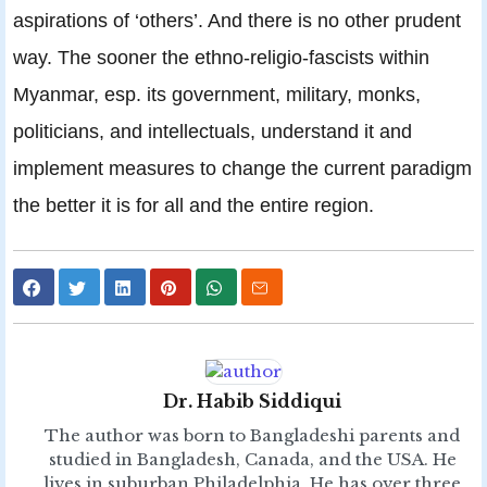
aspirations of ‘others’. And there is no other prudent
way. The sooner the ethno-religio-fascists within
Myanmar, esp. its government, military, monks,
politicians, and intellectuals, understand it and
implement measures to change the current paradigm
the better it is for all and the entire region.
Dr. Habib Siddiqui
The author was born to Bangladeshi parents and
studied in Bangladesh, Canada, and the USA. He
lives in suburban Philadelphia. He has over three