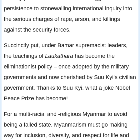
persistence to stonewalling international inquiry into
the serious charges of rape, arson, and killings
against the security forces.
Succinctly put, under Bamar supremacist leaders,
the teachings of
Laukathara
has become the
eliminationist policy – once adopted by the military
governments and now cherished by Suu Kyi’s civilian
government. Thanks to Suu Kyi, what a joke Nobel
Peace Prize has become!
For a multi-racial and -religious Myanmar to avoid
being a failed state, Myanmarism must go making
way for inclusion, diversity, and respect for life and