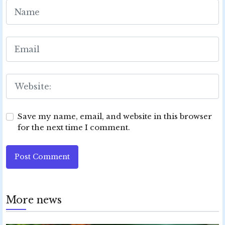
Save my name, email, and website in this browser
for the next time I comment.
Post Comment
More news