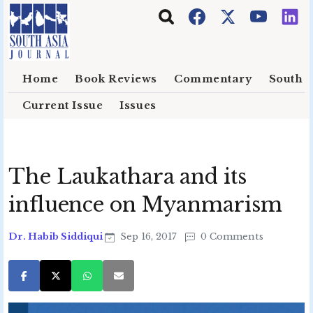
Skip to main content
Home
Book Reviews
Commentary
South E
Current Issue
Issues
The Laukathara and its
influence on Myanmarism
Dr. Habib Siddiqui
Sep 16, 2017
0 Comments