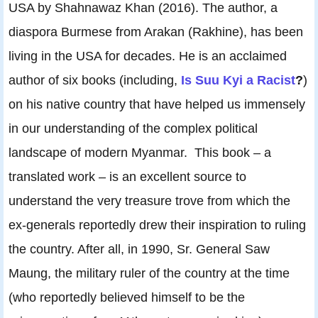
USA by Shahnawaz Khan (2016). The author, a
diaspora Burmese from Arakan (Rakhine), has been
living in the USA for decades. He is an acclaimed
author of six books (including,
Is Suu Kyi a Racist
?
)
on his native country that have helped us immensely
in our understanding of the complex political
landscape of modern Myanmar. This book – a
translated work – is an excellent source to
understand the very treasure trove from which the
ex-generals reportedly drew their inspiration to ruling
the country. After all, in 1990, Sr. General Saw
Maung, the military ruler of the country at the time
(who reportedly believed himself to be the