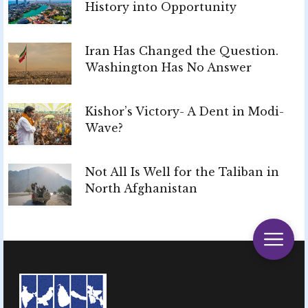
History into Opportunity
Iran Has Changed the Question.
Washington Has No Answer
Kishor’s Victory- A Dent in Modi-
Wave?
Not All Is Well for the Taliban in
North Afghanistan