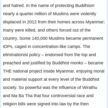
and hatred. In the name of protecting Buddhism
nearly a quarter million of Muslims were violently
displaced in 2012 from their homes across Myanmar;
many were killed, and others forced out of the
country. Some 140,000 Muslims became permanent
IDPs, caged in concentration-like camps. The
eliminationist policy – endorsed from the top and
preached and justified by Buddhist monks – became
THE national project inside Myanmar, enjoying moral
and material support at every level of the Buddhist
society. So powerful was the influence of Wirathu
and Ma Ba Tha that four controversial race and
religion bills were signed into law by the then