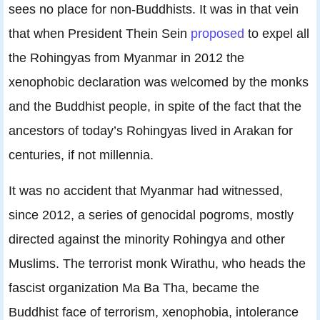
sees no place for non-Buddhists. It was in that vein
that when President Thein Sein
proposed
to expel all
the Rohingyas from Myanmar in 2012 the
xenophobic declaration was welcomed by the monks
and the Buddhist people, in spite of the fact that the
ancestors of today’s Rohingyas lived in Arakan for
centuries, if not millennia.
It was no accident that Myanmar had witnessed,
since 2012, a series of genocidal pogroms, mostly
directed against the minority Rohingya and other
Muslims. The terrorist monk Wirathu, who heads the
fascist organization Ma Ba Tha, became the
Buddhist face of terrorism, xenophobia, intolerance