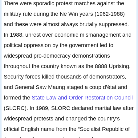
There were sporadic protest marches against the
military rule during the Ne Win years (1962-1988)
and these were almost always brutally suppressed.
In 1988, unrest over economic mismanagement and
political oppression by the government led to
widespread pro-democracy demonstrations
throughout the country known as the 8888 Uprising.
Security forces killed thousands of demonstrators,
and General Saw Maung staged a coup d’état and
formed the
State Law and Order Restoration Council
(SLORC). In 1989, SLORC declared martial law after
widespread protests and changed the country’s
official English name from the “Socialist Republic of