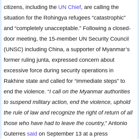
citizens, including the
UN Chief
, are calling the
situation for the Rohingya refugees “catastrophic”
and “completely unacceptable.” Following a closed-
door meeting, the 15-member UN Security Council
(UNSC) including China, a supporter of Myanmar’s
former ruling junta, expressed concern about
excessive force during security operations in
Rakhine state and called for “immediate steps” to
end the violence. “
I call on the Myanmar authorities
to suspend military action, end the violence, uphold
the rule of law and recognize the right of return of all
those who have had to leave the country,
” Antonio
Guterres
said
on September 13 at a press