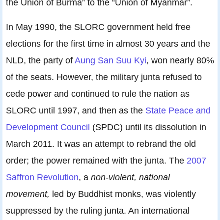
the Union of Burma” to the “Union of Myanmar”.
In May 1990, the SLORC government held free
elections for the first time in almost 30 years and the
NLD, the party of
Aung San Suu Kyi
, won nearly 80%
of the seats. However, the military junta refused to
cede power and continued to rule the nation as
SLORC until 1997, and then as the
State Peace and
Development Council
(SPDC) until its dissolution in
March 2011. It was an attempt to rebrand the old
order; the power remained with the junta. The
2007
Saffron Revolution
, a
non-violent, national
movement,
led by Buddhist monks, was violently
suppressed by the ruling junta. An international