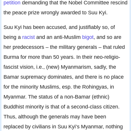
petition
demanding that the Nobel Committee rescind
the peace prize wrongly awarded to Suu Kyi.
Suu Kyi has been accused, and justifiably so, of
being a
racist
and an anti-Muslim
bigot
, and so are
her predecessors – the military generals – that ruled
Burma for more than 50 years. In their neo-religio-
fascist vision, i.e., (new) Myanmarism, sadly, the
Bamar supremacy dominates, and there is no place
for the minority Muslims, esp. the Rohingyas, in
Myanmar. The status of a non-Bamar (ethnic)
Buddhist minority is that of a second-class citizen.
Thus, although the generals may have been
replaced by civilians in Suu Kyi’s Myanmar, nothing