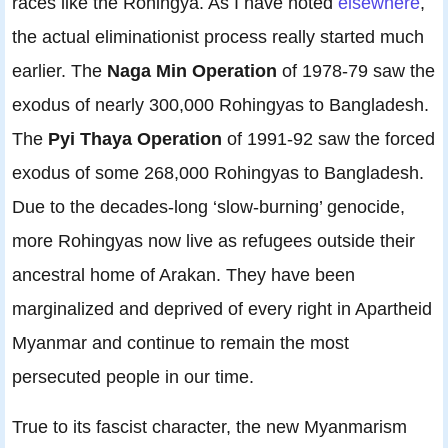
races like the Rohingya. As I have noted
elsewhere
,
the actual eliminationist process really started much
earlier. The
Naga Min Operation
of 1978-79 saw the
exodus of nearly 300,000 Rohingyas to Bangladesh.
The
Pyi Thaya Operation
of 1991-92 saw the forced
exodus of some 268,000 Rohingyas to Bangladesh.
Due to the decades-long ‘slow-burning’ genocide,
more Rohingyas now live as refugees outside their
ancestral home of Arakan. They have been
marginalized and deprived of every right in Apartheid
Myanmar and continue to remain the most
persecuted people in our time.
True to its fascist character, the new Myanmarism