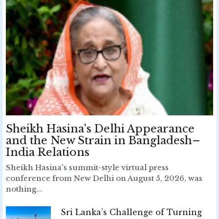
Sheikh Hasina's Delhi Appearance
and the New Strain in Bangladesh–
India Relations
Sheikh Hasina's summit-style virtual press
conference from New Delhi on August 5, 2026, was
nothing...
Sri Lanka’s Challenge of Turning