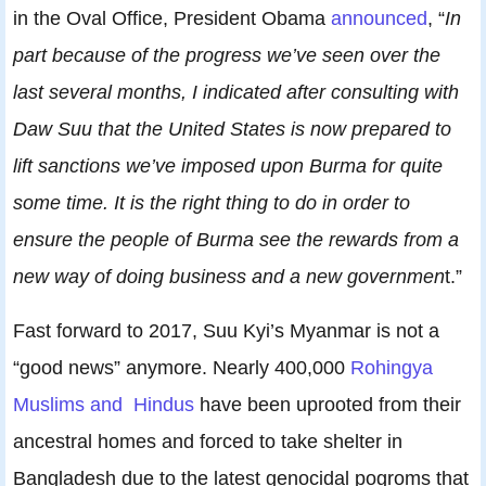
in the Oval Office, President Obama
announced
, “
In
part because of the progress we’ve seen over the
last several months, I indicated after consulting with
Daw Suu that the United States is now prepared to
lift sanctions we’ve imposed upon Burma for quite
some time. It is the right thing to do in order to
ensure the people of Burma see the rewards from a
new way of doing business and a new governmen
t.”
Fast forward to 2017, Suu Kyi’s Myanmar is not a
“good news” anymore. Nearly 400,000
Rohingya
Muslims and Hindus
have been uprooted from their
ancestral homes and forced to take shelter in
Bangladesh due to the latest genocidal pogroms that