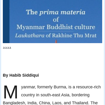
aaaa
By
Habib Siddiqui
M
yanmar, formerly Burma, is a resource-rich
country in south-east Asia, bordering
Bangladesh, India, China, Laos, and Thailand. The