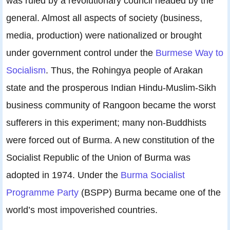
was ruled by a revolutionary council headed by the
general. Almost all aspects of society (business,
media, production) were nationalized or brought
under government control under the
Burmese Way to
Socialism
. Thus, the Rohingya people of Arakan
state and the prosperous Indian Hindu-Muslim-Sikh
business community of Rangoon became the worst
sufferers in this experiment; many non-Buddhists
were forced out of Burma. A new constitution of the
Socialist Republic of the Union of Burma was
adopted in 1974. Under the
Burma Socialist
Programme Party
(BSPP) Burma became one of the
world’s most impoverished countries.