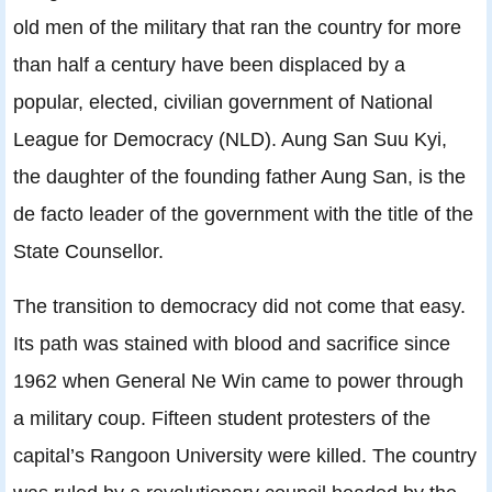
old men of the military that ran the country for more
than half a century have been displaced by a
popular, elected, civilian government of National
League for Democracy (NLD). Aung San Suu Kyi,
the daughter of the founding father Aung San, is the
de facto leader of the government with the title of the
State Counsellor.
The transition to democracy did not come that easy.
Its path was stained with blood and sacrifice since
1962 when General Ne Win came to power through
a military coup. Fifteen student protesters of the
capital’s Rangoon University were killed. The country