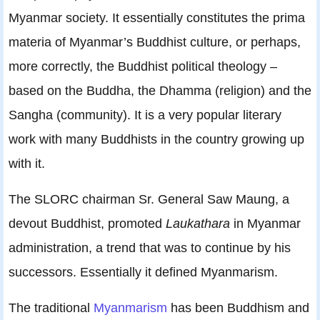
Myanmar society. It essentially constitutes the prima
materia of Myanmar’s Buddhist culture, or perhaps,
more correctly, the Buddhist political theology –
based on the Buddha, the Dhamma (religion) and the
Sangha (community). It is a very popular literary
work with many Buddhists in the country growing up
with it.
The SLORC chairman Sr. General Saw Maung, a
devout Buddhist, promoted
Laukathara
in Myanmar
administration, a trend that was to continue by his
successors. Essentially it defined Myanmarism.
The traditional
Myanmarism
has been Buddhism and