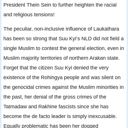
President Thein Sein to further heighten the racial
and religious tensions!
The peculiar, non-inclusive influence of Laukathara
has been so strong that Suu Kyi’s NLD did not field a
single Muslim to contest the general election, even in
Muslim majority territories of northern Arakan state.
Forget that the citizen Suu Kyi denied the very
existence of the Rohingya people and was silent on
the genocidal crimes against the Muslim minorities in
the past, her denial of the gross crimes of the
Tatmadaw and Rakhine fascists since she has
become the de facto leader is simply inexcusable.
Equally problematic has been her dogged