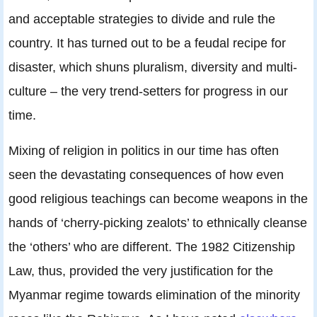
and acceptable strategies to divide and rule the
country. It has turned out to be a feudal recipe for
disaster, which shuns pluralism, diversity and multi-
culture – the very trend-setters for progress in our
time.
Mixing of religion in politics in our time has often
seen the devastating consequences of how even
good religious teachings can become weapons in the
hands of ‘cherry-picking zealots’ to ethnically cleanse
the ‘others’ who are different. The 1982 Citizenship
Law, thus, provided the very justification for the
Myanmar regime towards elimination of the minority