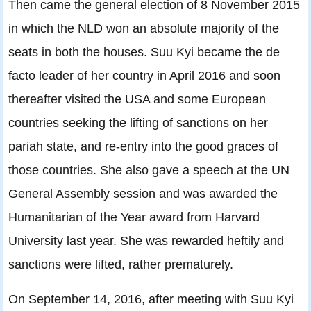
Then came the general election of 8 November 2015
in which the NLD won an absolute majority of the
seats in both the houses. Suu Kyi became the de
facto leader of her country in April 2016 and soon
thereafter visited the USA and some European
countries seeking the lifting of sanctions on her
pariah state, and re-entry into the good graces of
those countries. She also gave a speech at the UN
General Assembly session and was awarded the
Humanitarian of the Year award from Harvard
University last year. She was rewarded heftily and
sanctions were lifted, rather prematurely.
On September 14, 2016, after meeting with Suu Kyi