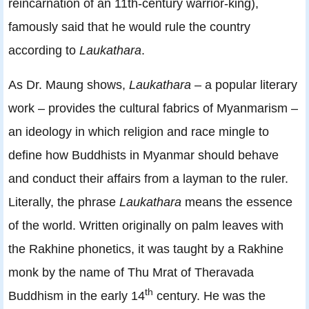
reincarnation of an 11th-century warrior-king),
famously said that he would rule the country
according to
Laukathara
.
As Dr. Maung shows,
Laukathara
– a popular literary
work – provides the cultural fabrics of Myanmarism –
an ideology in which religion and race mingle to
define how Buddhists in Myanmar should behave
and conduct their affairs from a layman to the ruler.
Literally, the phrase
Laukathara
means the essence
of the world. Written originally on palm leaves with
the Rakhine phonetics, it was taught by a Rakhine
monk by the name of Thu Mrat of Theravada
th
Buddhism in the early 14
century. He was the