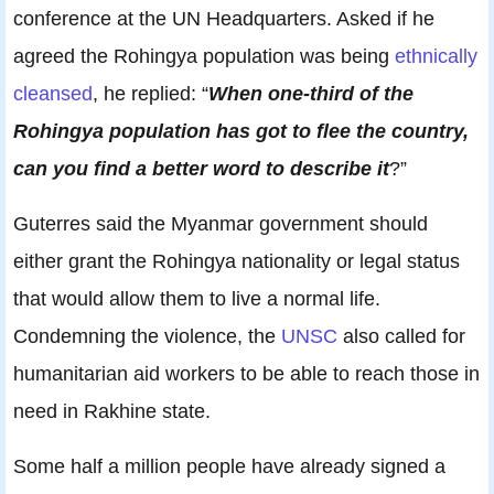
conference at the UN Headquarters. Asked if he
agreed the Rohingya population was being
ethnically
cleansed
, he replied: “
When one-third of the
Rohingya population has got to flee the country,
can you find a better word to describe it
?”
Guterres said the Myanmar government should
either grant the Rohingya nationality or legal status
that would allow them to live a normal life.
Condemning the violence, the
UNSC
also called for
humanitarian aid workers to be able to reach those in
need in Rakhine state.
Some half a million people have already signed a