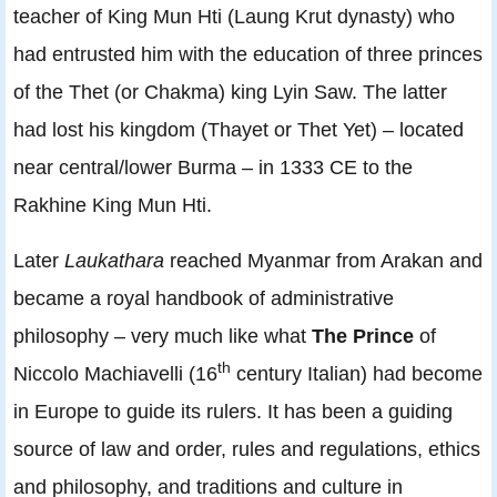
teacher of King Mun Hti (Laung Krut dynasty) who
had entrusted him with the education of three princes
of the Thet (or Chakma) king Lyin Saw. The latter
had lost his kingdom (Thayet or Thet Yet) – located
near central/lower Burma – in 1333 CE to the
Rakhine King Mun Hti.
Later
Laukathara
reached Myanmar from Arakan and
became a royal handbook of administrative
philosophy – very much like what
The Prince
of
th
Niccolo Machiavelli (16
century Italian) had become
in Europe to guide its rulers. It has been a guiding
source of law and order, rules and regulations, ethics
and philosophy, and traditions and culture in