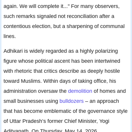
again. We will complete it..." For many observers,
such remarks signaled not reconciliation after a
contentious election, but a sharpening of communal
lines.
Adhikari is widely regarded as a highly polarizing
figure whose political ascent has been intertwined
with rhetoric that critics describe as deeply hostile
toward Muslims. Within days of taking office, his
administration oversaw the
demolition
of homes and
small businesses using
bulldozers
– an approach
that has become emblematic of the governance style
of Uttar Pradesh’s former Chief Minister, Yogi
Adityanath. On Thursday, May 14, 2026,