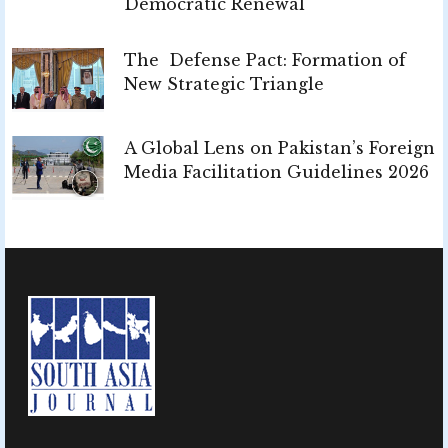
Democratic Renewal
The Defense Pact: Formation of
New Strategic Triangle
A Global Lens on Pakistan’s Foreign
Media Facilitation Guidelines 2026