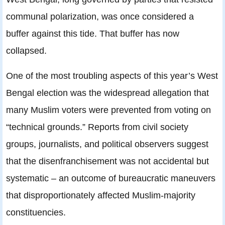
communal polarization, was once considered a
buffer against this tide. That buffer has now
collapsed.
One of the most troubling aspects of this year’s West
Bengal election was the widespread allegation that
many Muslim voters were prevented from voting on
“technical grounds.” Reports from civil society
groups, journalists, and political observers suggest
that the disenfranchisement was not accidental but
systematic – an outcome of bureaucratic maneuvers
that disproportionately affected Muslim-majority
constituencies.