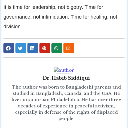
It is time for leadership, not bigotry. Time for
governance, not intimidation. Time for healing, not
division.
Dr. Habib Siddiqui
The author was born to Bangladeshi parents and
studied in Bangladesh, Canada, and the USA. He
lives in suburban Philadelphia. He has over three
decades of experience in peaceful activism,
especially in defense of the rights of displaced
people.