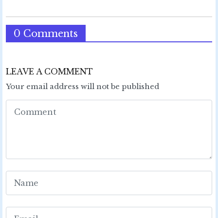
0 Comments
LEAVE A COMMENT
Your email address will not be published