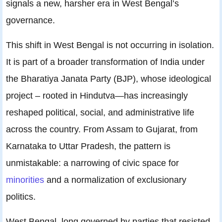
signals a new, harsher era in West Bengal’s
governance.
This shift in West Bengal is not occurring in isolation.
It is part of a broader transformation of India under
the Bharatiya Janata Party (BJP), whose ideological
project – rooted in Hindutva—has increasingly
reshaped political, social, and administrative life
across the country. From Assam to Gujarat, from
Karnataka to Uttar Pradesh, the pattern is
unmistakable: a narrowing of civic space for
minorities
and a normalization of exclusionary
politics.
West Bengal, long governed by parties that resisted