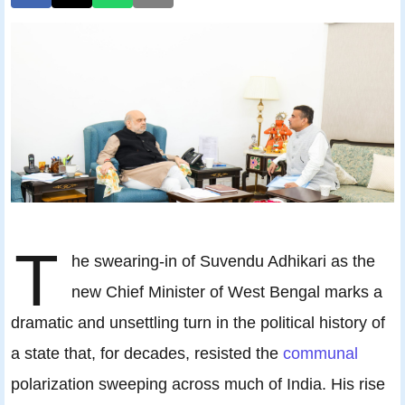
T
he swearing‑in of Suvendu Adhikari as the
new Chief Minister of West Bengal marks a
dramatic and unsettling turn in the political history of
a state that, for decades, resisted the
communal
polarization sweeping across much of India. His rise