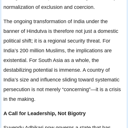
normalization of exclusion and coercion.
The ongoing transformation of India under the
banner of Hindutva is therefore not just a domestic
political shift; it is a regional security threat. For
India’s 200 million Muslims, the implications are
existential. For South Asia as a whole, the
destabilizing potential is immense. A country of
India’s size and influence sliding toward systematic
persecution is not merely “concerning”—it is a crisis
in the making.
A Call for Leadership, Not Bigotry
Suvendu Adhikari now governs a state that has