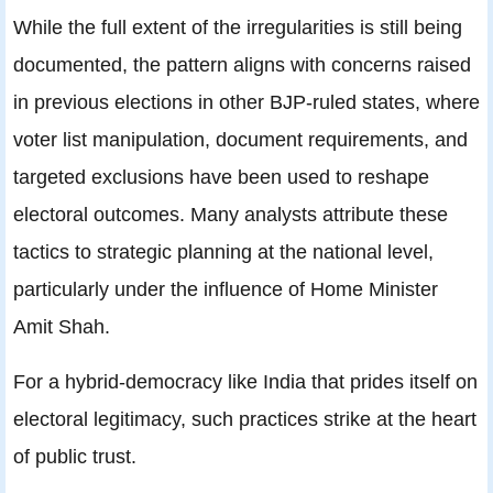
While the full extent of the irregularities is still being
documented, the pattern aligns with concerns raised
in previous elections in other BJP‑ruled states, where
voter list manipulation, document requirements, and
targeted exclusions have been used to reshape
electoral outcomes. Many analysts attribute these
tactics to strategic planning at the national level,
particularly under the influence of Home Minister
Amit Shah.
For a hybrid-democracy like India that prides itself on
electoral legitimacy, such practices strike at the heart
of public trust.