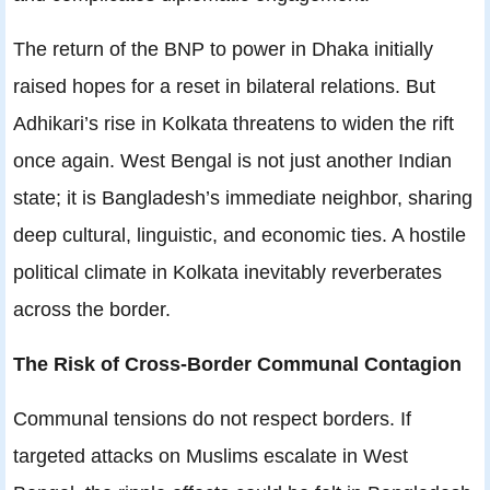
The return of the BNP to power in Dhaka initially
raised hopes for a reset in bilateral relations. But
Adhikari’s rise in Kolkata threatens to widen the rift
once again. West Bengal is not just another Indian
state; it is Bangladesh’s immediate neighbor, sharing
deep cultural, linguistic, and economic ties. A hostile
political climate in Kolkata inevitably reverberates
across the border.
The Risk of Cross‑Border Communal Contagion
Communal tensions do not respect borders. If
targeted attacks on Muslims escalate in West