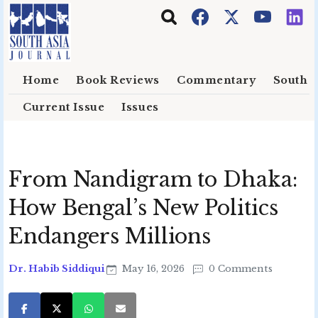
Skip to main content
Home
Book Reviews
Commentary
South E
Current Issue
Issues
From Nandigram to Dhaka:
How Bengal’s New Politics
Endangers Millions
Dr. Habib Siddiqui
May 16, 2026
0 Comments