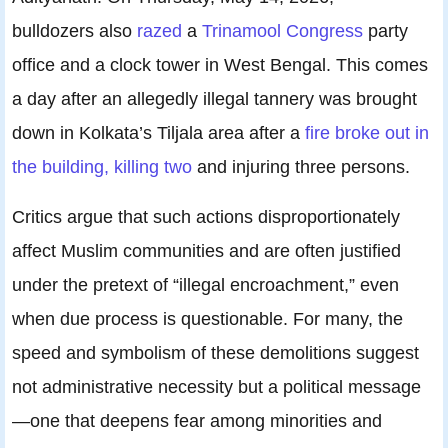
bulldozers also
razed
a
Trinamool Congress
party
office and a clock tower in West Bengal. This comes
a day after an allegedly illegal tannery was brought
down in Kolkata’s Tiljala area after a
fire broke out in
the building, killing two
and injuring three persons.
Critics argue that such actions disproportionately
affect Muslim communities and are often justified
under the pretext of “illegal encroachment,” even
when due process is questionable. For many, the
speed and symbolism of these demolitions suggest
not administrative necessity but a political message
—one that deepens fear among minorities and