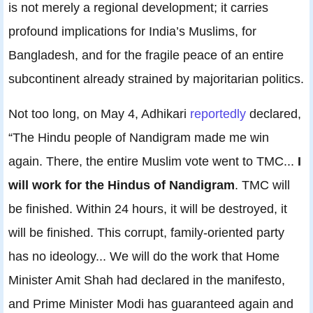
is not merely a regional development; it carries
profound implications for India’s Muslims, for
Bangladesh, and for the fragile peace of an entire
subcontinent already strained by majoritarian politics.
Not too long, on May 4, Adhikari
reportedly
declared,
“The Hindu people of Nandigram made me win
again. There, the entire Muslim vote went to TMC...
I
will work for the Hindus of Nandigram
. TMC will
be finished. Within 24 hours, it will be destroyed, it
will be finished. This corrupt, family-oriented party
has no ideology... We will do the work that Home
Minister Amit Shah had declared in the manifesto,
and Prime Minister Modi has guaranteed again and