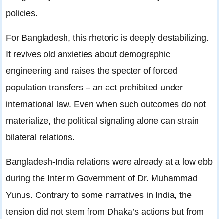
policies.
For Bangladesh, this rhetoric is deeply destabilizing.
It revives old anxieties about demographic
engineering and raises the specter of forced
population transfers – an act prohibited under
international law. Even when such outcomes do not
materialize, the political signaling alone can strain
bilateral relations.
Bangladesh‑India relations were already at a low ebb
during the Interim Government of Dr. Muhammad
Yunus. Contrary to some narratives in India, the
tension did not stem from Dhaka’s actions but from