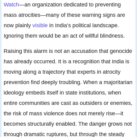
Watch
—an organization dedicated to preventing
mass atrocities—many of these warning signs are
now plainly
visible
in India’s political landscape.
Ignoring them would be an act of willful blindness.
Raising this alarm is not an accusation that genocide
has already occurred. It is a recognition that India is
moving along a trajectory that experts in atrocity
prevention find deeply troubling. When a majoritarian
ideology embeds itself in state institutions, when
entire communities are cast as outsiders or enemies,
the risk of mass violence does not merely rise—it
becomes structurally enabled. The danger grows not
through dramatic ruptures, but through the steady