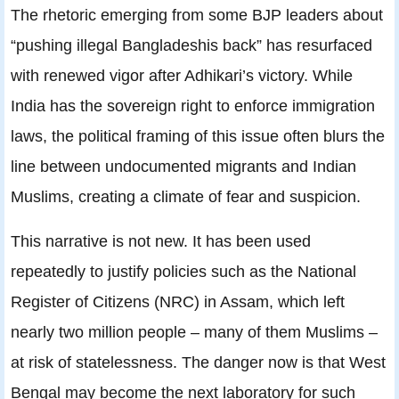
The rhetoric emerging from some BJP leaders about
“pushing illegal Bangladeshis back” has resurfaced
with renewed vigor after Adhikari’s victory. While
India has the sovereign right to enforce immigration
laws, the political framing of this issue often blurs the
line between undocumented migrants and Indian
Muslims, creating a climate of fear and suspicion.
This narrative is not new. It has been used
repeatedly to justify policies such as the National
Register of Citizens (NRC) in Assam, which left
nearly two million people – many of them Muslims –
at risk of statelessness. The danger now is that West
Bengal may become the next laboratory for such