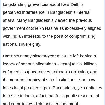
longstanding grievances about New Delhi’s
perceived interference in Bangladesh’s internal
affairs. Many Bangladeshis viewed the previous
government of Sheikh Hasina as excessively aligned
with Indian interests, to the point of compromising
national sovereignty.
Hasina’s nearly sixteen‑year mis-rule left behind a
legacy of serious allegations – extrajudicial killings,
enforced disappearances, rampant corruption, and
the near‑bankruptcy of state institutions. She now
faces legal proceedings in Bangladesh, yet continues
to reside in India, a fact that fuels public resentment
and complicates diplomatic engagement.