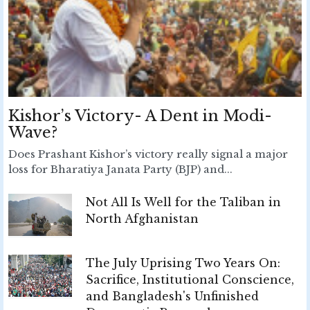
Kishor’s Victory- A Dent in Modi-
Wave?
Does Prashant Kishor’s victory really signal a major
loss for Bharatiya Janata Party (BJP) and...
Not All Is Well for the Taliban in
North Afghanistan
The July Uprising Two Years On:
Sacrifice, Institutional Conscience,
and Bangladesh's Unfinished