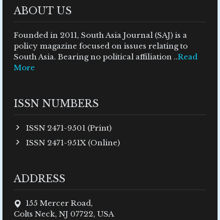
ABOUT US
Founded in 2011, South Asia Journal (SAJ) is a
policy magazine focused on issues relating to
South Asia. Bearing no political affiliation ..
Read
More
ISSN NUMBERS
ISSN 2471-9501 (Print)
ISSN 2471-951X (Online)
ADDRESS
155 Mercer Road,
Colts Neck, NJ 07722, USA