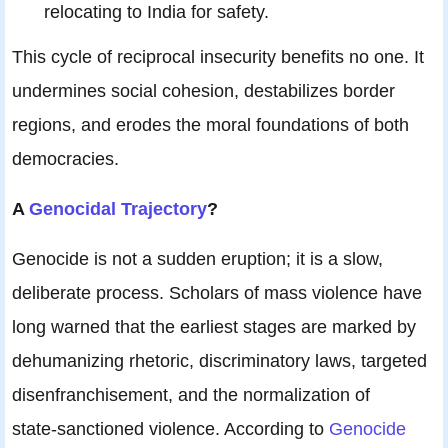
relocating to India for safety.
This cycle of reciprocal insecurity benefits no one. It
undermines social cohesion, destabilizes border
regions, and erodes the moral foundations of both
democracies.
A
Genocidal Trajectory
?
Genocide is not a sudden eruption; it is a slow,
deliberate process. Scholars of mass violence have
long warned that the earliest stages are marked by
dehumanizing rhetoric, discriminatory laws, targeted
disenfranchisement, and the normalization of
state‑sanctioned violence. According to
Genocide