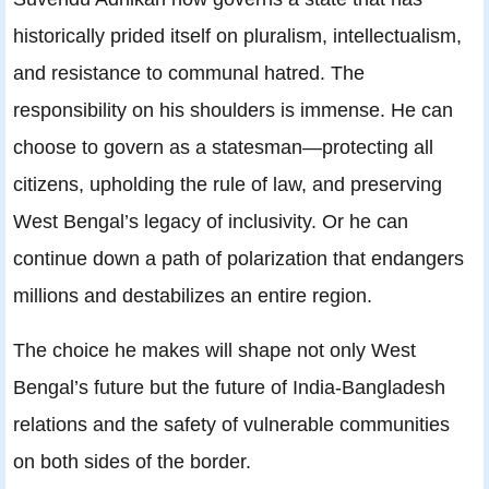
historically prided itself on pluralism, intellectualism,
and resistance to communal hatred. The
responsibility on his shoulders is immense. He can
choose to govern as a statesman—protecting all
citizens, upholding the rule of law, and preserving
West Bengal’s legacy of inclusivity. Or he can
continue down a path of polarization that endangers
millions and destabilizes an entire region.
The choice he makes will shape not only West
Bengal’s future but the future of India‑Bangladesh
relations and the safety of vulnerable communities
on both sides of the border.