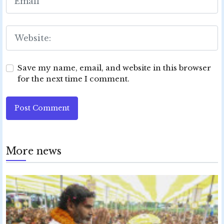
Save my name, email, and website in this browser
for the next time I comment.
Post Comment
More news