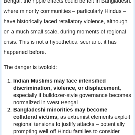
Bengal, the ripple effects could be felt in Bangladesh,
where minority communities – particularly Hindus –
have historically faced retaliatory violence, although
on a much small scale, during moments of regional
crisis. This is not a hypothetical scenario; it has
happened before.
The danger is twofold:
Indian Muslims may face intensified
discrimination, violence, or displacement
,
especially if bulldozer‑style governance becomes
normalized in West Bengal.
Bangladeshi minorities may become
collateral victims,
as extremist elements exploit
regional tensions to justify attacks – potentially
prompting well‑off Hindu families to consider