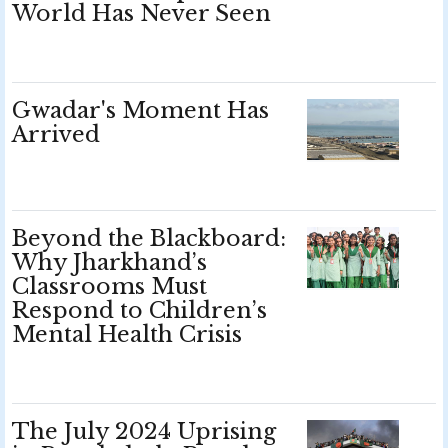
World Has Never Seen
Gwadar's Moment Has
Arrived
Beyond the Blackboard:
Why Jharkhand’s
Classrooms Must
Respond to Children’s
Mental Health Crisis
The July 2024 Uprising