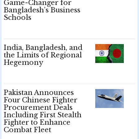
Game-Changer for
Bangladesh’s Business
Schools
India, Bangladesh, and
the Limits of Regional
Hegemony
Pakistan Announces
Four Chinese Fighter
Procurement Deals
Including First Stealth
Fighter to Enhance
Combat Fleet