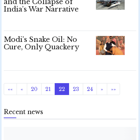
and the Collapse of
India’s War Narrative
Modi’s Snake Oil: No
Cure, Only Quackery
««
«
20
21
22
23
24
»
»»
Recent news