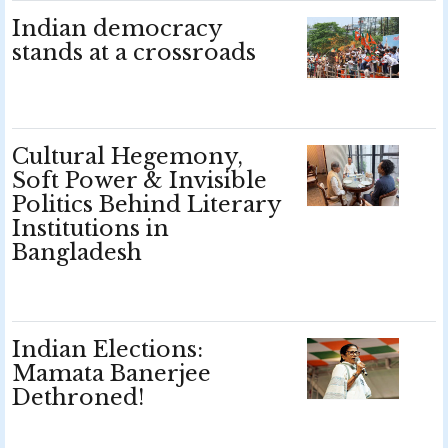
Indian democracy
stands at a crossroads
Cultural Hegemony,
Soft Power & Invisible
Politics Behind Literary
Institutions in
Bangladesh
Indian Elections:
Mamata Banerjee
Dethroned!