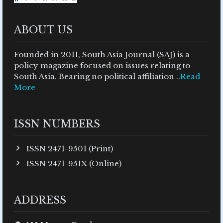
ABOUT US
Founded in 2011, South Asia Journal (SAJ) is a
policy magazine focused on issues relating to
South Asia. Bearing no political affiliation ..
Read
More
ISSN NUMBERS
ISSN 2471-9501 (Print)
ISSN 2471-951X (Online)
ADDRESS