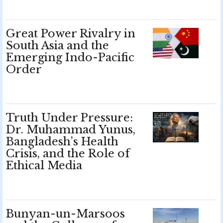
Great Power Rivalry in
South Asia and the
Emerging Indo-Pacific
Order
Truth Under Pressure:
Dr. Muhammad Yunus,
Bangladesh’s Health
Crisis, and the Role of
Ethical Media
Bunyan-un-Marsoos