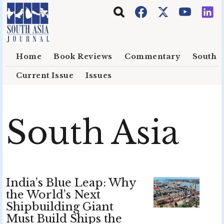
Skip to main content
Home
Book Reviews
Commentary
South E
Current Issue
Issues
South Asia
India’s Blue Leap: Why
the World’s Next
Shipbuilding Giant
Must Build Ships the