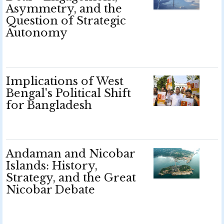
Asymmetry, and the
Question of Strategic
Autonomy
Implications of West
Bengal's Political Shift
for Bangladesh
Andaman and Nicobar
Islands: History,
Strategy, and the Great
Nicobar Debate