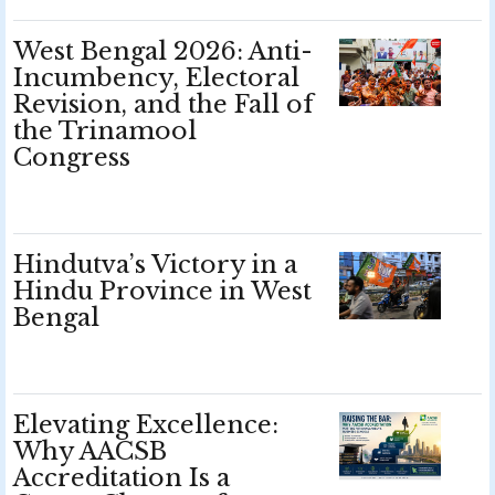
West Bengal 2026: Anti-
Incumbency, Electoral
Revision, and the Fall of
the Trinamool
Congress
Hindutva’s Victory in a
Hindu Province in West
Bengal
Elevating Excellence:
Why AACSB
Accreditation Is a