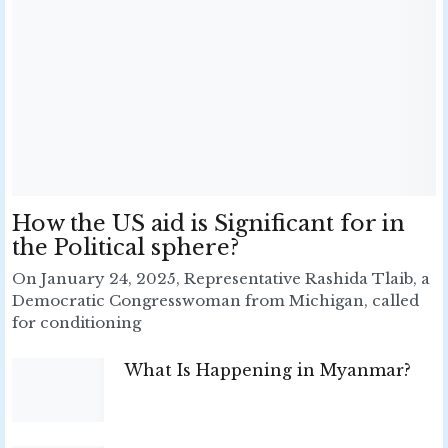
How the US aid is Significant for in
the Political sphere?
On January 24, 2025, Representative Rashida Tlaib, a
Democratic Congresswoman from Michigan, called
for conditioning
What Is Happening in Myanmar?