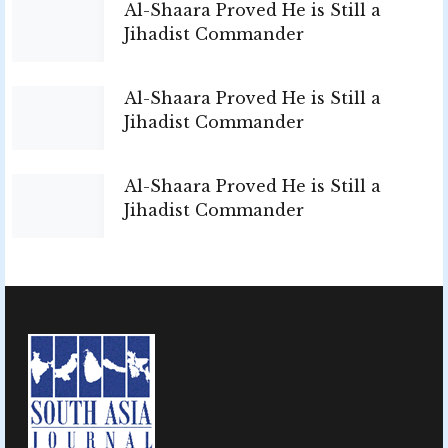
Al-Shaara Proved He is Still a
Jihadist Commander
Al-Shaara Proved He is Still a
Jihadist Commander
Al-Shaara Proved He is Still a
Jihadist Commander