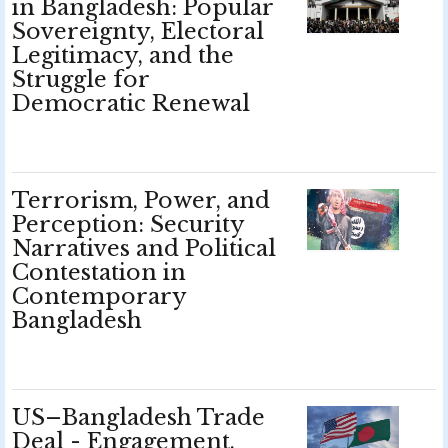
in Bangladesh: Popular
Sovereignty, Electoral
Legitimacy, and the
Struggle for
Democratic Renewal
Terrorism, Power, and
Perception: Security
Narratives and Political
Contestation in
Contemporary
Bangladesh
US–Bangladesh Trade
Deal - Engagement,