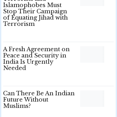
Islamophobes Must
Stop Their Campaign
of Equating Jihad with
Terrorism
A Fresh Agreement on
Peace and Security in
India Is Urgently
Needed
Can There Be An Indian
Future Without
Muslims?