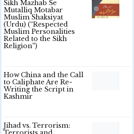
Sikh Mazhab Se
Mutalliq Motabar
Muslim Shaksiyat
(Urdu) (“Respected
Muslim Personalities
Related to the Sikh
Religion”)
How China and the Call
to Caliphate Are Re-
Writing the Script in
Kashmir
Jihad vs. Terrorism:
Terrorists and