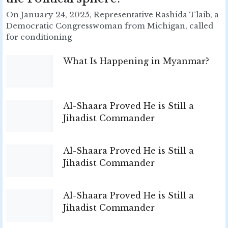
On January 24, 2025, Representative Rashida Tlaib, a
Democratic Congresswoman from Michigan, called
for conditioning
What Is Happening in Myanmar?
Al-Shaara Proved He is Still a
Jihadist Commander
Al-Shaara Proved He is Still a
Jihadist Commander
Al-Shaara Proved He is Still a
Jihadist Commander