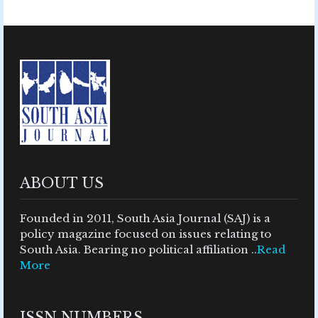
ABOUT US
Founded in 2011, South Asia Journal (SAJ) is a
policy magazine focused on issues relating to
South Asia. Bearing no political affiliation ..
Read
More
ISSN NUMBERS