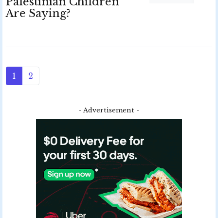
Palestinian Children
Are Saying?
1
2
- Advertisement -