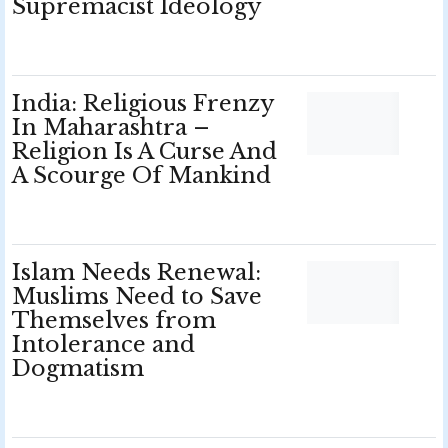
Supremacist Ideology
India: Religious Frenzy
In Maharashtra –
Religion Is A Curse And
A Scourge Of Mankind
Islam Needs Renewal:
Muslims Need to Save
Themselves from
Intolerance and
Dogmatism