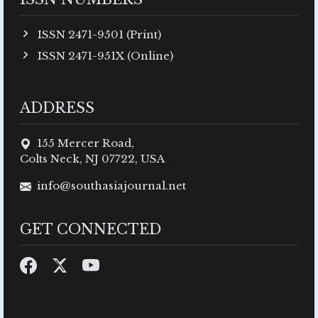
ISSN 2471-9501 (Print)
ISSN 2471-951X (Online)
ADDRESS
155 Mercer Road,
Colts Neck, NJ 07722, USA
info@southasiajournal.net
GET CONNECTED