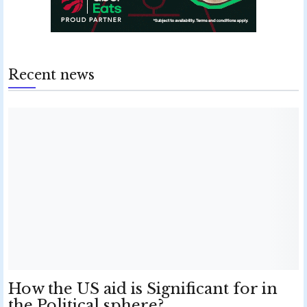
Recent news
How the US aid is Significant for in
the Political sphere?