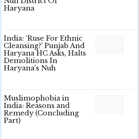
Nuh District Of
Haryana
India: ‘Ruse For Ethnic
Cleansing?’ Punjab And
Haryana HC Asks, Halts
Demolitions In
Haryana’s Nuh
Muslimophobia in
India: Reasons and
Remedy (Concluding
Part)