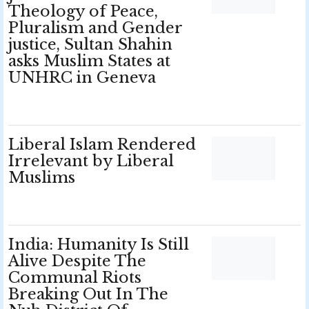
Theology of Peace,
Pluralism and Gender
justice, Sultan Shahin
asks Muslim States at
UNHRC in Geneva
Liberal Islam Rendered
Irrelevant by Liberal
Muslims
India: Humanity Is Still
Alive Despite The
Communal Riots
Breaking Out In The