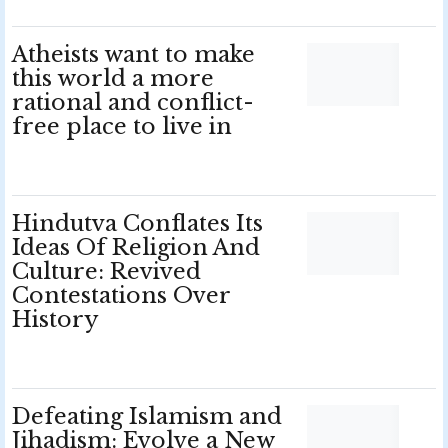
Atheists want to make
this world a more
rational and conflict-
free place to live in
Hindutva Conflates Its
Ideas Of Religion And
Culture: Revived
Contestations Over
History
Defeating Islamism and
Jihadism: Evolve a New