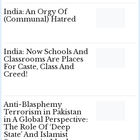
India: An Orgy Of
(Communal) Hatred
India: Now Schools And
Classrooms Are Places
For Caste, Class And
Creed!
Anti-Blasphemy
Terrorism in Pakistan
in A Global Perspective:
The Role Of ‘Deep
State’ And Islamist