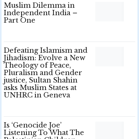
Muslim Dilemma in
Independent India –
Part One
Defeating Islamism and
Jihadism: Evolve a New
Theology of Peace,
Pluralism and Gender
justice, Sultan Shahin
asks Muslim States at
UNHRC in Geneva
Is ‘Genocide Joe’
Listening To What The