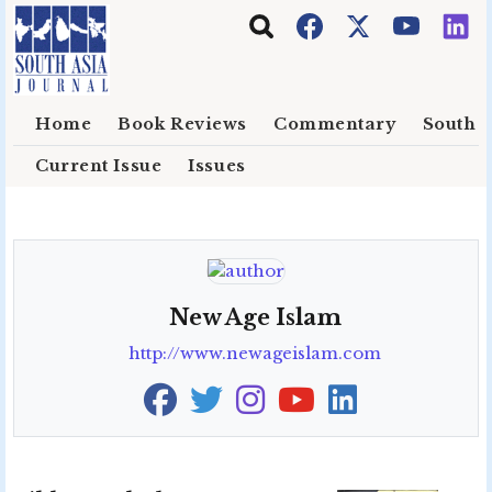
Skip to main content
Home
Book Reviews
Commentary
South E
Current Issue
Issues
New Age Islam
http://www.newageislam.com