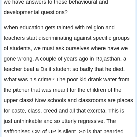
we have answers to these behavioural and
developmental questions?
When education gets tainted with religion and
teachers start discriminating against specific groups
of students, we must ask ourselves where have we
gone wrong. A couple of years ago in Rajasthan, a
teacher beat a Dalit student so badly that he died.
What was his crime? The poor kid drank water from
the pitcher that was meant for the children of the
upper class! Now schools and classrooms are places
for caste, class, creed and all that excreta. This is
just unthinkable and so utterly regressive. The
saffronised CM of UP is silent. So is that bearded