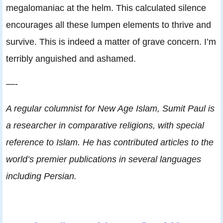
megalomaniac at the helm. This calculated silence
encourages all these lumpen elements to thrive and
survive. This is indeed a matter of grave concern. I’m
terribly anguished and ashamed.
—-
A regular columnist for New Age Islam, Sumit Paul is
a researcher in comparative religions, with special
reference to Islam. He has contributed articles to the
world’s premier publications in several languages
including Persian.