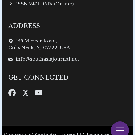
ISSN 2471-951X (Online)
ADDRESS
155 Mercer Road,
Colts Neck, NJ 07722, USA
info@southasiajournal.net
GET CONNECTED
Copyright © South Asia Journal | All rights reserved.