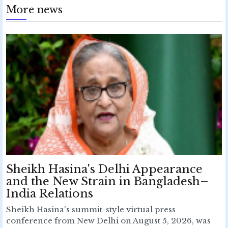
More news
Sheikh Hasina's Delhi Appearance
and the New Strain in Bangladesh–
India Relations
Sheikh Hasina's summit-style virtual press
conference from New Delhi on August 5, 2026, was