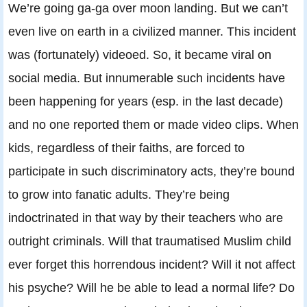
We’re going ga-ga over moon landing. But we can’t
even live on earth in a civilized manner. This incident
was (fortunately) videoed. So, it became viral on
social media. But innumerable such incidents have
been happening for years (esp. in the last decade)
and no one reported them or made video clips. When
kids, regardless of their faiths, are forced to
participate in such discriminatory acts, they’re bound
to grow into fanatic adults. They’re being
indoctrinated in that way by their teachers who are
outright criminals. Will that traumatised Muslim child
ever forget this horrendous incident? Will it not affect
his psyche? Will he be able to lead a normal life? Do