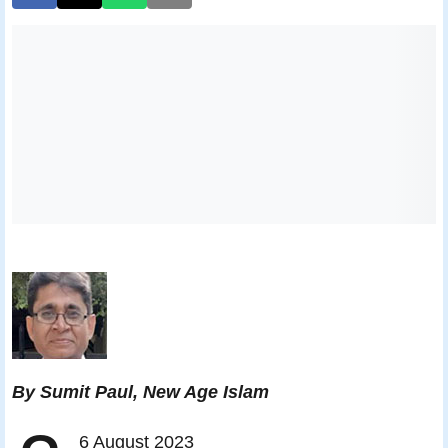
By Sumit Paul, New Age Islam
6 August 2023