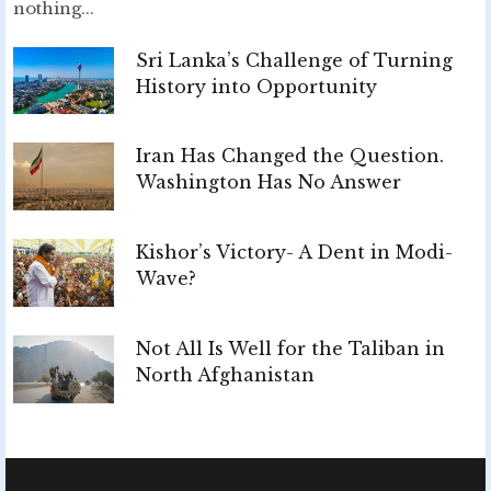
nothing...
Sri Lanka’s Challenge of Turning
History into Opportunity
Iran Has Changed the Question.
Washington Has No Answer
Kishor’s Victory- A Dent in Modi-
Wave?
Not All Is Well for the Taliban in
North Afghanistan