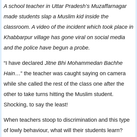
A school teacher in Uttar Pradesh’s Muzaffarnagar
made students slap a Muslim kid inside the
classroom. A video of the incident which took place in
Khabbarpur village has gone viral on social media
and the police have begun a probe.
“I have declared
Jitne Bhi Mohammedan Bachhe
Hain
…” the teacher was caught saying on camera
while she called the rest of the class one after the
other to take turns hitting the Muslim student.
Shocking, to say the least!
When teachers stoop to discrimination and this type
of lowly behaviour, what will their students learn?