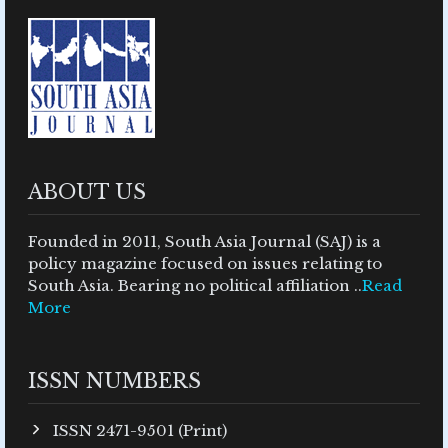
ABOUT US
Founded in 2011, South Asia Journal (SAJ) is a
policy magazine focused on issues relating to
South Asia. Bearing no political affiliation ..
Read
More
ISSN NUMBERS
ISSN 2471-9501 (Print)