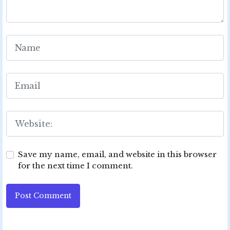
Save my name, email, and website in this browser
for the next time I comment.
Post Comment