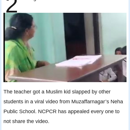
2
The teacher got a Muslim kid slapped by other
students in a viral video from Muzaffarnagar’s Neha
Public School. NCPCR has appealed every one to
not share the video.