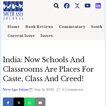
Skip to main content
Home
Book Reviews
Commentary
South E
Current Issue
Issues
India: Now Schools And
Classrooms Are Places For
Caste, Class And Creed!
New Age Islam
Sep 14, 2023
0 Comments