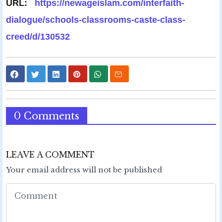
URL:
https://newageislam.com/interfaith-
dialogue/schools-classrooms-caste-class-
creed/d/130532
0 Comments
LEAVE A COMMENT
Your email address will not be published