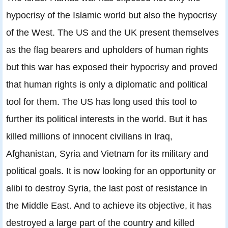
hypocrisy of the Islamic world but also the hypocrisy
of the West. The US and the UK present themselves
as the flag bearers and upholders of human rights
but this war has exposed their hypocrisy and proved
that human rights is only a diplomatic and political
tool for them. The US has long used this tool to
further its political interests in the world. But it has
killed millions of innocent civilians in Iraq,
Afghanistan, Syria and Vietnam for its military and
political goals. It is now looking for an opportunity or
alibi to destroy Syria, the last post of resistance in
the Middle East. And to achieve its objective, it has
destroyed a large part of the country and killed