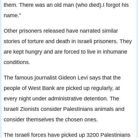
them. There was an old man (who died).I forgot his
name.”
Other prisoners released have narrated similar
stories of torture and death in Israeli prisoners. They
are kept hungry and are forced to live in inhumane
conditions.
The famous journalist Gideon Levi says that the
people of West Bank are picked up regularly, at
every night under administrative detention. The
Israeli Zionists consider Palestinians animals and
consider themselves the chosen ones.
The Israeli forces have picked up 3200 Palestinians