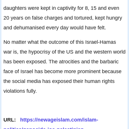
daughters were kept in captivity for 8, 15 and even
20 years on false charges and tortured, kept hungry
and dehumanised every day would have felt.
No matter what the outcome of this Israel-Hamas
war is, the hypocrisy of the US and the western world
has been exposed. The atrocities and the barbaric
face of Israel has become more prominent because
the social media has exposed their human rights
violations fully.
URL:
https://newageislam.com/islam-