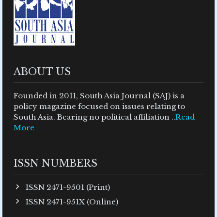
ABOUT US
Founded in 2011, South Asia Journal (SAJ) is a
policy magazine focused on issues relating to
South Asia. Bearing no political affiliation ..
Read
More
ISSN NUMBERS
ISSN 2471-9501 (Print)
ISSN 2471-951X (Online)