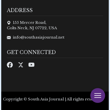
ADDRESS
155 Mercer Road,
Colts Neck, NJ 07722, USA
info@southasiajournal.net
GET CONNECTED
Copyright © South Asia Journal | All rights reserved.