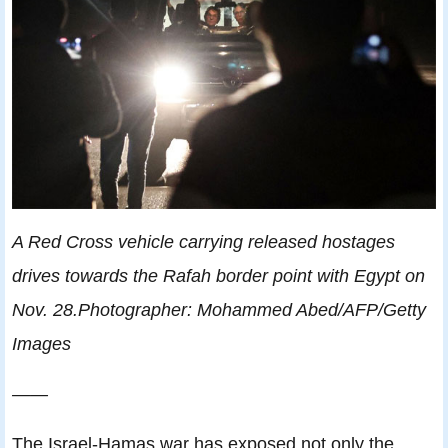
A Red Cross vehicle carrying released hostages
drives towards the Rafah border point with Egypt on
Nov. 28.Photographer: Mohammed Abed/AFP/Getty
Images
——
The Israel-Hamas war has exposed not only the