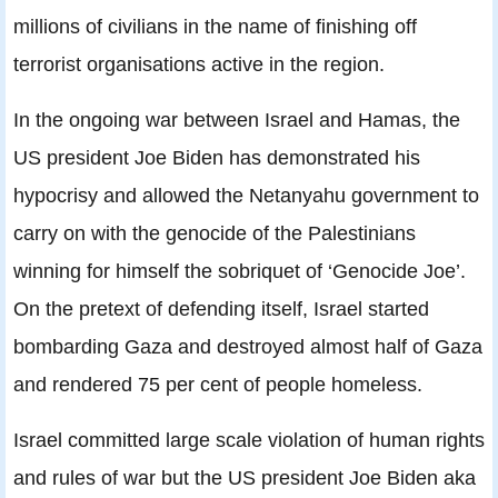
millions of civilians in the name of finishing off
terrorist organisations active in the region.
In the ongoing war between Israel and Hamas, the
US president Joe Biden has demonstrated his
hypocrisy and allowed the Netanyahu government to
carry on with the genocide of the Palestinians
winning for himself the sobriquet of ‘Genocide Joe’.
On the pretext of defending itself, Israel started
bombarding Gaza and destroyed almost half of Gaza
and rendered 75 per cent of people homeless.
Israel committed large scale violation of human rights
and rules of war but the US president Joe Biden aka