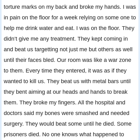
torture marks on my back and broke my hands. I was
in pain on the floor for a week relying on some one to
help me drink water and eat. I was on the floor. They
didn’t give me any treatment. They kept coming in
and beat us targetting not just me but others as well
until their faces bled. Our room was like a war zone
to them. Every time they entered, it was as if they
wanted to kill us. They beat us with metal bars until
they bent aiming at our heads and hands to break
them. They broke my fingers. All the hospital and
doctors said my bones were smashed and needed
surgery. They would beat some until he died. Some
prisoners died. No one knows what happened to