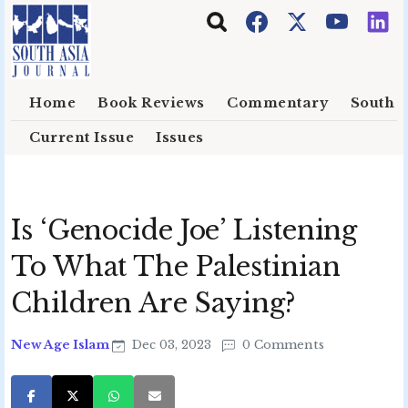
Skip to main content
Home
Book Reviews
Commentary
South E
Current Issue
Issues
Is ‘Genocide Joe’ Listening
To What The Palestinian
Children Are Saying?
New Age Islam
Dec 03, 2023
0 Comments