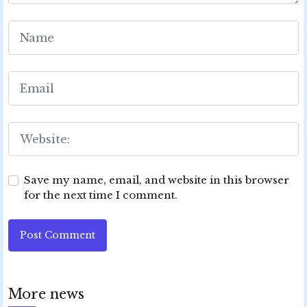
Save my name, email, and website in this browser
for the next time I comment.
Post Comment
More news