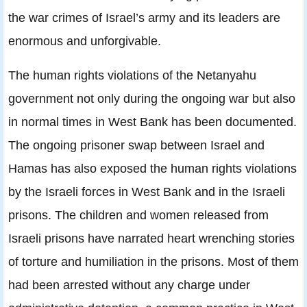
the war crimes of Israel’s army and its leaders are
enormous and unforgivable.
The human rights violations of the Netanyahu
government not only during the ongoing war but also
in normal times in West Bank has been documented.
The ongoing prisoner swap between Israel and
Hamas has also exposed the human rights violations
by the Israeli forces in West Bank and in the Israeli
prisons. The children and women released from
Israeli prisons have narrated heart wrenching stories
of torture and humiliation in the prisons. Most of them
had been arrested without any charge under