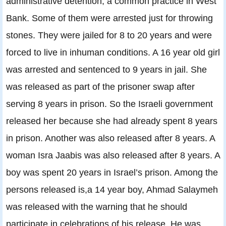
administrative detention, a common practice in West
Bank. Some of them were arrested just for throwing
stones. They were jailed for 8 to 20 years and were
forced to live in inhuman conditions. A 16 year old girl
was arrested and sentenced to 9 years in jail. She
was released as part of the prisoner swap after
serving 8 years in prison. So the Israeli government
released her because she had already spent 8 years
in prison. Another was also released after 8 years. A
woman Isra Jaabis was also released after 8 years. A
boy was spent 20 years in Israel’s prison. Among the
persons released is,a 14 year boy, Ahmad Salaymeh
was released with the warning that he should
participate in celebrations of his release. He was