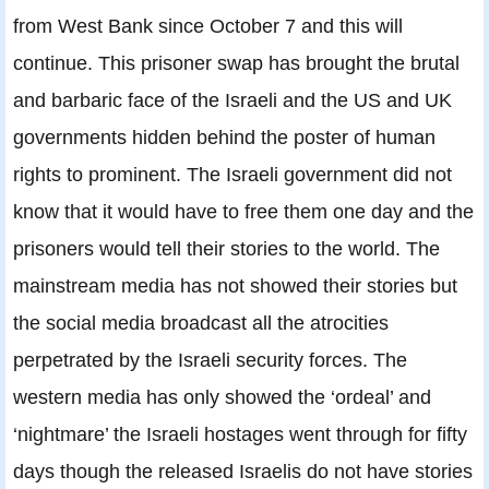
from West Bank since October 7 and this will
continue. This prisoner swap has brought the brutal
and barbaric face of the Israeli and the US and UK
governments hidden behind the poster of human
rights to prominent. The Israeli government did not
know that it would have to free them one day and the
prisoners would tell their stories to the world. The
mainstream media has not showed their stories but
the social media broadcast all the atrocities
perpetrated by the Israeli security forces. The
western media has only showed the ‘ordeal’ and
‘nightmare’ the Israeli hostages went through for fifty
days though the released Israelis do not have stories