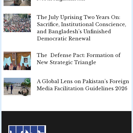
The July Uprising Two Years On:
Sacrifice, Institutional Conscience,
and Bangladesh's Unfinished
Democratic Renewal
The Defense Pact: Formation of
New Strategic Triangle
A Global Lens on Pakistan’s Foreign
Media Facilitation Guidelines 2026