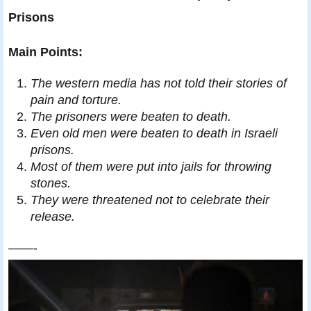
Prisons
Main Points:
The western media has not told their stories of
pain and torture.
The prisoners were beaten to death.
Even old men were beaten to death in Israeli
prisons.
Most of them were put into jails for throwing
stones.
They were threatened not to celebrate their
release.
——-