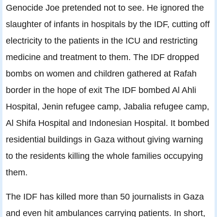
Genocide Joe pretended not to see. He ignored the
slaughter of infants in hospitals by the IDF, cutting off
electricity to the patients in the ICU and restricting
medicine and treatment to them. The IDF dropped
bombs on women and children gathered at Rafah
border in the hope of exit The IDF bombed Al Ahli
Hospital, Jenin refugee camp, Jabalia refugee camp,
Al Shifa Hospital and Indonesian Hospital. It bombed
residential buildings in Gaza without giving warning
to the residents killing the whole families occupying
them.
The IDF has killed more than 50 journalists in Gaza
and even hit ambulances carrying patients. In short,