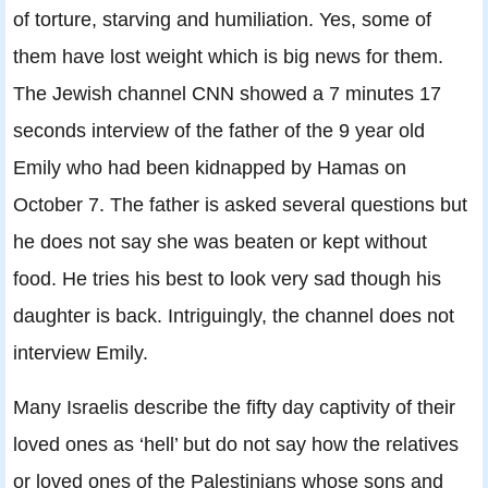
of torture, starving and humiliation. Yes, some of
them have lost weight which is big news for them.
The Jewish channel CNN showed a 7 minutes 17
seconds interview of the father of the 9 year old
Emily who had been kidnapped by Hamas on
October 7. The father is asked several questions but
he does not say she was beaten or kept without
food. He tries his best to look very sad though his
daughter is back. Intriguingly, the channel does not
interview Emily.
Many Israelis describe the fifty day captivity of their
loved ones as ‘hell’ but do not say how the relatives
or loved ones of the Palestinians whose sons and