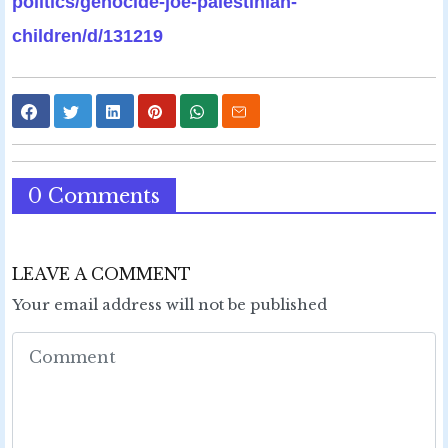
politics/genocide-joe-palestinian-
children/d/131219
0 Comments
LEAVE A COMMENT
Your email address will not be published