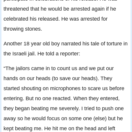
threatened that he would be arrested again if he
celebrated his released. He was arrested for
throwing stones.
Another 18 year old boy narrated his tale of torture in
the Israeli jail. He told a reporter:
“The jailors came in to count us and we put our
hands on our heads (to save our heads). They
started shouting on microphones to scare us before
entering. But no one reacted. When they entered,
they began beating me severely. I tried to push one
away so he would focus on some one (else) but he
kept beating me. He hit me on the head and left