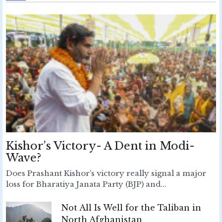
Kishor’s Victory- A Dent in Modi-
Wave?
Does Prashant Kishor’s victory really signal a major
loss for Bharatiya Janata Party (BJP) and...
Not All Is Well for the Taliban in
North Afghanistan