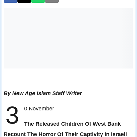
By New Age Islam Staff Writer
3
0 November
The Released Children Of West Bank
Recount The Horror Of Their Captivity In Israeli