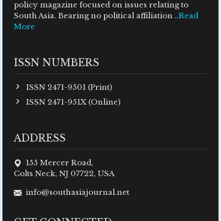
policy magazine focused on issues relating to
South Asia. Bearing no political affiliation ..
Read
More
ISSN NUMBERS
ISSN 2471-9501 (Print)
ISSN 2471-951X (Online)
ADDRESS
155 Mercer Road,
Colts Neck, NJ 07722, USA
info@southasiajournal.net