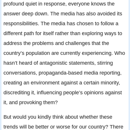
profound quiet in response, everyone knows the
answer deep down. The media has also avoided its
responsibilities. The media has chosen to follow a
different path for itself rather than exploring ways to
address the problems and challenges that the
country’s population are currently experiencing. Who
hasn’t heard of antagonistic statements, stirring
conversations, propaganda-based media reporting,
creating an environment against a certain minority,
discrediting it, influencing people’s opinions against
it, and provoking them?
But would you kindly think about whether these
trends will be better or worse for our country? There