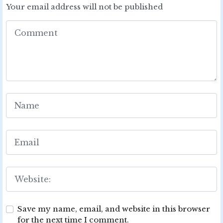
Your email address will not be published
Save my name, email, and website in this browser
for the next time I comment.