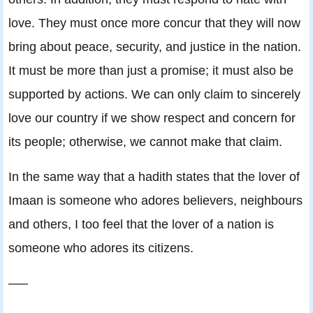
love. They must once more concur that they will now
bring about peace, security, and justice in the nation.
It must be more than just a promise; it must also be
supported by actions. We can only claim to sincerely
love our country if we show respect and concern for
its people; otherwise, we cannot make that claim.
In the same way that a hadith states that the lover of
Imaan is someone who adores believers, neighbours
and others, I too feel that the lover of a nation is
someone who adores its citizens.
—–