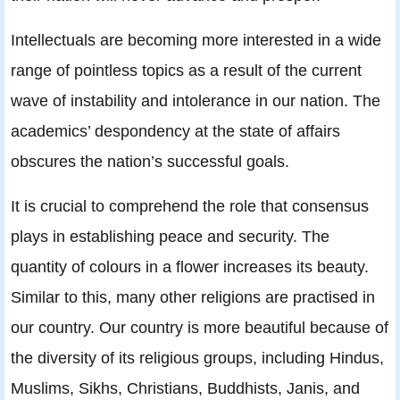
Intellectuals are becoming more interested in a wide
range of pointless topics as a result of the current
wave of instability and intolerance in our nation. The
academics’ despondency at the state of affairs
obscures the nation’s successful goals.
It is crucial to comprehend the role that consensus
plays in establishing peace and security. The
quantity of colours in a flower increases its beauty.
Similar to this, many other religions are practised in
our country. Our country is more beautiful because of
the diversity of its religious groups, including Hindus,
Muslims, Sikhs, Christians, Buddhists, Janis, and