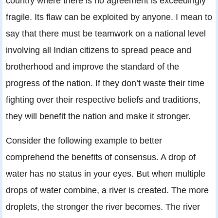
country where there is no agreement is exceedingly
fragile. Its flaw can be exploited by anyone. I mean to
say that there must be teamwork on a national level
involving all Indian citizens to spread peace and
brotherhood and improve the standard of the
progress of the nation. If they don’t waste their time
fighting over their respective beliefs and traditions,
they will benefit the nation and make it stronger.
Consider the following example to better
comprehend the benefits of consensus. A drop of
water has no status in your eyes. But when multiple
drops of water combine, a river is created. The more
droplets, the stronger the river becomes. The river