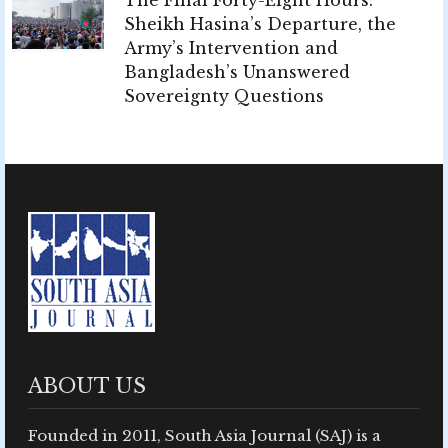
Sheikh Hasina’s Departure, the
Army’s Intervention and
Bangladesh’s Unanswered
Sovereignty Questions
ABOUT US
Founded in 2011, South Asia Journal (SAJ) is a