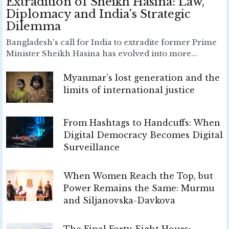
Extradition of Sheikh Hasina: Law,
Diplomacy and India's Strategic
Dilemma
Bangladesh's call for India to extradite former Prime
Minister Sheikh Hasina has evolved into more...
Myanmar’s lost generation and the
limits of international justice
From Hashtags to Handcuffs: When
Digital Democracy Becomes Digital
Surveillance
When Women Reach the Top, but
Power Remains the Same: Murmu
and Siljanovska-Davkova
The Final Forty-Eight Hours: