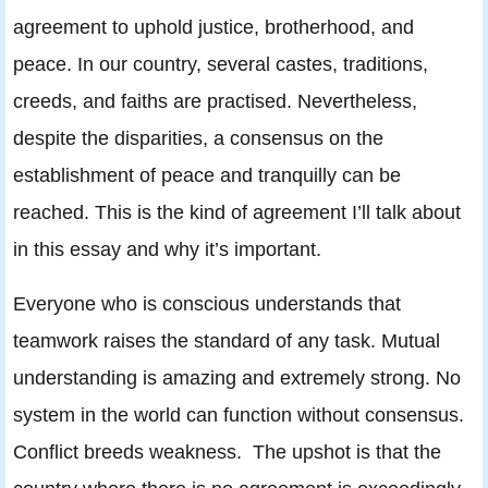
agreement to uphold justice, brotherhood, and
peace. In our country, several castes, traditions,
creeds, and faiths are practised. Nevertheless,
despite the disparities, a consensus on the
establishment of peace and tranquilly can be
reached. This is the kind of agreement I’ll talk about
in this essay and why it’s important.
Everyone who is conscious understands that
teamwork raises the standard of any task. Mutual
understanding is amazing and extremely strong. No
system in the world can function without consensus.
Conflict breeds weakness. The upshot is that the