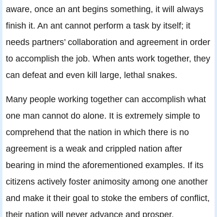
aware, once an ant begins something, it will always
finish it. An ant cannot perform a task by itself; it
needs partners’ collaboration and agreement in order
to accomplish the job. When ants work together, they
can defeat and even kill large, lethal snakes.
Many people working together can accomplish what
one man cannot do alone. It is extremely simple to
comprehend that the nation in which there is no
agreement is a weak and crippled nation after
bearing in mind the aforementioned examples. If its
citizens actively foster animosity among one another
and make it their goal to stoke the embers of conflict,
their nation will never advance and prosper.