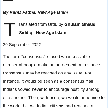
——-
By Kaniz Fatma, New Age Islam
T
ranslated from Urdu by
Ghulam Ghaus
Siddiqi, New Age Islam
30 September 2022
The term “consensus” is used when a sizable
number of people make an agreement on a stance.
Consensus may be reached on any issue. For
instance, it would be seen as a consensus if all
Indians vowed never to encourage hostility among
one another. Then, with pride, we would announce to
the world that we Indian citizens had reached an