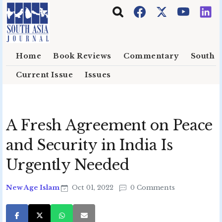
Skip to main content
Home
Book Reviews
Commentary
South E
Current Issue
Issues
A Fresh Agreement on Peace
and Security in India Is
Urgently Needed
New Age Islam
Oct 01, 2022
0 Comments