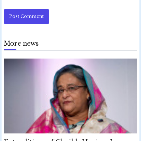
Post Comment
More news