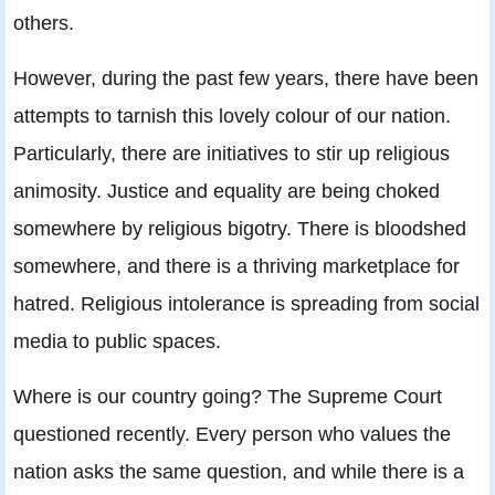
others.
However, during the past few years, there have been
attempts to tarnish this lovely colour of our nation.
Particularly, there are initiatives to stir up religious
animosity. Justice and equality are being choked
somewhere by religious bigotry. There is bloodshed
somewhere, and there is a thriving marketplace for
hatred. Religious intolerance is spreading from social
media to public spaces.
Where is our country going? The Supreme Court
questioned recently. Every person who values the
nation asks the same question, and while there is a