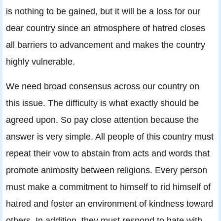
is nothing to be gained, but it will be a loss for our
dear country since an atmosphere of hatred closes
all barriers to advancement and makes the country
highly vulnerable.
We need broad consensus across our country on
this issue. The difficulty is what exactly should be
agreed upon. So pay close attention because the
answer is very simple. All people of this country must
repeat their vow to abstain from acts and words that
promote animosity between religions. Every person
must make a commitment to himself to rid himself of
hatred and foster an environment of kindness toward
others. In addition, they must respond to hate with