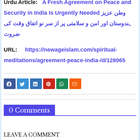
Urdu Article:
A Fresh Agreement on Peace and
Security in India Is Urgently Needed وطن عزیز
ہندوستان اور امن و سلامتی پر از سر نو اتفاق وقت کی
ضروت
URL:
https://newageislam.com/spiritual-
meditations/agreement-peace-india-/d/128065
0 Comments
LEAVE A COMMENT