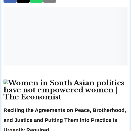
Reciting the Agreements on Peace, Brotherhood,
and Justice and Putting Them into Practice Is
Urgently Required