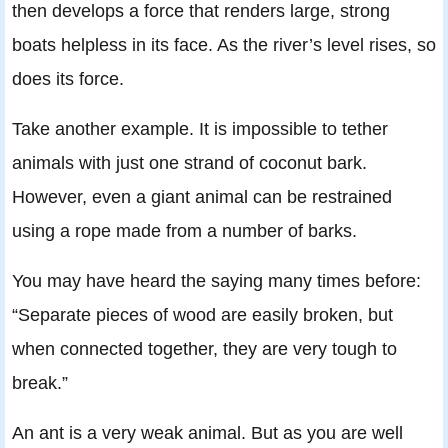
then develops a force that renders large, strong
boats helpless in its face. As the river’s level rises, so
does its force.
Take another example. It is impossible to tether
animals with just one strand of coconut bark.
However, even a giant animal can be restrained
using a rope made from a number of barks.
You may have heard the saying many times before:
“Separate pieces of wood are easily broken, but
when connected together, they are very tough to
break.”
An ant is a very weak animal. But as you are well