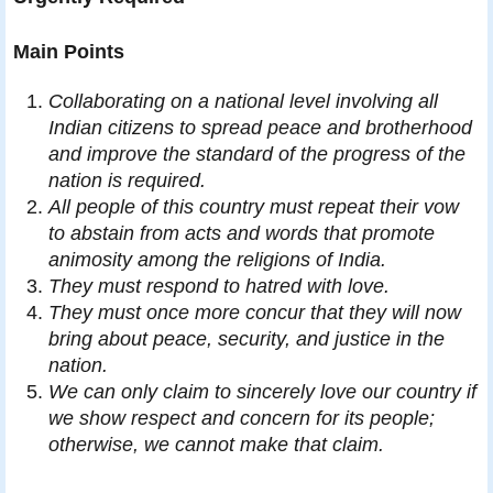
Main Points
Collaborating on a national level involving all
Indian citizens to spread peace and brotherhood
and improve the standard of the progress of the
nation is required.
All people of this country must repeat their vow
to abstain from acts and words that promote
animosity among the religions of India.
They must respond to hatred with love.
They must once more concur that they will now
bring about peace, security, and justice in the
nation.
We can only claim to sincerely love our country if
we show respect and concern for its people;
otherwise, we cannot make that claim.