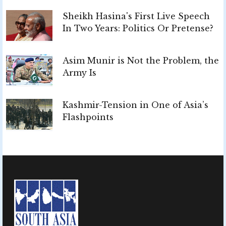
Sheikh Hasina's First Live Speech
In Two Years: Politics Or Pretense?
Asim Munir is Not the Problem, the
Army Is
Kashmir-Tension in One of Asia’s
Flashpoints