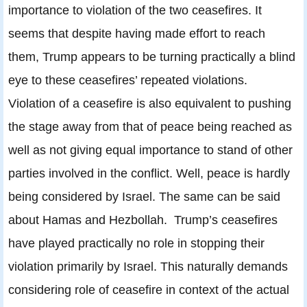
importance to violation of the two ceasefires. It
seems that despite having made effort to reach
them, Trump appears to be turning practically a blind
eye to these ceasefires’ repeated violations.
Violation of a ceasefire is also equivalent to pushing
the stage away from that of peace being reached as
well as not giving equal importance to stand of other
parties involved in the conflict. Well, peace is hardly
being considered by Israel. The same can be said
about Hamas and Hezbollah. Trump’s ceasefires
have played practically no role in stopping their
violation primarily by Israel. This naturally demands
considering role of ceasefire in context of the actual