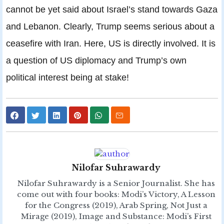
cannot be yet said about Israel’s stand towards Gaza
and Lebanon. Clearly, Trump seems serious about a
ceasefire with Iran. Here, US is directly involved. It is
a question of US diplomacy and Trump’s own
political interest being at stake!
Nilofar Suhrawardy
Nilofar Suhrawardy is a Senior Journalist. She has
come out with four books: Modi’s Victory, A Lesson
for the Congress (2019), Arab Spring, Not Just a
Mirage (2019), Image and Substance: Modi’s First