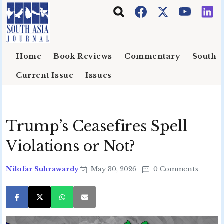
Skip to main content
Home
Book Reviews
Commentary
South E
Current Issue
Issues
Trump’s Ceasefires Spell
Violations or Not?
Nilofar Suhrawardy
May 30, 2026
0 Comments