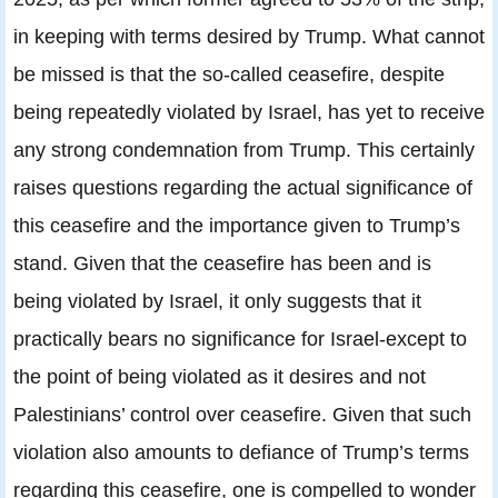
in keeping with terms desired by Trump. What cannot
be missed is that the so-called ceasefire, despite
being repeatedly violated by Israel, has yet to receive
any strong condemnation from Trump. This certainly
raises questions regarding the actual significance of
this ceasefire and the importance given to Trump’s
stand. Given that the ceasefire has been and is
being violated by Israel, it only suggests that it
practically bears no significance for Israel-except to
the point of being violated as it desires and not
Palestinians’ control over ceasefire. Given that such
violation also amounts to defiance of Trump’s terms
regarding this ceasefire, one is compelled to wonder