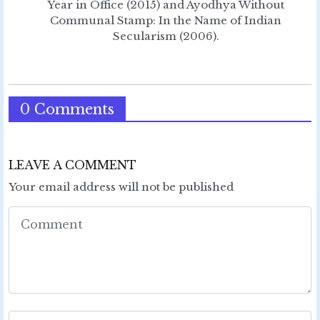
Year in Office (2015) and Ayodhya Without
Communal Stamp: In the Name of Indian
Secularism (2006).
0 Comments
LEAVE A COMMENT
Your email address will not be published