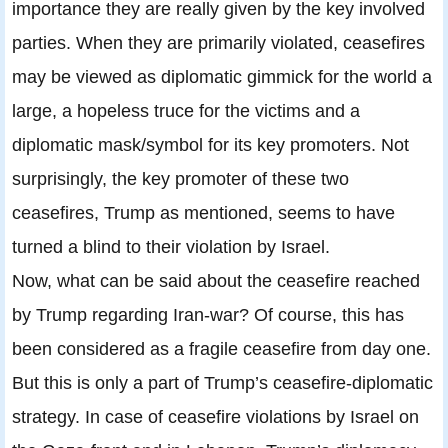
importance they are really given by the key involved
parties. When they are primarily violated, ceasefires
may be viewed as diplomatic gimmick for the world a
large, a hopeless truce for the victims and a
diplomatic mask/symbol for its key promoters. Not
surprisingly, the key promoter of these two
ceasefires, Trump as mentioned, seems to have
turned a blind to their violation by Israel.
Now, what can be said about the ceasefire reached
by Trump regarding Iran-war? Of course, this has
been considered as a fragile ceasefire from day one.
But this is only a part of Trump’s ceasefire-diplomatic
strategy. In case of ceasefire violations by Israel on