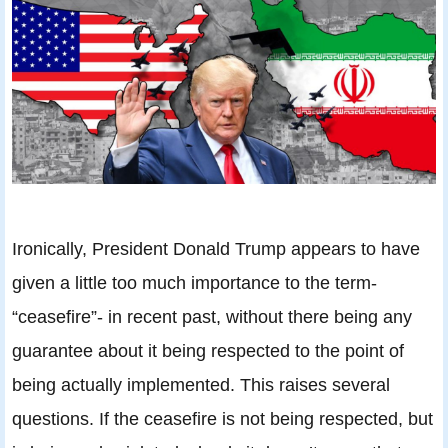
Ironically, President Donald Trump appears to have
given a little too much importance to the term-
“ceasefire”- in recent past, without there being any
guarantee about it being respected to the point of
being actually implemented. This raises several
questions. If the ceasefire is not being respected, but