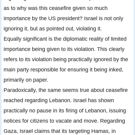
as to why was this ceasefire given so much
importance by the US president? Israel is not only
ignoring it, but as pointed out, violating it.
Equally significant is the diplomatic reality of limited
importance being given to its violation. This clearly
refers to its violation being practically ignored by the
main party responsible for ensuring it being inked,
primarily on paper.
Paradoxically, the same seems true about ceasefire
reached regarding Lebanon. Israel has shown
practically no pause in its firing of Lebanon, issuing
notices for citizens to vacate and move. Regarding
Gaza, Israel claims that its targeting Hamas, in