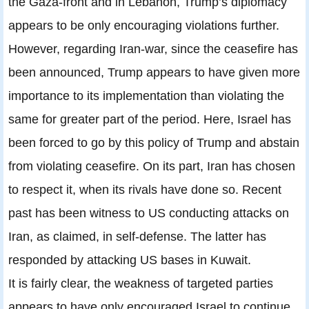
the Gaza-front and in Lebanon, Trump’s diplomacy
appears to be only encouraging violations further.
However, regarding Iran-war, since the ceasefire has
been announced, Trump appears to have given more
importance to its implementation than violating the
same for greater part of the period. Here, Israel has
been forced to go by this policy of Trump and abstain
from violating ceasefire. On its part, Iran has chosen
to respect it, when its rivals have done so. Recent
past has been witness to US conducting attacks on
Iran, as claimed, in self-defense. The latter has
responded by attacking US bases in Kuwait.
It is fairly clear, the weakness of targeted parties
appears to have only encouraged Israel to continue