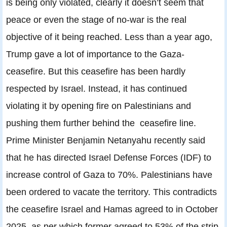
is being only violated, clearly it doesn’t seem that
peace or even the stage of no-war is the real
objective of it being reached. Less than a year ago,
Trump gave a lot of importance to the Gaza-
ceasefire. But this ceasefire has been hardly
respected by Israel. Instead, it has continued
violating it by opening fire on Palestinians and
pushing them further behind the ceasefire line.
Prime Minister Benjamin Netanyahu recently said
that he has directed Israel Defense Forces (IDF) to
increase control of Gaza to 70%. Palestinians have
been ordered to vacate the territory. This contradicts
the ceasefire Israel and Hamas agreed to in October
2025, as per which former agreed to 53% of the strip,