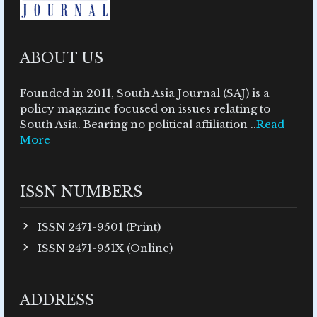
ABOUT US
Founded in 2011, South Asia Journal (SAJ) is a
policy magazine focused on issues relating to
South Asia. Bearing no political affiliation ..
Read
More
ISSN NUMBERS
ISSN 2471-9501 (Print)
ISSN 2471-951X (Online)
ADDRESS