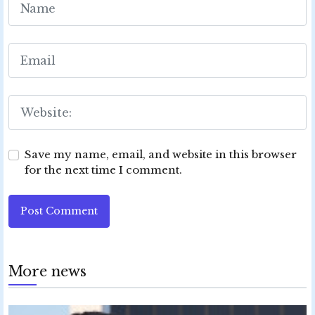
Save my name, email, and website in this browser
for the next time I comment.
Post Comment
More news