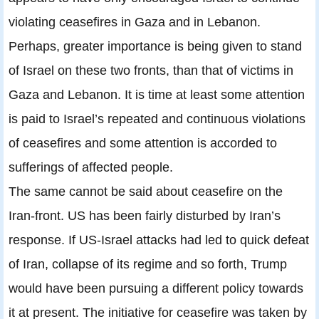
violating ceasefires in Gaza and in Lebanon.
Perhaps, greater importance is being given to stand
of Israel on these two fronts, than that of victims in
Gaza and Lebanon. It is time at least some attention
is paid to Israel’s repeated and continuous violations
of ceasefires and some attention is accorded to
sufferings of affected people.
The same cannot be said about ceasefire on the
Iran-front. US has been fairly disturbed by Iran’s
response. If US-Israel attacks had led to quick defeat
of Iran, collapse of its regime and so forth, Trump
would have been pursuing a different policy towards
it at present. The initiative for ceasefire was taken by