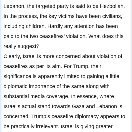
Lebanon, the targeted party is said to be Hezbollah.
In the process, the key victims have been civilians,
including children. Hardly any attention has been
paid to the two ceasefires’ violation. What does this
really suggest?
Clearly, Israel is more concerned about violation of
ceasefires as per its aim. For Trump, their
significance is apparently limited to gaining a little
diplomatic importance of the same along with
substantial media coverage. In essence, where
Israel’s actual stand towards Gaza and Lebanon is
concerned, Trump’s ceasefire-diplomacy appears to
be practically irrelevant. Israel is giving greater