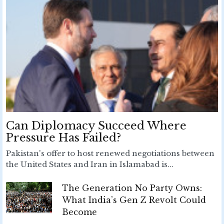
Can Diplomacy Succeed Where
Pressure Has Failed?
Pakistan's offer to host renewed negotiations between
the United States and Iran in Islamabad is...
The Generation No Party Owns:
What India’s Gen Z Revolt Could
Become