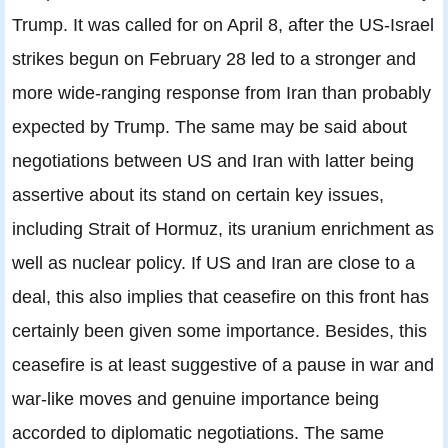
Trump. It was called for on April 8, after the US-Israel
strikes begun on February 28 led to a stronger and
more wide-ranging response from Iran than probably
expected by Trump. The same may be said about
negotiations between US and Iran with latter being
assertive about its stand on certain key issues,
including Strait of Hormuz, its uranium enrichment as
well as nuclear policy. If US and Iran are close to a
deal, this also implies that ceasefire on this front has
certainly been given some importance. Besides, this
ceasefire is at least suggestive of a pause in war and
war-like moves and genuine importance being
accorded to diplomatic negotiations. The same