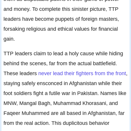
and money. To complete this sinister picture, TTP
leaders have become puppets of foreign masters,
forsaking religious and ethical values for financial
gain.
TTP leaders claim to lead a holy cause while hiding
behind the scenes, far from the actual battlefield.
These leaders
never lead their fighters from the front
,
staying safely ensconced in Afghanistan while their
foot soldiers fight a futile war in Pakistan. Names like
MNW, Mangal Bagh, Muhammad Khorasani, and
Faqeer Muhammed are all based in Afghanistan, far
from the real action. This duplicitous behavior