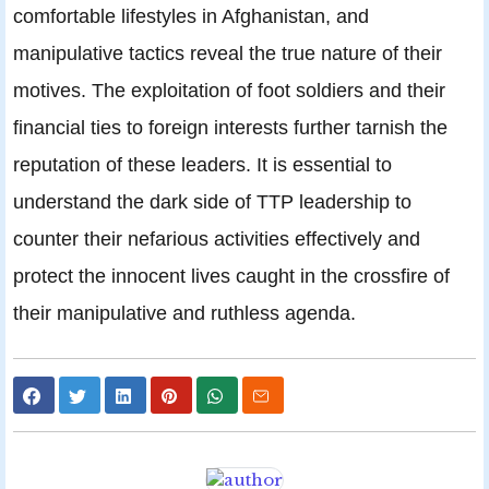
comfortable lifestyles in Afghanistan, and
manipulative tactics reveal the true nature of their
motives. The exploitation of foot soldiers and their
financial ties to foreign interests further tarnish the
reputation of these leaders. It is essential to
understand the dark side of TTP leadership to
counter their nefarious activities effectively and
protect the innocent lives caught in the crossfire of
their manipulative and ruthless agenda.