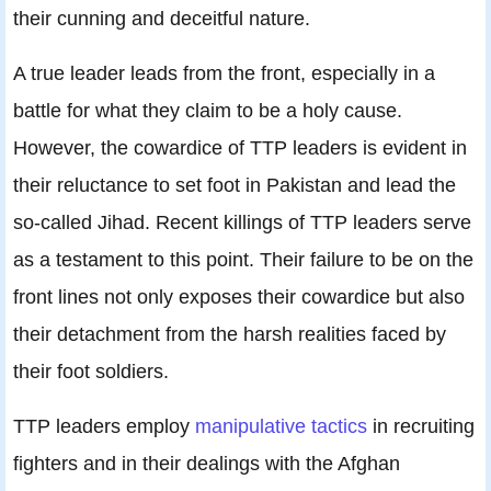
their cunning and deceitful nature.
A true leader leads from the front, especially in a
battle for what they claim to be a holy cause.
However, the cowardice of TTP leaders is evident in
their reluctance to set foot in Pakistan and lead the
so-called Jihad. Recent killings of TTP leaders serve
as a testament to this point. Their failure to be on the
front lines not only exposes their cowardice but also
their detachment from the harsh realities faced by
their foot soldiers.
TTP leaders employ
manipulative tactics
in recruiting
fighters and in their dealings with the Afghan