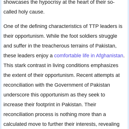
showcases the hypocrisy at the heart of their so-
called holy cause.
One of the defining characteristics of TTP leaders is
their opportunism. While the foot soldiers struggle
and suffer in the treacherous terrains of Pakistan,
these leaders enjoy a
comfortable life in Afghanistan
.
This stark contrast in living conditions emphasizes
the extent of their opportunism. Recent attempts at
reconciliation with the Government of Pakistan
underscore this opportunism as they seek to
increase their footprint in Pakistan. Their
reconciliation process is nothing more than a
calculated move to further their interests, revealing