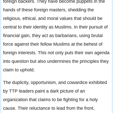
foreign backers. They have become puppets in the
hands of these foreign masters, shedding the
religious, ethical, and moral values that should be
central to their identity as Muslims. In their pursuit of
financial gain, they act as barbarians, using brutal
force against their fellow Muslims at the behest of
foreign interests. This not only puts their own agenda
into question but also undermines the principles they
claim to uphold.
The duplicity, opportunism, and cowardice exhibited
by TTP leaders paint a dark picture of an
organization that claims to be fighting for a holy
cause. Their reluctance to lead from the front,