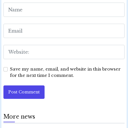
Save my name, email, and website in this browser
for the next time I comment.
Post Comment
More news