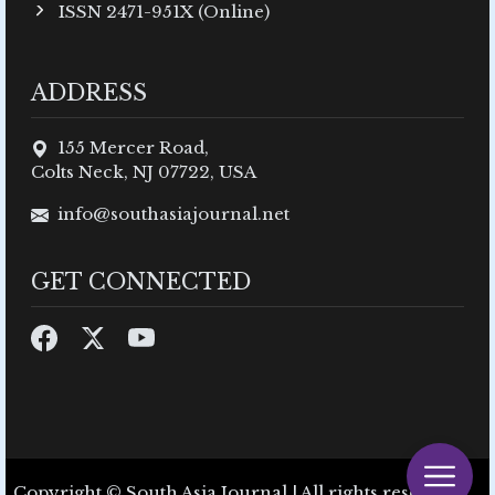
ISSN 2471-951X (Online)
ADDRESS
155 Mercer Road,
Colts Neck, NJ 07722, USA
info@southasiajournal.net
GET CONNECTED
Copyright © South Asia Journal | All rights reserved.