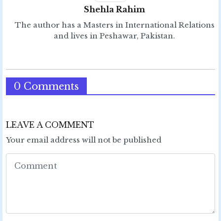
Shehla Rahim
The author has a Masters in International Relations
and lives in Peshawar, Pakistan.
0 Comments
LEAVE A COMMENT
Your email address will not be published