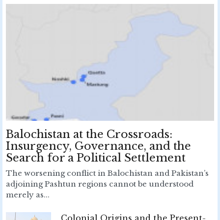
Balochistan at the Crossroads:
Insurgency, Governance, and the
Search for a Political Settlement
The worsening conflict in Balochistan and Pakistan’s
adjoining Pashtun regions cannot be understood
merely as...
Colonial Origins and the Present-