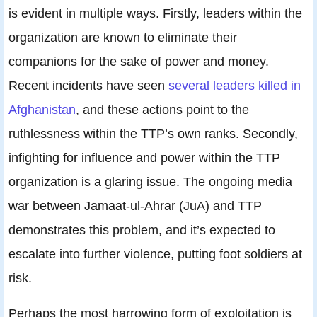
is evident in multiple ways. Firstly, leaders within the
organization are known to eliminate their
companions for the sake of power and money.
Recent incidents have seen
several leaders killed in
Afghanistan
, and these actions point to the
ruthlessness within the TTP’s own ranks. Secondly,
infighting for influence and power within the TTP
organization is a glaring issue. The ongoing media
war between Jamaat-ul-Ahrar (JuA) and TTP
demonstrates this problem, and it’s expected to
escalate into further violence, putting foot soldiers at
risk.
Perhaps the most harrowing form of exploitation is