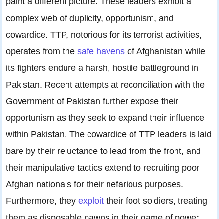
paint a different picture. These leaders exhibit a
complex web of duplicity, opportunism, and
cowardice. TTP, notorious for its terrorist activities,
operates from the
safe havens
of Afghanistan while
its fighters endure a harsh, hostile battleground in
Pakistan. Recent attempts at reconciliation with the
Government of Pakistan further expose their
opportunism as they seek to expand their influence
within Pakistan. The cowardice of TTP leaders is laid
bare by their reluctance to lead from the front, and
their manipulative tactics extend to recruiting poor
Afghan nationals for their nefarious purposes.
Furthermore, they
exploit
their foot soldiers, treating
them as disposable pawns in their game of power