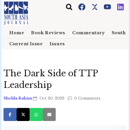
Skip to main content
Home
Book Reviews
Commentary
South E
Current Issue
Issues
The Dark Side of TTP
Leadership
Shehla Rahim
Oct 30, 2023
0 Comments