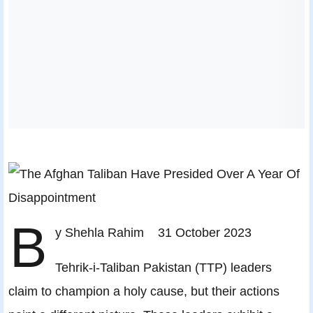
B
y Shehla Rahim 31 October 2023
Tehrik-i-Taliban Pakistan (TTP) leaders
claim to champion a holy cause, but their actions