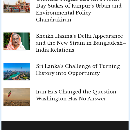
Day Stakes of Kanpur's Urban and
Environmental Policy
Chandrakiran
Sheikh Hasina's Delhi Appearance
and the New Strain in Bangladesh–
India Relations
Sri Lanka’s Challenge of Turning
History into Opportunity
Iran Has Changed the Question.
Washington Has No Answer