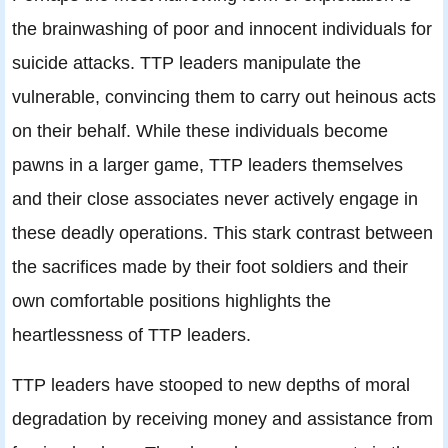
the brainwashing of poor and innocent individuals for
suicide attacks. TTP leaders manipulate the
vulnerable, convincing them to carry out heinous acts
on their behalf. While these individuals become
pawns in a larger game, TTP leaders themselves
and their close associates never actively engage in
these deadly operations. This stark contrast between
the sacrifices made by their foot soldiers and their
own comfortable positions highlights the
heartlessness of TTP leaders.
TTP leaders have stooped to new depths of moral
degradation by receiving money and assistance from