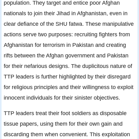
population. They target and entice poor Afghan
nationals to join their Jihad in Afghanistan, even in
clear defiance of the SHU fatwa. These manipulative
actions serve two purposes: recruiting fighters from
Afghanistan for terrorism in Pakistan and creating
rifts between the Afghan government and Pakistan
for their nefarious designs. The duplicitous nature of
TTP leaders is further highlighted by their disregard
for religious principles and their willingness to exploit
innocent individuals for their sinister objectives.
TTP leaders treat their foot soldiers as disposable
tissue papers, using them for their own gain and
discarding them when convenient. This exploitation