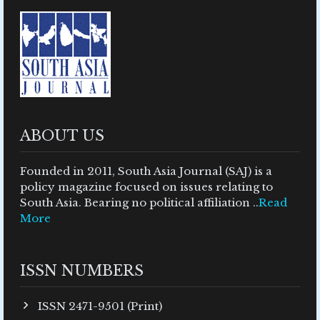
ABOUT US
Founded in 2011, South Asia Journal (SAJ) is a
policy magazine focused on issues relating to
South Asia. Bearing no political affiliation ..
Read
More
ISSN NUMBERS
ISSN 2471-9501 (Print)