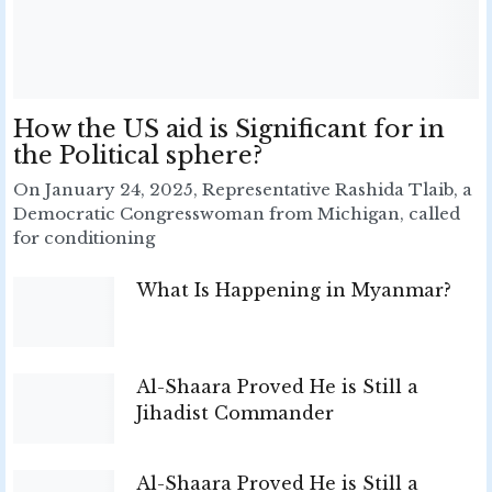
How the US aid is Significant for in
the Political sphere?
On January 24, 2025, Representative Rashida Tlaib, a
Democratic Congresswoman from Michigan, called
for conditioning
What Is Happening in Myanmar?
Al-Shaara Proved He is Still a
Jihadist Commander
Al-Shaara Proved He is Still a