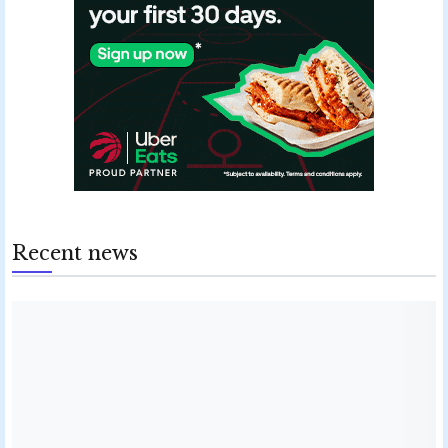
Recent news