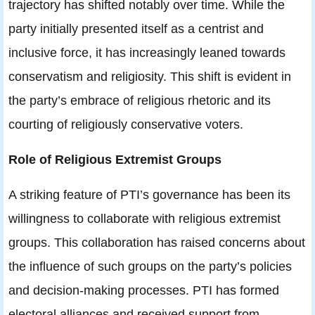
trajectory has shifted notably over time. While the
party initially presented itself as a centrist and
inclusive force, it has increasingly leaned towards
conservatism and religiosity. This shift is evident in
the party’s embrace of religious rhetoric and its
courting of religiously conservative voters.
Role of Religious Extremist Groups
A striking feature of PTI’s governance has been its
willingness to collaborate with religious extremist
groups. This collaboration has raised concerns about
the influence of such groups on the party’s policies
and decision-making processes. PTI has formed
electoral alliances and received support from