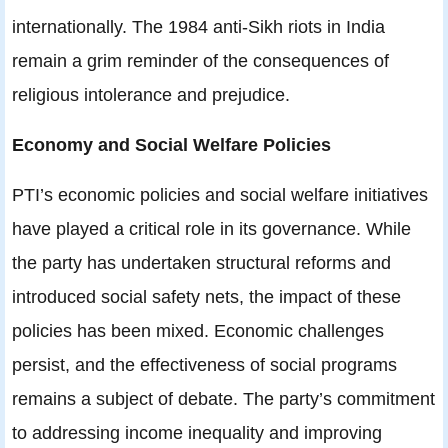
internationally. The 1984 anti-Sikh riots in India
remain a grim reminder of the consequences of
religious intolerance and prejudice.
Economy and Social Welfare Policies
PTI’s economic policies and social welfare initiatives
have played a critical role in its governance. While
the party has undertaken structural reforms and
introduced social safety nets, the impact of these
policies has been mixed. Economic challenges
persist, and the effectiveness of social programs
remains a subject of debate. The party’s commitment
to addressing income inequality and improving