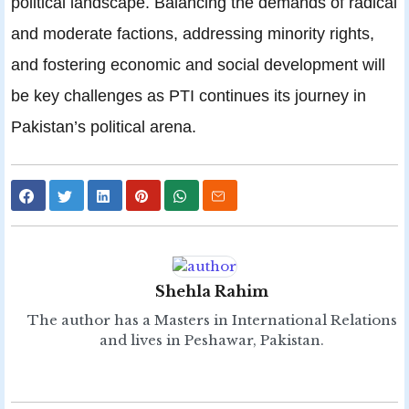
political landscape. Balancing the demands of radical
and moderate factions, addressing minority rights,
and fostering economic and social development will
be key challenges as PTI continues its journey in
Pakistan’s political arena.
Shehla Rahim
The author has a Masters in International Relations
and lives in Peshawar, Pakistan.