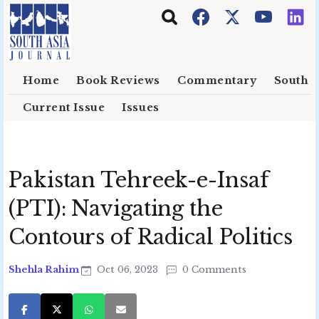
Skip to main content
Home
Book Reviews
Commentary
South E
Current Issue
Issues
Pakistan Tehreek-e-Insaf
(PTI): Navigating the
Contours of Radical Politics
Shehla Rahim
Oct 06, 2023
0 Comments