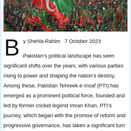
B
y Shehla Rahim 7 October 2023
Pakistan’s political landscape has seen
significant shifts over the years, with various parties
rising to power and shaping the nation’s destiny.
Among these, Pakistan Tehreek-e-Insaf (PTI) has
emerged as a prominent political force, founded and
led by former cricket legend Imran Khan. PTI’s
journey, which began with the promise of reform and
progressive governance, has taken a significant turn