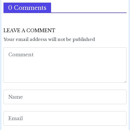
0 Comments
LEAVE A COMMENT
Your email address will not be published