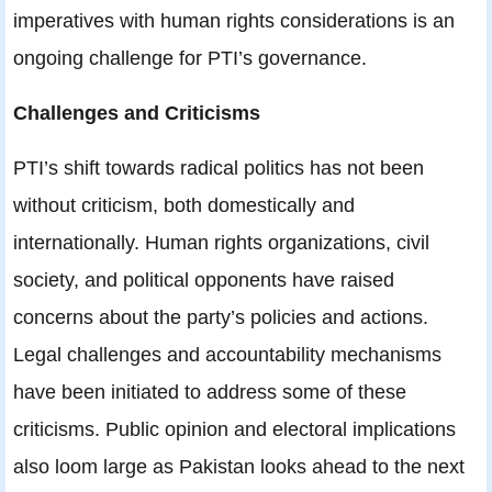
imperatives with human rights considerations is an
ongoing challenge for PTI’s governance.
Challenges and Criticisms
PTI’s shift towards radical politics has not been
without criticism, both domestically and
internationally. Human rights organizations, civil
society, and political opponents have raised
concerns about the party’s policies and actions.
Legal challenges and accountability mechanisms
have been initiated to address some of these
criticisms. Public opinion and electoral implications
also loom large as Pakistan looks ahead to the next