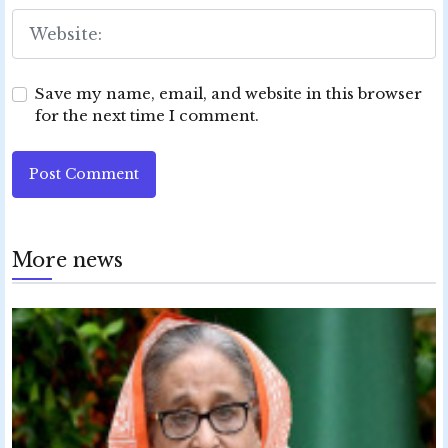
Save my name, email, and website in this browser
for the next time I comment.
Post Comment
More news