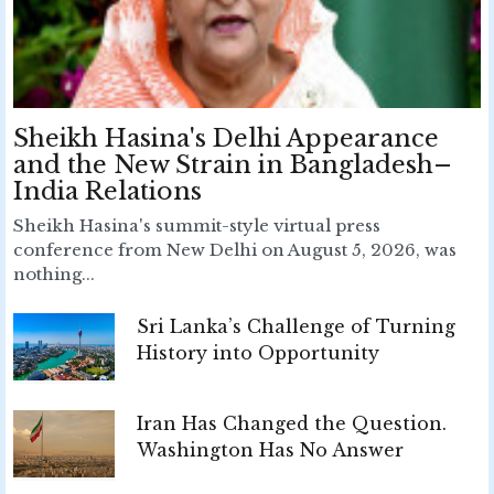
Sheikh Hasina's Delhi Appearance
and the New Strain in Bangladesh–
India Relations
Sheikh Hasina's summit-style virtual press
conference from New Delhi on August 5, 2026, was
nothing...
Sri Lanka’s Challenge of Turning
History into Opportunity
Iran Has Changed the Question.
Washington Has No Answer