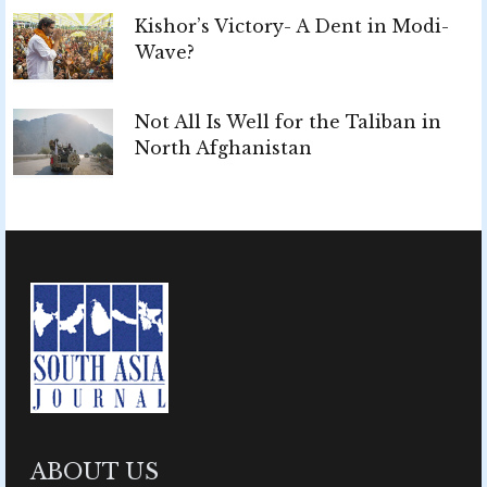
Kishor’s Victory- A Dent in Modi-
Wave?
Not All Is Well for the Taliban in
North Afghanistan
ABOUT US