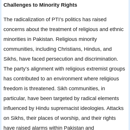
Challenges to Minority Rights
The radicalization of PTI’s politics has raised
concerns about the treatment of religious and ethnic
minorities in Pakistan. Religious minority
communities, including Christians, Hindus, and
Sikhs, have faced persecution and discrimination.
The party’s alignment with religious extremist groups
has contributed to an environment where religious
freedom is threatened. Sikh communities, in
particular, have been targeted by radical elements
influenced by Hindu supremacist ideologies. Attacks
on Sikhs, their places of worship, and their rights
have raised alarms within Pakistan and