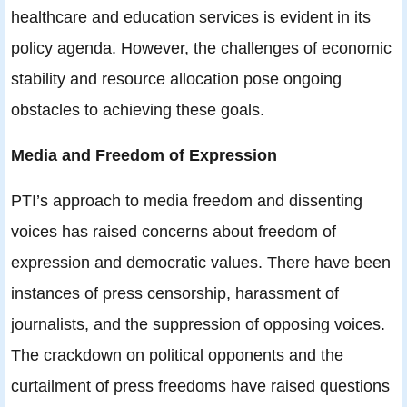
healthcare and education services is evident in its
policy agenda. However, the challenges of economic
stability and resource allocation pose ongoing
obstacles to achieving these goals.
Media and Freedom of Expression
PTI’s approach to media freedom and dissenting
voices has raised concerns about freedom of
expression and democratic values. There have been
instances of press censorship, harassment of
journalists, and the suppression of opposing voices.
The crackdown on political opponents and the
curtailment of press freedoms have raised questions