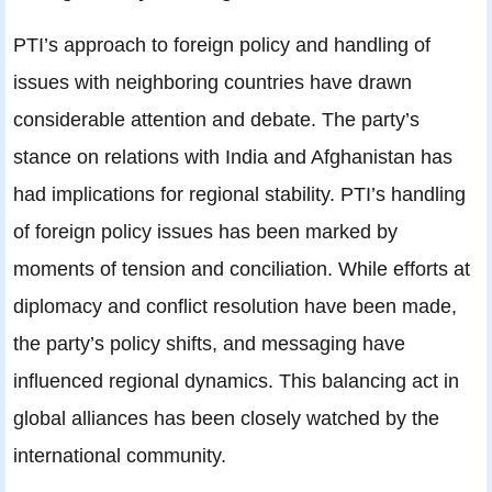
PTI’s approach to foreign policy and handling of
issues with neighboring countries have drawn
considerable attention and debate. The party’s
stance on relations with India and Afghanistan has
had implications for regional stability. PTI’s handling
of foreign policy issues has been marked by
moments of tension and conciliation. While efforts at
diplomacy and conflict resolution have been made,
the party’s policy shifts, and messaging have
influenced regional dynamics. This balancing act in
global alliances has been closely watched by the
international community.