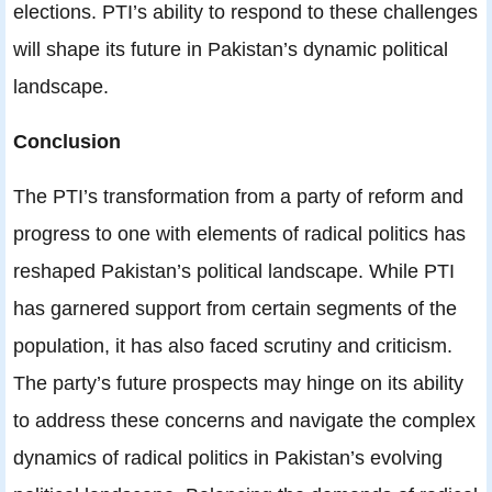
elections. PTI’s ability to respond to these challenges
will shape its future in Pakistan’s dynamic political
landscape.
Conclusion
The PTI’s transformation from a party of reform and
progress to one with elements of radical politics has
reshaped Pakistan’s political landscape. While PTI
has garnered support from certain segments of the
population, it has also faced scrutiny and criticism.
The party’s future prospects may hinge on its ability
to address these concerns and navigate the complex
dynamics of radical politics in Pakistan’s evolving