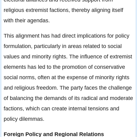
religious extremist factions, thereby aligning itself
with their agendas.
This alignment has had direct implications for policy
formulation, particularly in areas related to social
values and minority rights. The influence of extremist
elements has led to the promotion of conservative
social norms, often at the expense of minority rights
and religious freedom. The party faces the challenge
of balancing the demands of its radical and moderate
factions, which can create internal tensions and
policy dilemmas.
Foreign Policy and Regional Relations