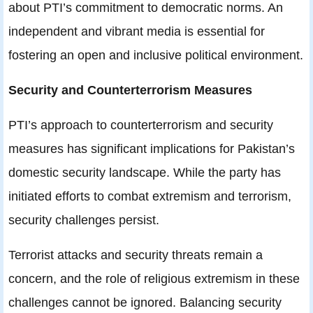
about PTI’s commitment to democratic norms. An
independent and vibrant media is essential for
fostering an open and inclusive political environment.
Security and Counterterrorism Measures
PTI’s approach to counterterrorism and security
measures has significant implications for Pakistan’s
domestic security landscape. While the party has
initiated efforts to combat extremism and terrorism,
security challenges persist.
Terrorist attacks and security threats remain a
concern, and the role of religious extremism in these
challenges cannot be ignored. Balancing security