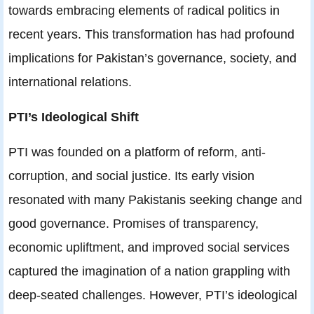
towards embracing elements of radical politics in
recent years. This transformation has had profound
implications for Pakistan’s governance, society, and
international relations.
PTI’s Ideological Shift
PTI was founded on a platform of reform, anti-
corruption, and social justice. Its early vision
resonated with many Pakistanis seeking change and
good governance. Promises of transparency,
economic upliftment, and improved social services
captured the imagination of a nation grappling with
deep-seated challenges. However, PTI’s ideological