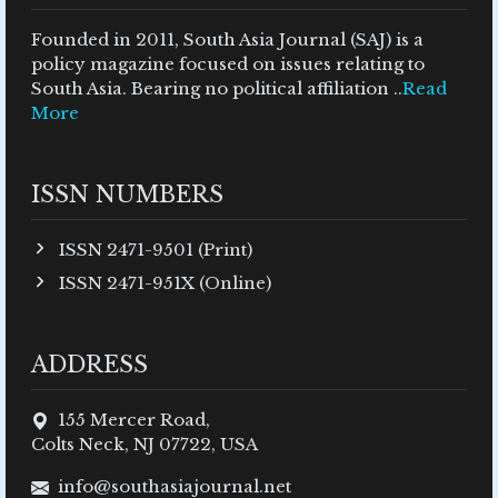
Founded in 2011, South Asia Journal (SAJ) is a
policy magazine focused on issues relating to
South Asia. Bearing no political affiliation ..
Read
More
ISSN NUMBERS
ISSN 2471-9501 (Print)
ISSN 2471-951X (Online)
ADDRESS
155 Mercer Road,
Colts Neck, NJ 07722, USA
info@southasiajournal.net