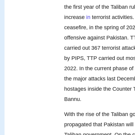
the first year of the Taliban 
increase
in
terrorist activities
ceasefire, in the spring of 20
offensive against Pakistan. TT
carried out 367 terrorist atta
by PIPS, TTP carried out most 
2022. In the current phase o
the major attacks last Dece
hostages inside the Counter 
Bannu.
With the rise of the Taliban g
propagated that Pakistan will
Taliban government. On the c