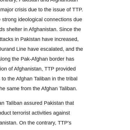
 major crisis due to the issue of TTP.
strong ideological connections due
nds shelter in Afghanistan. Since the
attacks in Pakistan have increased,
Durand Line have escalated, and the
along the Pak-Afghan border has
asion of Afghanistan, TTP provided
to the Afghan Taliban in the tribal
the same from the Afghan Taliban.
 Taliban assured Pakistan that
uct terrorist activities against
hanistan. On the contrary, TTP’s