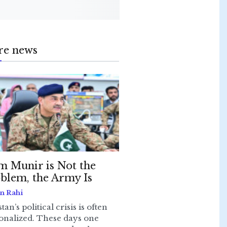
re news
m Munir is Not the
blem, the Army Is
n Rahi
tan’s political crisis is often
onalized. These days one