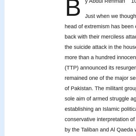
B
y Abdul Rehman 10
Just when we though
head of extremism has been cu
back with their merciless at
the suicide attack in the house
more than a hundred innoce
(TTP) announced its resurgen
remained one of the major secu
of Pakistan. The militant gro
sole aim of armed struggle ag
establishing an Islamic politic
conservative interpretation of
by the Taliban and Al Qaeda 