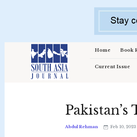
Skip to main content
Home
Book 
Current Issue
Pakistan’s
Abdul Rehman
Feb 10, 202