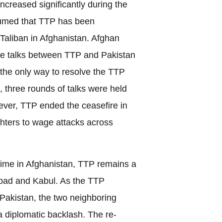
ncreased significantly during the
sumed that TTP has been
Taliban in Afghanistan. Afghan
ate talks between TTP and Pakistan
s the only way to resolve the TTP
, three rounds of talks were held
ver, TTP ended the ceasefire in
ghters to wage attacks across
gime in Afghanistan, TTP remains a
bad and Kabul. As the TTP
t Pakistan, the two neighboring
a diplomatic backlash. The re-