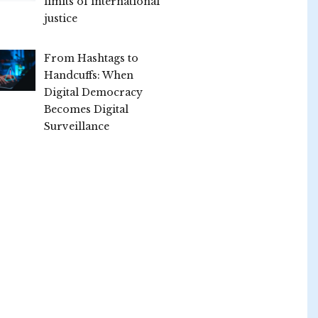
limits of international
justice
From Hashtags to
Handcuffs: When
Digital Democracy
Becomes Digital
Surveillance