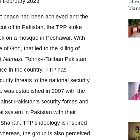
 February 2023
ofte
blam
t peace had been achieved and the
t off in Pakistan, the TPP strike
tack on a mosque in Peshawar. With
 of God, that led to the killing of
nt
Namazi
, Tehrik-i-Taliban Pakistan
ce in the country. TTP has
rity threats to the national security
up was established in 2007 with the
ainst Pakistan’s security forces and
al system in Pakistan with their
 Shariah. TTP’s ideology is inspired
whereas, the group is also perceived