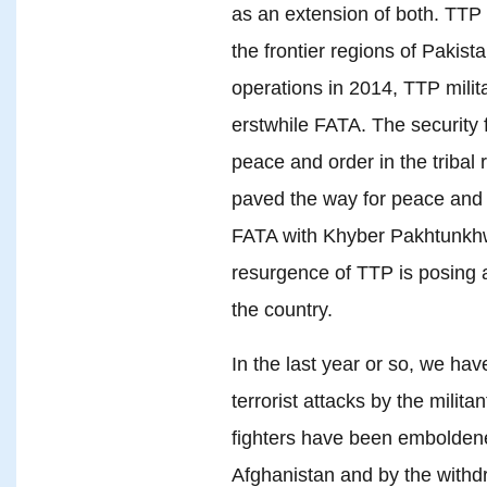
as an extension of both. TTP 
the frontier regions of Pakist
operations in 2014, TTP milit
erstwhile FATA. The security 
peace and order in the tribal 
paved the way for peace and 
FATA with Khyber Pakhtunkhw
resurgence of TTP is posing a 
the country.
In the last year or so, we hav
terrorist attacks by the milita
fighters have been emboldened
Afghanistan and by the withdr