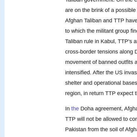
are on the brink of a possible
Afghan Taliban and TTP have 
to which the militant group fi
Taliban rule in Kabul, TTP’s 
cross-border tensions along 
movement of banned outfits 
intensified. After the US inv
shelter and operational bases 
region, in return TTP expect 
In
the
Doha agreement, Afghan
TTP will not be allowed to cond
Pakistan from the soil of Afg