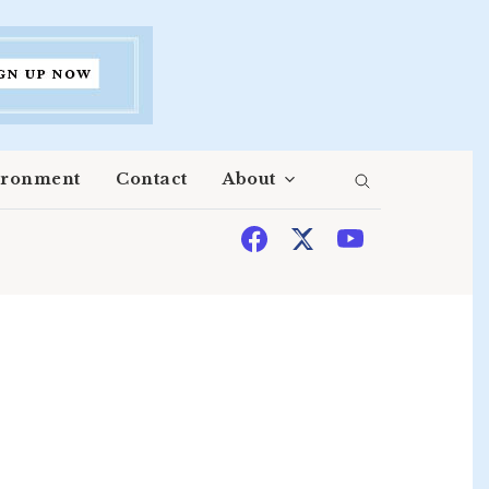
ironment
Contact
About