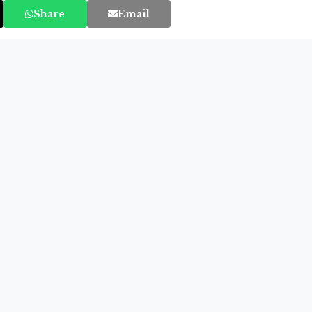
Share
Email