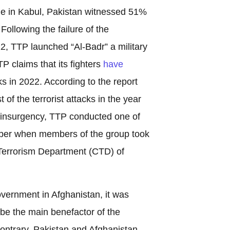
rule in Kabul, Pakistan witnessed 51%
. Following the failure of the
22, TTP launched “Al-Badr” a military
P claims that its fighters
have
cks in 2022. According to the report
of the terrorist attacks in the year
f insurgency, TTP conducted one of
mber when members of the group took
Terrorism Department (CTD) of
overnment in Afghanistan, it was
 be the main benefactor of the
ontrary, Pakistan and Afghanistan