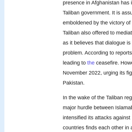
presence in Afghanistan has i
Taliban government. It is as
emboldened by the victory of 
Taliban also offered to medi
as it believes that dialogue i
problem. According to reports
leading to
the
ceasefire. Howe
November 2022, urging its fi
Pakistan.
In the wake of the Taliban re
major hurdle between Islama
intensified its attacks agains
countries finds each other in 