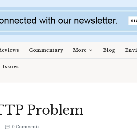
Reviews
Commentary
More
Blog
Env
Issues
 TTP Problem
3
0 Comments