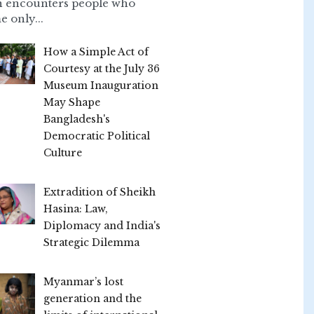
n encounters people who
e only...
How a Simple Act of
Courtesy at the July 36
Museum Inauguration
May Shape
Bangladesh's
Democratic Political
Culture
Extradition of Sheikh
Hasina: Law,
Diplomacy and India's
Strategic Dilemma
Myanmar’s lost
generation and the