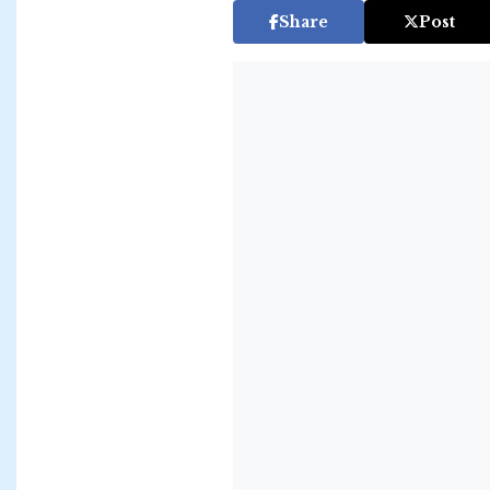
Share
Post