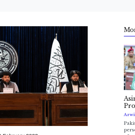
Mo
Asi
Pro
Arwi
Pakis
pers