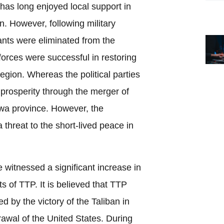
has long enjoyed local support in
an. However, following military
ants were eliminated from the
forces were successful in restoring
region. Whereas the political parties
prosperity through the merger of
a province. However, the
threat to the short-lived peace in
e witnessed a significant increase in
nts of TTP. It is believed that TTP
 by the victory of the Taliban in
awal of the United States. During