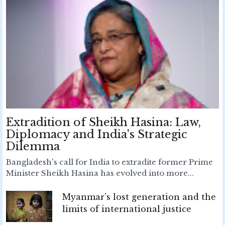
Extradition of Sheikh Hasina: Law,
Diplomacy and India's Strategic
Dilemma
Bangladesh's call for India to extradite former Prime
Minister Sheikh Hasina has evolved into more...
Myanmar’s lost generation and the
limits of international justice