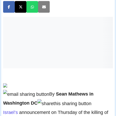
By
Sean Mathews in
Washington DC
Israel’s
announcement on Thursday of the killing of