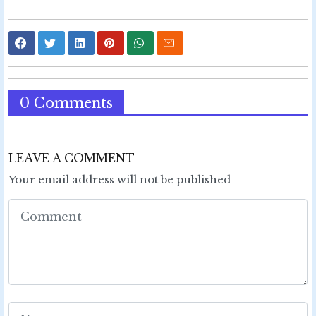
0 Comments
LEAVE A COMMENT
Your email address will not be published