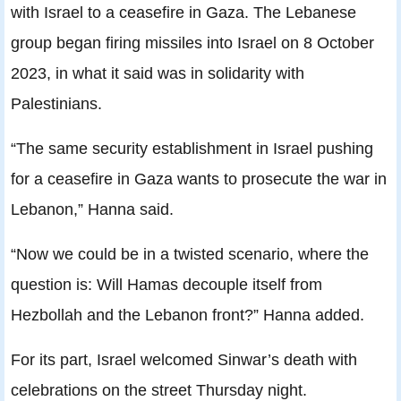
with Israel to a ceasefire in Gaza. The Lebanese
group began firing missiles into Israel on 8 October
2023, in what it said was in solidarity with
Palestinians.
“The same security establishment in Israel pushing
for a ceasefire in Gaza wants to prosecute the war in
Lebanon,” Hanna said.
“Now we could be in a twisted scenario, where the
question is: Will Hamas decouple itself from
Hezbollah and the Lebanon front?” Hanna added.
For its part, Israel welcomed Sinwar’s death with
celebrations on the street Thursday night.