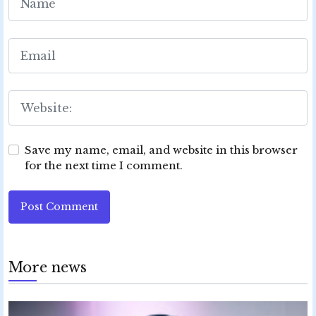
Save my name, email, and website in this browser
for the next time I comment.
Post Comment
More news