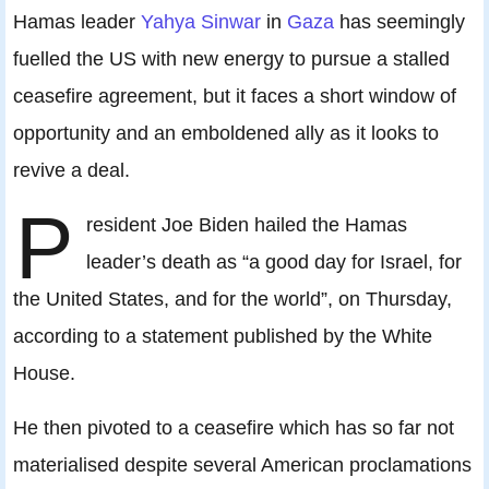
Hamas leader
Yahya Sinwar
in
Gaza
has seemingly
fuelled the US with new energy to pursue a stalled
ceasefire agreement, but it faces a short window of
opportunity and an emboldened ally as it looks to
revive a deal.
P
resident Joe Biden hailed the Hamas
leader’s death as “a good day for Israel, for
the United States, and for the world”, on Thursday,
according to a statement published by the White
House.
He then pivoted to a ceasefire which has so far not
materialised despite several American proclamations