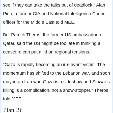
see if they can take the talks out of deadlock,” Alan
Pino, a former CIA and National Intelligence Council
officer for the Middle East told MEE.
But Patrick Theros, the former US ambassador to
Qatar, said the US might be too late in thinking a
ceasefire can put a lid on regional tensions.
“Gaza is rapidly becoming an irrelevant victim. The
momentum has shifted to the Lebanon war, and soon
maybe an Iran war. Gaza is a sideshow and Sinwar’s
killing is a complication, not a show-stopper,” Theros
told MEE.
Plan B?