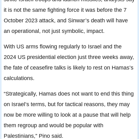
it is not the same fighting force it was before the 7
October 2023 attack, and Sinwar’s death will have
an operational, not just symbolic, impact.
With US arms flowing regularly to Israel and the
2024 US presidential election just three weeks away,
the fate of ceasefire talks is likely to rest on Hamas’s
calculations.
“Strategically, Hamas does not want to end this thing
on Israel’s terms, but for tactical reasons, they may
now be more willing to look at a pause that will help
them regroup and would be popular with
Palestinians,” Pino said.