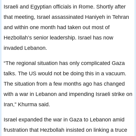
Israeli and Egyptian officials in Rome. Shortly after
that meeting, Israel assassinated Haniyeh in Tehran
and within one month had taken out most of
Hezbollah’s senior leadership. Israel has now
invaded Lebanon.
“The regional situation has only complicated Gaza
talks. The US would not be doing this in a vacuum.
The situation from a few months ago has changed
with a war in Lebanon and impending Israeli strike on
Iran,” Khurma said.
Israel expanded the war in Gaza to Lebanon amid
frustration that Hezbollah insisted on linking a truce