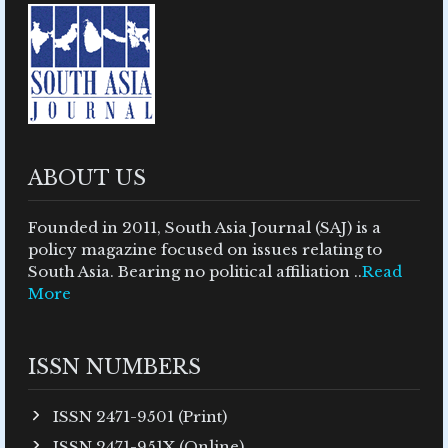
ABOUT US
Founded in 2011, South Asia Journal (SAJ) is a
policy magazine focused on issues relating to
South Asia. Bearing no political affiliation ..
Read
More
ISSN NUMBERS
ISSN 2471-9501 (Print)
ISSN 2471-951X (Online)