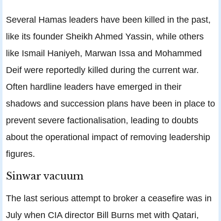
Several Hamas leaders have been killed in the past,
like its founder Sheikh Ahmed Yassin, while others
like Ismail Haniyeh, Marwan Issa and Mohammed
Deif were reportedly killed during the current war.
Often hardline leaders have emerged in their
shadows and succession plans have been in place to
prevent severe factionalisation, leading to doubts
about the operational impact of removing leadership
figures.
Sinwar vacuum
The last serious attempt to broker a ceasefire was in
July when CIA director Bill Burns met with Qatari,