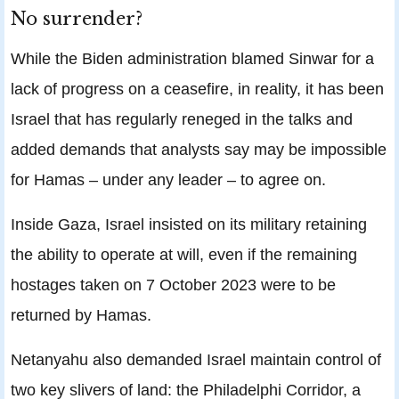
No surrender?
While the Biden administration blamed Sinwar for a
lack of progress on a ceasefire, in reality, it has been
Israel that has regularly reneged in the talks and
added demands that analysts say may be impossible
for Hamas – under any leader – to agree on.
Inside Gaza, Israel insisted on its military retaining
the ability to operate at will, even if the remaining
hostages taken on 7 October 2023 were to be
returned by Hamas.
Netanyahu also demanded Israel maintain control of
two key slivers of land: the Philadelphi Corridor, a