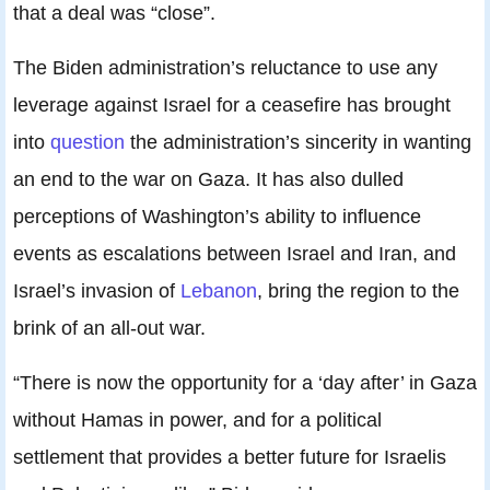
that a deal was “close”.
The Biden administration’s reluctance to use any
leverage against Israel for a ceasefire has brought
into
question
the administration’s sincerity in wanting
an end to the war on Gaza. It has also dulled
perceptions of Washington’s ability to influence
events as escalations between Israel and Iran, and
Israel’s invasion of
Lebanon
, bring the region to the
brink of an all-out war.
“There is now the opportunity for a ‘day after’ in Gaza
without Hamas in power, and for a political
settlement that provides a better future for Israelis