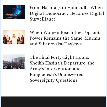
From Hashtags to Handcuffs: When
Digital Democracy Becomes Digital
Surveillance
When Women Reach the Top, but
Power Remains the Same: Murmu
and Siljanovska-Davkova
The Final Forty-Eight Hours:
Sheikh Hasina’s Departure, the
Army’s Intervention and
Bangladesh’s Unanswered
Sovereignty Questions