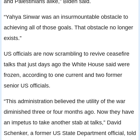
and Palestinians alike,” Biden said.
“Yahya Sinwar was an insurmountable obstacle to
achieving all of those goals. That obstacle no longer
exists.”
US officials are now scrambling to revive ceasefire
talks that just days ago the White House said were
frozen, according to one current and two former
senior US officials.
“This administration believed the utility of the war
diminished three or four months ago. Now they have
an impetus to take another stab at talks,” David
Schenker, a former US State Department official, told