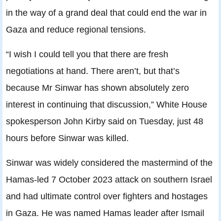
in the way of a grand deal that could end the war in
Gaza and reduce regional tensions.
“I wish I could tell you that there are fresh
negotiations at hand. There aren’t, but that’s
because Mr Sinwar has shown absolutely zero
interest in continuing that discussion,” White House
spokesperson John Kirby said on Tuesday, just 48
hours before Sinwar was killed.
Sinwar was widely considered the mastermind of the
Hamas-led 7 October 2023 attack on southern Israel
and had ultimate control over fighters and hostages
in Gaza. He was named Hamas leader after Ismail