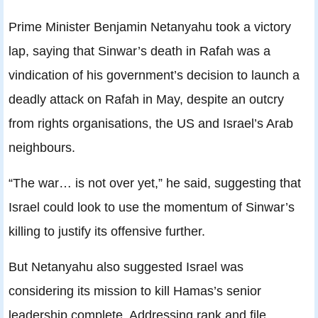
Prime Minister Benjamin Netanyahu took a victory
lap, saying that Sinwar’s death in Rafah was a
vindication of his government’s decision to launch a
deadly attack on Rafah in May, despite an outcry
from rights organisations, the US and Israel’s Arab
neighbours.
“The war… is not over yet,” he said, suggesting that
Israel could look to use the momentum of Sinwar’s
killing to justify its offensive further.
But Netanyahu also suggested Israel was
considering its mission to kill Hamas’s senior
leadership complete. Addressing rank and file