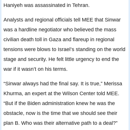
Haniyeh was assassinated in Tehran.
Analysts and regional officials tell MEE that Sinwar
was a hardline negotiator who believed the mass
civilian death toll in Gaza and flareup in regional
tensions were blows to Israel’s standing on the world
stage and security. He felt little urgency to end the
war if it wasn’t on his terms.
“Sinwar always had the final say. It is true,” Merissa
Khurma, an expert at the Wilson Center told MEE.
“But if the Biden administration knew he was the
obstacle, now is the time that we should see their
plan B. Who was their alternative path to a deal?”