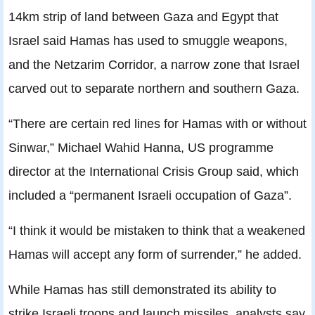
14km strip of land between Gaza and Egypt that
Israel said Hamas has used to smuggle weapons,
and the Netzarim Corridor, a narrow zone that Israel
carved out to separate northern and southern Gaza.
“There are certain red lines for Hamas with or without
Sinwar,” Michael Wahid Hanna, US programme
director at the International Crisis Group said, which
included a “permanent Israeli occupation of Gaza”.
“I think it would be mistaken to think that a weakened
Hamas will accept any form of surrender,” he added.
While Hamas has still demonstrated its ability to
strike Israeli troops and launch missiles, analysts say