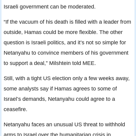
Israeli government can be moderated.
“If the vacuum of his death is filled with a leader from
outside, Hamas could be more flexible. The other
question is Israeli politics, and it’s not so simple for
Netanyahu to convince members of his government
to support a deal,” Milshtein told MEE.
Still, with a tight US election only a few weeks away,
some analysts say if Hamas agrees to some of
Israel’s demands, Netanyahu could agree to a
ceasefire.
Netanyahu faces an unusual US threat to withhold
arms to Israel over the humanitarian crisis in