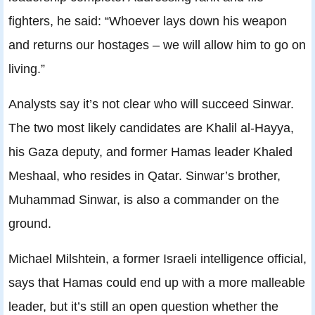
fighters, he said: “Whoever lays down his weapon
and returns our hostages – we will allow him to go on
living.”
Analysts say it’s not clear who will succeed Sinwar.
The two most likely candidates are Khalil al-Hayya,
his Gaza deputy, and former Hamas leader Khaled
Meshaal, who resides in Qatar. Sinwar’s brother,
Muhammad Sinwar, is also a commander on the
ground.
Michael Milshtein, a former Israeli intelligence official,
says that Hamas could end up with a more malleable
leader, but it’s still an open question whether the