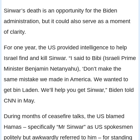
Sinwar’s death is an opportunity for the Biden
administration, but it could also serve as a moment
of clarity.
For one year, the US provided intelligence to help
Israel find and kill Sinwar. “I said to Bibi (Israeli Prime
Minister Benjamin Netanyahu), ‘Don’t make the
same mistake we made in America. We wanted to
get bin Laden. We’ll help you get Sinwar,” Biden told
CNN in May.
During months of ceasefire talks, the US blamed
Hamas – specifically “Mr Sinwar” as US spokesmen
politely but awkwardly referred to him – for standing