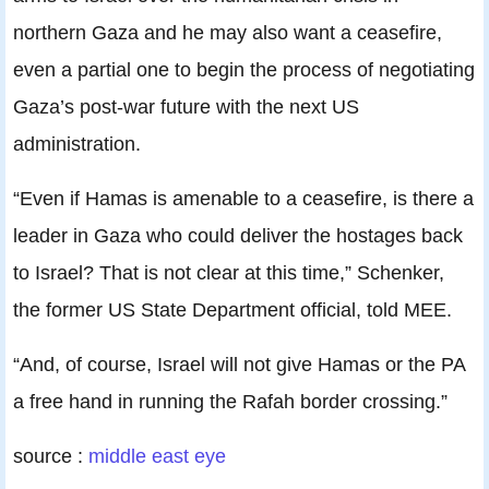
northern Gaza and he may also want a ceasefire,
even a partial one to begin the process of negotiating
Gaza’s post-war future with the next US
administration.
“Even if Hamas is amenable to a ceasefire, is there a
leader in Gaza who could deliver the hostages back
to Israel? That is not clear at this time,” Schenker,
the former US State Department official, told MEE.
“And, of course, Israel will not give Hamas or the PA
a free hand in running the Rafah border crossing.”
source :
middle east eye