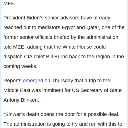
MEE.
President Biden’s senior advisors have already
reached out to mediators Egypt and Qatar, one of the
former senior officials briefed by the administration
told MEE, adding that the White House could
dispatch CIA chief Bill Burns back to the region in the
coming weeks.
Reports
emerged
on Thursday that a trip to the
Middle East was imminent for US Secretary of State
Antony Blinken.
“Sinwar’s death opens the door for a possible deal.
The administration is going to try and run with this to