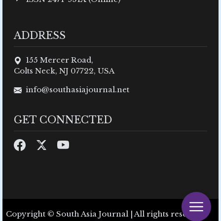
ADDRESS
155 Mercer Road,
Colts Neck, NJ 07722, USA
info@southasiajournal.net
GET CONNECTED
Copyright © South Asia Journal | All rights reserved.