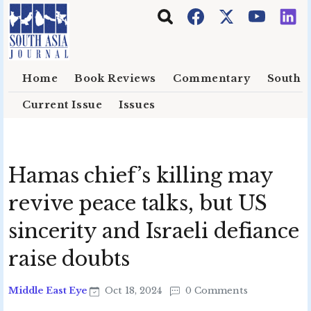
Skip to main content
Home
Book Reviews
Commentary
South E
Current Issue
Issues
Hamas chief’s killing may
revive peace talks, but US
sincerity and Israeli defiance
raise doubts
Middle East Eye
Oct 18, 2024
0 Comments