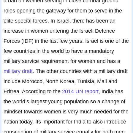
a ban on women serving in close combat ground
roles opening the gateway for them to serve in the
elite special forces. In Israel, there has been an
increase in women entering the Israeli Defence
Forces (IDF) in the last few years. Israel is one of the
few countries in the world to have a mandatory
military service requirement for women and has a
military draft
. The other countries with a military draft
include Morocco, North Korea, Tunisia, Mali and
Eritrea. According to the
2014 UN report
, India has
the world’s largest young population so a change of
mindset towards women is very much needed for the
nation today. Its important for India to also introduce
conscription of military service equally for both men