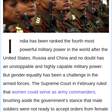
I
ndia has been ranked the fourth most
powerful military power in the world after the
United States, Russia and China and no doubt has
an unstoppable and highly capable military power.
But gender equality has been a challenge in the
armed forces. The Supreme Court in February ruled
that
women could serve as army commanders
,
brushing aside the government’s stance that male
soldiers were not ready to accept orders from female