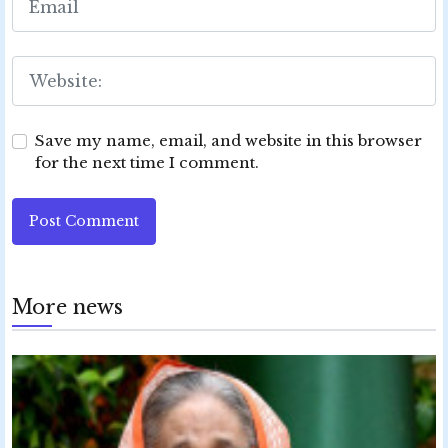
Save my name, email, and website in this browser
for the next time I comment.
Post Comment
More news