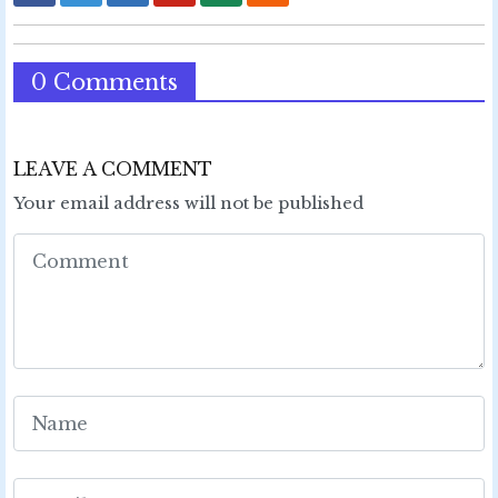
0 Comments
LEAVE A COMMENT
Your email address will not be published