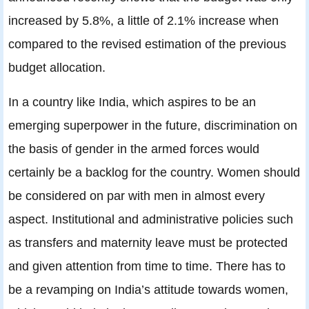
increased by 5.8%, a little of 2.1% increase when
compared to the revised estimation of the previous
budget allocation.
In a country like India, which aspires to be an
emerging superpower in the future, discrimination on
the basis of gender in the armed forces would
certainly be a backlog for the country. Women should
be considered on par with men in almost every
aspect. Institutional and administrative policies such
as transfers and maternity leave must be protected
and given attention from time to time. There has to
be a revamping on India’s attitude towards women,