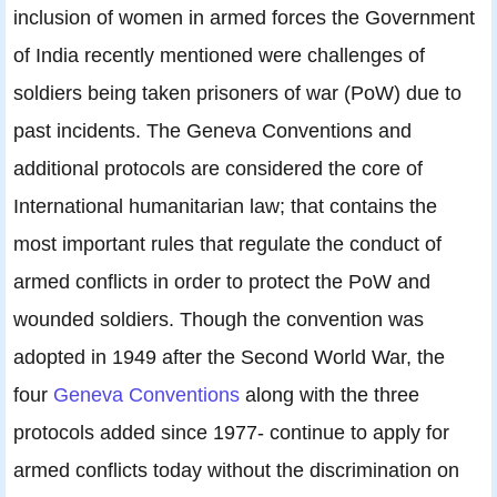
inclusion of women in armed forces the Government
of India recently mentioned were challenges of
soldiers being taken prisoners of war (PoW) due to
past incidents. The Geneva Conventions and
additional protocols are considered the core of
International humanitarian law; that contains the
most important rules that regulate the conduct of
armed conflicts in order to protect the PoW and
wounded soldiers. Though the convention was
adopted in 1949 after the Second World War, the
four
Geneva Conventions
along with the three
protocols added since 1977- continue to apply for
armed conflicts today without the discrimination on