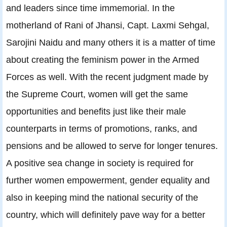
and leaders since time immemorial. In the
motherland of Rani of Jhansi, Capt. Laxmi Sehgal,
Sarojini Naidu and many others it is a matter of time
about creating the feminism power in the Armed
Forces as well. With the recent judgment made by
the Supreme Court, women will get the same
opportunities and benefits just like their male
counterparts in terms of promotions, ranks, and
pensions and be allowed to serve for longer tenures.
A positive sea change in society is required for
further women empowerment, gender equality and
also in keeping mind the national security of the
country, which will definitely pave way for a better