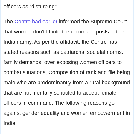
officers as “disturbing”.
The
Centre had earlier
informed the Supreme Court
that women don’t fit into the command posts in the
Indian army. As per the affidavit, the Centre has
stated reasons such as patriarchal societal norms,
family demands, over-exposing women officers to
combat situations, Composition of rank and file being
male who are predominantly from a rural background
that are not mentally schooled to accept female
officers in command. The following reasons go
against gender equality and women empowerment in
India.