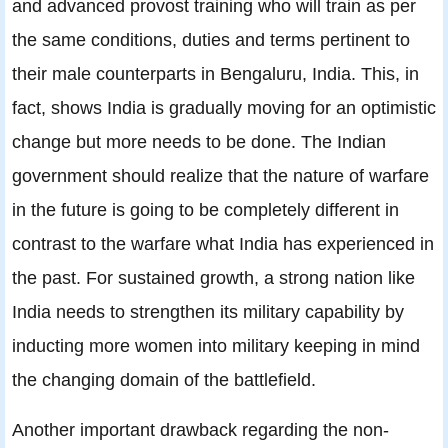
and advanced provost training who will train as per
the same conditions, duties and terms pertinent to
their male counterparts in Bengaluru, India. This, in
fact, shows India is gradually moving for an optimistic
change but more needs to be done. The Indian
government should realize that the nature of warfare
in the future is going to be completely different in
contrast to the warfare what India has experienced in
the past. For sustained growth, a strong nation like
India needs to strengthen its military capability by
inducting more women into military keeping in mind
the changing domain of the battlefield.
Another important drawback regarding the non-