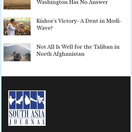
Washington Has No Answer
Kishor’s Victory- A Dent in Modi-
Wave?
Not All Is Well for the Taliban in
North Afghanistan