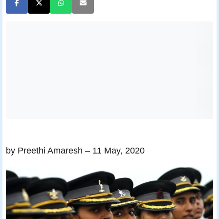
by Preethi Amaresh
– 11 May, 2020