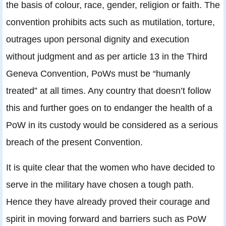
the basis of colour, race, gender, religion or faith. The
convention prohibits acts such as mutilation, torture,
outrages upon personal dignity and execution
without judgment and as per article 13 in the Third
Geneva Convention, PoWs must be “humanly
treated” at all times. Any country that doesn’t follow
this and further goes on to endanger the health of a
PoW in its custody would be considered as a serious
breach of the present Convention.
It is quite clear that the women who have decided to
serve in the military have chosen a tough path.
Hence they have already proved their courage and
spirit in moving forward and barriers such as PoW