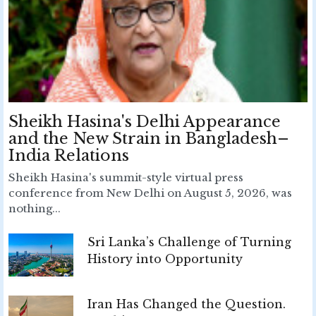
Sheikh Hasina's Delhi Appearance
and the New Strain in Bangladesh–
India Relations
Sheikh Hasina's summit-style virtual press
conference from New Delhi on August 5, 2026, was
nothing...
Sri Lanka’s Challenge of Turning
History into Opportunity
Iran Has Changed the Question.