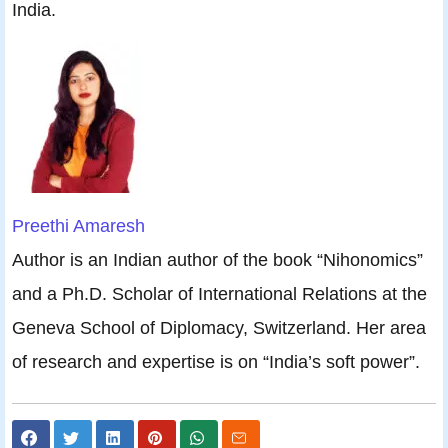
India.
Preethi Amaresh
Author is an Indian author of the book “Nihonomics”
and a Ph.D. Scholar of International Relations at the
Geneva School of Diplomacy, Switzerland. Her area
of research and expertise is on “India’s soft power”.