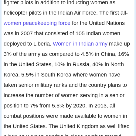
fighter pilots in addition to inducting women as
helicopter pilots in the Indian Air Force. The first all-
women peacekeeping force
for the United Nations
was in 2007 that consisted of 105 Indian women
deployed to Liberia.
Women in Indian army
make up
3% of the army as compared to 4.5% in China, 16%
in the United States, 10% in Russia, 40% in North
Korea, 5.5% in South Korea where women have
taken senior military ranks and the country plans to
increase the number of women serving in a senior
position to 7% from 5.5% by 2020. In 2013, all
combat positions were made available to women in
the United States. The United Kingdom as well lifted