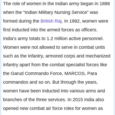
The role of women in the Indian army began in 1888
when the “Indian Military Nursing Service” was
formed during the
British Raj
. In 1992, women were
first inducted into the armed forces as officers.
India’s army totals to 1.2 million active personnel.
Women were not allowed to serve in combat units
such as the infantry, armored corps and mechanized
infantry apart from the combat specialist forces like
the Garud Commando Force, MARCOS, Para
commandos and so on. But through the years,
women have been inducted into various arms and
branches of the three services. In 2015 India also
opened new combat air force roles for women as