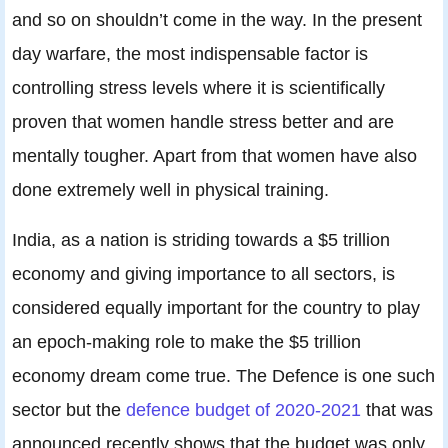
and so on shouldn’t come in the way. In the present
day warfare, the most indispensable factor is
controlling stress levels where it is scientifically
proven that women handle stress better and are
mentally tougher. Apart from that women have also
done extremely well in physical training.
India, as a nation is striding towards a $5 trillion
economy and giving importance to all sectors, is
considered equally important for the country to play
an epoch-making role to make the $5 trillion
economy dream come true. The Defence is one such
sector but the
defence budget of 2020-2021
that was
announced recently shows that the budget was only