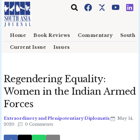
Skip to main content
Home
Book Reviews
Commentary
South E
Current Issue
Issues
Regendering Equality:
Women in the Indian Armed
Forces
Extraordinery and Plenipotentiary Diplomatis
May 14,
2020
0 Comments