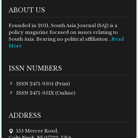
ABOUT US
Founded in 2011, South Asia Journal (SAJ) is a
policy magazine focused on issues relating to
South Asia. Bearing no political affiliation ..
Read
More
ISSN NUMBERS
ISSN 2471-9501 (Print)
ISSN 2471-951X (Online)
ADDRESS
155 Mercer Road,
Colts Neck, NJ 07722, USA