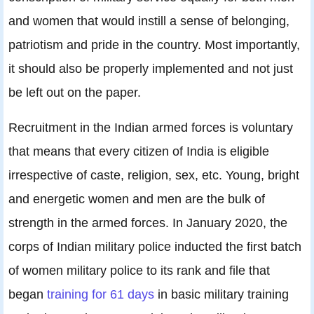
and women that would instill a sense of belonging,
patriotism and pride in the country. Most importantly,
it should also be properly implemented and not just
be left out on the paper.
Recruitment in the Indian armed forces is voluntary
that means that every citizen of India is eligible
irrespective of caste, religion, sex, etc. Young, bright
and energetic women and men are the bulk of
strength in the armed forces. In January 2020, the
corps of Indian military police inducted the first batch
of women military police to its rank and file that
began
training for 61 days
in basic military training