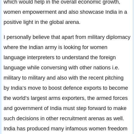
which would help in the overall economic growth,
women empowerment and also showcase India in a
positive light in the global arena.
I personally believe that apart from military diplomacy
where the Indian army is looking for women
language interpreters to understand the foreign
language while conversing with other nations i.e.
military to military and also with the recent pitching
by India’s move to boost defence exports to become
the world’s largest arms exporters, the armed forces
and government of India must step forward to make
such decisions in other recruitment arenas as well.
India has produced many infamous women freedom