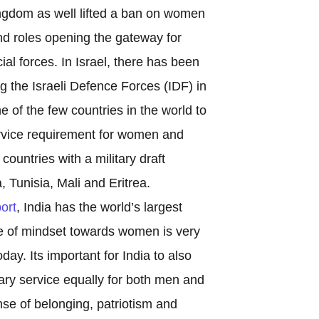
ngdom as well lifted a ban on women
nd roles opening the gateway for
ial forces. In Israel, there has been
 the Israeli Defence Forces (IDF) in
ne of the few countries in the world to
rvice requirement for women and
 countries with a military draft
 Tunisia, Mali and Eritrea.
ort
, India has the world’s largest
e of mindset towards women is very
ay. Its important for India to also
tary service equally for both men and
nse of belonging, patriotism and