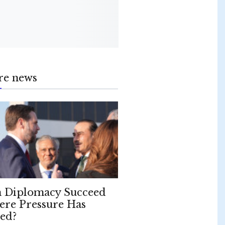
re news
 Diplomacy Succeed
re Pressure Has
led?