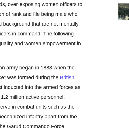
ds, over-exposing women officers to
on of rank and file being male who
l background that are not mentally
ficers in command. The following
equality and women empowerment in
ian army began in 1888 when the
ice” was formed during the
British
t inducted into the armed forces as
o 1.2 million active personnel.
rve in combat units such as the
echanized infantry apart from the
ke the Garud Commando Force,