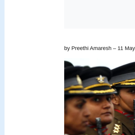
by Preethi Amaresh
– 11 May