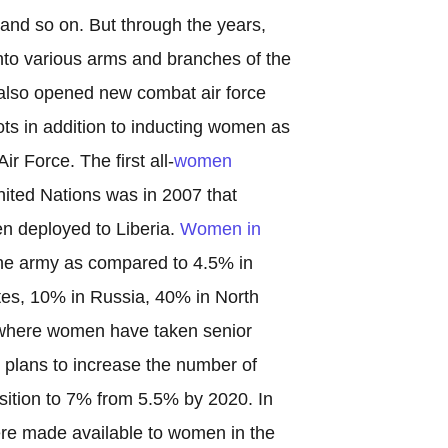
 so on. But through the years,
to various arms and branches of the
 also opened new combat air force
ots in addition to inducting women as
Air Force. The first all-
women
nited Nations was in 2007 that
n deployed to Liberia.
Women in
e army as compared to 4.5% in
tes, 10% in Russia, 40% in North
where women have taken senior
y plans to increase the number of
sition to 7% from 5.5% by 2020. In
ere made available to women in the