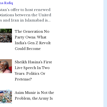
ha Rafiq
stan's offer to host renewed
tiations between the United
s and Iran in Islamabad is...
The Generation No
Party Owns: What
India’s Gen Z Revolt
Could Become
Sheikh Hasina's First
Live Speech In Two
Years: Politics Or
Pretense?
Asim Munir is Not the
Problem, the Army Is