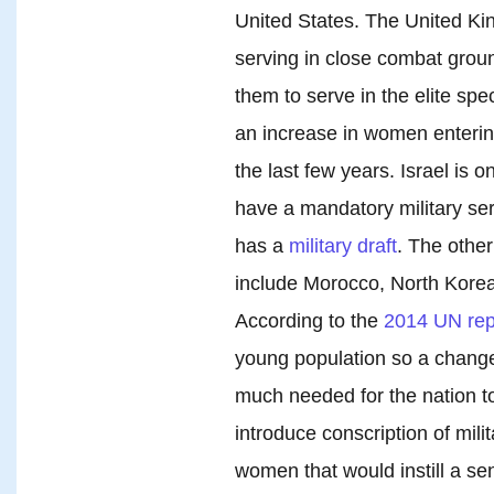
United States. The United Ki
serving in close combat grou
them to serve in the elite spec
an increase in women entering
the last few years. Israel is o
have a mandatory military se
has a
military draft
. The other
include Morocco, North Korea,
According to the
2014 UN rep
young population so a chang
much needed for the nation tod
introduce conscription of mili
women that would instill a se