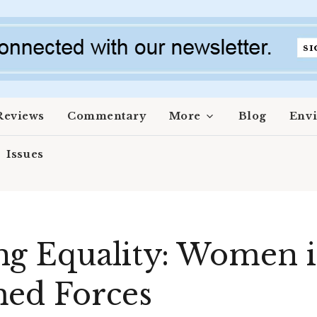
Reviews
Commentary
More
Blog
Env
Issues
g Equality: Women i
med Forces