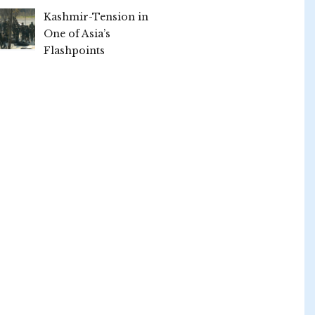
Kashmir-Tension in
One of Asia’s
Flashpoints