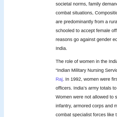
societal norms, family deman
combat situations, Compositi
are predominantly from a rura
schooled to accept female of
reasons go against gender 
India.
The role of women in the Ind
“Indian Military Nursing Serv
Raj
. In 1992, women were firs
officers. India’s army totals t
Women were not allowed to se
infantry, armored corps and m
combat specialist forces li