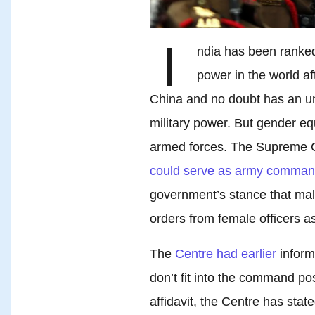
I
ndia has been ranked
power in the world af
China and no doubt has an u
military power. But gender eq
armed forces. The Supreme Co
could serve as army comman
government’s stance that mal
orders from female officers as
The
Centre had earlier
inform
don’t fit into the command pos
affidavit, the Centre has stat