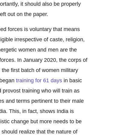
ortantly, it should also be properly
eft out on the paper.
ed forces is voluntary that means
ligible irrespective of caste, religion,
energetic women and men are the
forces. In January 2020, the corps of
d the first batch of women military
t began
training for 61 days
in basic
 provost training who will train as
es and terms pertinent to their male
ia. This, in fact, shows India is
mistic change but more needs to be
hould realize that the nature of