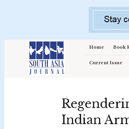
Skip to main content
Home
Book 
Current Issue
Regenderin
Indian Ar