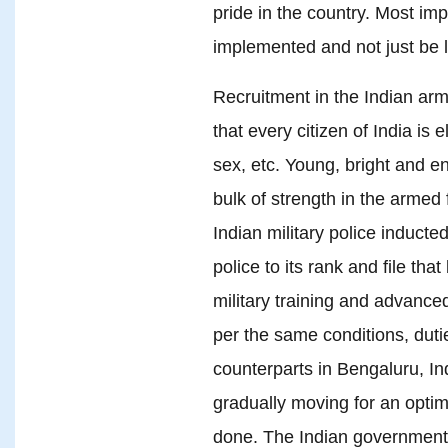
pride in the country. Most imp
implemented and not just be l
Recruitment in the Indian arm
that every citizen of India is e
sex, etc. Young, bright and 
bulk of strength in the armed 
Indian military police inducte
police to its rank and file tha
military training and advanced
per the same conditions, duti
counterparts in Bengaluru, Ind
gradually moving for an opti
done. The Indian government s