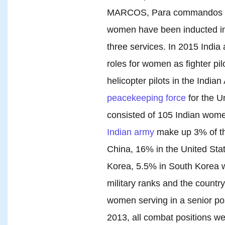
MARCOS, Para commandos and
women have been inducted in
three services. In 2015 India
roles for women as fighter pil
helicopter pilots in the Indian 
peacekeeping force
for the U
consisted of 105 Indian wome
Indian army
make up 3% of th
China, 16% in the United Sta
Korea, 5.5% in South Korea 
military ranks and the countr
women serving in a senior po
2013, all combat positions w