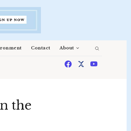
ironment
Contact
About
n the