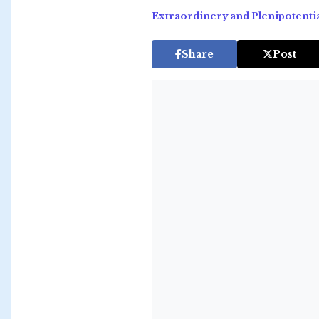
Extraordinery and Plenipotenti
Share
Post