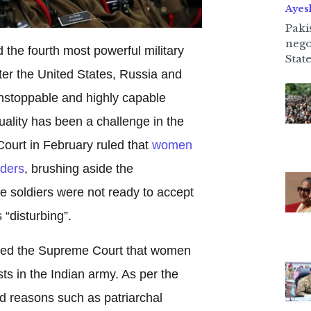
Ayes
Paki
nego
 the fourth most powerful military
State
ter the United States, Russia and
nstoppable and highly capable
uality has been a challenge in the
urt in February ruled that
women
ders
, brushing aside the
e soldiers were not ready to accept
 “disturbing”.
ed the Supreme Court that women
ts in the Indian army. As per the
ed reasons such as patriarchal