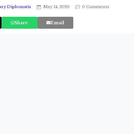
ary Diplomatis
May 14, 2020
0 Comments
Share
Email