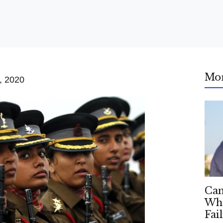
Mo
, 2020
Can
Whe
Fai