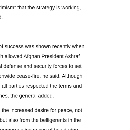
imism” that the strategy is working,
d.
of success was shown recently when
h allowed Afghan President Ashraf
 defense and security forces to set
tionwide cease-fire, he said. Although
 all parties respected the terms and
hes, the general added.
the increased desire for peace, not
ut also from the belligerents in the
w numerous instances of this during