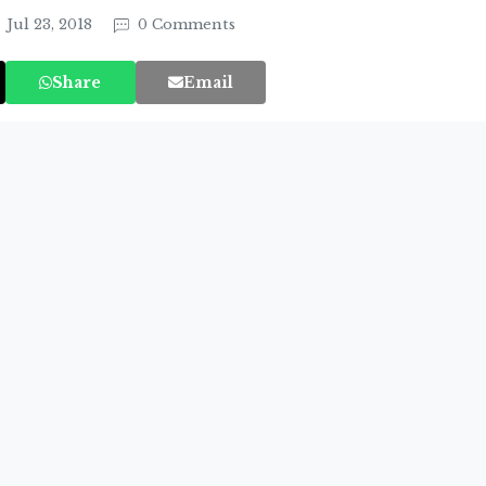
Jul 23, 2018
0 Comments
Share
Email