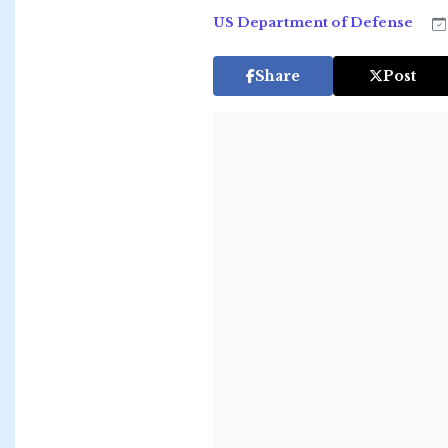
US Department of Defense
Share
Post