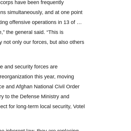
 corps have been frequently
ns simultaneously, and at one point
ting offensive operations in 13 of …
” the general said. “This is
 not only our forces, but also others
e and security forces are
reorganization this year, moving
ce and Afghan National Civil Order
try to the Defense Ministry and
oject for long-term local security, Votel
e inherent law, they are replacing