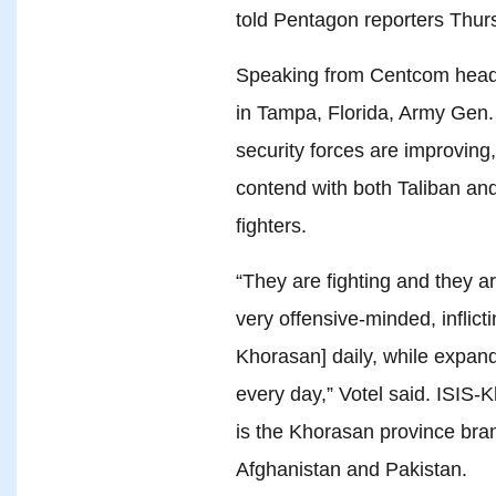
told Pentagon reporters Thur
Speaking from Centcom headq
in Tampa, Florida, Army Gen. 
security forces are improving
contend with both Taliban and
fighters.
“They are fighting and they ar
very offensive-minded, inflict
Khorasan] daily, while expandi
every day,” Votel said. ISIS
is the Khorasan province branc
Afghanistan and Pakistan.