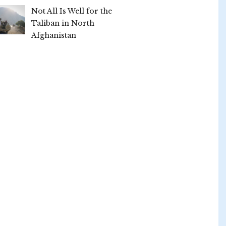
Not All Is Well for the
Taliban in North
Afghanistan