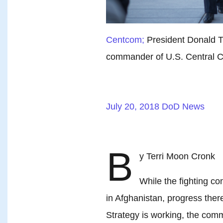
Centcom;
President Donald 
commander of U.S. Central
July 20, 2018
DoD News
B
y Terri Moon Cronk
While the fighting c
in Afghanistan, progress ther
Strategy is working, the co