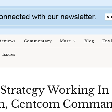
Reviews
Commentary
More
Blog
Env
Issues
 Strategy Working In
an, Centcom Comman