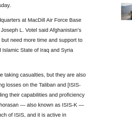
sday.
uarters at MacDill Air Force Base
Joseph L. Votel said Afghanistan’s
, but need more time and support to
 Islamic State of Iraq and Syria
e taking casualties, but they are also
ing losses on the Taliban and [ISIS-
ng their capabilities and proficiency
-Khorasan — also known as ISIS-K —
h of ISIS, and it is active in