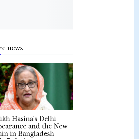
re news
ikh Hasina's Delhi
earance and the New
ain in Bangladesh–