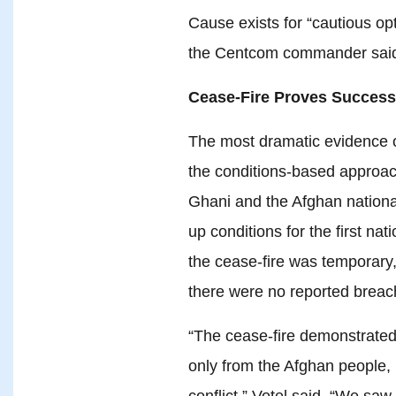
Cause exists for “cautious opt
the Centcom commander sai
Cease-Fire Proves Success
The most dramatic evidence 
the conditions-based approac
Ghani and the Afghan national
up conditions for the first na
the cease-fire was temporary,
there were no reported breac
“The cease-fire demonstrated 
only from the Afghan people, b
conflict,” Votel said. “We sa