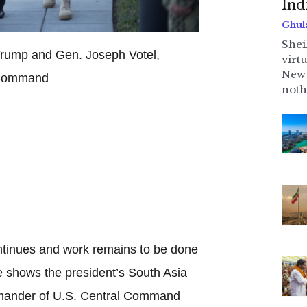
Ind
Ghul
Shei
Trump and Gen. Joseph Votel,
virt
New 
 Command
noth
ontinues and work remains to be done
e shows the president’s South Asia
mmander of U.S. Central Command