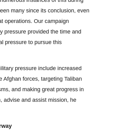
seen many since its conclusion, even
at operations. Our campaign
ry pressure provided the time and
al pressure to pursue this
litary pressure include increased
he Afghan forces, targeting Taliban
ms, and making great progress in
n, advise and assist mission, he
rway