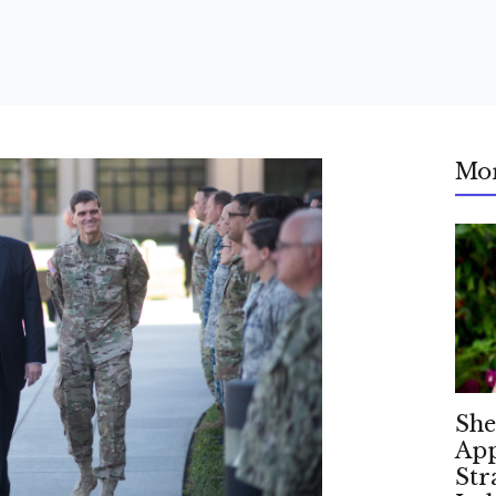
Mo
She
App
Str