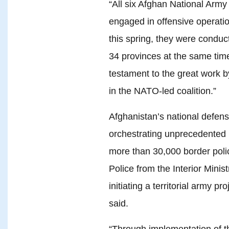
“All six Afghan National Army
engaged in offensive operatio
this spring, they were conduc
34 provinces at the same time,
testament to the great work by
in the NATO-led coalition.”
Afghanistan’s national defens
orchestrating unprecedented 
more than 30,000 border poli
Police from the Interior Minis
initiating a territorial army pr
said.
“Through implementation of th