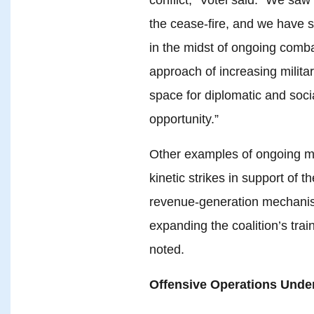
the cease-fire, and we have 
in the midst of ongoing comb
approach of increasing milita
space for diplomatic and soci
opportunity.”
Other examples of ongoing mi
kinetic strikes in support of t
revenue-generation mechanis
expanding the coalition’s trai
noted.
Offensive Operations Unde