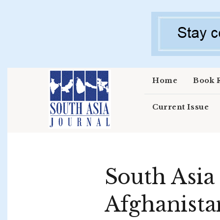
Skip to main content
Home
Book 
Current Issue
South Asia
Afghanist