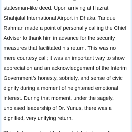
statesman-like deed. Upon arriving at Hazrat
Shahjalal International Airport in Dhaka, Tarique
Rahman made a point of personally calling the Chief
Adviser to thank him in advance for the security
measures that facilitated his return. This was no
mere courtesy call; it was an important way to show
appreciation and an acknowledgement of the Interim
Government’s honesty, sobriety, and sense of civic
dignity during a moment of heightened emotional
interest. During that moment, under the sagely,
unbiased leadership of Dr. Yunus, there was a
dignified, very unifying return.