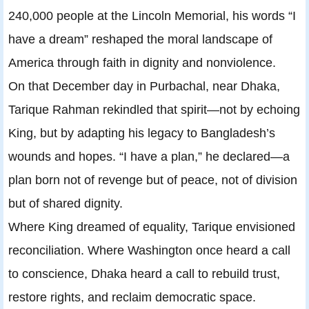
240,000 people at the Lincoln Memorial, his words “I
have a dream” reshaped the moral landscape of
America through faith in dignity and nonviolence.
On that December day in Purbachal, near Dhaka,
Tarique Rahman rekindled that spirit—not by echoing
King, but by adapting his legacy to Bangladesh’s
wounds and hopes. “I have a plan,” he declared—a
plan born not of revenge but of peace, not of division
but of shared dignity.
Where King dreamed of equality, Tarique envisioned
reconciliation. Where Washington once heard a call
to conscience, Dhaka heard a call to rebuild trust,
restore rights, and reclaim democratic space.