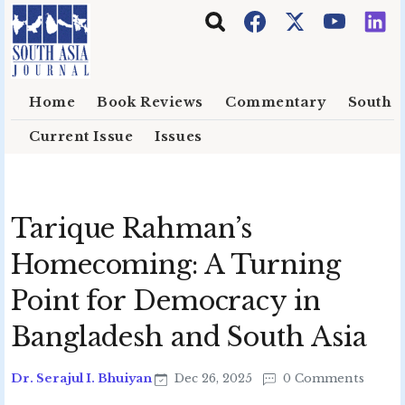
Skip to main content
Home
Book Reviews
Commentary
South E
Current Issue
Issues
Tarique Rahman’s
Homecoming: A Turning
Point for Democracy in
Bangladesh and South Asia
Dr. Serajul I. Bhuiyan
Dec 26, 2025
0 Comments