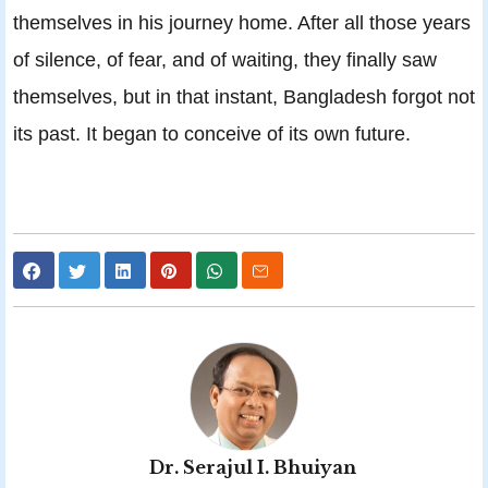
themselves in his journey home. After all those years
of silence, of fear, and of waiting, they finally saw
themselves, but in that instant, Bangladesh forgot not
its past. It began to conceive of its own future.
Dr. Serajul I. Bhuiyan