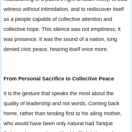
witness without intimidation, and to rediscover itself
as a people capable of collective attention and
collective hope. This silence was not emptiness; it
was presence. It was the sound of a nation, long
denied civic peace, hearing itself once more.
From Personal Sacrifice to Collective Peace
It is the gesture that speaks the most about the
quality of leadership and not words. Coming back
home, rather than tending first to his ailing mother,
who would have been only natural had Tarique