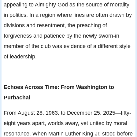
appealing to Almighty God as the source of morality
in politics. In a region where lines are often drawn by
divisions and resentment, the preaching of
forgiveness and patience by the newly sworn-in
member of the club was evidence of a different style
of leadership.
Echoes Across Time: From Washington to
Purbachal
From August 28, 1963, to December 25, 2025—fifty-
eight years apart, worlds away, yet united by moral
resonance. When Martin Luther King Jr. stood before