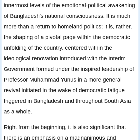
innermost levels of the emotional-political awakening
of Bangladesh's national consciousness. It is much
more than a return to homeland politics; it is, rather,
the shaping of a pivotal page within the democratic
unfolding of the country, centered within the
ideological renovation introduced with the Interim
Government formed under the inspired leadership of
Professor Muhammad Yunus in a more general
revival initiated in the wake of democratic fatigue
triggered in Bangladesh and throughout South Asia
as a whole.
Right from the beginning, it is also significant that
there is an emphasis on a magnanimous and