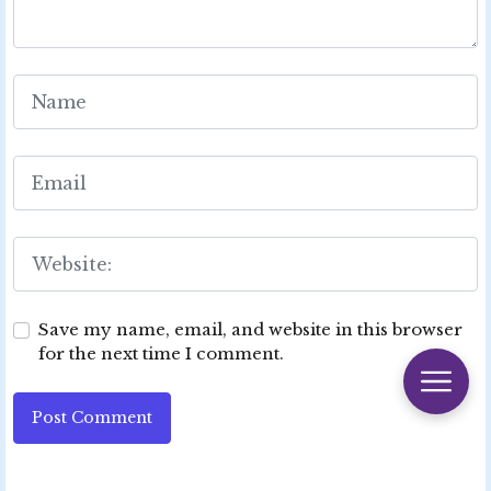
Save my name, email, and website in this browser
for the next time I comment.
Post Comment