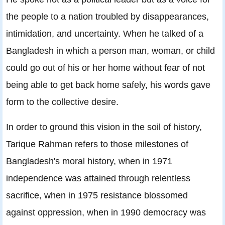
the people to a nation troubled by disappearances,
intimidation, and uncertainty. When he talked of a
Bangladesh in which a person man, woman, or child
could go out of his or her home without fear of not
being able to get back home safely, his words gave
form to the collective desire.
In order to ground this vision in the soil of history,
Tarique Rahman refers to those milestones of
Bangladesh's moral history, when in 1971
independence was attained through relentless
sacrifice, when in 1975 resistance blossomed
against oppression, when in 1990 democracy was