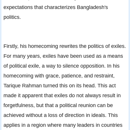
expectations that characterizes Bangladesh's
politics.
Firstly, his homecoming rewrites the politics of exiles.
For many years, exiles have been used as a means
of political exile, a way to silence opposition. In his
homecoming with grace, patience, and restraint,
Tarique Rahman turned this on its head. This act
made it apparent that exiles do not always result in
forgetfulness, but that a political reunion can be
achieved without a loss of direction in ideals. This
applies in a region where many leaders in countries