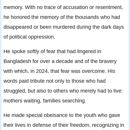
memory. With no trace of accusation or resentment,
he honored the memory of the thousands who had
disappeared or been murdered during the dark days
of political oppression.
He spoke softly of fear that had lingered in
Bangladesh for over a decade and of the bravery
with which, in 2024, that fear was overcome. His
words paid tribute not only to those who had
struggled, but also to others who merely had to live:
mothers waiting, families searching.
He made special obeisance to the youth who gave
their lives in defense of their freedom, recognizing in