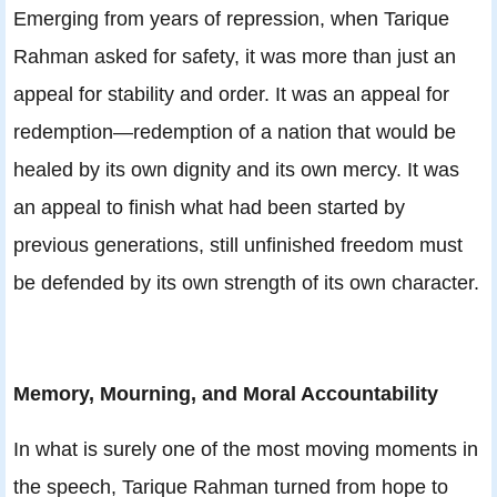
Emerging from years of repression, when Tarique
Rahman asked for safety, it was more than just an
appeal for stability and order. It was an appeal for
redemption—redemption of a nation that would be
healed by its own dignity and its own mercy. It was
an appeal to finish what had been started by
previous generations, still unfinished freedom must
be defended by its own strength of its own character.
Memory, Mourning, and Moral Accountability
In what is surely one of the most moving moments in
the speech, Tarique Rahman turned from hope to