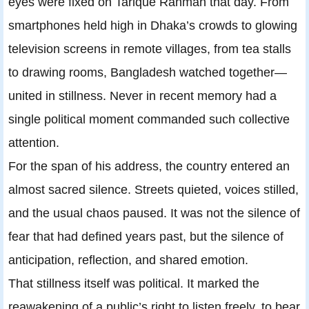
eyes were fixed on Tarique Rahman that day. From
smartphones held high in Dhaka’s crowds to glowing
television screens in remote villages, from tea stalls
to drawing rooms, Bangladesh watched together—
united in stillness. Never in recent memory had a
single political moment commanded such collective
attention.
For the span of his address, the country entered an
almost sacred silence. Streets quieted, voices stilled,
and the usual chaos paused. It was not the silence of
fear that had defined years past, but the silence of
anticipation, reflection, and shared emotion.
That stillness itself was political. It marked the
reawakening of a public’s right to listen freely, to bear