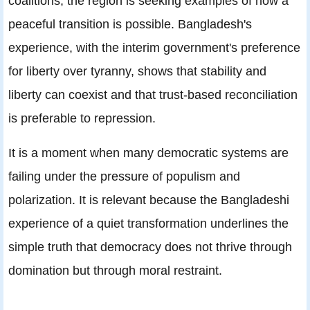
coalitions, the region is seeking examples of how a
peaceful transition is possible. Bangladesh's
experience, with the interim government's preference
for liberty over tyranny, shows that stability and
liberty can coexist and that trust-based reconciliation
is preferable to repression.
It is a moment when many democratic systems are
failing under the pressure of populism and
polarization. It is relevant because the Bangladeshi
experience of a quiet transformation underlines the
simple truth that democracy does not thrive through
domination but through moral restraint.