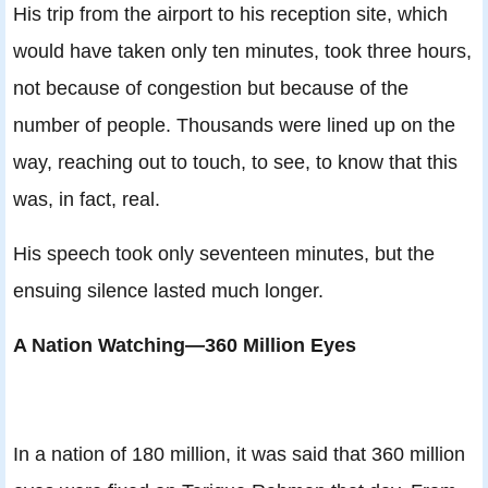
His trip from the airport to his reception site, which
would have taken only ten minutes, took three hours,
not because of congestion but because of the
number of people. Thousands were lined up on the
way, reaching out to touch, to see, to know that this
was, in fact, real.
His speech took only seventeen minutes, but the
ensuing silence lasted much longer.
A Nation Watching—360 Million Eyes
In a nation of 180 million, it was said that 360 million