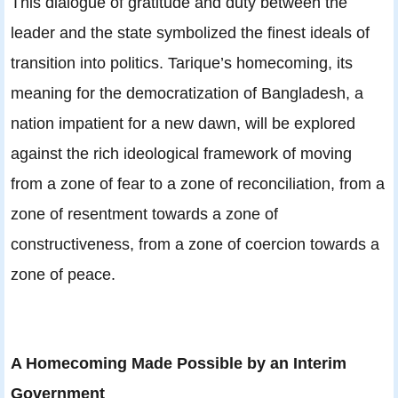
This dialogue of gratitude and duty between the
leader and the state symbolized the finest ideals of
transition into politics. Tarique’s homecoming, its
meaning for the democratization of Bangladesh, a
nation impatient for a new dawn, will be explored
against the rich ideological framework of moving
from a zone of fear to a zone of reconciliation, from a
zone of resentment towards a zone of
constructiveness, from a zone of coercion towards a
zone of peace.
A Homecoming Made Possible by an Interim
Government