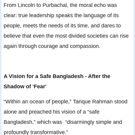
From Lincoln to Purbachal, the moral echo was
clear: true leadership speaks the language of its
people, meets the needs of its time, and dares to
believe that even the most divided societies can rise
again through courage and compassion.
A Vision for a Safe Bangladesh - After the
Shadow of 'Fear'
“Within an ocean of people,” Tarique Rahman stood
alone and preached his vision of a “safe
Bangladesh,” which was “disarmingly simple and
profoundly transformative.”