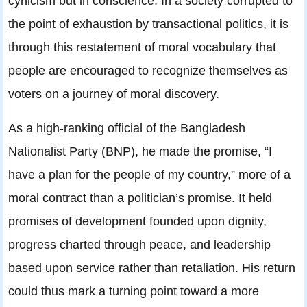
cynicism but in conscience. In a society corrupted to
the point of exhaustion by transactional politics, it is
through this restatement of moral vocabulary that
people are encouraged to recognize themselves as
voters on a journey of moral discovery.
As a high-ranking official of the Bangladesh
Nationalist Party (BNP), he made the promise, “I
have a plan for the people of my country,” more of a
moral contract than a politician’s promise. It held
promises of development founded upon dignity,
progress charted through peace, and leadership
based upon service rather than retaliation. His return
could thus mark a turning point toward a more