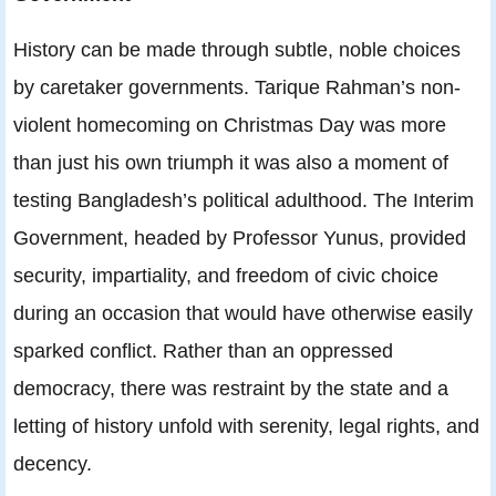
History can be made through subtle, noble choices
by caretaker governments. Tarique Rahman’s non-
violent homecoming on Christmas Day was more
than just his own triumph it was also a moment of
testing Bangladesh’s political adulthood. The Interim
Government, headed by Professor Yunus, provided
security, impartiality, and freedom of civic choice
during an occasion that would have otherwise easily
sparked conflict. Rather than an oppressed
democracy, there was restraint by the state and a
letting of history unfold with serenity, legal rights, and
decency.