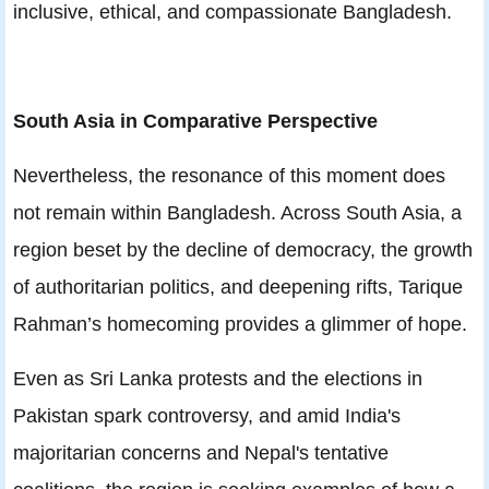
inclusive, ethical, and compassionate Bangladesh.
South Asia in Comparative Perspective
Nevertheless, the resonance of this moment does
not remain within Bangladesh. Across South Asia, a
region beset by the decline of democracy, the growth
of authoritarian politics, and deepening rifts, Tarique
Rahman’s homecoming provides a glimmer of hope.
Even as Sri Lanka protests and the elections in
Pakistan spark controversy, and amid India's
majoritarian concerns and Nepal's tentative