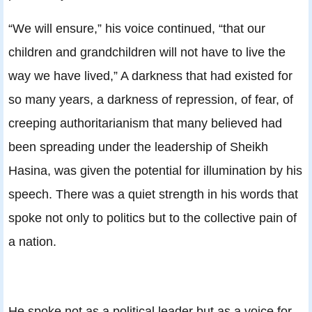
“We will ensure,” his voice continued, “that our
children and grandchildren will not have to live the
way we have lived,” A darkness that had existed for
so many years, a darkness of repression, of fear, of
creeping authoritarianism that many believed had
been spreading under the leadership of Sheikh
Hasina, was given the potential for illumination by his
speech. There was a quiet strength in his words that
spoke not only to politics but to the collective pain of
a nation.
He spoke not as a political leader but as a voice for