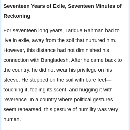
Seventeen Years of Exile, Seventeen Minutes of
Reckoning
For seventeen long years, Tarique Rahman had to
live in exile, away from the soil that nurtured him.
However, this distance had not diminished his
connection with Bangladesh. After he came back to
the country, he did not wear his privilege on his
sleeve. He stepped on the soil with bare feet—
touching it, feeling its scent, and hugging it with
reverence. In a country where political gestures
seem rehearsed, this gesture of humility was very
human.