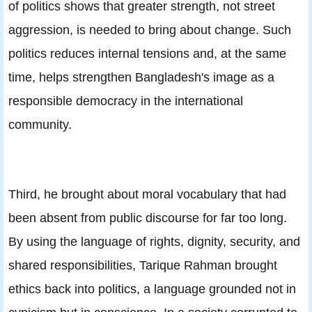
of politics shows that greater strength, not street
aggression, is needed to bring about change. Such
politics reduces internal tensions and, at the same
time, helps strengthen Bangladesh's image as a
responsible democracy in the international
community.
Third, he brought about moral vocabulary that had
been absent from public discourse for far too long.
By using the language of rights, dignity, security, and
shared responsibilities, Tarique Rahman brought
ethics back into politics, a language grounded not in