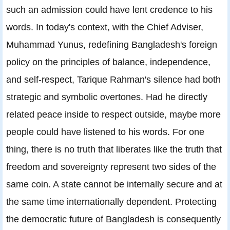
such an admission could have lent credence to his
words. In today's context, with the Chief Adviser,
Muhammad Yunus, redefining Bangladesh's foreign
policy on the principles of balance, independence,
and self-respect, Tarique Rahman's silence had both
strategic and symbolic overtones. Had he directly
related peace inside to respect outside, maybe more
people could have listened to his words. For one
thing, there is no truth that liberates like the truth that
freedom and sovereignty represent two sides of the
same coin. A state cannot be internally secure and at
the same time internationally dependent. Protecting
the democratic future of Bangladesh is consequently