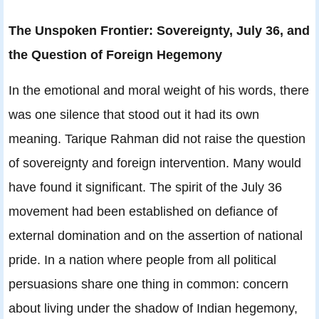
The Unspoken Frontier: Sovereignty, July 36, and
the Question of Foreign Hegemony
In the emotional and moral weight of his words, there
was one silence that stood out it had its own
meaning. Tarique Rahman did not raise the question
of sovereignty and foreign intervention. Many would
have found it significant. The spirit of the July 36
movement had been established on defiance of
external domination and on the assertion of national
pride. In a nation where people from all political
persuasions share one thing in common: concern
about living under the shadow of Indian hegemony,