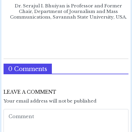
Dr. Serajul I. Bhuiyan is Professor and Former
Chair, Department of Journalism and Mass
Communications, Savannah State University, USA.
0 Comments
LEAVE A COMMENT
Your email address will not be published