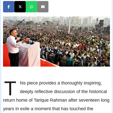
T
his piece provides a thoroughly inspiring,
deeply reflective discussion of the historical
return home of Tarique Rahman after seventeen long
years in exile a moment that has touched the