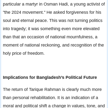
particular a martyr in Osman Hadi, a young activist of
"the 2024 movement." He asked forgiveness for his
soul and eternal peace. This was not turning politics
into tragedy; it was something even more elevated
than that an occasion of national mournfulness, a
moment of national reckoning, and recognition of the
holy price of freedom.
Implications for Bangladesh’s Political Future
The return of Tarique Rahman is clearly much more
than personal rehabilitation. It is an indication of a
moral and political shift a change in values, tone, and