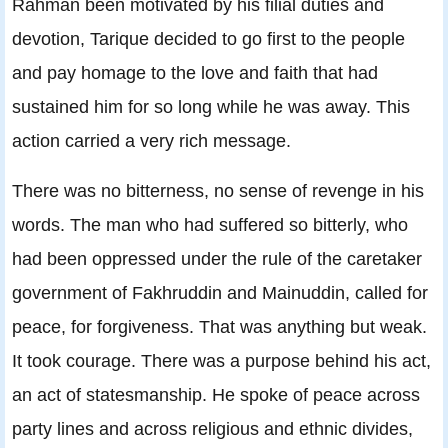
Rahman been motivated by his filial duties and
devotion, Tarique decided to go first to the people
and pay homage to the love and faith that had
sustained him for so long while he was away. This
action carried a very rich message.
There was no bitterness, no sense of revenge in his
words. The man who had suffered so bitterly, who
had been oppressed under the rule of the caretaker
government of Fakhruddin and Mainuddin, called for
peace, for forgiveness. That was anything but weak.
It took courage. There was a purpose behind his act,
an act of statesmanship. He spoke of peace across
party lines and across religious and ethnic divides,