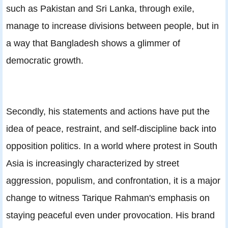
such as Pakistan and Sri Lanka, through exile,
manage to increase divisions between people, but in
a way that Bangladesh shows a glimmer of
democratic growth.
Secondly, his statements and actions have put the
idea of peace, restraint, and self-discipline back into
opposition politics. In a world where protest in South
Asia is increasingly characterized by street
aggression, populism, and confrontation, it is a major
change to witness Tarique Rahman's emphasis on
staying peaceful even under provocation. His brand