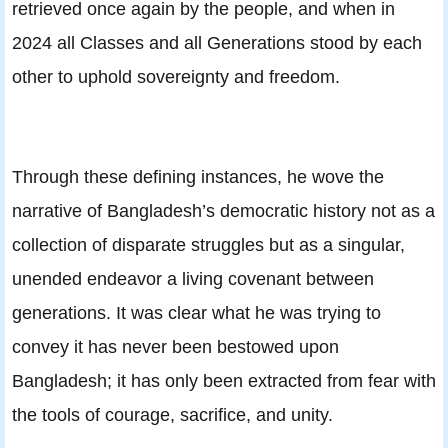
retrieved once again by the people, and when in
2024 all Classes and all Generations stood by each
other to uphold sovereignty and freedom.
Through these defining instances, he wove the
narrative of Bangladesh’s democratic history not as a
collection of disparate struggles but as a singular,
unended endeavor a living covenant between
generations. It was clear what he was trying to
convey it has never been bestowed upon
Bangladesh; it has only been extracted from fear with
the tools of courage, sacrifice, and unity.