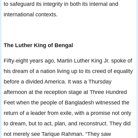
to safeguard its integrity in both its internal and
international contexts.
The Luther King of Bengal
Fifty-eight years ago, Martin Luther King Jr. spoke of
his dream of a nation living up to its creed of equality
before a divided America. It was a Thursday
afternoon at the reception stage at Three Hundred
Feet when the people of Bangladesh witnessed the
return of a leader from exile, with a promise not only
to dream, but to act, plan, and reconstruct. They did
not merely see Tarique Rahman. “They saw