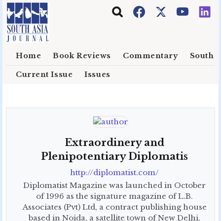
Skip to main content
Home
Book Reviews
Commentary
South E
Current Issue
Issues
Extraordinery and
Plenipotentiary Diplomatis
http://diplomatist.com/
Diplomatist Magazine was launched in October
of 1996 as the signature magazine of L.B.
Associates (Pvt) Ltd, a contract publishing house
based in Noida, a satellite town of New Delhi,