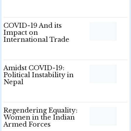
COVID-19 And its
Impact on
International Trade
Amidst COVID-19:
Political Instability in
Nepal
Regendering Equality:
Women in the Indian
Armed Forces