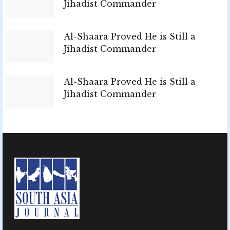
Jihadist Commander
Al-Shaara Proved He is Still a
Jihadist Commander
Al-Shaara Proved He is Still a
Jihadist Commander