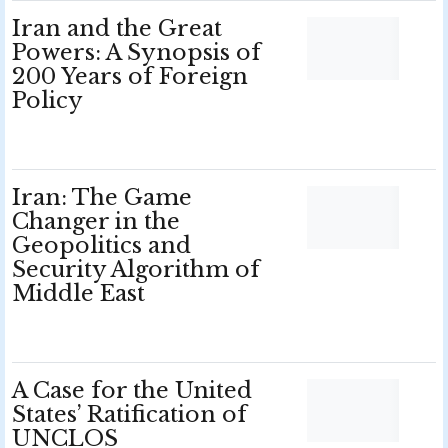
Iran and the Great
Powers: A Synopsis of
200 Years of Foreign
Policy
Iran: The Game
Changer in the
Geopolitics and
Security Algorithm of
Middle East
A Case for the United
States’ Ratification of
UNCLOS