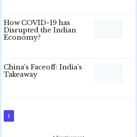
How COVID-19 has
Disrupted the Indian
Economy?
China’s Faceoff: India’s
Takeaway
1