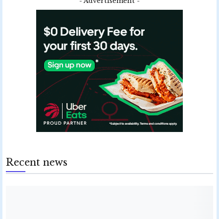
- Advertisement -
Recent news