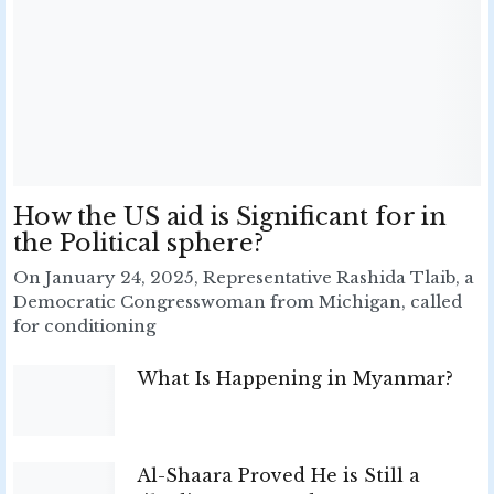
How the US aid is Significant for in
the Political sphere?
On January 24, 2025, Representative Rashida Tlaib, a
Democratic Congresswoman from Michigan, called
for conditioning
What Is Happening in Myanmar?
Al-Shaara Proved He is Still a