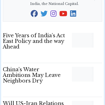
India, the National Capital.
Five Years of India’s Act
East Policy and the way
Ahead
China’s Water
Ambitions May Leave
Neighbors Dry
Will US-Iran Relations