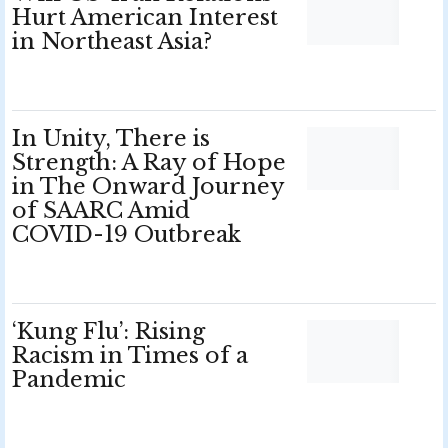
Hurt American Interest
in Northeast Asia?
In Unity, There is
Strength: A Ray of Hope
in The Onward Journey
of SAARC Amid
COVID-19 Outbreak
‘Kung Flu’: Rising
Racism in Times of a
Pandemic