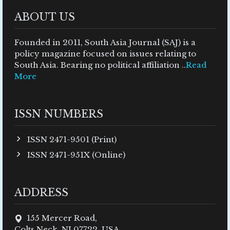
ABOUT US
Founded in 2011, South Asia Journal (SAJ) is a
policy magazine focused on issues relating to
South Asia. Bearing no political affiliation ..
Read
More
ISSN NUMBERS
ISSN 2471-9501 (Print)
ISSN 2471-951X (Online)
ADDRESS
155 Mercer Road,
Colts Neck, NJ 07722, USA