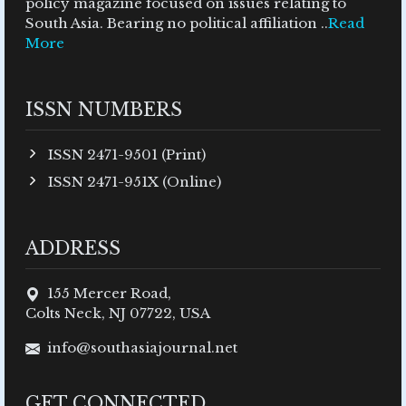
policy magazine focused on issues relating to
South Asia. Bearing no political affiliation ..
Read
More
ISSN NUMBERS
ISSN 2471-9501 (Print)
ISSN 2471-951X (Online)
ADDRESS
155 Mercer Road,
Colts Neck, NJ 07722, USA
info@southasiajournal.net
GET CONNECTED