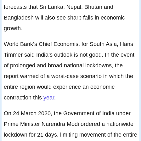
forecasts that Sri Lanka, Nepal, Bhutan and
Bangladesh will also see sharp falls in economic
growth.
World Bank’s Chief Economist for South Asia, Hans
Timmer said India’s outlook is not good. In the event
of prolonged and broad national lockdowns, the
report warned of a worst-case scenario in which the
entire region would experience an economic
contraction this
year
.
On 24 March 2020, the Government of India under
Prime Minister Narendra Modi ordered a nationwide
lockdown for 21 days, limiting movement of the entire