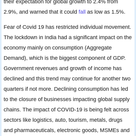
their expectation for global growth to 2.4% from
2.9%, and warned that it could
fall
as low as 1.5%.
Fear of Covid 19 has restricted individual movement.
The lockdown in India had a significant impact on the
economy mainly on consumption (Aggregate
Demand), which is the biggest component of GDP.
Government revenues and growth of income has
declined and this trend may continue for another two
quarters if not more. Declining consumption has led
to the closure of businesses impacting global supply
chains. The impact of COVID-19 is being felt across
sectors like logistics, auto, tourism, metals, drugs
and pharmaceuticals, electronic goods, MSMEs and