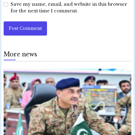
Save my name, email, and website in this browser
for the next time I comment.
Post Comment
More news