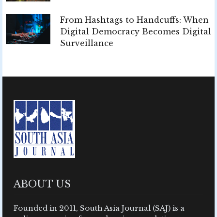
From Hashtags to Handcuffs: When
Digital Democracy Becomes Digital
Surveillance
ABOUT US
Founded in 2011, South Asia Journal (SAJ) is a