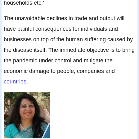
households etc.’
The unavoidable declines in trade and output will
have painful consequences for individuals and
businesses on top of the human suffering caused by
the disease itself. The immediate objective is to bring
the pandemic under control and mitigate the
economic damage to people, companies and
countries
.