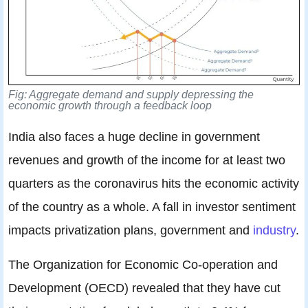
Fig: Aggregate demand and supply depressing the
economic growth through a feedback loop
India also faces a huge decline in government
revenues and growth of the income for at least two
quarters as the coronavirus hits the economic activity
of the country as a whole. A fall in investor sentiment
impacts privatization plans, government and
industry
.
The Organization for Economic Co-operation and
Development (OECD) revealed that they have cut