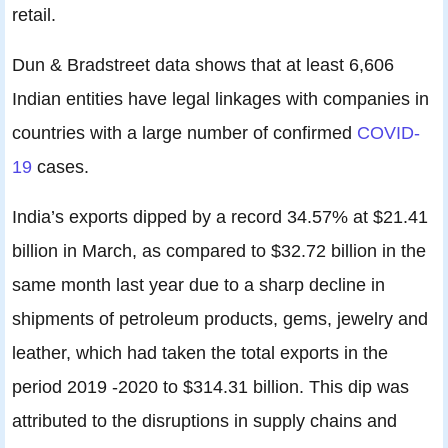
retail.
Dun & Bradstreet data shows that at least 6,606
Indian entities have legal linkages with companies in
countries with a large number of confirmed
COVID-
19
cases.
India’s exports dipped by a record 34.57% at $21.41
billion in March, as compared to $32.72 billion in the
same month last year due to a sharp decline in
shipments of petroleum products, gems, jewelry and
leather, which had taken the total exports in the
period 2019 -2020 to $314.31 billion. This dip was
attributed to the disruptions in supply chains and