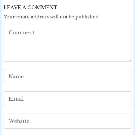
LEAVE A COMMENT
Your email address will not be published