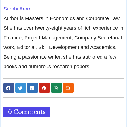
Surbhi Arora
Author is Masters in Economics and Corporate Law.
She has over twenty-eight years of rich experience in
Finance, Project Management, Company Secretarial
work, Editorial, Skill Development and Academics.
Being a passionate writer, she has authored a few
books and numerous research papers.
0 Comments