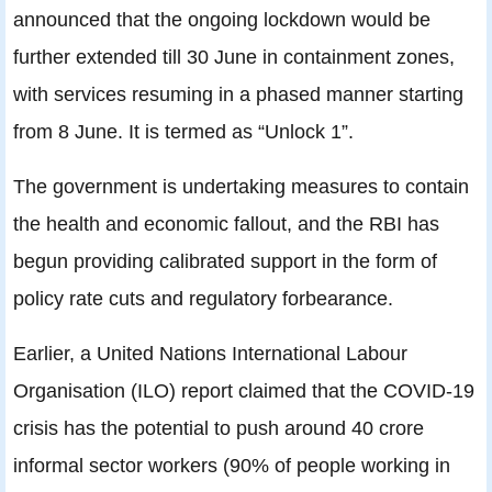
announced that the ongoing lockdown would be
further extended till 30 June in containment zones,
with services resuming in a phased manner starting
from 8 June. It is termed as “Unlock 1”.
The government is undertaking measures to contain
the health and economic fallout, and the RBI has
begun providing calibrated support in the form of
policy rate cuts and regulatory forbearance.
Earlier, a United Nations International Labour
Organisation (ILO) report claimed that the COVID-19
crisis has the potential to push around 40 crore
informal sector workers (90% of people working in