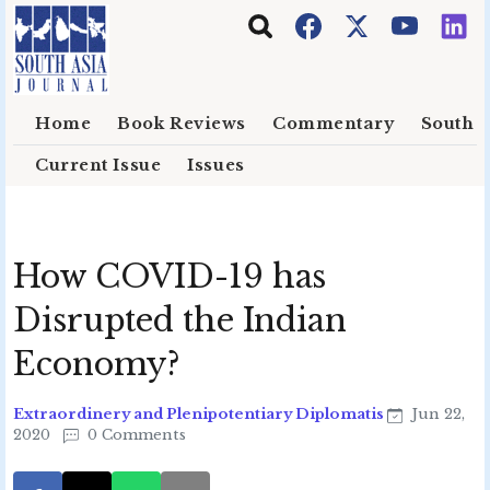
Skip to main content
Home
Book Reviews
Commentary
South E
Current Issue
Issues
How COVID-19 has
Disrupted the Indian
Economy?
Extraordinery and Plenipotentiary Diplomatis
Jun 22,
2020
0 Comments