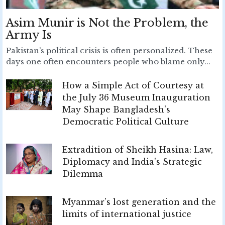
Asim Munir is Not the Problem, the
Army Is
Pakistan’s political crisis is often personalized. These
days one often encounters people who blame only...
How a Simple Act of Courtesy at
the July 36 Museum Inauguration
May Shape Bangladesh's
Democratic Political Culture
Extradition of Sheikh Hasina: Law,
Diplomacy and India's Strategic
Dilemma
Myanmar’s lost generation and the
limits of international justice