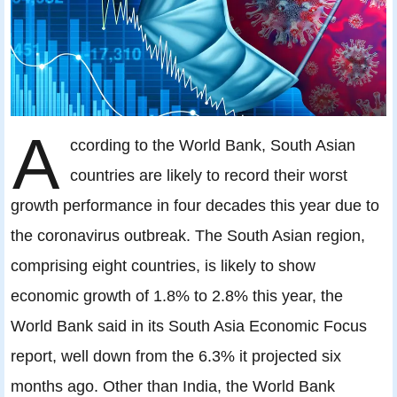
A
ccording to the World Bank, South Asian
countries are likely to record their worst
growth performance in four decades this year due to
the coronavirus outbreak. The South Asian region,
comprising eight countries, is likely to show
economic growth of 1.8% to 2.8% this year, the
World Bank said in its South Asia Economic Focus
report, well down from the 6.3% it projected six
months ago. Other than India, the World Bank