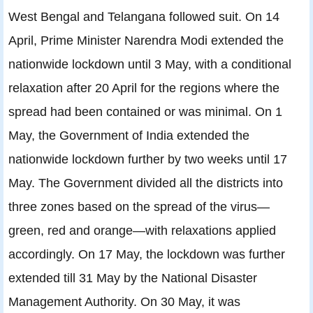
West Bengal and Telangana followed suit. On 14
April, Prime Minister Narendra Modi extended the
nationwide lockdown until 3 May, with a conditional
relaxation after 20 April for the regions where the
spread had been contained or was minimal. On 1
May, the Government of India extended the
nationwide lockdown further by two weeks until 17
May. The Government divided all the districts into
three zones based on the spread of the virus—
green, red and orange—with relaxations applied
accordingly. On 17 May, the lockdown was further
extended till 31 May by the National Disaster
Management Authority. On 30 May, it was