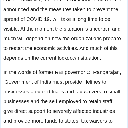
announced and the measures taken to prevent the
spread of COVID 19, will take a long time to be
visible. At the moment the situation is uncertain and
much will depend on how the organizations prepare
to restart the economic activities. And much of this
depends on the current lockdown situation.
In the words of former RBI governor C. Rangarajan,
‘Government of India must provide lifelines to
businesses – extend loans and tax waivers to small
businesses and the self-employed to retain staff –
give direct support to severely affected industries
and provide more funds to states, tax waivers to