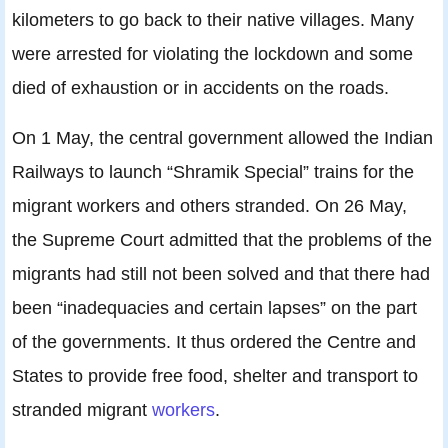
kilometers to go back to their native villages. Many
were arrested for violating the lockdown and some
died of exhaustion or in accidents on the roads.
On 1 May, the central government allowed the Indian
Railways to launch “Shramik Special” trains for the
migrant workers and others stranded. On 26 May,
the Supreme Court admitted that the problems of the
migrants had still not been solved and that there had
been “inadequacies and certain lapses” on the part
of the governments. It thus ordered the Centre and
States to provide free food, shelter and transport to
stranded migrant
workers
.