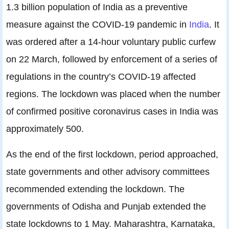
1.3 billion population of India as a preventive
measure against the COVID-19 pandemic in
India
. It
was ordered after a 14-hour voluntary public curfew
on 22 March, followed by enforcement of a series of
regulations in the country’s COVID-19 affected
regions. The lockdown was placed when the number
of confirmed positive coronavirus cases in India was
approximately 500.
As the end of the first lockdown, period approached,
state governments and other advisory committees
recommended extending the lockdown. The
governments of Odisha and Punjab extended the
state lockdowns to 1 May. Maharashtra, Karnataka,