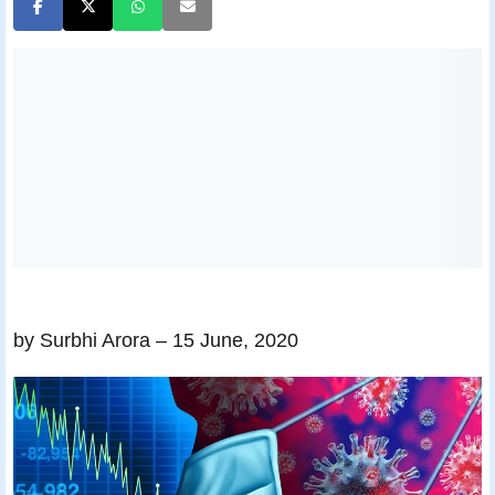
by Surbhi Arora
– 15 June, 2020