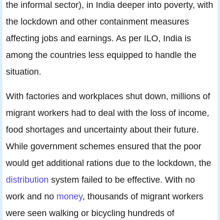
the informal sector), in India deeper into poverty, with
the lockdown and other containment measures
affecting jobs and earnings. As per ILO, India is
among the countries less equipped to handle the
situation.
With factories and workplaces shut down, millions of
migrant workers had to deal with the loss of income,
food shortages and uncertainty about their future.
While government schemes ensured that the poor
would get additional rations due to the lockdown, the
distribution
system failed to be effective. With no
work and no
money
, thousands of migrant workers
were seen walking or bicycling hundreds of