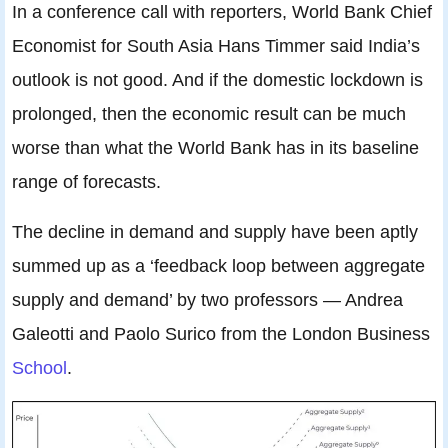
In a conference call with reporters, World Bank Chief
Economist for South Asia Hans Timmer said India’s
outlook is not good. And if the domestic lockdown is
prolonged, then the economic result can be much
worse than what the World Bank has in its baseline
range of forecasts.
The decline in demand and supply have been aptly
summed up as a ‘feedback loop between aggregate
supply and demand’ by two professors — Andrea
Galeotti and Paolo Surico from the London Business
School
.