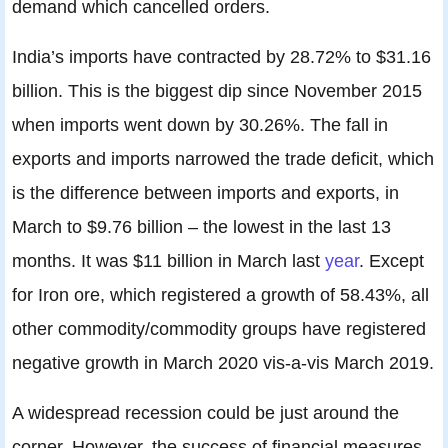
demand which cancelled orders.
India’s imports have contracted by 28.72% to $31.16
billion. This is the biggest dip since November 2015
when imports went down by 30.26%. The fall in
exports and imports narrowed the trade deficit, which
is the difference between imports and exports, in
March to $9.76 billion – the lowest in the last 13
months. It was $11 billion in March last
year
. Except
for Iron ore, which registered a growth of 58.43%, all
other commodity/commodity groups have registered
negative growth in March 2020 vis-a-vis March 2019.
A widespread recession could be just around the
corner. However, the success of financial measures