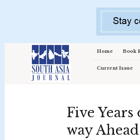
Skip to main content
Home
Book 
Current Issue
Five Years 
way Ahead