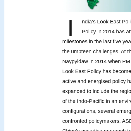
I
ndia’s Look East Pol
Policy in 2014 has a
milestones in the last five ye
the umpteen challenges. At 
Naypyidaw in 2014 when PM Mo
Look East Policy has become 
active and energised policy 
expanded to include the regi
of the Indo-Pacific in an envi
configurations, several emerg
confronted policymakers. ASE
China’s assertive approach to