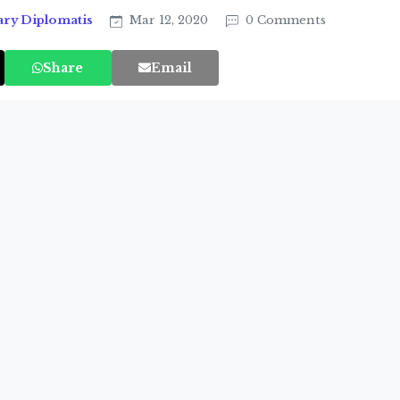
ary Diplomatis
Mar 12, 2020
0 Comments
Share
Email