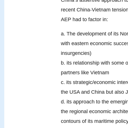
recent China-Vietnam tension
AEP had to factor in:
a. The development of its Nort
with eastern economic succes
insurgencies)
b. its relationship with some o
partners like Vietnam
c. its strategic/economic inte
the USA and China but also J
d. its approach to the emergin
the regional economic archite
contours of its maritime polic