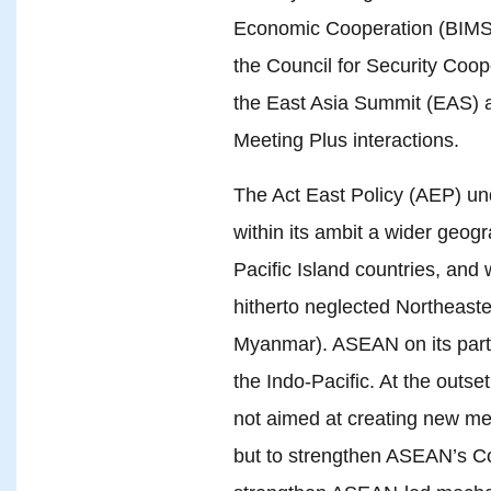
Economic Cooperation (BIMST
the Council for Security Coop
the East Asia Summit (EAS) 
Meeting Plus interactions.
The Act East Policy (AEP) un
within its ambit a wider geog
Pacific Island countries, and w
hitherto neglected Northeast
Myanmar). ASEAN on its part
the Indo-Pacific. At the outset
not aimed at creating new me
but to strengthen ASEAN’s C