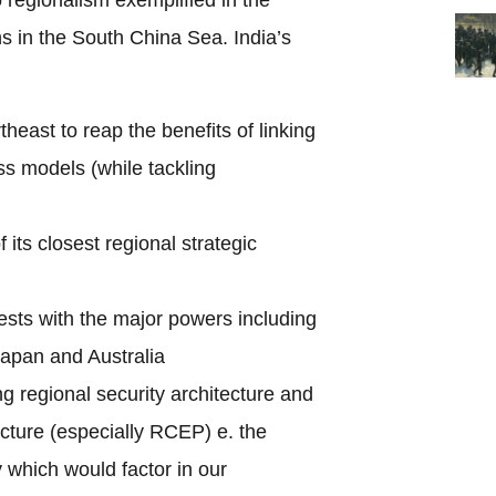
s in the South China Sea. India’s
heast to reap the benefits of linking
s models (while tackling
f its closest regional strategic
rests with the major powers including
apan and Australia
g regional security architecture and
cture (especially RCEP) e. the
y which would factor in our