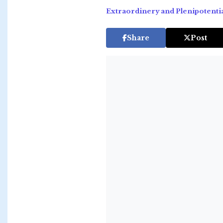
Extraordinery and Plenipotenti
Share
Post