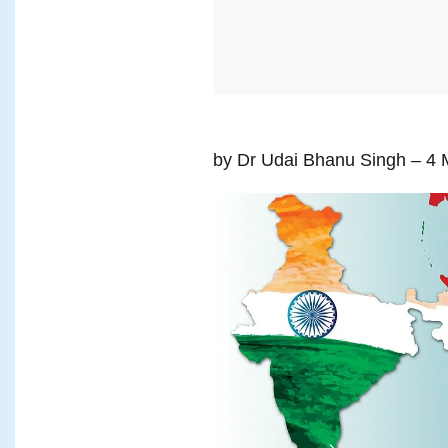
by Dr Udai Bhanu Singh
– 4 