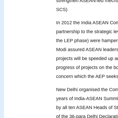
strengthen ASEAN-led mechani
SCS)
In 2012 the India ASEAN Co
partnership to the strategic le
the LEP phase) were hampere
Modi assured ASEAN leaders 
projects will be speeded up a
progress of projects on the b
concern which the AEP seeks
New Delhi organised the Co
years of India-ASEAN Summit l
by all ten ASEAN Heads of St
of the 36-para Delhi Declara