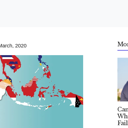
Mo
March, 2020
Can
Whe
Fai