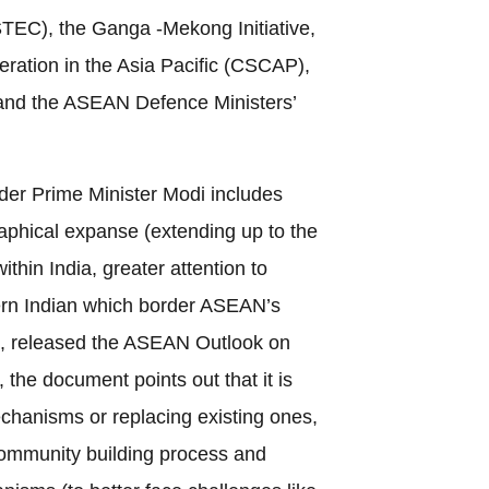
EC), the Ganga -Mekong Initiative,
eration in the Asia Pacific (CSCAP),
and the ASEAN Defence Ministers’
der Prime Minister Modi includes
raphical expanse (extending up to the
ithin India, greater attention to
ern Indian which border ASEAN’s
, released the ASEAN Outlook on
, the document points out that it is
chanisms or replacing existing ones,
ommunity building process and