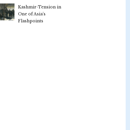
Kashmir-Tension in
One of Asia’s
Flashpoints