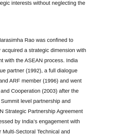
gic interests without neglecting the
Narasimha Rao was confined to
 acquired a strategic dimension with
t with the ASEAN process. India
ue partner (1992), a full dialogue
) and ARF member (1996) and went
y and Cooperation (2003) after the
e Summit level partnership and
N Strategic Partnership Agreement
ressed by India’s engagement with
or Multi-Sectoral Technical and