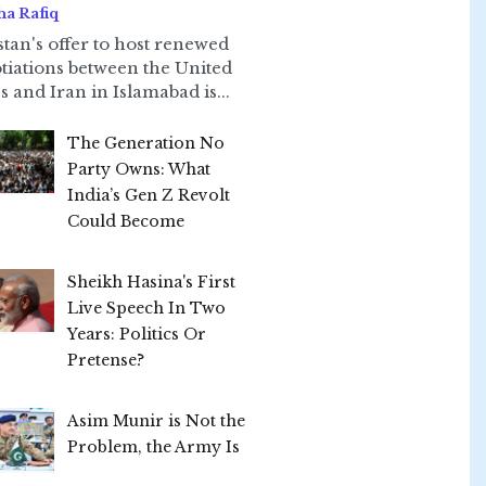
ha Rafiq
stan's offer to host renewed
tiations between the United
s and Iran in Islamabad is...
The Generation No
Party Owns: What
India’s Gen Z Revolt
Could Become
Sheikh Hasina's First
Live Speech In Two
Years: Politics Or
Pretense?
Asim Munir is Not the
Problem, the Army Is