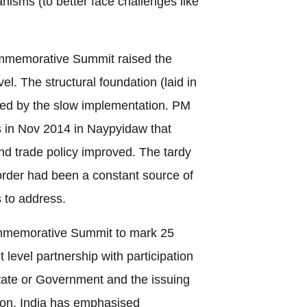
sms (to better face challenges like
mmemorative Summit raised the
vel. The structural foundation (laid in
d by the slow implementation. PM
in Nov 2014 in Naypyidaw that
nd trade policy improved. The tardy
order had been a constant source of
 to address.
mmemorative Summit to mark 25
evel partnership with participation
ate or Government and the issuing
tion. India has emphasised