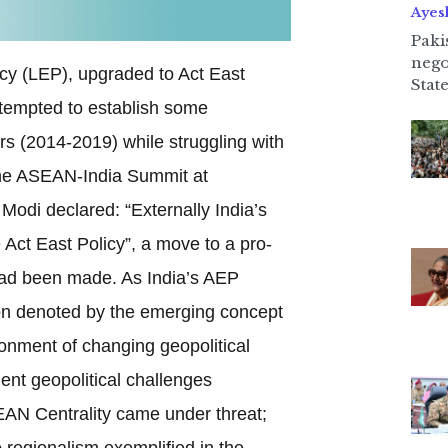
Ayes
Paki
nego
icy (LEP), upgraded to Act East
State
ttempted to establish some
ars (2014-2019) while struggling with
the ASEAN-India Summit at
di declared: “Externally India’s
Act East Policy”, a move to a pro-
had been made. As India’s AEP
on denoted by the emerging concept
ronment of changing geopolitical
ent geopolitical challenges
AN Centrality came under threat;
 regionalism exemplified in the