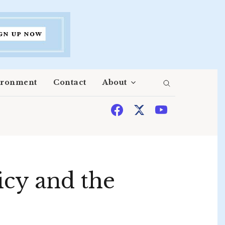
ironment
Contact
About
licy and the