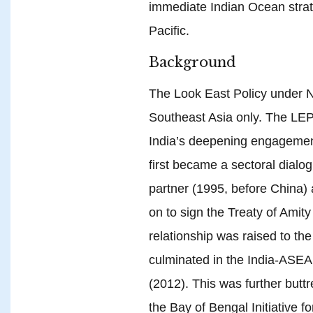
immediate Indian Ocean strate
Pacific.
Background
The Look East Policy under 
Southeast Asia only. The LEP
India’s deepening engagemen
first became a sectoral dialog
partner (1995, before China
on to sign the Treaty of Amit
relationship was raised to th
culminated in the India-ASEA
(2012). This was further butt
the Bay of Bengal Initiative f