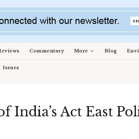
Reviews
Commentary
More
Blog
Env
Issues
of India’s Act East Po