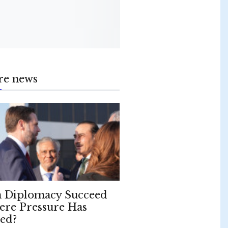
re news
 Diplomacy Succeed
re Pressure Has
led?