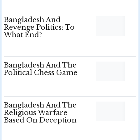
Bangladesh And
Revenge Politics: To
What End?
Bangladesh And The
Political Chess Game
Bangladesh And The
Religious Warfare
Based On Deception