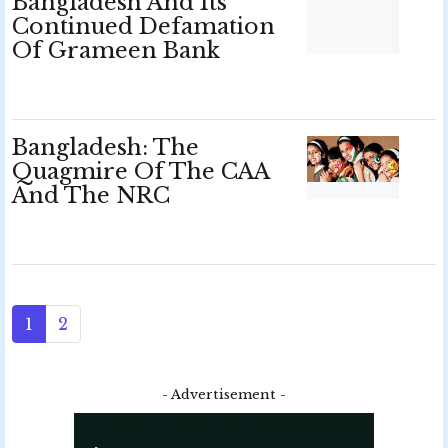
Bangladesh And Its
Continued Defamation
Of Grameen Bank
Bangladesh: The
Quagmire Of The CAA
And The NRC
1
2
- Advertisement -