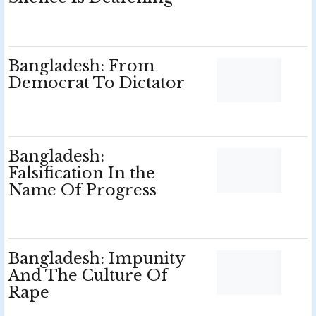
Bangladesh: From
Democrat To Dictator
Bangladesh:
Falsification In the
Name Of Progress
Bangladesh: Impunity
And The Culture Of
Rape