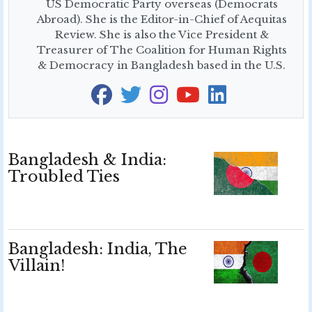
US Democratic Party overseas (Democrats
Abroad). She is the Editor-in-Chief of Aequitas
Review. She is also the Vice President &
Treasurer of The Coalition for Human Rights
& Democracy in Bangladesh based in the U.S.
Bangladesh & India:
Troubled Ties
Bangladesh: India, The
Villain!