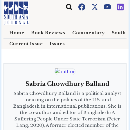
Skip to main content
Home
Book Reviews
Commentary
South E
Current Issue
Issues
Sabria Chowdhury Balland
Sabria Chowdhury Balland is a political analyst
focusing on the politics of the U.S. and
Bangladesh in international publications. She is
the co-author and editor of Bangladesh: A
Suffering People Under State Terrorism (Peter
Lang, 2020), A former elected member of the