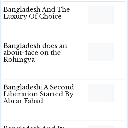
Bangladesh And The
Luxury Of Choice
Bangladesh does an
about-face on the
Rohingya
Bangladesh: A Second
Liberation Started By
Abrar Fahad