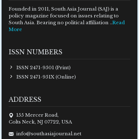
Founded in 2011, South Asia Journal (SAJ) is a
policy magazine focused on issues relating to
South Asia. Bearing no political affiliation ..
Read
More
ISSN NUMBERS
ISSN 2471-9501 (Print)
ISSN 2471-951X (Online)
ADDRESS
155 Mercer Road,
Colts Neck, NJ 07722, USA
info@southasiajournal.net