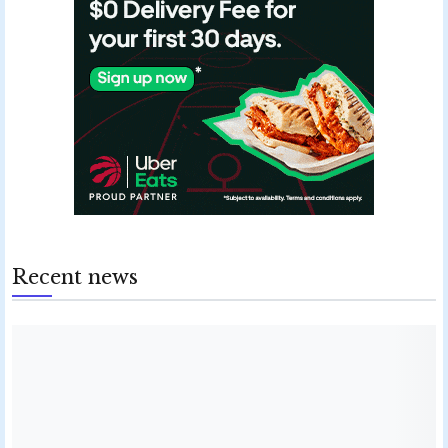
Recent news