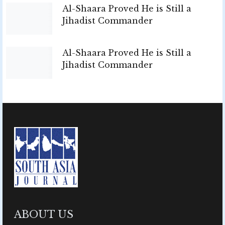
Al-Shaara Proved He is Still a
Jihadist Commander
Al-Shaara Proved He is Still a
Jihadist Commander
ABOUT US