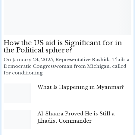
How the US aid is Significant for in
the Political sphere?
On January 24, 2025, Representative Rashida Tlaib, a
Democratic Congresswoman from Michigan, called
for conditioning
What Is Happening in Myanmar?
Al-Shaara Proved He is Still a
Jihadist Commander