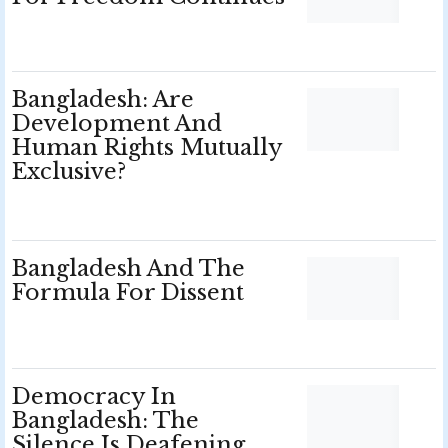
Bangladesh: Are
Development And
Human Rights Mutually
Exclusive?
Bangladesh And The
Formula For Dissent
Democracy In
Bangladesh: The
Silence Is Deafening