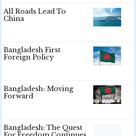
All Roads Lead To
China
Bangladesh First
Foreign Policy
Bangladesh: Moving
Forward
Bangladesh: The Quest
For Freedom Continues