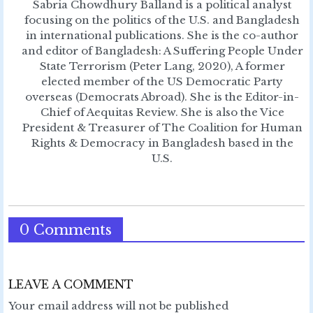
Sabria Chowdhury Balland is a political analyst
focusing on the politics of the U.S. and Bangladesh
in international publications. She is the co-author
and editor of Bangladesh: A Suffering People Under
State Terrorism (Peter Lang, 2020), A former
elected member of the US Democratic Party
overseas (Democrats Abroad). She is the Editor-in-
Chief of Aequitas Review. She is also the Vice
President & Treasurer of The Coalition for Human
Rights & Democracy in Bangladesh based in the
U.S.
0 Comments
LEAVE A COMMENT
Your email address will not be published