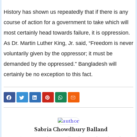
History has shown us repeatedly that if there is any
course of action for a government to take which will
most certainly head towards failure, it is oppression.
As Dr. Martin Luther King, Jr. said, “Freedom is never
voluntarily given by the oppressor; it must be
demanded by the oppressed.” Bangladesh will
certainly be no exception to this fact.
Sabria Chowdhury Balland