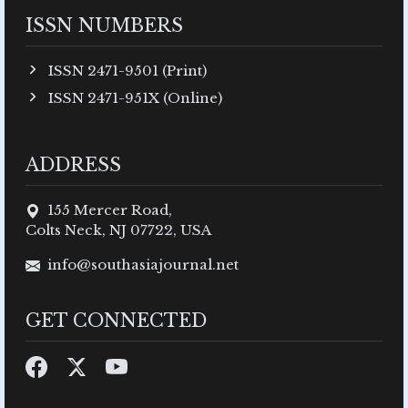
ISSN NUMBERS
ISSN 2471-9501 (Print)
ISSN 2471-951X (Online)
ADDRESS
155 Mercer Road,
Colts Neck, NJ 07722, USA
info@southasiajournal.net
GET CONNECTED