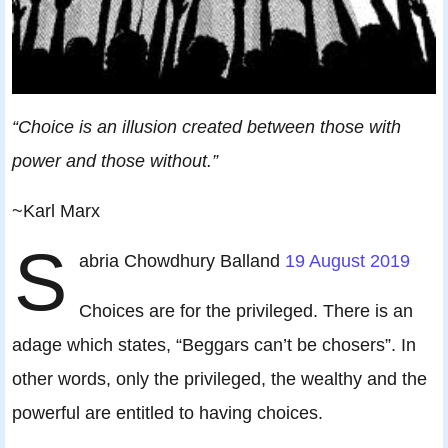
“Choice is an illusion created between those with
power and those without.”
~Karl Marx
S
abria Chowdhury Balland
19 August 2019
Choices are for the privileged. There is an
adage which states, “Beggars can’t be chosers”. In
other words, only the privileged, the wealthy and the
powerful are entitled to having choices.