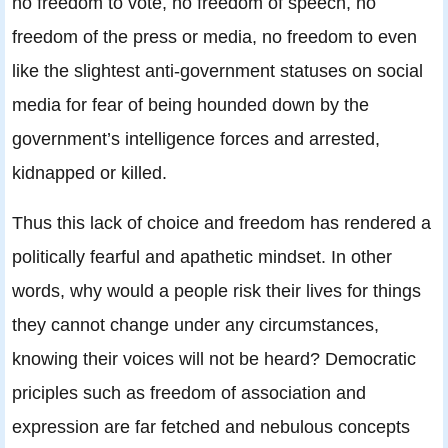
no freedom to vote, no freedom of speech, no
freedom of the press or media, no freedom to even
like the slightest anti-government statuses on social
media for fear of being hounded down by the
government’s intelligence forces and arrested,
kidnapped or killed.
Thus this lack of choice and freedom has rendered a
politically fearful and apathetic mindset. In other
words, why would a people risk their lives for things
they cannot change under any circumstances,
knowing their voices will not be heard? Democratic
priciples such as freedom of association and
expression are far fetched and nebulous concepts