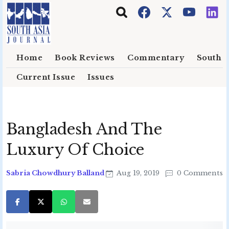
Skip to main content
Home
Book Reviews
Commentary
South E
Current Issue
Issues
Bangladesh And The
Luxury Of Choice
Sabria Chowdhury Balland
Aug 19, 2019
0 Comments