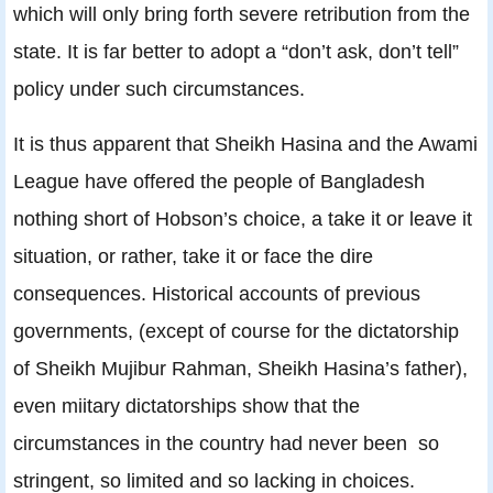
which will only bring forth severe retribution from the
state. It is far better to adopt a “don’t ask, don’t tell”
policy under such circumstances.
It is thus apparent that Sheikh Hasina and the Awami
League have offered the people of Bangladesh
nothing short of Hobson’s choice, a take it or leave it
situation, or rather, take it or face the dire
consequences. Historical accounts of previous
governments, (except of course for the dictatorship
of Sheikh Mujibur Rahman, Sheikh Hasina’s father),
even miitary dictatorships show that the
circumstances in the country had never been so
stringent, so limited and so lacking in choices.