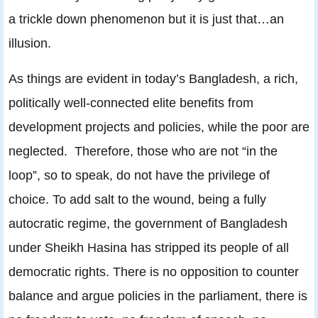
a trickle down phenomenon but it is just that…an
illusion.
As things are evident in today’s Bangladesh, a rich,
politically well-connected elite benefits from
development projects and policies, while the poor are
neglected. Therefore, those who are not “in the
loop”, so to speak, do not have the privilege of
choice. To add salt to the wound, being a fully
autocratic regime, the government of Bangladesh
under Sheikh Hasina has stripped its people of all
democratic rights. There is no opposition to counter
balance and argue policies in the parliament, there is