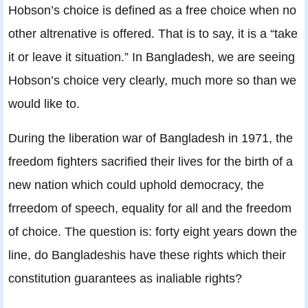
Hobson’s choice is defined as a free choice when no
other altrenative is offered. That is to say, it is a “take
it or leave it situation.” In Bangladesh, we are seeing
Hobson’s choice very clearly, much more so than we
would like to.
During the liberation war of Bangladesh in 1971, the
freedom fighters sacrified their lives for the birth of a
new nation which could uphold democracy, the
frreedom of speech, equality for all and the freedom
of choice. The question is: forty eight years down the
line, do Bangladeshis have these rights which their
constitution guarantees as inaliable rights?