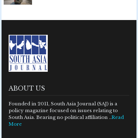
ABOUT US
Founded in 2011, South Asia Journal (SAJ) is a
policy magazine focused on issues relating to
South Asia. Bearing no political affiliation ..
Read
More