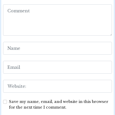
Save my name, email, and website in this browser
for the next time I comment.