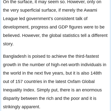
On the surface, it may seem so. However, only on
the very superficial surface, if merely the Awami
League led government’s consistent talk of
development, progress and GDP figures were to be
believed. However, the global statistics tell a different
story.
Bangladesh is poised to achieve the third-fastest
growth in the number of high-net-worth individuals in
the world in the next five years, but it is also 148th
out of 157 countries in the latest Oxfam Global
Inequality Index. Simply put, there is an enormous
disparity between the rich and the poor and it is
strikingly apparent.