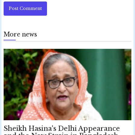
Post Comment
More news
Sheikh Hasina's Delhi Appearance