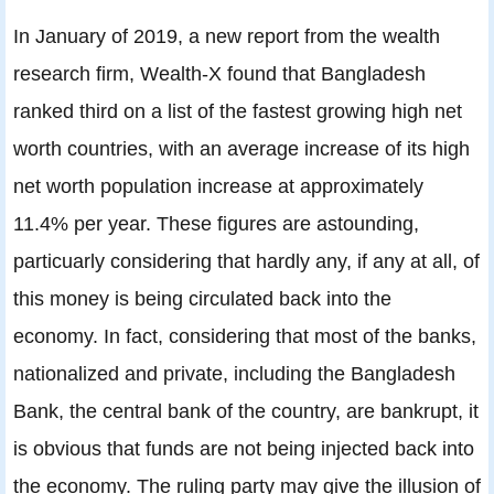
In January of 2019, a new report from the wealth
research firm, Wealth-X found that Bangladesh
ranked third on a list of the fastest growing high net
worth countries, with an average increase of its high
net worth population increase at approximately
11.4% per year. These figures are astounding,
particuarly considering that hardly any, if any at all, of
this money is being circulated back into the
economy. In fact, considering that most of the banks,
nationalized and private, including the Bangladesh
Bank, the central bank of the country, are bankrupt, it
is obvious that funds are not being injected back into
the economy. The ruling party may give the illusion of