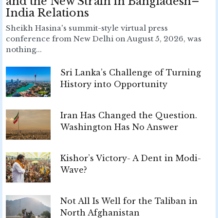
and the New Strain in Bangladesh–
India Relations
Sheikh Hasina's summit-style virtual press
conference from New Delhi on August 5, 2026, was
nothing...
Sri Lanka’s Challenge of Turning
History into Opportunity
Iran Has Changed the Question.
Washington Has No Answer
Kishor’s Victory- A Dent in Modi-
Wave?
Not All Is Well for the Taliban in
North Afghanistan