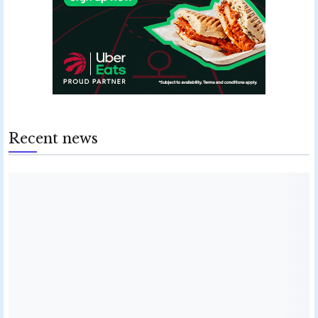
Recent news