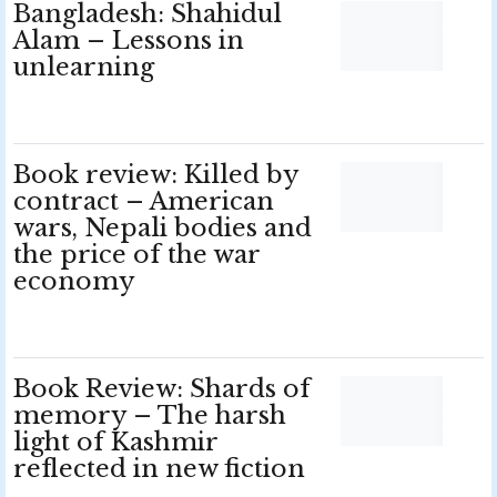
Bangladesh: Shahidul
Alam – Lessons in
unlearning
Book review: Killed by
contract – American
wars, Nepali bodies and
the price of the war
economy
Book Review: Shards of
memory – The harsh
light of Kashmir
reflected in new fiction