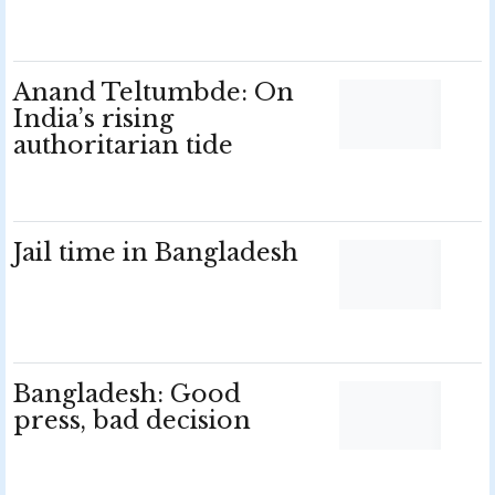
Anand Teltumbde: On
India’s rising
authoritarian tide
Jail time in Bangladesh
Bangladesh: Good
press, bad decision