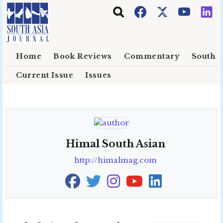
Skip to main content
Home
Book Reviews
Commentary
South E
Current Issue
Issues
Himal South Asian
http://himalmag.com