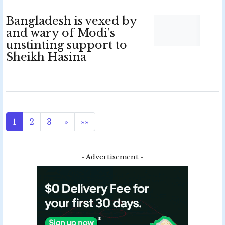
Bangladesh is vexed by
and wary of Modi’s
unstinting support to
Sheikh Hasina
1
2
3
»
»»
- Advertisement -