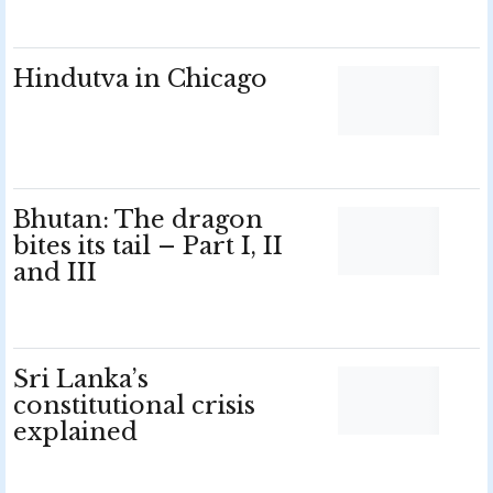
Hindutva in Chicago
Bhutan: The dragon
bites its tail – Part I, II
and III
Sri Lanka’s
constitutional crisis
explained