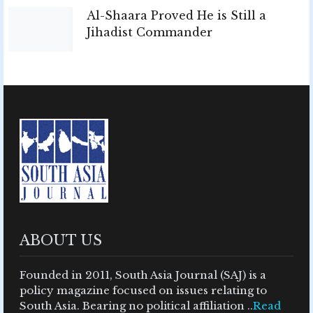
Al-Shaara Proved He is Still a
Jihadist Commander
ABOUT US
Founded in 2011, South Asia Journal (SAJ) is a
policy magazine focused on issues relating to
South Asia. Bearing no political affiliation ..
Read