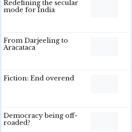
Redefining the secular
mode for India
From Darjeeling to
Aracataca
Fiction: End overend
Democracy being off-
roaded?