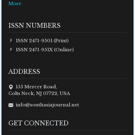
More
ISSN NUMBERS
ISSN 2471-9501 (Print)
ISSN 2471-951X (Online)
ADDRESS
155 Mercer Road,
Colts Neck, NJ 07722, USA
info@southasiajournal.net
GET CONNECTED