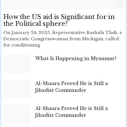
How the US aid is Significant for in
the Political sphere?
On January 24, 2025, Representative Rashida Tlaib, a
Democratic Congresswoman from Michigan, called
for conditioning
What Is Happening in Myanmar?
Al-Shaara Proved He is Still a
Jihadist Commander
Al-Shaara Proved He is Still a
Jihadist Commander