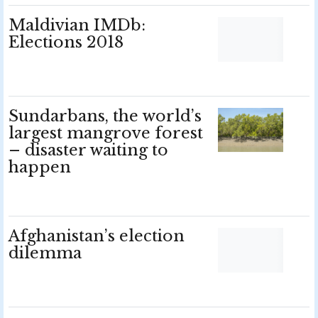
Maldivian IMDb:
Elections 2018
Sundarbans, the world’s
largest mangrove forest
– disaster waiting to
happen
Afghanistan’s election
dilemma