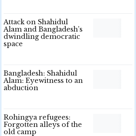
Attack on Shahidul
Alam and Bangladesh’s
dwindling democratic
space
Bangladesh: Shahidul
Alam: Eyewitness to an
abduction
Rohingya refugees:
Forgotten alleys of the
old camp