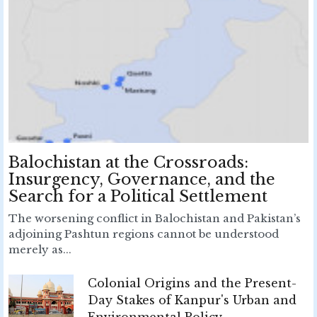
Balochistan at the Crossroads:
Insurgency, Governance, and the
Search for a Political Settlement
The worsening conflict in Balochistan and Pakistan’s
adjoining Pashtun regions cannot be understood
merely as...
Colonial Origins and the Present-
Day Stakes of Kanpur's Urban and
Environmental Policy