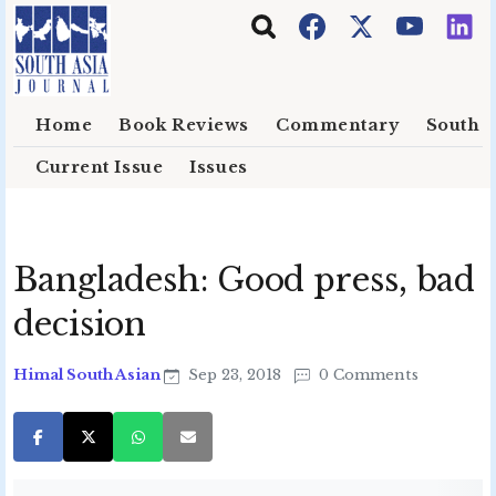
Skip to main content
Home
Book Reviews
Commentary
South E
Current Issue
Issues
Bangladesh: Good press, bad
decision
Himal South Asian
Sep 23, 2018
0 Comments