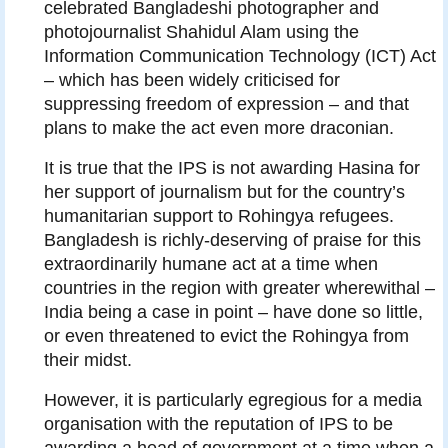
celebrated Bangladeshi photographer and
photojournalist Shahidul Alam using the
Information Communication Technology (ICT) Act
– which has been widely criticised for
suppressing freedom of expression – and that
plans to make the act even more draconian.
It is true that the IPS is not awarding Hasina for
her support of journalism but for the country’s
humanitarian support to Rohingya refugees.
Bangladesh is richly-deserving of praise for this
extraordinarily humane act at a time when
countries in the region with greater wherewithal –
India being a case in point – have done so little,
or even threatened to evict the Rohingya from
their midst.
However, it is particularly egregious for a media
organisation with the reputation of IPS to be
awarding a head of government at a time when a