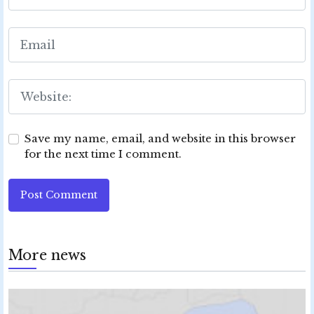
Save my name, email, and website in this browser
for the next time I comment.
Post Comment
More news