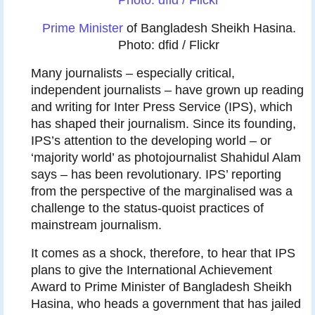
Prime Minister
of Bangladesh Sheikh Hasina.
Photo: dfid / Flickr
M
any journalists – especially critical,
independent journalists – have grown up reading
and writing for Inter Press Service (IPS), which
has shaped their journalism. Since its founding,
IPS’s attention to the developing world – or
‘majority world’ as photojournalist Shahidul Alam
says – has been revolutionary. IPS’ reporting
from the perspective of the marginalised was a
challenge to the status-quoist practices of
mainstream journalism.
It comes as a shock, therefore, to hear that IPS
plans to give the International Achievement
Award to Prime Minister of Bangladesh Sheikh
Hasina, who heads a government that has jailed