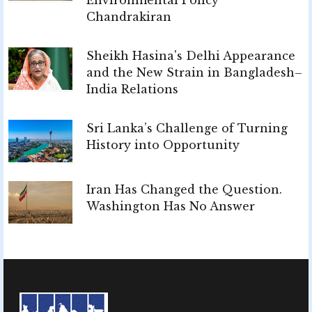
Chandrakiran
Sheikh Hasina's Delhi Appearance
and the New Strain in Bangladesh–
India Relations
Sri Lanka’s Challenge of Turning
History into Opportunity
Iran Has Changed the Question.
Washington Has No Answer