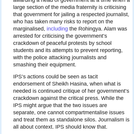
large section of the media fraternity is criticising
that government for jailing a respected journalist,
who has taken many risks to report on the
marginalised,
including
the Rohingya. Alam was
arrested for criticising the government’s
crackdown of peaceful protests by school
students and its attempts to prevent reporting,
with the police attacking journalists and
smashing their equipment.
IPS’s actions could be seen as tacit
endorsement of Sheikh Hasina, when what is
needed is continued critique of her government’s
crackdown against the critical press. While the
IPS might argue that the two issues are
separate, one cannot compartmentalise issues
and treat them as standalone silos. Journalism is
all about context. IPS should know that.