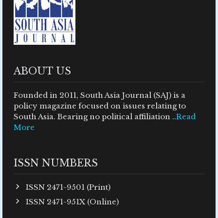
ABOUT US
Founded in 2011, South Asia Journal (SAJ) is a
policy magazine focused on issues relating to
South Asia. Bearing no political affiliation ..
Read
More
ISSN NUMBERS
ISSN 2471-9501 (Print)
ISSN 2471-951X (Online)