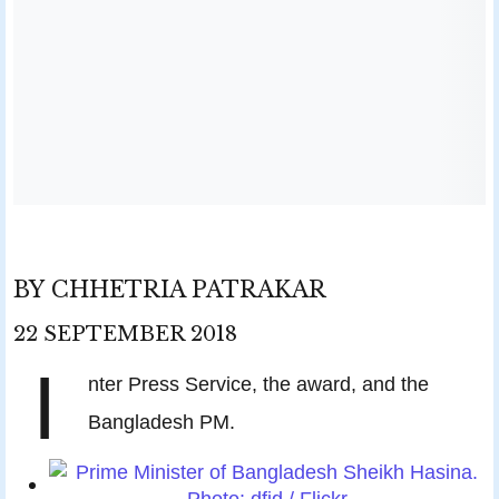
BY
CHHETRIA PATRAKAR
22
SEPTEMBER
2018
I
nter Press Service, the award, and the
Bangladesh PM.