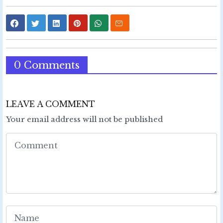
0 Comments
LEAVE A COMMENT
Your email address will not be published