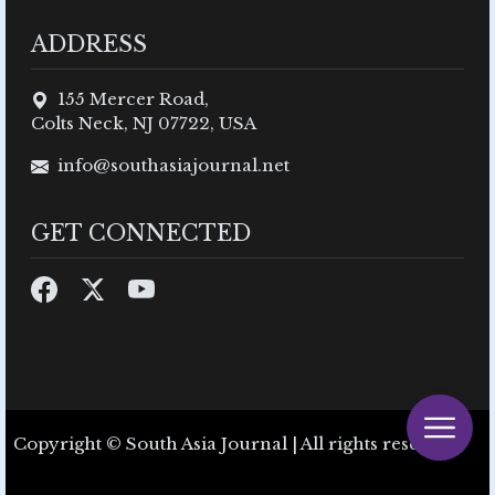
ADDRESS
155 Mercer Road,
Colts Neck, NJ 07722, USA
info@southasiajournal.net
GET CONNECTED
Copyright © South Asia Journal | All rights reserved.