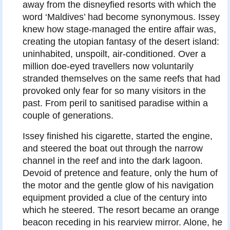
away from the disneyfied resorts with which the
word ‘Maldives’ had become synonymous. Issey
knew how stage-managed the entire affair was,
creating the utopian fantasy of the desert island:
uninhabited, unspoilt, air-conditioned. Over a
million doe-eyed travellers now voluntarily
stranded themselves on the same reefs that had
provoked only fear for so many visitors in the
past. From peril to sanitised paradise within a
couple of generations.
Issey finished his cigarette, started the engine,
and steered the boat out through the narrow
channel in the reef and into the dark lagoon.
Devoid of pretence and feature, only the hum of
the motor and the gentle glow of his navigation
equipment provided a clue of the century into
which he steered. The resort became an orange
beacon receding in his rearview mirror. Alone, he