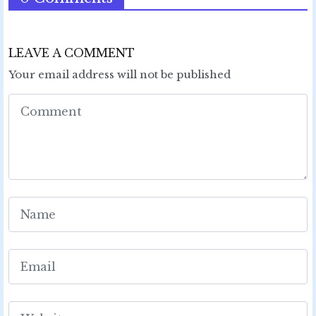
LEAVE A COMMENT
Your email address will not be published