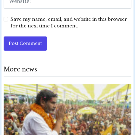
Save my name, email, and website in this browser
for the next time I comment.
Post Comment
More news