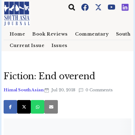
Skip to main content
Home
Book Reviews
Commentary
South E
Current Issue
Issues
Fiction: End overend
Himal South Asian
Jul 20, 2018
0 Comments