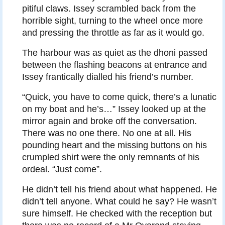
pitiful claws. Issey scrambled back from the
horrible sight, turning to the wheel once more
and pressing the throttle as far as it would go.
The harbour was as quiet as the dhoni passed
between the flashing beacons at entrance and
Issey frantically dialled his friend’s number.
“Quick, you have to come quick, there’s a lunatic
on my boat and he’s…” Issey looked up at the
mirror again and broke off the conversation.
There was no one there. No one at all. His
pounding heart and the missing buttons on his
crumpled shirt were the only remnants of his
ordeal. “Just come”.
He didn’t tell his friend about what happened. He
didn’t tell anyone. What could he say? He wasn’t
sure himself. He checked with the reception but