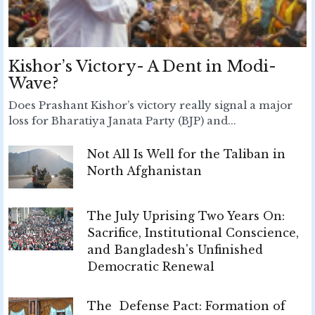
Kishor’s Victory- A Dent in Modi-
Wave?
Does Prashant Kishor’s victory really signal a major
loss for Bharatiya Janata Party (BJP) and...
Not All Is Well for the Taliban in
North Afghanistan
The July Uprising Two Years On:
Sacrifice, Institutional Conscience,
and Bangladesh's Unfinished
Democratic Renewal
The Defense Pact: Formation of