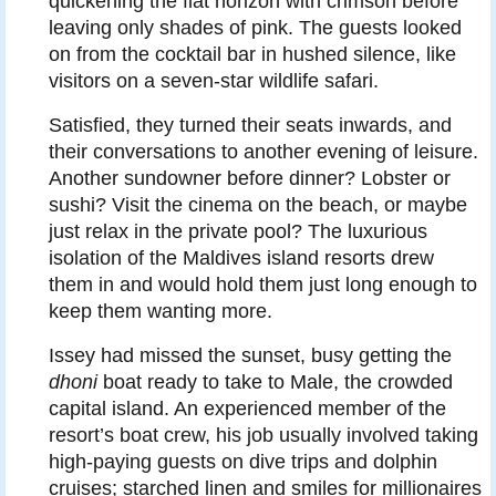
quickening the flat horizon with crimson before
leaving only shades of pink. The guests looked
on from the cocktail bar in hushed silence, like
visitors on a seven-star wildlife safari.
Satisfied, they turned their seats inwards, and
their conversations to another evening of leisure.
Another sundowner before dinner? Lobster or
sushi? Visit the cinema on the beach, or maybe
just relax in the private pool? The luxurious
isolation of the Maldives island resorts drew
them in and would hold them just long enough to
keep them wanting more.
Issey had missed the sunset, busy getting the
dhoni
boat ready to take to Male, the crowded
capital island. An experienced member of the
resort’s boat crew, his job usually involved taking
high-paying guests on dive trips and dolphin
cruises; starched linen and smiles for millionaires