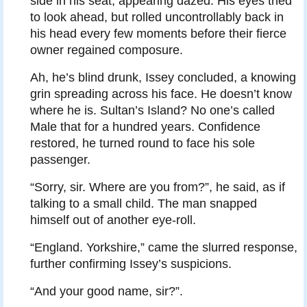
side in his seat, appearing dazed. His eyes tried
to look ahead, but rolled uncontrollably back in
his head every few moments before their fierce
owner regained composure.
Ah, he’s blind drunk, Issey concluded, a knowing
grin spreading across his face. He doesn’t know
where he is. Sultan’s Island? No one’s called
Male that for a hundred years. Confidence
restored, he turned round to face his sole
passenger.
“Sorry, sir. Where are you from?”, he said, as if
talking to a small child. The man snapped
himself out of another eye-roll.
“England. Yorkshire,” came the slurred response,
further confirming Issey’s suspicions.
“And your good name, sir?”.