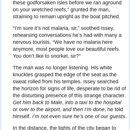
these godforsaken isles before we ran aground
on your wretched reefs,” grunted the man,
straining to remain upright as the boat pitched.
“I’m sure it’s not malaria, sir,” soothed Issey,
rehearsing conversations he’s had with many a
nervous tourists. “We have no malaria here
anymore, most people love our beautiful reefs.
You don’t like to snorkel, sir?”
The man was no longer listening. His white
knuckles grasped the edge of the seat as the
sweat rolled from his temples. Issey searched
the horizon for signs of life, desperate to be rid of
the disturbing presence of this strange character.
Get him back to Male
,
into a taxi to the hospital
or over to the airport, and then I’m done
, he told
himself.
I’m not even sure he’s one of our guests
.
In the distance, the lights of the city began to