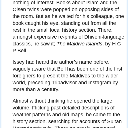
nothing of interest. Books about Islam and the
Olsen twins were popped on opposing sides of
the room. But as he waited for his colleague, one
book caught his eye, standing out from all the
rest in the small local history section. There,
amongst expensive re-prints of Dhivehi-language
classics, he saw it;
The Maldive Islands
, by H C
P Bell.
Issey had heard the author’s name before,
vaguely aware that Bell has been one of the first
foreigners to present the Maldives to the wider
world, preceding Tripadvisor and Instagram by
more than a century.
Almost without thinking he opened the large
volume. Flicking past detailed descriptions of
weather patterns and old maps, he came to the
history section, searching for accounts of Sultan