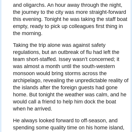
and oligarchs. An hour away through the night,
the journey to the city was more straight-forward
this evening. Tonight he was taking the staff boat
empty, ready to pick up colleagues first thing in
the morning.
Taking the trip alone was against safety
regulations, but an outbreak of flu had left the
team short-staffed. Issey wasn’t concerned; it
was almost a month until the south-western
monsoon would bring storms across the
archipelago, revealing the unpredictable reality of
the islands after the foreign guests had gone
home. But tonight the weather was calm, and he
would call a friend to help him dock the boat
when he arrived.
He always looked forward to off-season, and
spending some quality time on his home island,