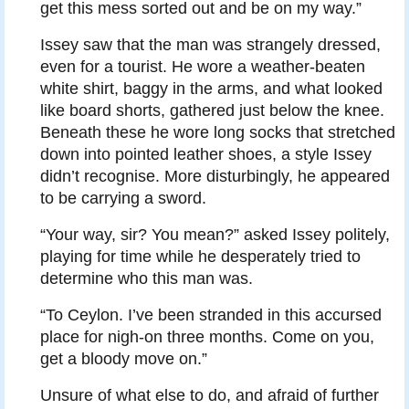
get this mess sorted out and be on my way.”
Issey saw that the man was strangely dressed,
even for a tourist. He wore a weather-beaten
white shirt, baggy in the arms, and what looked
like board shorts, gathered just below the knee.
Beneath these he wore long socks that stretched
down into pointed leather shoes, a style Issey
didn’t recognise. More disturbingly, he appeared
to be carrying a sword.
“Your way, sir? You mean?” asked Issey politely,
playing for time while he desperately tried to
determine who this man was.
“To Ceylon. I’ve been stranded in this accursed
place for nigh-on three months. Come on you,
get a bloody move on.”
Unsure of what else to do, and afraid of further