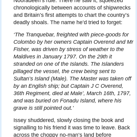
Nooradeen’s rule. There he saw it, squeezed
chronologically between accounts of shipwrecks
and Britain’s first attempts to chart the country’s
deadly shoals. The name he’d tried to forget:
‘The Tranquebar, freighted with piece-goods for
Colombo by her owners Captain Overend and Mr
Fisher, was driven by stress of weather to the
Maldives in January 1797. On the 29th it
stranded on one of the Islands. The Islanders
pillaged the vessel, the crew being sent to
Sultan’s Island (Male). The Master was taken off
by an English ship; but Captain J C Overend,
36th Regiment, died at Male’, March 16th, 1797,
and was buried on Fonadu Island, where his
grave is still pointed out.’
Issey shuddered, slowly closing the book and
signalling to his friend it was time to leave. Back
across the choppy no-man’s land before