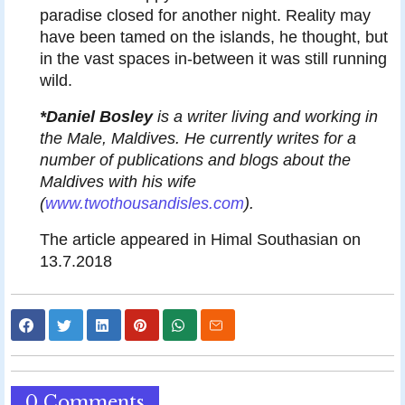
paradise closed for another night. Reality may
have been tamed on the islands, he thought, but
in the vast spaces in-between it was still running
wild.
*Daniel Bosley
is a writer living and working in
the Male, Maldives. He currently writes for a
number of publications and blogs about the
Maldives with his wife
(
www.twothousandisles.com
).
The article appeared in Himal Southasian on
13.7.2018
0 Comments