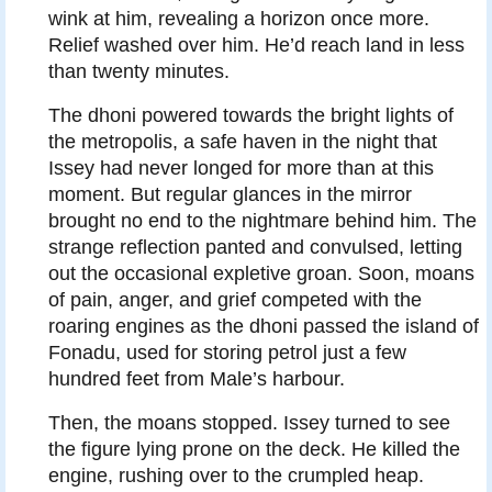
wink at him, revealing a horizon once more.
Relief washed over him. He’d reach land in less
than twenty minutes.
The dhoni powered towards the bright lights of
the metropolis, a safe haven in the night that
Issey had never longed for more than at this
moment. But regular glances in the mirror
brought no end to the nightmare behind him. The
strange reflection panted and convulsed, letting
out the occasional expletive groan. Soon, moans
of pain, anger, and grief competed with the
roaring engines as the dhoni passed the island of
Fonadu, used for storing petrol just a few
hundred feet from Male’s harbour.
Then, the moans stopped. Issey turned to see
the figure lying prone on the deck. He killed the
engine, rushing over to the crumpled heap.