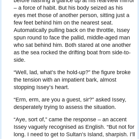
before flashing a glance up at his rearview mirror
– a force of habit. But his body seized as his
eyes met those of another person, sitting just a
few feet behind him on the nearest seat.
Automatically pulling back on the throttle, Issey
spun round to face the pallid, middle-aged man
who sat behind him. Both stared at one another
as the sea rocked the drifting boat from side-to-
side.
“Well, lad, what’s the hold-up?” the figure broke
the tension with an impatient bark, almost
stopping Issey’s heart.
“Erm, erm, are you a guest, sir?” asked Issey,
desperately trying to assess the situation.
“Aye, sort of,” came the response – an accent
Issey vaguely recognised as English. “But not for
long. I need to get to Sultan’s Island, sharpish. I’ll