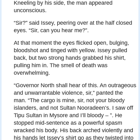
Kneeling by his side, the man appeared
unconscious.
“Sir?” said Issey, peering over at the half closed
eyes. “Sir, can you hear me?”.
At that moment the eyes flicked open, bulging,
bloodshot and tinged with yellow. Issey pulled
back, but two strong hands grabbed his shirt,
pulling him in. The smell of death was
overwhelming.
“Governor North shall hear of this. An outrageous
and unwarrantable violence, sir,” panted the
man. “The cargo is mine, sir, not your bloody
islanders, and not Sultan Nooradeen’s. I saw off
Tipu Sultan in Mysore and I’ll bloody – ”. He
stopped mid-sentence as a powerful spasm
wracked his body. His back arched violently and
his hands let Issey’s shirt go as they twisted into