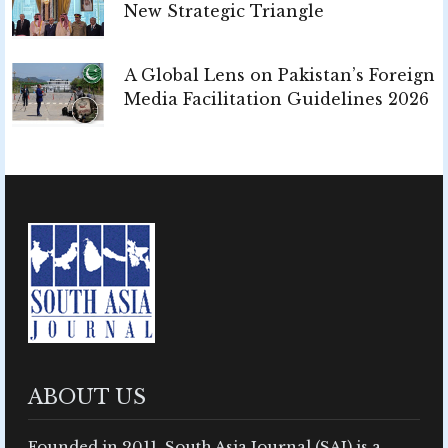
New Strategic Triangle
A Global Lens on Pakistan’s Foreign
Media Facilitation Guidelines 2026
ABOUT US
Founded in 2011, South Asia Journal (SAJ) is a