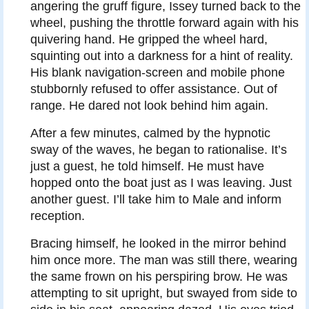
angering the gruff figure, Issey turned back to the
wheel, pushing the throttle forward again with his
quivering hand. He gripped the wheel hard,
squinting out into a darkness for a hint of reality.
His blank navigation-screen and mobile phone
stubbornly refused to offer assistance. Out of
range. He dared not look behind him again.
After a few minutes, calmed by the hypnotic
sway of the waves, he began to rationalise. It’s
just a guest, he told himself. He must have
hopped onto the boat just as I was leaving. Just
another guest. I’ll take him to Male and inform
reception.
Bracing himself, he looked in the mirror behind
him once more. The man was still there, wearing
the same frown on his perspiring brow. He was
attempting to sit upright, but swayed from side to