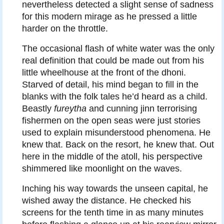
nevertheless detected a slight sense of sadness
for this modern mirage as he pressed a little
harder on the throttle.
The occasional flash of white water was the only
real definition that could be made out from his
little wheelhouse at the front of the dhoni.
Starved of detail, his mind began to fill in the
blanks with the folk tales he’d heard as a child.
Beastly
fureytha
and cunning jinn terrorising
fishermen on the open seas were just stories
used to explain misunderstood phenomena. He
knew that. Back on the resort, he knew that. Out
here in the middle of the atoll, his perspective
shimmered like moonlight on the waves.
Inching his way towards the unseen capital, he
wished away the distance. He checked his
screens for the tenth time in as many minutes