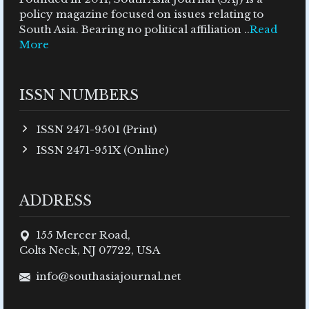
policy magazine focused on issues relating to
South Asia. Bearing no political affiliation ..
Read
More
ISSN NUMBERS
ISSN 2471-9501 (Print)
ISSN 2471-951X (Online)
ADDRESS
155 Mercer Road,
Colts Neck, NJ 07722, USA
info@southasiajournal.net