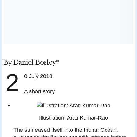
By
Daniel Bosley*
2
0 July 2018
A short story
Illustration: Arati Kumar-Rao
T
he sun eased itself into the Indian Ocean,