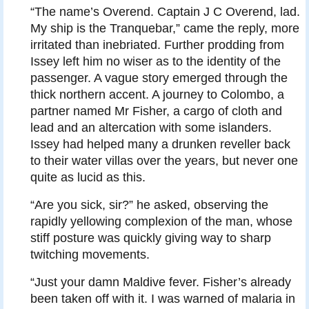
“The name’s Overend. Captain J C Overend, lad.
My ship is the Tranquebar,” came the reply, more
irritated than inebriated. Further prodding from
Issey left him no wiser as to the identity of the
passenger. A vague story emerged through the
thick northern accent. A journey to Colombo, a
partner named Mr Fisher, a cargo of cloth and
lead and an altercation with some islanders.
Issey had helped many a drunken reveller back
to their water villas over the years, but never one
quite as lucid as this.
“Are you sick, sir?” he asked, observing the
rapidly yellowing complexion of the man, whose
stiff posture was quickly giving way to sharp
twitching movements.
“Just your damn Maldive fever. Fisher’s already
been taken off with it. I was warned of malaria in