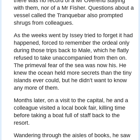
there was no record of a Mr Overend staying
with them, nor of a Mr Fisher. Questions about a
vessel called the Tranquebar also prompted
shrugs from colleagues.
As the weeks went by Issey tried to forget it had
happened, forced to remember the ordeal only
during those trips back to Male, which he flatly
refused to take unaccompanied from then on.
The primeval fear of the sea was now his. He
knew the ocean held more secrets than the tiny
islands ever could, but he didn’t want to know
any more of them.
Months later, on a visit to the capital, he and a
colleague visited a local book fair, killing time
before taking a boat full of staff back to the
resort.
Wandering through the aisles of books, he saw