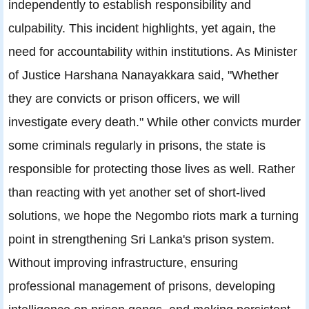
independently to establish responsibility and
culpability. This incident highlights, yet again, the
need for accountability within institutions. As Minister
of Justice Harshana Nanayakkara said, "Whether
they are convicts or prison officers, we will
investigate every death." While other convicts murder
some criminals regularly in prisons, the state is
responsible for protecting those lives as well. Rather
than reacting with yet another set of short-lived
solutions, we hope the Negombo riots mark a turning
point in strengthening Sri Lanka's prison system.
Without improving infrastructure, ensuring
professional management of prisons, developing