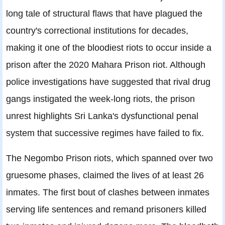
long tale of structural flaws that have plagued the
country's correctional institutions for decades,
making it one of the bloodiest riots to occur inside a
prison after the 2020 Mahara Prison riot. Although
police investigations have suggested that rival drug
gangs instigated the week-long riots, the prison
unrest highlights Sri Lanka's dysfunctional penal
system that successive regimes have failed to fix.
The Negombo Prison riots, which spanned over two
gruesome phases, claimed the lives of at least 26
inmates. The first bout of clashes between inmates
serving life sentences and remand prisoners killed