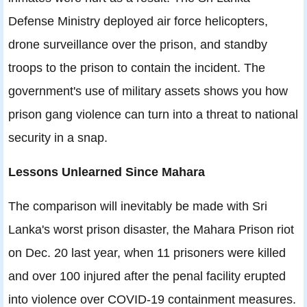
Defense Ministry deployed air force helicopters,
drone surveillance over the prison, and standby
troops to the prison to contain the incident. The
government's use of military assets shows you how
prison gang violence can turn into a threat to national
security in a snap.
Lessons Unlearned Since Mahara
The comparison will inevitably be made with Sri
Lanka's worst prison disaster, the Mahara Prison riot
on Dec. 20 last year, when 11 prisoners were killed
and over 100 injured after the penal facility erupted
into violence over COVID-19 containment measures.