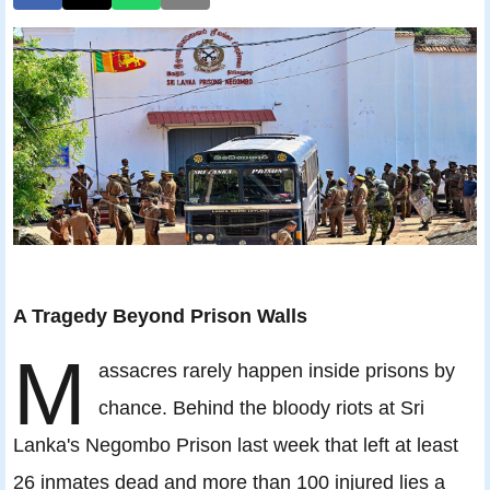
A Tragedy Beyond Prison Walls
M
assacres rarely happen inside prisons by
chance. Behind the bloody riots at Sri
Lanka's Negombo Prison last week that left at least
26 inmates dead and more than 100 injured lies a