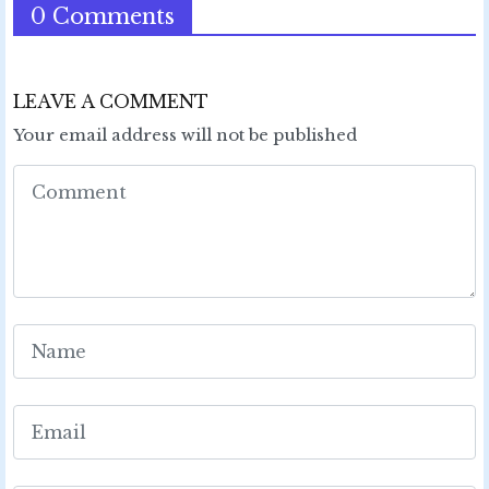
0 Comments
LEAVE A COMMENT
Your email address will not be published