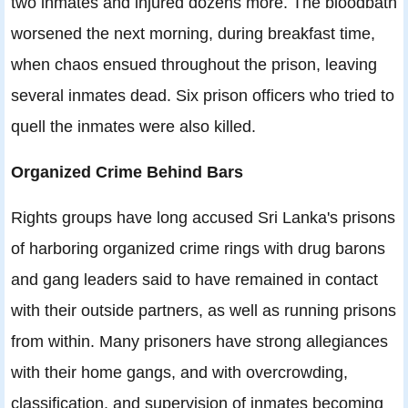
two inmates and injured dozens more. The bloodbath
worsened the next morning, during breakfast time,
when chaos ensued throughout the prison, leaving
several inmates dead. Six prison officers who tried to
quell the inmates were also killed.
Organized Crime Behind Bars
Rights groups have long accused Sri Lanka's prisons
of harboring organized crime rings with drug barons
and gang leaders said to have remained in contact
with their outside partners, as well as running prisons
from within. Many prisoners have strong allegiances
with their home gangs, and with overcrowding,
classification, and supervision of inmates becoming