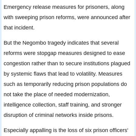
Emergency release measures for prisoners, along
with sweeping prison reforms, were announced after
that incident.
But the Negombo tragedy indicates that several
reforms were stopgap measures designed to ease
congestion rather than to secure institutions plagued
by systemic flaws that lead to volatility. Measures
such as temporarily reducing prison populations do
not take the place of needed modernization,
intelligence collection, staff training, and stronger
disruption of criminal networks inside prisons.
Especially appalling is the loss of six prison officers'