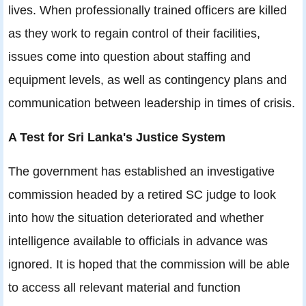
lives. When professionally trained officers are killed
as they work to regain control of their facilities,
issues come into question about staffing and
equipment levels, as well as contingency plans and
communication between leadership in times of crisis.
A Test for Sri Lanka's Justice System
The government has established an investigative
commission headed by a retired SC judge to look
into how the situation deteriorated and whether
intelligence available to officials in advance was
ignored. It is hoped that the commission will be able
to access all relevant material and function