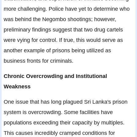
more challenging. Police have yet to determine who
was behind the Negombo shootings; however,
preliminary findings suggest that two drug cartels
were vying for control. If true, this would serve as
another example of prisons being utilized as
business fronts for criminals.
Chronic Overcrowding and Institutional
Weakness
One issue that has long plagued Sri Lanka's prison
system is overcrowding. Some facilities have
populations exceeding their capacity by multiples.
This causes incredibly cramped conditions for