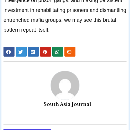
intelligence on prison gangs, and making persistent
investment in rehabilitating prisoners and dismantling
entrenched mafia groups, we may see this brutal
pattern repeat itself.
South Asia Journal