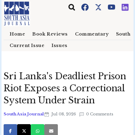
Skip to main content
Home
Book Reviews
Commentary
South E
Current Issue
Issues
Sri Lanka's Deadliest Prison
Riot Exposes a Correctional
System Under Strain
South Asia Journal
Jul 08, 2026
0 Comments