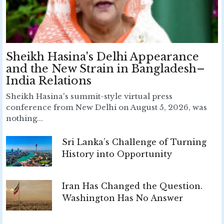
Sheikh Hasina's Delhi Appearance
and the New Strain in Bangladesh–
India Relations
Sheikh Hasina's summit-style virtual press
conference from New Delhi on August 5, 2026, was
nothing...
Sri Lanka’s Challenge of Turning
History into Opportunity
Iran Has Changed the Question.
Washington Has No Answer