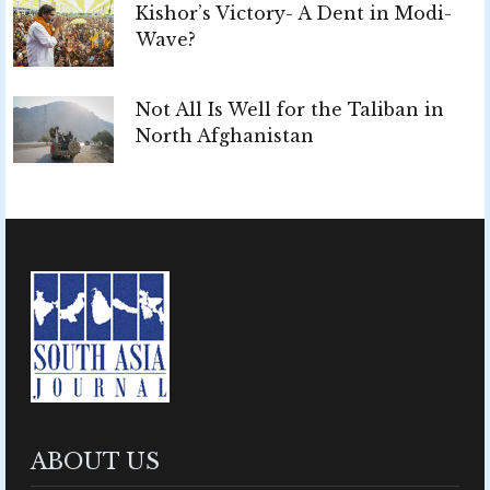
Kishor’s Victory- A Dent in Modi-
Wave?
Not All Is Well for the Taliban in
North Afghanistan
ABOUT US