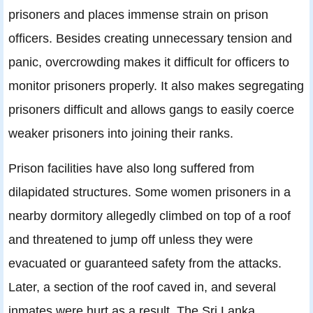
prisoners and places immense strain on prison
officers. Besides creating unnecessary tension and
panic, overcrowding makes it difficult for officers to
monitor prisoners properly. It also makes segregating
prisoners difficult and allows gangs to easily coerce
weaker prisoners into joining their ranks.
Prison facilities have also long suffered from
dilapidated structures. Some women prisoners in a
nearby dormitory allegedly climbed on top of a roof
and threatened to jump off unless they were
evacuated or guaranteed safety from the attacks.
Later, a section of the roof caved in, and several
inmates were hurt as a result. The Sri Lanka