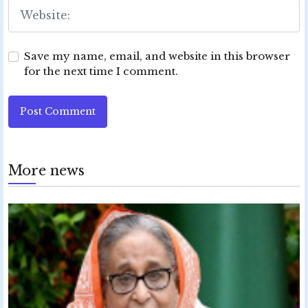
Save my name, email, and website in this browser
for the next time I comment.
Post Comment
More news