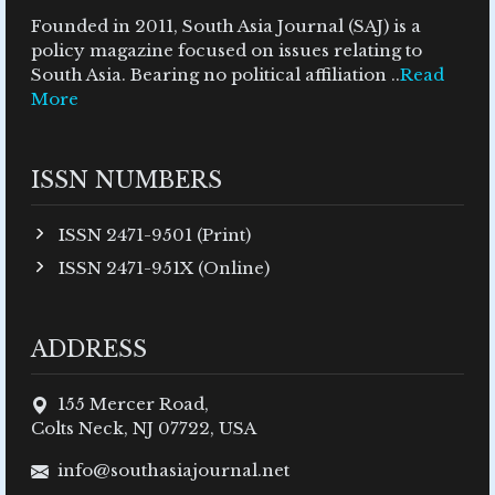
Founded in 2011, South Asia Journal (SAJ) is a
policy magazine focused on issues relating to
South Asia. Bearing no political affiliation ..
Read
More
ISSN NUMBERS
ISSN 2471-9501 (Print)
ISSN 2471-951X (Online)
ADDRESS
155 Mercer Road,
Colts Neck, NJ 07722, USA
info@southasiajournal.net