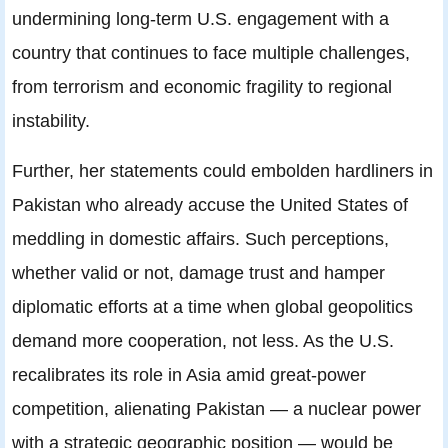
undermining long-term U.S. engagement with a
country that continues to face multiple challenges,
from terrorism and economic fragility to regional
instability.
Further, her statements could embolden hardliners in
Pakistan who already accuse the United States of
meddling in domestic affairs. Such perceptions,
whether valid or not, damage trust and hamper
diplomatic efforts at a time when global geopolitics
demand more cooperation, not less. As the U.S.
recalibrates its role in Asia amid great-power
competition, alienating Pakistan — a nuclear power
with a strategic geographic position — would be