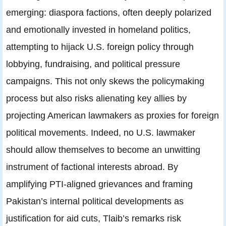
emerging: diaspora factions, often deeply polarized
and emotionally invested in homeland politics,
attempting to hijack U.S. foreign policy through
lobbying, fundraising, and political pressure
campaigns. This not only skews the policymaking
process but also risks alienating key allies by
projecting American lawmakers as proxies for foreign
political movements. Indeed, no U.S. lawmaker
should allow themselves to become an unwitting
instrument of factional interests abroad. By
amplifying PTI-aligned grievances and framing
Pakistan’s internal political developments as
justification for aid cuts, Tlaib’s remarks risk