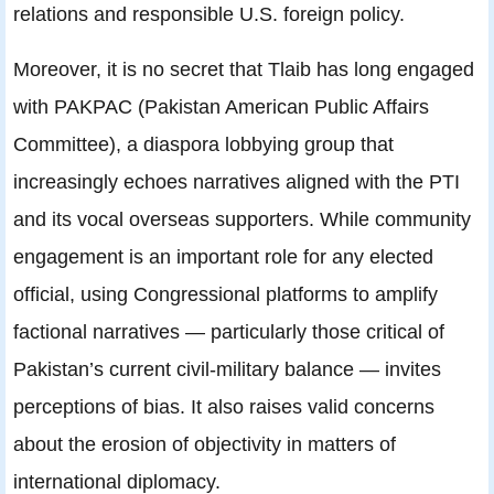
relations and responsible U.S. foreign policy.
Moreover, it is no secret that Tlaib has long engaged
with PAKPAC (Pakistan American Public Affairs
Committee), a diaspora lobbying group that
increasingly echoes narratives aligned with the PTI
and its vocal overseas supporters. While community
engagement is an important role for any elected
official, using Congressional platforms to amplify
factional narratives — particularly those critical of
Pakistan’s current civil-military balance — invites
perceptions of bias. It also raises valid concerns
about the erosion of objectivity in matters of
international diplomacy.