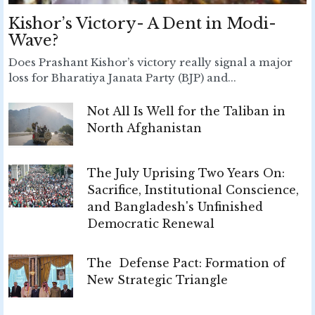
Kishor’s Victory- A Dent in Modi-
Wave?
Does Prashant Kishor’s victory really signal a major
loss for Bharatiya Janata Party (BJP) and...
Not All Is Well for the Taliban in
North Afghanistan
The July Uprising Two Years On:
Sacrifice, Institutional Conscience,
and Bangladesh's Unfinished
Democratic Renewal
The Defense Pact: Formation of
New Strategic Triangle