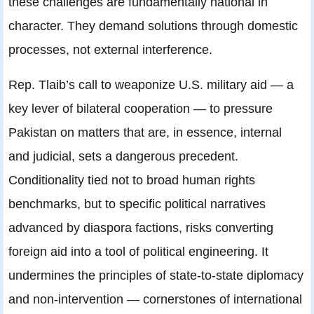
these challenges are fundamentally national in
character. They demand solutions through domestic
processes, not external interference.
Rep. Tlaib’s call to weaponize U.S. military aid — a
key lever of bilateral cooperation — to pressure
Pakistan on matters that are, in essence, internal
and judicial, sets a dangerous precedent.
Conditionality tied not to broad human rights
benchmarks, but to specific political narratives
advanced by diaspora factions, risks converting
foreign aid into a tool of political engineering. It
undermines the principles of state-to-state diplomacy
and non-intervention — cornerstones of international