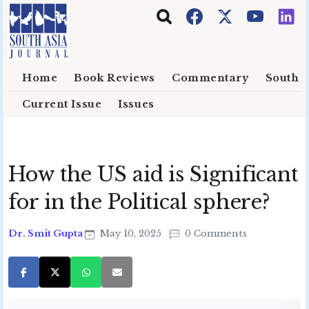
Skip to main content
Home
Book Reviews
Commentary
South E
Current Issue
Issues
How the US aid is Significant
for in the Political sphere?
Dr. Smit Gupta
May 10, 2025
0 Comments