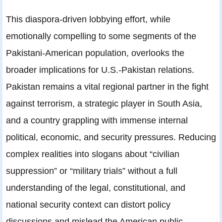
This diaspora-driven lobbying effort, while
emotionally compelling to some segments of the
Pakistani-American population, overlooks the
broader implications for U.S.-Pakistan relations.
Pakistan remains a vital regional partner in the fight
against terrorism, a strategic player in South Asia,
and a country grappling with immense internal
political, economic, and security pressures. Reducing
complex realities into slogans about “civilian
suppression” or “military trials” without a full
understanding of the legal, constitutional, and
national security context can distort policy
discussions and mislead the American public.