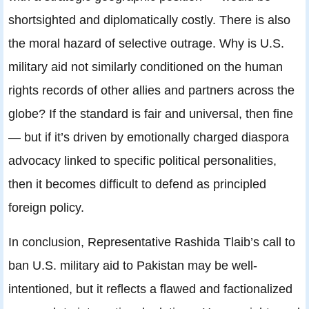
shortsighted and diplomatically costly. There is also
the moral hazard of selective outrage. Why is U.S.
military aid not similarly conditioned on the human
rights records of other allies and partners across the
globe? If the standard is fair and universal, then fine
— but if it’s driven by emotionally charged diaspora
advocacy linked to specific political personalities,
then it becomes difficult to defend as principled
foreign policy.
In conclusion, Representative Rashida Tlaib’s call to
ban U.S. military aid to Pakistan may be well-
intentioned, but it reflects a flawed and factionalized