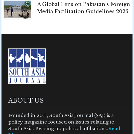
A Global Lens on Pakistan’s Foreign
Media Facilitation Guidelines 2026
ABOUT US
Founded in 2011, South Asia Journal (SAJ) is a
policy magazine focused on issues relating to
South Asia. Bearing no political affiliation ..
Read