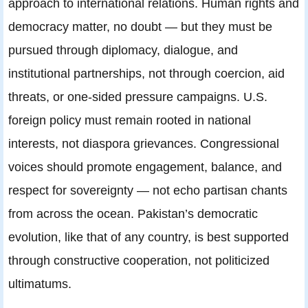
approach to international relations. Human rights and
democracy matter, no doubt — but they must be
pursued through diplomacy, dialogue, and
institutional partnerships, not through coercion, aid
threats, or one-sided pressure campaigns. U.S.
foreign policy must remain rooted in national
interests, not diaspora grievances. Congressional
voices should promote engagement, balance, and
respect for sovereignty — not echo partisan chants
from across the ocean. Pakistan’s democratic
evolution, like that of any country, is best supported
through constructive cooperation, not politicized
ultimatums.