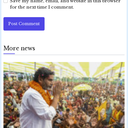
Save my name, email, and website in this browser
for the next time I comment.
Post Comment
More news