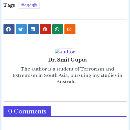
Tags
এসএসসি
Dr. Smit Gupta
The author is a student of Terrorism and
Extremism in South Asia, pursuing my studies in
Australia.
0 Comments