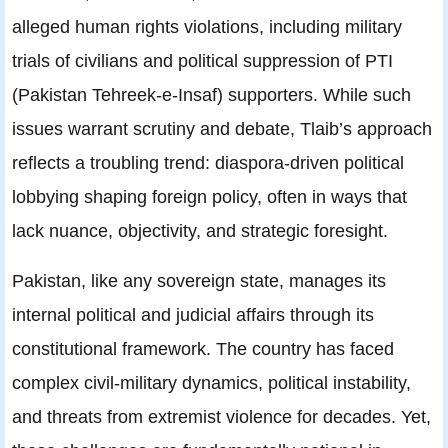
alleged human rights violations, including military
trials of civilians and political suppression of PTI
(Pakistan Tehreek-e-Insaf) supporters. While such
issues warrant scrutiny and debate, Tlaib’s approach
reflects a troubling trend: diaspora-driven political
lobbying shaping foreign policy, often in ways that
lack nuance, objectivity, and strategic foresight.
Pakistan, like any sovereign state, manages its
internal political and judicial affairs through its
constitutional framework. The country has faced
complex civil-military dynamics, political instability,
and threats from extremist violence for decades. Yet,