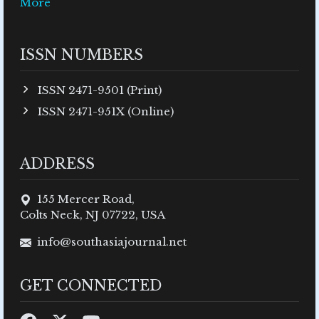
More
ISSN NUMBERS
ISSN 2471-9501 (Print)
ISSN 2471-951X (Online)
ADDRESS
155 Mercer Road,
Colts Neck, NJ 07722, USA
info@southasiajournal.net
GET CONNECTED