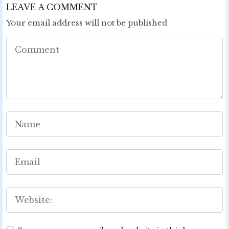
LEAVE A COMMENT
Your email address will not be published