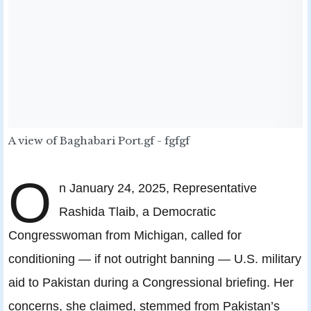
A view of Baghabari Port.gf - fgfgf
O
n January 24, 2025, Representative
Rashida Tlaib, a Democratic
Congresswoman from Michigan, called for
conditioning — if not outright banning — U.S. military
aid to Pakistan during a Congressional briefing. Her
concerns, she claimed, stemmed from Pakistan’s