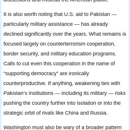
It is also worth noting that U.S. aid to Pakistan —
particularly military assistance — has already
declined significantly over the years. What remains is
focused largely on counterterrorism cooperation,
border security, and military education programs.
Calls to cut even this cooperation in the name of
“supporting democracy” are ironically
counterproductive. If anything, weakening ties with
Pakistan’s institutions — including its military — risks
pushing the country further into isolation or into the
strategic orbit of rivals like China and Russia.
Washington must also be wary of a broader pattern