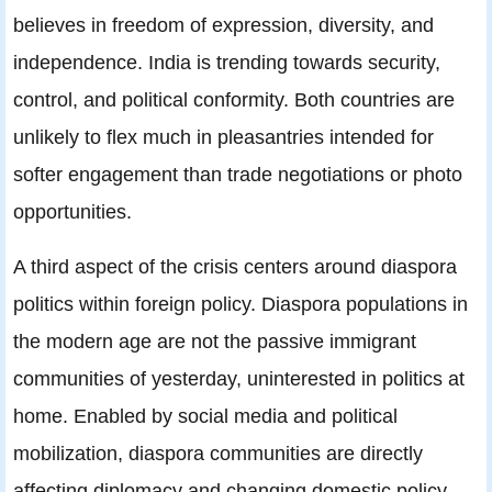
believes in freedom of expression, diversity, and
independence. India is trending towards security,
control, and political conformity. Both countries are
unlikely to flex much in pleasantries intended for
softer engagement than trade negotiations or photo
opportunities.
A third aspect of the crisis centers around diaspora
politics within foreign policy. Diaspora populations in
the modern age are not the passive immigrant
communities of yesterday, uninterested in politics at
home. Enabled by social media and political
mobilization, diaspora communities are directly
affecting diplomacy and changing domestic policy