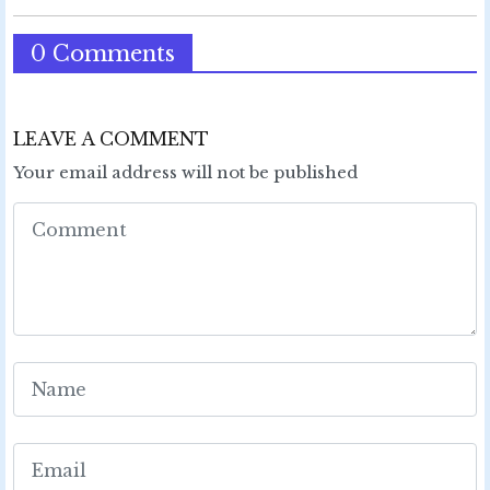
0 Comments
LEAVE A COMMENT
Your email address will not be published