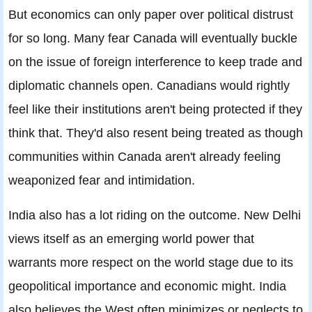
But economics can only paper over political distrust
for so long. Many fear Canada will eventually buckle
on the issue of foreign interference to keep trade and
diplomatic channels open. Canadians would rightly
feel like their institutions aren't being protected if they
think that. They'd also resent being treated as though
communities within Canada aren't already feeling
weaponized fear and intimidation.
India also has a lot riding on the outcome. New Delhi
views itself as an emerging world power that
warrants more respect on the world stage due to its
geopolitical importance and economic might. India
also believes the West often minimizes or neglects to