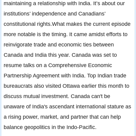
maintaining a relationship with India. It’s about our
institutions’ independence and Canadians’
constitutional rights.What makes the current episode
more notable is the timing. It came amidst efforts to
reinvigorate trade and economic ties between
Canada and India this year. Canada was set to
resume talks on a Comprehensive Economic
Partnership Agreement with India. Top Indian trade
bureaucrats also visited Ottawa earlier this month to
discuss mutual investment. Canada can't be
unaware of India's ascendant international stature as
a rising power, market, and partner that can help
balance geopolitics in the Indo-Pacific.