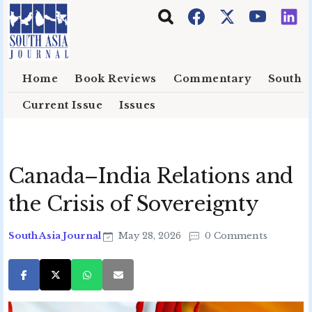
Skip to main content
Home
Book Reviews
Commentary
South E
Current Issue
Issues
Canada–India Relations and
the Crisis of Sovereignty
South Asia Journal
May 28, 2026
0 Comments