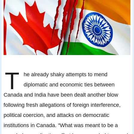
T
he already shaky attempts to mend
diplomatic and economic ties between
Canada and India have been dealt another blow
following fresh allegations of foreign interference,
political coercion, and attacks on democratic
institutions in Canada. "What was meant to be a