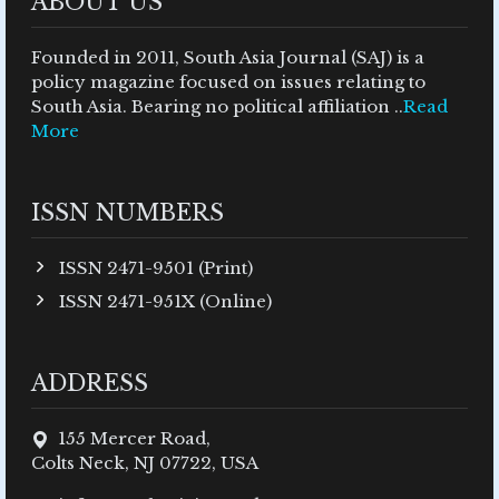
ABOUT US
Founded in 2011, South Asia Journal (SAJ) is a
policy magazine focused on issues relating to
South Asia. Bearing no political affiliation ..
Read
More
ISSN NUMBERS
ISSN 2471-9501 (Print)
ISSN 2471-951X (Online)
ADDRESS
155 Mercer Road,
Colts Neck, NJ 07722, USA