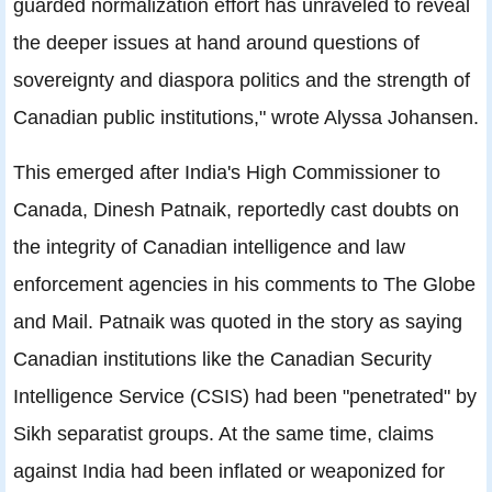
guarded normalization effort has unraveled to reveal
the deeper issues at hand around questions of
sovereignty and diaspora politics and the strength of
Canadian public institutions," wrote Alyssa Johansen.
This emerged after India's High Commissioner to
Canada, Dinesh Patnaik, reportedly cast doubts on
the integrity of Canadian intelligence and law
enforcement agencies in his comments to The Globe
and Mail. Patnaik was quoted in the story as saying
Canadian institutions like the Canadian Security
Intelligence Service (CSIS) had been "penetrated" by
Sikh separatist groups. At the same time, claims
against India had been inflated or weaponized for