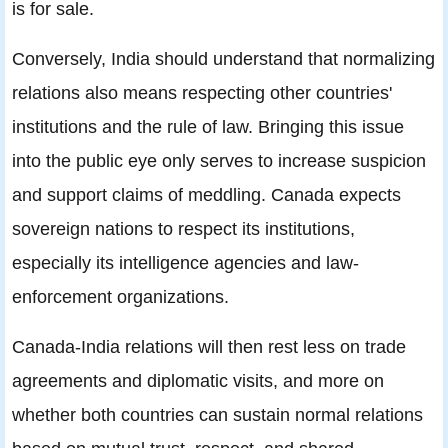
is for sale.
Conversely, India should understand that normalizing
relations also means respecting other countries'
institutions and the rule of law. Bringing this issue
into the public eye only serves to increase suspicion
and support claims of meddling. Canada expects
sovereign nations to respect its institutions,
especially its intelligence agencies and law-
enforcement organizations.
Canada-India relations will then rest less on trade
agreements and diplomatic visits, and more on
whether both countries can sustain normal relations