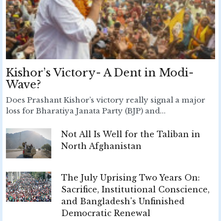
Kishor’s Victory- A Dent in Modi-
Wave?
Does Prashant Kishor’s victory really signal a major
loss for Bharatiya Janata Party (BJP) and...
Not All Is Well for the Taliban in
North Afghanistan
The July Uprising Two Years On:
Sacrifice, Institutional Conscience,
and Bangladesh's Unfinished
Democratic Renewal