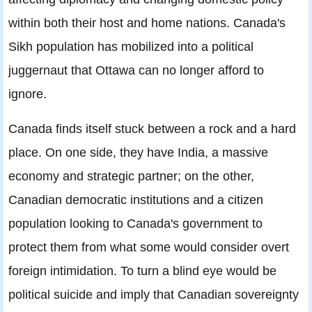
within both their host and home nations. Canada's
Sikh population has mobilized into a political
juggernaut that Ottawa can no longer afford to
ignore.
Canada finds itself stuck between a rock and a hard
place. On one side, they have India, a massive
economy and strategic partner; on the other,
Canadian democratic institutions and a citizen
population looking to Canada's government to
protect them from what some would consider overt
foreign intimidation. To turn a blind eye would be
political suicide and imply that Canadian sovereignty