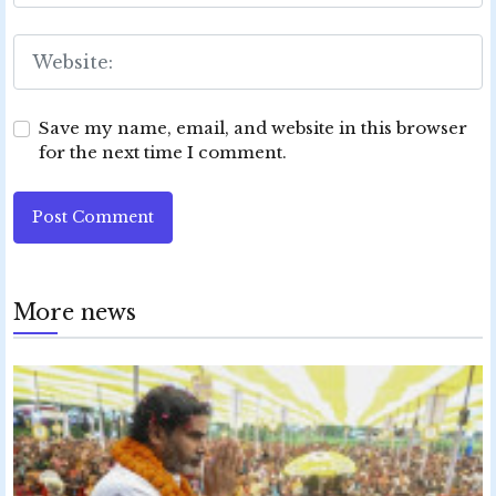
Save my name, email, and website in this browser
for the next time I comment.
Post Comment
More news