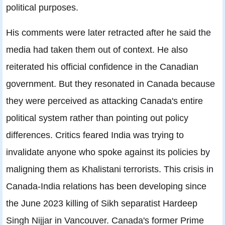
political purposes.
His comments were later retracted after he said the
media had taken them out of context. He also
reiterated his official confidence in the Canadian
government. But they resonated in Canada because
they were perceived as attacking Canada's entire
political system rather than pointing out policy
differences. Critics feared India was trying to
invalidate anyone who spoke against its policies by
maligning them as Khalistani terrorists. This crisis in
Canada-India relations has been developing since
the June 2023 killing of Sikh separatist Hardeep
Singh Nijjar in Vancouver. Canada's former Prime