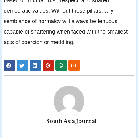
based on mutual trust, respect, and shared
democratic values. Without those pillars, any
semblance of normalcy will always be tenuous -
capable of shattering when faced with the smallest
acts of coercion or meddling.
South Asia Journal