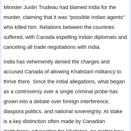
Minister Justin Trudeau had blamed India for the
murder, claiming that it was "possible Indian agents"
who killed him. Relations between the countries
suffered, with Canada expelling Indian diplomats and
canceling all trade negotiations with India.
India has vehemently denied the charges and
accused Canada of allowing Khalistani militancy to
thrive there. Since the initial allegations, what began
as a controversy over a single criminal probe has
grown into a debate over foreign interference,
diaspora politics, and national sovereignty. At stake
is a key distinction often made by Canadian