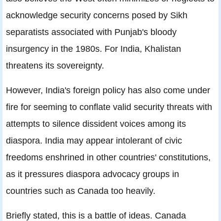
acknowledge security concerns posed by Sikh
separatists associated with Punjab's bloody
insurgency in the 1980s. For India, Khalistan
threatens its sovereignty.
However, India's foreign policy has also come under
fire for seeming to conflate valid security threats with
attempts to silence dissident voices among its
diaspora. India may appear intolerant of civic
freedoms enshrined in other countries' constitutions,
as it pressures diaspora advocacy groups in
countries such as Canada too heavily.
Briefly stated, this is a battle of ideas. Canada