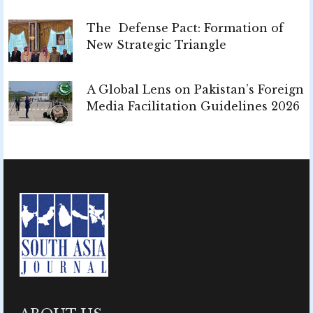
The Defense Pact: Formation of
New Strategic Triangle
A Global Lens on Pakistan’s Foreign
Media Facilitation Guidelines 2026