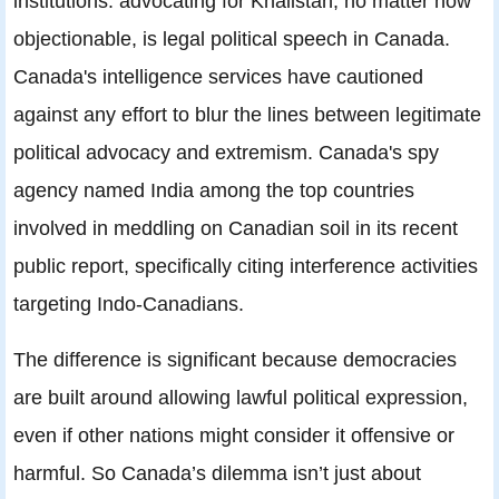
institutions: advocating for Khalistan, no matter how
objectionable, is legal political speech in Canada.
Canada's intelligence services have cautioned
against any effort to blur the lines between legitimate
political advocacy and extremism. Canada's spy
agency named India among the top countries
involved in meddling on Canadian soil in its recent
public report, specifically citing interference activities
targeting Indo-Canadians.
The difference is significant because democracies
are built around allowing lawful political expression,
even if other nations might consider it offensive or
harmful. So Canada’s dilemma isn’t just about