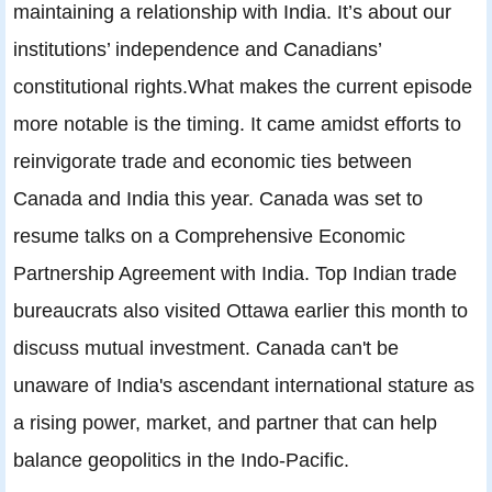
maintaining a relationship with India. It’s about our
institutions’ independence and Canadians’
constitutional rights.What makes the current episode
more notable is the timing. It came amidst efforts to
reinvigorate trade and economic ties between
Canada and India this year. Canada was set to
resume talks on a Comprehensive Economic
Partnership Agreement with India. Top Indian trade
bureaucrats also visited Ottawa earlier this month to
discuss mutual investment. Canada can't be
unaware of India's ascendant international stature as
a rising power, market, and partner that can help
balance geopolitics in the Indo-Pacific.