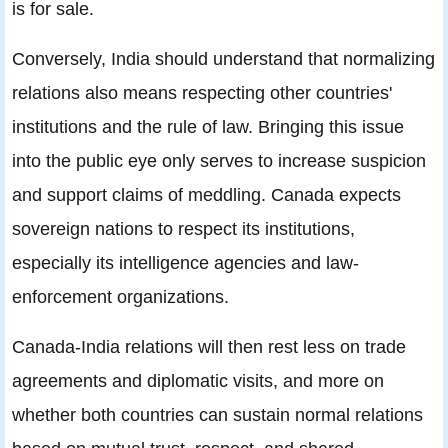
is for sale.
Conversely, India should understand that normalizing
relations also means respecting other countries'
institutions and the rule of law. Bringing this issue
into the public eye only serves to increase suspicion
and support claims of meddling. Canada expects
sovereign nations to respect its institutions,
especially its intelligence agencies and law-
enforcement organizations.
Canada-India relations will then rest less on trade
agreements and diplomatic visits, and more on
whether both countries can sustain normal relations