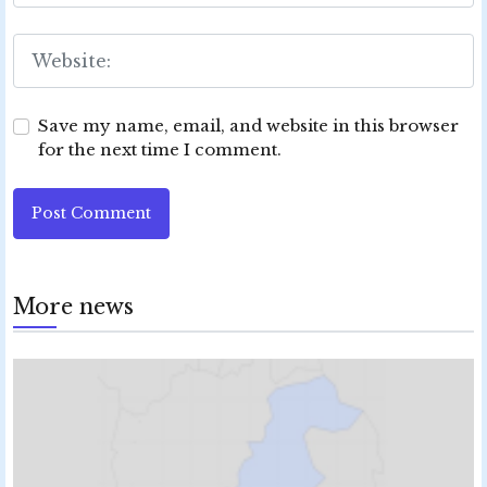
Save my name, email, and website in this browser
for the next time I comment.
Post Comment
More news