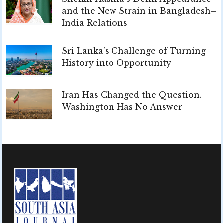
and the New Strain in Bangladesh–
India Relations
Sri Lanka’s Challenge of Turning
History into Opportunity
Iran Has Changed the Question.
Washington Has No Answer