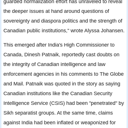
guarded normalization effort has unraveled to reveal
the deeper issues at hand around questions of
sovereignty and diaspora politics and the strength of
Canadian public institutions," wrote Alyssa Johansen.
This emerged after India's High Commissioner to
Canada, Dinesh Patnaik, reportedly cast doubts on
the integrity of Canadian intelligence and law
enforcement agencies in his comments to The Globe
and Mail. Patnaik was quoted in the story as saying
Canadian institutions like the Canadian Security
Intelligence Service (CSIS) had been "penetrated" by
Sikh separatist groups. At the same time, claims
against India had been inflated or weaponized for