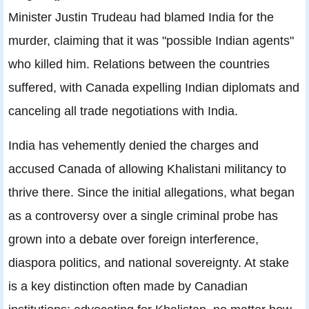
Minister Justin Trudeau had blamed India for the
murder, claiming that it was "possible Indian agents"
who killed him. Relations between the countries
suffered, with Canada expelling Indian diplomats and
canceling all trade negotiations with India.
India has vehemently denied the charges and
accused Canada of allowing Khalistani militancy to
thrive there. Since the initial allegations, what began
as a controversy over a single criminal probe has
grown into a debate over foreign interference,
diaspora politics, and national sovereignty. At stake
is a key distinction often made by Canadian