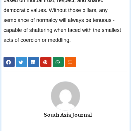
based on mutual trust, respect, and shared
democratic values. Without those pillars, any
semblance of normalcy will always be tenuous -
capable of shattering when faced with the smallest
acts of coercion or meddling.
South Asia Journal