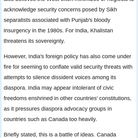
acknowledge security concerns posed by Sikh
separatists associated with Punjab's bloody
insurgency in the 1980s. For India, Khalistan
threatens its sovereignty.
However, India's foreign policy has also come under
fire for seeming to conflate valid security threats with
attempts to silence dissident voices among its
diaspora. India may appear intolerant of civic
freedoms enshrined in other countries' constitutions,
as it pressures diaspora advocacy groups in
countries such as Canada too heavily.
Briefly stated, this is a battle of ideas. Canada