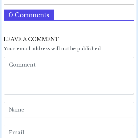
0 Comments
LEAVE A COMMENT
Your email address will not be published