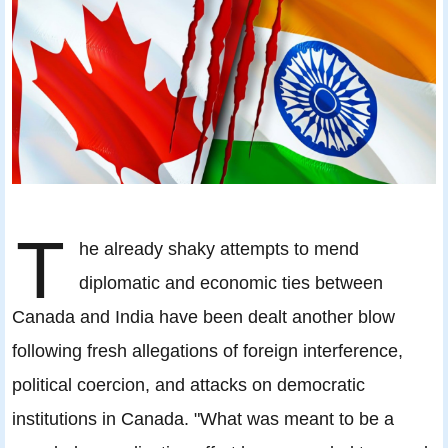
T
he already shaky attempts to mend
diplomatic and economic ties between
Canada and India have been dealt another blow
following fresh allegations of foreign interference,
political coercion, and attacks on democratic
institutions in Canada. "What was meant to be a