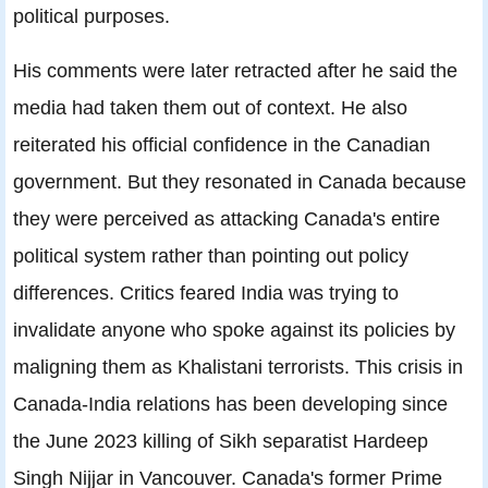
political purposes.
His comments were later retracted after he said the
media had taken them out of context. He also
reiterated his official confidence in the Canadian
government. But they resonated in Canada because
they were perceived as attacking Canada's entire
political system rather than pointing out policy
differences. Critics feared India was trying to
invalidate anyone who spoke against its policies by
maligning them as Khalistani terrorists. This crisis in
Canada-India relations has been developing since
the June 2023 killing of Sikh separatist Hardeep
Singh Nijjar in Vancouver. Canada's former Prime