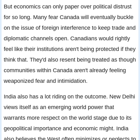
But economics can only paper over political distrust
for so long. Many fear Canada will eventually buckle
on the issue of foreign interference to keep trade and
diplomatic channels open. Canadians would rightly
feel like their institutions aren't being protected if they
think that. They'd also resent being treated as though
communities within Canada aren't already feeling
weaponized fear and intimidation.
India also has a lot riding on the outcome. New Delhi
views itself as an emerging world power that
warrants more respect on the world stage due to its
geopolitical importance and economic might. India
also believes the West often minimizes or neglects to