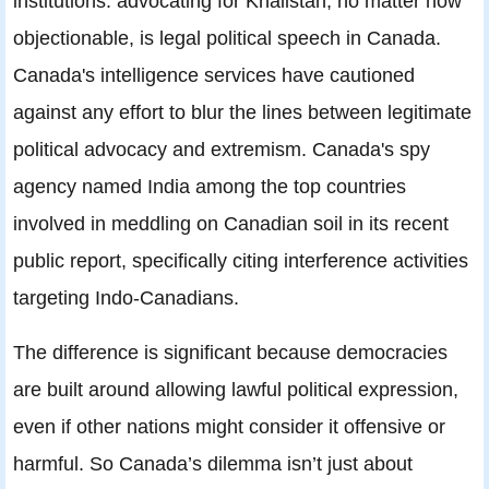
institutions: advocating for Khalistan, no matter how
objectionable, is legal political speech in Canada.
Canada's intelligence services have cautioned
against any effort to blur the lines between legitimate
political advocacy and extremism. Canada's spy
agency named India among the top countries
involved in meddling on Canadian soil in its recent
public report, specifically citing interference activities
targeting Indo-Canadians.
The difference is significant because democracies
are built around allowing lawful political expression,
even if other nations might consider it offensive or
harmful. So Canada’s dilemma isn’t just about