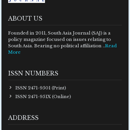
ABOUT US
Founded in 2011, South Asia Journal (SAJ) is a
policy magazine focused on issues relating to
South Asia. Bearing no political affiliation ..
Read
More
ISSN NUMBERS
ISSN 2471-9501 (Print)
ISSN 2471-951X (Online)
ADDRESS