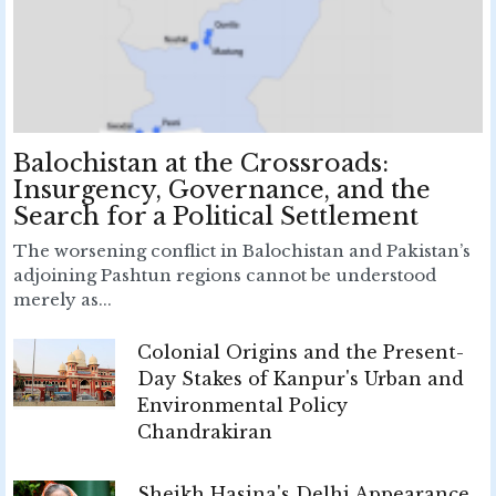
Balochistan at the Crossroads:
Insurgency, Governance, and the
Search for a Political Settlement
The worsening conflict in Balochistan and Pakistan’s
adjoining Pashtun regions cannot be understood
merely as...
Colonial Origins and the Present-
Day Stakes of Kanpur's Urban and
Environmental Policy
Chandrakiran
Sheikh Hasina's Delhi Appearance