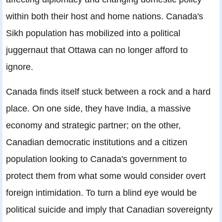
within both their host and home nations. Canada's
Sikh population has mobilized into a political
juggernaut that Ottawa can no longer afford to
ignore.
Canada finds itself stuck between a rock and a hard
place. On one side, they have India, a massive
economy and strategic partner; on the other,
Canadian democratic institutions and a citizen
population looking to Canada's government to
protect them from what some would consider overt
foreign intimidation. To turn a blind eye would be
political suicide and imply that Canadian sovereignty