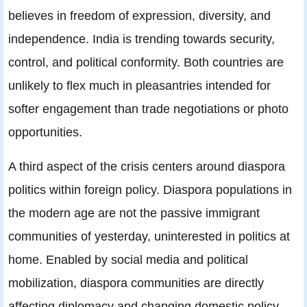
believes in freedom of expression, diversity, and
independence. India is trending towards security,
control, and political conformity. Both countries are
unlikely to flex much in pleasantries intended for
softer engagement than trade negotiations or photo
opportunities.
A third aspect of the crisis centers around diaspora
politics within foreign policy. Diaspora populations in
the modern age are not the passive immigrant
communities of yesterday, uninterested in politics at
home. Enabled by social media and political
mobilization, diaspora communities are directly
affecting diplomacy and changing domestic policy