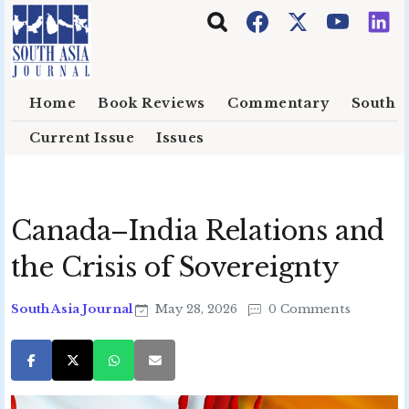
Skip to main content
Home
Book Reviews
Commentary
South E
Current Issue
Issues
Canada–India Relations and
the Crisis of Sovereignty
South Asia Journal
May 28, 2026
0 Comments