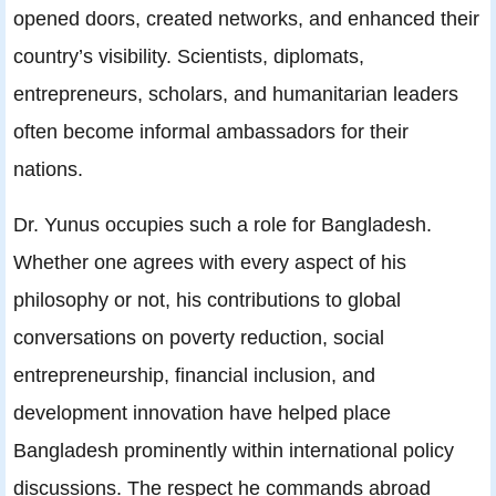
opened doors, created networks, and enhanced their
country’s visibility. Scientists, diplomats,
entrepreneurs, scholars, and humanitarian leaders
often become informal ambassadors for their
nations.
Dr. Yunus occupies such a role for Bangladesh.
Whether one agrees with every aspect of his
philosophy or not, his contributions to global
conversations on poverty reduction, social
entrepreneurship, financial inclusion, and
development innovation have helped place
Bangladesh prominently within international policy
discussions. The respect he commands abroad