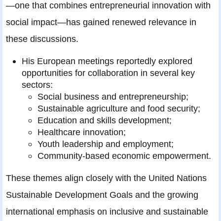
—one that combines entrepreneurial innovation with
social impact—has gained renewed relevance in
these discussions.
His European meetings reportedly explored
opportunities for collaboration in several key
sectors:
Social business and entrepreneurship;
Sustainable agriculture and food security;
Education and skills development;
Healthcare innovation;
Youth leadership and employment;
Community-based economic empowerment.
These themes align closely with the United Nations
Sustainable Development Goals and the growing
international emphasis on inclusive and sustainable