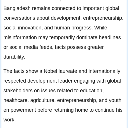
Bangladesh remains connected to important global
conversations about development, entrepreneurship,
social innovation, and human progress. While
misinformation may temporarily dominate headlines
or social media feeds, facts possess greater
durability.
The facts show a Nobel laureate and internationally
respected development leader engaging with global
stakeholders on issues related to education,
healthcare, agriculture, entrepreneurship, and youth
empowerment before returning home to continue his
work.