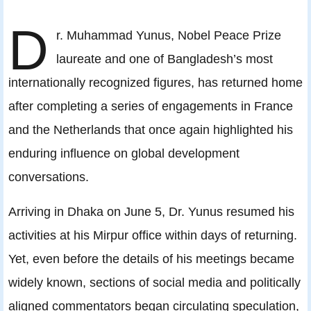
D
r. Muhammad Yunus, Nobel Peace Prize
laureate and one of Bangladesh’s most
internationally recognized figures, has returned home
after completing a series of engagements in France
and the Netherlands that once again highlighted his
enduring influence on global development
conversations.
Arriving in Dhaka on June 5, Dr. Yunus resumed his
activities at his Mirpur office within days of returning.
Yet, even before the details of his meetings became
widely known, sections of social media and politically
aligned commentators began circulating speculation,