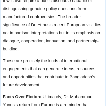
It will also require a public discourse capable of
distinguishing genuine policy questions from
manufactured controversies. The broader
significance of Dr. Yunus’s recent European visit lies
not in partisan interpretations but in its emphasis on
dialogue, cooperation, innovation, and partnership-
building.
These are precisely the kinds of international
engagements that can generate ideas, resources,
and opportunities that contribute to Bangladesh’s
future development.
Facts Over Fiction:
Ultimately, Dr. Muhammad
Yunus’s return from Europe is a reminder that