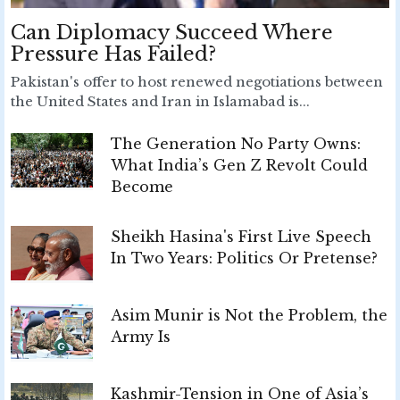
Can Diplomacy Succeed Where
Pressure Has Failed?
Pakistan's offer to host renewed negotiations between
the United States and Iran in Islamabad is...
The Generation No Party Owns:
What India’s Gen Z Revolt Could
Become
Sheikh Hasina's First Live Speech
In Two Years: Politics Or Pretense?
Asim Munir is Not the Problem, the
Army Is
Kashmir-Tension in One of Asia’s