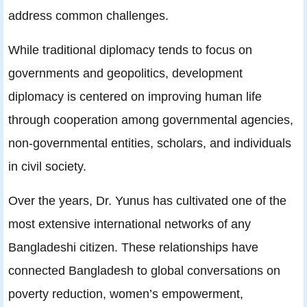
address common challenges.
While traditional diplomacy tends to focus on
governments and geopolitics, development
diplomacy is centered on improving human life
through cooperation among governmental agencies,
non-governmental entities, scholars, and individuals
in civil society.
Over the years, Dr. Yunus has cultivated one of the
most extensive international networks of any
Bangladeshi citizen. These relationships have
connected Bangladesh to global conversations on
poverty reduction, women’s empowerment,