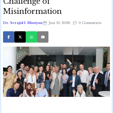
Challenge of
Misinformation
Dr. Serajul I. Bhuiyan
Jun 10, 2026
0 Comments