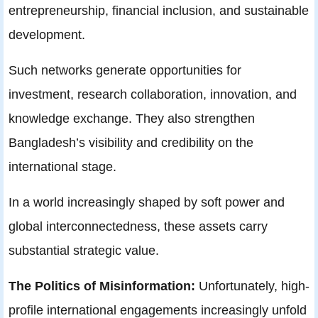
entrepreneurship, financial inclusion, and sustainable
development.
Such networks generate opportunities for
investment, research collaboration, innovation, and
knowledge exchange. They also strengthen
Bangladesh’s visibility and credibility on the
international stage.
In a world increasingly shaped by soft power and
global interconnectedness, these assets carry
substantial strategic value.
The Politics of Misinformation:
Unfortunately, high-
profile international engagements increasingly unfold