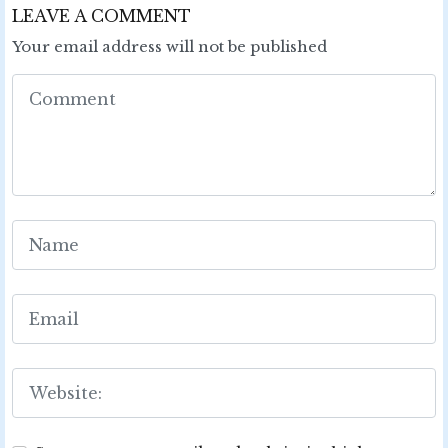
LEAVE A COMMENT
Your email address will not be published