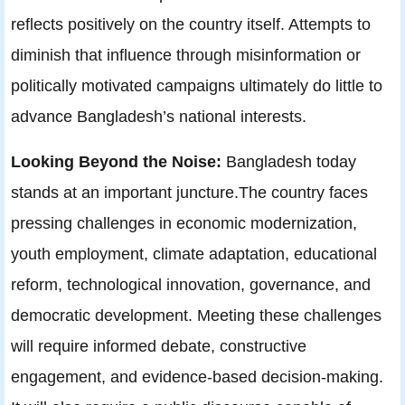
reflects positively on the country itself. Attempts to
diminish that influence through misinformation or
politically motivated campaigns ultimately do little to
advance Bangladesh’s national interests.
Looking Beyond the Noise:
Bangladesh today
stands at an important juncture.The country faces
pressing challenges in economic modernization,
youth employment, climate adaptation, educational
reform, technological innovation, governance, and
democratic development. Meeting these challenges
will require informed debate, constructive
engagement, and evidence-based decision-making.