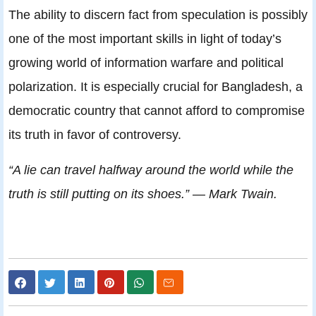
The ability to discern fact from speculation is possibly
one of the most important skills in light of today’s
growing world of information warfare and political
polarization. It is especially crucial for Bangladesh, a
democratic country that cannot afford to compromise
its truth in favor of controversy.
“A lie can travel halfway around the world while the
truth is still putting on its shoes.” — Mark Twain.