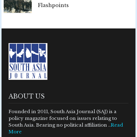
Flashpoints
ABOUT US
Founded in 2011, South Asia Journal (SAJ) is a
policy magazine focused on issues relating to
South Asia. Bearing no political affiliation ..
Read
More