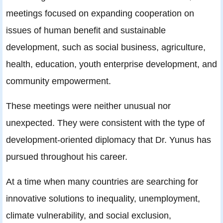
meetings focused on expanding cooperation on
issues of human benefit and sustainable
development, such as social business, agriculture,
health, education, youth enterprise development, and
community empowerment.
These meetings were neither unusual nor
unexpected. They were consistent with the type of
development-oriented diplomacy that Dr. Yunus has
pursued throughout his career.
At a time when many countries are searching for
innovative solutions to inequality, unemployment,
climate vulnerability, and social exclusion,