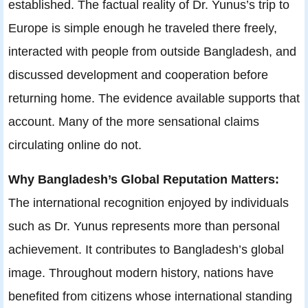
established. The factual reality of Dr. Yunus’s trip to
Europe is simple enough he traveled there freely,
interacted with people from outside Bangladesh, and
discussed development and cooperation before
returning home. The evidence available supports that
account. Many of the more sensational claims
circulating online do not.
Why Bangladesh’s Global Reputation Matters:
The international recognition enjoyed by individuals
such as Dr. Yunus represents more than personal
achievement. It contributes to Bangladesh’s global
image. Throughout modern history, nations have
benefited from citizens whose international standing