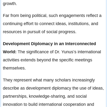
growth.
Far from being political, such engagements reflect a
continuing effort to connect ideas, institutions, and
resources in pursuit of social progress.
Development Diplomacy in an Interconnected
World:
The significance of Dr. Yunus’s international
activities extends beyond the specific meetings
themselves.
They represent what many scholars increasingly
describe as development diplomacy the use of ideas,
partnerships, knowledge-sharing, and social
innovation to build international cooperation and