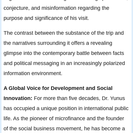
conjecture, and misinformation regarding the
purpose and significance of his visit.
The contrast between the substance of the trip and
the narratives surrounding it offers a revealing
glimpse into the contemporary battle between facts
and political messaging in an increasingly polarized
information environment.
A Global Voice for Development and Social
Innovation:
For more than five decades, Dr. Yunus
has occupied a unique position in international public
life. As the pioneer of microfinance and the founder
of the social business movement, he has become a