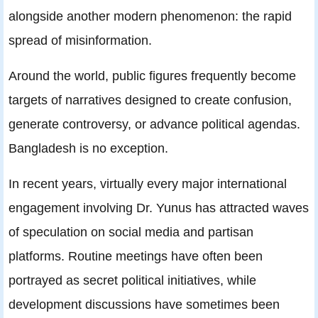
alongside another modern phenomenon: the rapid
spread of misinformation.
Around the world, public figures frequently become
targets of narratives designed to create confusion,
generate controversy, or advance political agendas.
Bangladesh is no exception.
In recent years, virtually every major international
engagement involving Dr. Yunus has attracted waves
of speculation on social media and partisan
platforms. Routine meetings have often been
portrayed as secret political initiatives, while
development discussions have sometimes been