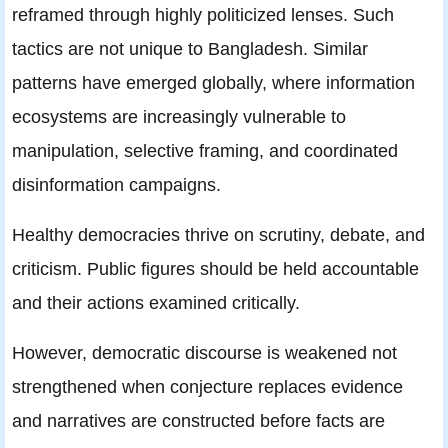
reframed through highly politicized lenses. Such
tactics are not unique to Bangladesh. Similar
patterns have emerged globally, where information
ecosystems are increasingly vulnerable to
manipulation, selective framing, and coordinated
disinformation campaigns.
Healthy democracies thrive on scrutiny, debate, and
criticism. Public figures should be held accountable
and their actions examined critically.
However, democratic discourse is weakened not
strengthened when conjecture replaces evidence
and narratives are constructed before facts are