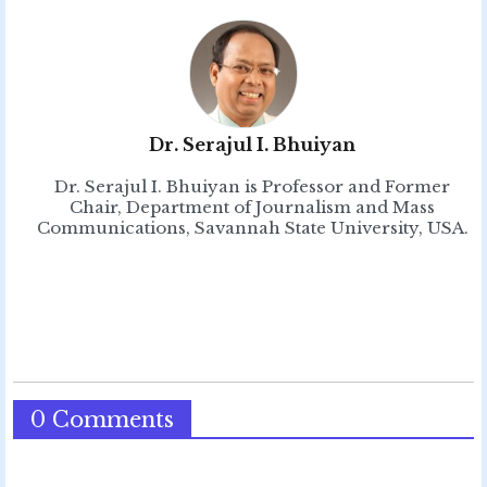
Dr. Serajul I. Bhuiyan
Dr. Serajul I. Bhuiyan is Professor and Former
Chair, Department of Journalism and Mass
Communications, Savannah State University, USA.
0 Comments