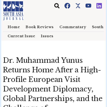
Skip to main content
Home
Book Reviews
Commentary
South E
Current Issue
Issues
Dr. Muhammad Yunus
Returns Home After a High-
Profile European Visit
Development Diplomacy,
Global Partnerships, and the