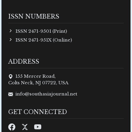
ISSN NUMBERS
ISSN 2471-9501 (Print)
ISSN 2471-951X (Online)
ADDRESS
155 Mercer Road,
Colts Neck, NJ 07722, USA
info@southasiajournal.net
GET CONNECTED