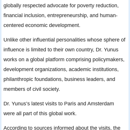
globally respected advocate for poverty reduction,
financial inclusion, entrepreneurship, and human-
centered economic development.
Unlike other influential personalities whose sphere of
influence is limited to their own country, Dr. Yunus
works on a global platform comprising policymakers,
development organizations, academic institutions,
philanthropic foundations, business leaders, and
members of civil society.
Dr. Yunus’s latest visits to Paris and Amsterdam
were all part of this global work.
According to sources informed about the visits, the