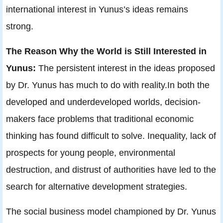
international interest in Yunus’s ideas remains
strong.
The Reason Why the World is Still Interested in
Yunus:
The persistent interest in the ideas proposed
by Dr. Yunus has much to do with reality.In both the
developed and underdeveloped worlds, decision-
makers face problems that traditional economic
thinking has found difficult to solve. Inequality, lack of
prospects for young people, environmental
destruction, and distrust of authorities have led to the
search for alternative development strategies.
The social business model championed by Dr. Yunus