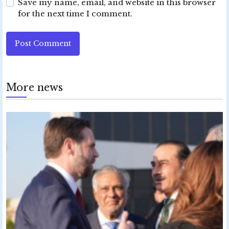
Save my name, email, and website in this browser
for the next time I comment.
Post Comment
More news