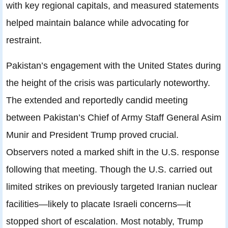
with key regional capitals, and measured statements
helped maintain balance while advocating for
restraint.
Pakistan’s engagement with the United States during
the height of the crisis was particularly noteworthy.
The extended and reportedly candid meeting
between Pakistan’s Chief of Army Staff General Asim
Munir and President Trump proved crucial.
Observers noted a marked shift in the U.S. response
following that meeting. Though the U.S. carried out
limited strikes on previously targeted Iranian nuclear
facilities—likely to placate Israeli concerns—it
stopped short of escalation. Most notably, Trump