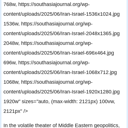
768w, https://southasiajournal.org/wp-
content/uploads/2025/06/Iran-Israel-1536x1024.jpg
1536w, https://southasiajournal.org/wp-
content/uploads/2025/06/Iran-Israel-2048x1365.jpg
2048w, https://southasiajournal.org/wp-
content/uploads/2025/06/Iran-Israel-696x464.jpg
696w, https://southasiajournal.org/wp-
content/uploads/2025/06/Iran-Israel-1068x712.jpg
1068w, https://southasiajournal.org/wp-
content/uploads/2025/06/Iran-Israel-1920x1280.jpg
1920w" sizes="auto, (max-width: 2121px) 100vw,
2121px" />
In the volatile theater of Middle Eastern geopolitics,