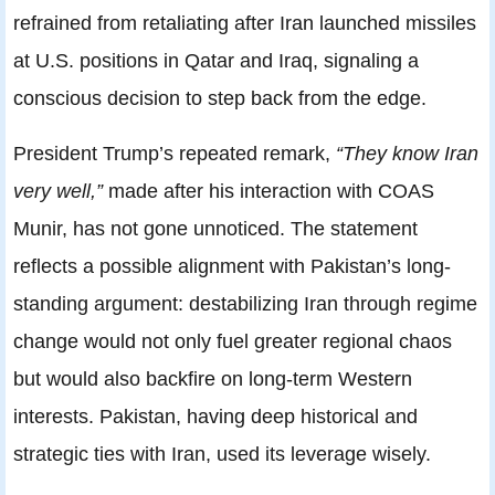
refrained from retaliating after Iran launched missiles
at U.S. positions in Qatar and Iraq, signaling a
conscious decision to step back from the edge.
President Trump’s repeated remark,
“They know Iran
very well,”
made after his interaction with COAS
Munir, has not gone unnoticed. The statement
reflects a possible alignment with Pakistan’s long-
standing argument: destabilizing Iran through regime
change would not only fuel greater regional chaos
but would also backfire on long-term Western
interests. Pakistan, having deep historical and
strategic ties with Iran, used its leverage wisely.