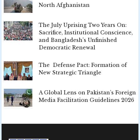
North Afghanistan
The July Uprising Two Years On:
Sacrifice, Institutional Conscience,
and Bangladesh's Unfinished
Democratic Renewal
The Defense Pact: Formation of
New Strategic Triangle
A Global Lens on Pakistan’s Foreign
Media Facilitation Guidelines 2026