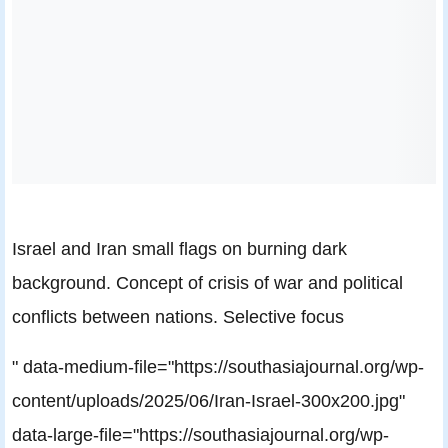
Israel and Iran small flags on burning dark
background. Concept of crisis of war and political
conflicts between nations. Selective focus
" data-medium-file="https://southasiajournal.org/wp-
content/uploads/2025/06/Iran-Israel-300x200.jpg"
data-large-file="https://southasiajournal.org/wp-