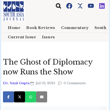
Skip to main content
Home
Book Reviews
Commentary
South E
Current Issue
Issues
The Ghost of Diplomacy
now Runs the Show
Dr. Smit Gupta
Jul 01, 2025
0 Comments