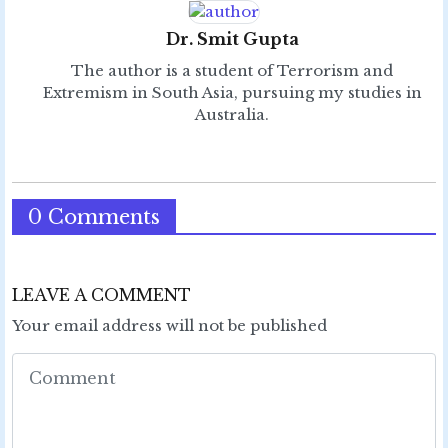
Dr. Smit Gupta
The author is a student of Terrorism and
Extremism in South Asia, pursuing my studies in
Australia.
0 Comments
LEAVE A COMMENT
Your email address will not be published