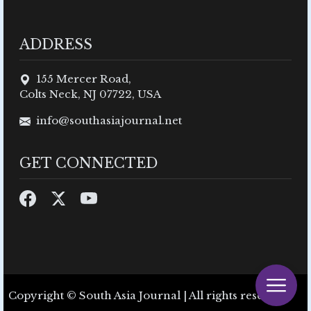
ADDRESS
155 Mercer Road,
Colts Neck, NJ 07722, USA
info@southasiajournal.net
GET CONNECTED
Copyright © South Asia Journal | All rights reserved.