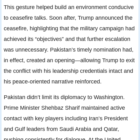
This gesture helped build an environment conducive
to ceasefire talks. Soon after, Trump announced the
ceasefire, highlighting that the military campaign had
achieved its “objectives” and that further escalation
was unnecessary. Pakistan’s timely nomination had,
in effect, created an opening—allowing Trump to exit
the conflict with his leadership credentials intact and
his peace-oriented narrative reinforced.
Pakistan didn’t limit its diplomacy to Washington.
Prime Minister Shehbaz Sharif maintained active
contact with key players including Iran’s President
and Gulf leaders from Saudi Arabia and Qatar,
pushing consistently for dialogue. At the United