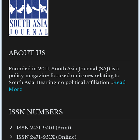
ABOUT US
Founded in 2011, South Asia Journal (SAJ) is a
policy magazine focused on issues relating to
South Asia. Bearing no political affiliation ..
Read
More
ISSN NUMBERS
ISSN 2471-9501 (Print)
ISSN 2471-951X (Online)