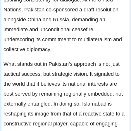
Nations, Pakistan co-sponsored a draft resolution
alongside China and Russia, demanding an
immediate and unconditional ceasefire—
underscoring its commitment to multilateralism and
collective diplomacy.
What stands out in Pakistan’s approach is not just
tactical success, but strategic vision. It signaled to
the world that it believes its national interests are
best served by remaining regionally embedded, not
externally entangled. In doing so, Islamabad is
reshaping its image from that of a reactive state to a
constructive regional player, capable of engaging