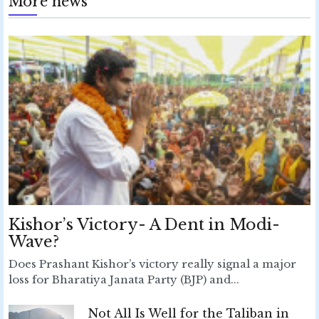
More news
Kishor’s Victory- A Dent in Modi-
Wave?
Does Prashant Kishor’s victory really signal a major
loss for Bharatiya Janata Party (BJP) and...
Not All Is Well for the Taliban in