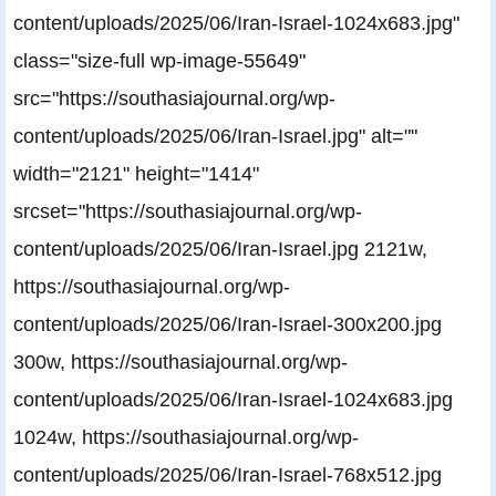
content/uploads/2025/06/Iran-Israel-1024x683.jpg"
class="size-full wp-image-55649"
src="https://southasiajournal.org/wp-
content/uploads/2025/06/Iran-Israel.jpg" alt=""
width="2121" height="1414"
srcset="https://southasiajournal.org/wp-
content/uploads/2025/06/Iran-Israel.jpg 2121w,
https://southasiajournal.org/wp-
content/uploads/2025/06/Iran-Israel-300x200.jpg
300w, https://southasiajournal.org/wp-
content/uploads/2025/06/Iran-Israel-1024x683.jpg
1024w, https://southasiajournal.org/wp-
content/uploads/2025/06/Iran-Israel-768x512.jpg