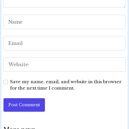
Save my name, email, and website in this browser
for the next time I comment.
Post Comment