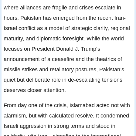
where alliances are fragile and crises escalate in
hours, Pakistan has emerged from the recent Iran-
Israel conflict as a model of strategic clarity, regional
maturity, and diplomatic foresight. While the world
focuses on President Donald J. Trump’s
announcement of a ceasefire and the theatrics of
missile strikes and retaliatory postures, Pakistan’s
quiet but deliberate role in de-escalating tensions
deserves closer attention.
From day one of the crisis, Islamabad acted not with
alarmism, but with calculated resolve. It condemned
Israeli aggression in strong terms and stood in