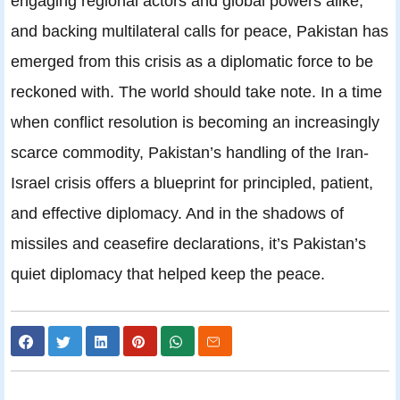
engaging regional actors and global powers alike,
and backing multilateral calls for peace, Pakistan has
emerged from this crisis as a diplomatic force to be
reckoned with. The world should take note. In a time
when conflict resolution is becoming an increasingly
scarce commodity, Pakistan’s handling of the Iran-
Israel crisis offers a blueprint for principled, patient,
and effective diplomacy. And in the shadows of
missiles and ceasefire declarations, it’s Pakistan’s
quiet diplomacy that helped keep the peace.