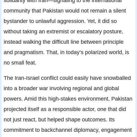
solidarity with Iran—signaling to the international
community that Pakistan would not remain a silent
bystander to unlawful aggression. Yet, it did so
without taking an extremist or escalatory posture,
instead walking the difficult line between principle
and pragmatism. That, in today’s polarized world, is
no small feat.
The Iran-Israel conflict could easily have snowballed
into a broader war involving regional and global
powers. Amid this high-stakes environment, Pakistan
projected itself as a responsible actor, one that did
not just react, but helped shape outcomes. Its
commitment to backchannel diplomacy, engagement