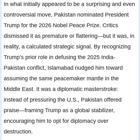
In what initially appeared to be a surprising and even
controversial move, Pakistan nominated President
Trump for the 2026 Nobel Peace Prize. Critics
dismissed it as premature or flattering—but it was, in
reality, a calculated strategic signal. By recognizing
Trump’s prior role in defusing the 2025 India-
Pakistan conflict, Islamabad nudged him toward
assuming the same peacemaker mantle in the
Middle East. It was a diplomatic masterstroke:
instead of pressuring the U.S., Pakistan offered
praise—framing Trump as a global stabilizer,
encouraging him to opt for diplomacy over
destruction.