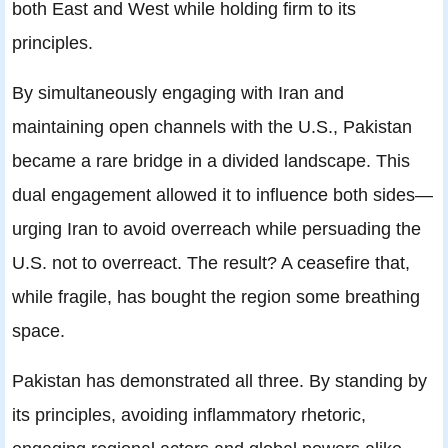
both East and West while holding firm to its
principles.
By simultaneously engaging with Iran and
maintaining open channels with the U.S., Pakistan
became a rare bridge in a divided landscape. This
dual engagement allowed it to influence both sides—
urging Iran to avoid overreach while persuading the
U.S. not to overreact. The result? A ceasefire that,
while fragile, has bought the region some breathing
space.
Pakistan has demonstrated all three. By standing by
its principles, avoiding inflammatory rhetoric,