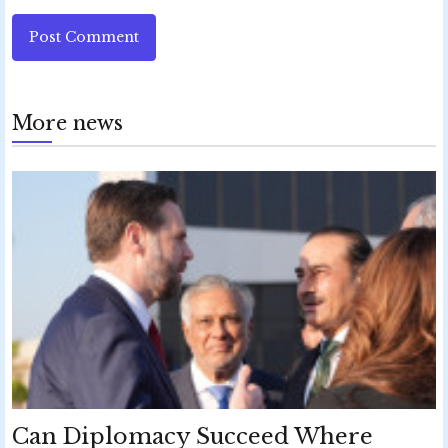
Post Comment
More news
Can Diplomacy Succeed Where