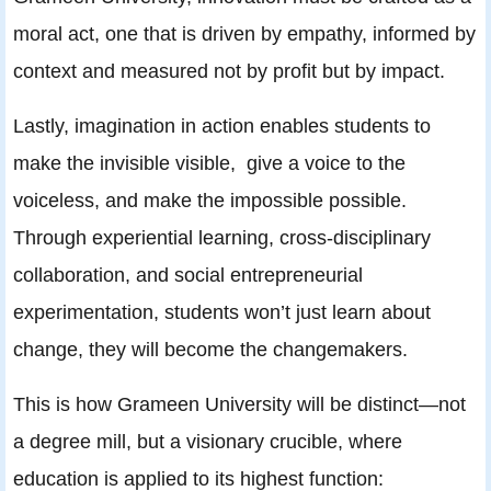
moral act, one that is driven by empathy, informed by
context and measured not by profit but by impact.
Lastly, imagination in action enables students to
make the invisible visible, give a voice to the
voiceless, and make the impossible possible.
Through experiential learning, cross-disciplinary
collaboration, and social entrepreneurial
experimentation, students won’t just learn about
change, they will become the changemakers.
This is how Grameen University will be distinct—not
a degree mill, but a visionary crucible, where
education is applied to its highest function: