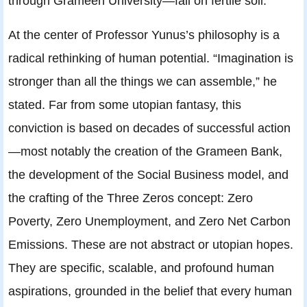
through Grameen University—fall on fertile soil.
At the center of Professor Yunus’s philosophy is a
radical rethinking of human potential. “Imagination is
stronger than all the things we can assemble,” he
stated. Far from some utopian fantasy, this
conviction is based on decades of successful action
—most notably the creation of the Grameen Bank,
the development of the Social Business model, and
the crafting of the Three Zeros concept: Zero
Poverty, Zero Unemployment, and Zero Net Carbon
Emissions. These are not abstract or utopian hopes.
They are specific, scalable, and profound human
aspirations, grounded in the belief that every human