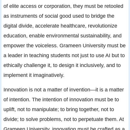
of elite access or corporation, they must be retooled
as instruments of social good used to bridge the
digital divide, accelerate healthcare, revolutionize
education, enable environmental sustainability, and
empower the voiceless. Grameen University must be
a leader in teaching students not just to use AI but to
ethically challenge it, to design it inclusively, and to
implement it imaginatively.
Innovation is not a matter of invention—it is a matter
of intention. The intention of innovation must be to
uplift, not to manipulate; to bring together, not to
divide; to solve problems, not to perpetuate them. At
Grameen University, innovation must be crafted as a