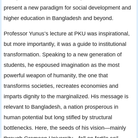
present a new paradigm for social development and
higher education in Bangladesh and beyond.
Professor Yunus’s lecture at PKU was inspirational,
but more importantly, it was a guide to institutional
transformation. Speaking to a new generation of
students, he espoused imagination as the most
powerful weapon of humanity, the one that
transforms societies, recreates economies and
imparts dignity to the marginalized. His message is
relevant to Bangladesh, a nation prosperous in
human potential but long stifled by structural
bottlenecks. Here, the seeds of his vision—mainly