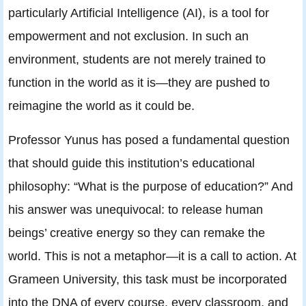
particularly Artificial Intelligence (AI), is a tool for
empowerment and not exclusion. In such an
environment, students are not merely trained to
function in the world as it is—they are pushed to
reimagine the world as it could be.
Professor Yunus has posed a fundamental question
that should guide this institution’s educational
philosophy: “What is the purpose of education?” And
his answer was unequivocal: to release human
beings’ creative energy so they can remake the
world. This is not a metaphor—it is a call to action. At
Grameen University, this task must be incorporated
into the DNA of every course, every classroom, and