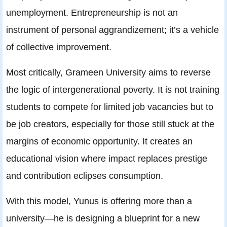
unemployment. Entrepreneurship is not an
instrument of personal aggrandizement; it’s a vehicle
of collective improvement.
Most critically, Grameen University aims to reverse
the logic of intergenerational poverty. It is not training
students to compete for limited job vacancies but to
be job creators, especially for those still stuck at the
margins of economic opportunity. It creates an
educational vision where impact replaces prestige
and contribution eclipses consumption.
With this model, Yunus is offering more than a
university—he is designing a blueprint for a new