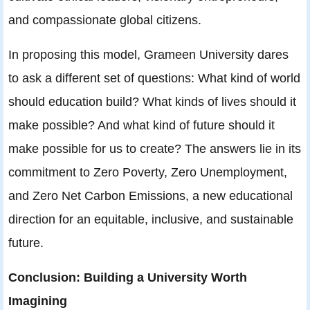
and compassionate global citizens.
In proposing this model, Grameen University dares
to ask a different set of questions: What kind of world
should education build? What kinds of lives should it
make possible? And what kind of future should it
make possible for us to create? The answers lie in its
commitment to Zero Poverty, Zero Unemployment,
and Zero Net Carbon Emissions, a new educational
direction for an equitable, inclusive, and sustainable
future.
Conclusion: Building a University Worth
Imagining