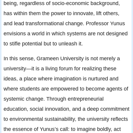
being, regardless of socio-economic background,
has within them the power to innovate, lift others,
and lead transformational change. Professor Yunus
envisions a world in which systems are not designed
to stifle potential but to unleash it.
In this sense, Grameen University is not merely a
university—it is a living forum for realizing these
ideas, a place where imagination is nurtured and
where students are empowered to become agents of
systemic change. Through entrepreneurial
education, social innovation, and a deep commitment
to environmental sustainability, the university reflects
the essence of Yunus’s call: to imagine boldly, act