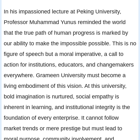
In his impassioned lecture at Peking University,
Professor Muhammad Yunus reminded the world
that the true path of human progress is marked by
our ability to make the impossible possible. This is no
figure of speech but a moral imperative, a call to
action for institutions, educators, and changemakers
everywhere. Grameen University must become a
living embodiment of this vision. At this university,
bold imagination is nurtured, social empathy is
inherent in learning, and institutional integrity is the
foundation of every enterprise. It cannot follow
market trends or mere prestige but must lead to
moral purpose, community involvement, and