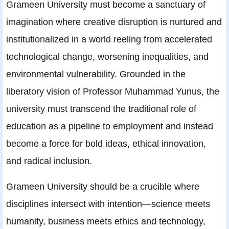
Grameen University must become a sanctuary of
imagination where creative disruption is nurtured and
institutionalized in a world reeling from accelerated
technological change, worsening inequalities, and
environmental vulnerability. Grounded in the
liberatory vision of Professor Muhammad Yunus, the
university must transcend the traditional role of
education as a pipeline to employment and instead
become a force for bold ideas, ethical innovation,
and radical inclusion.
Grameen University should be a crucible where
disciplines intersect with intention—science meets
humanity, business meets ethics and technology,