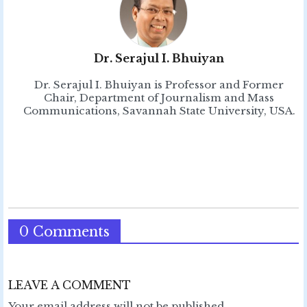
Dr. Serajul I. Bhuiyan
Dr. Serajul I. Bhuiyan is Professor and Former
Chair, Department of Journalism and Mass
Communications, Savannah State University, USA.
0 Comments
LEAVE A COMMENT
Your email address will not be published