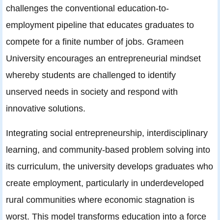
challenges the conventional education-to-
employment pipeline that educates graduates to
compete for a finite number of jobs. Grameen
University encourages an entrepreneurial mindset
whereby students are challenged to identify
unserved needs in society and respond with
innovative solutions.
Integrating social entrepreneurship, interdisciplinary
learning, and community-based problem solving into
its curriculum, the university develops graduates who
create employment, particularly in underdeveloped
rural communities where economic stagnation is
worst. This model transforms education into a force