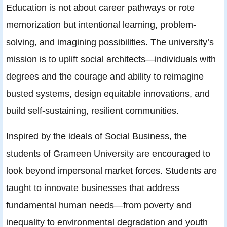
Education is not about career pathways or rote
memorization but intentional learning, problem-
solving, and imagining possibilities. The university’s
mission is to uplift social architects—individuals with
degrees and the courage and ability to reimagine
busted systems, design equitable innovations, and
build self-sustaining, resilient communities.
Inspired by the ideals of Social Business, the
students of Grameen University are encouraged to
look beyond impersonal market forces. Students are
taught to innovate businesses that address
fundamental human needs—from poverty and
inequality to environmental degradation and youth