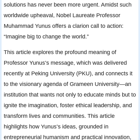
solutions has never been more urgent. Amidst such
worldwide upheaval, Nobel Laureate Professor
Muhammad Yunus offers a clarion call to action:
“Imagine big to change the world.”
This article explores the profound meaning of
Professor Yunus’s message, which was delivered
recently at Peking University (PKU), and connects it
to the visionary agenda of Grameen University—an
institution that wants not only to educate minds but to
ignite the imagination, foster ethical leadership, and
transform lives and communities. This article
highlights how Yunus’s ideas, grounded in
entrepreneurial humanism and practical innovation,