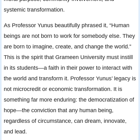
systemic transformation.
As Professor Yunus beautifully phrased it, “Human
beings are not born to work for somebody else. They
are born to imagine, create, and change the world.”
This is the spirit that Grameen University must instill
in its students—a faith in their power to interact with
the world and transform it. Professor Yunus’ legacy is
not microcredit or economic transformation. It is
something far more enduring: the democratization of
hope—the conviction that any human being,
regardless of circumstance, can dream, innovate,
and lead.