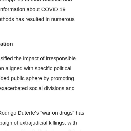
isinformation about COVID-19
ethods has resulted in numerous
zation
nsified the impact of irresponsible
n aligned with specific political
ivided public sphere by promoting
 exacerbated social divisions and
 Rodrigo Duterte’s “war on drugs” has
gn of extrajudicial killings, with