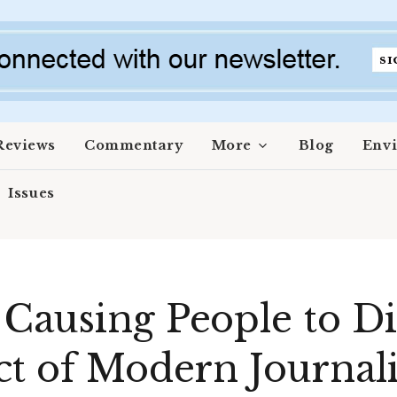
Reviews
Commentary
More
Blog
Env
Issues
Causing People to Di
ct of Modern Journal