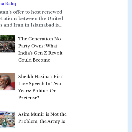
ha Rafiq
stan's offer to host renewed
tiations between the United
s and Iran in Islamabad is...
The Generation No
Party Owns: What
India’s Gen Z Revolt
Could Become
Sheikh Hasina's First
Live Speech In Two
Years: Politics Or
Pretense?
Asim Munir is Not the
Problem, the Army Is