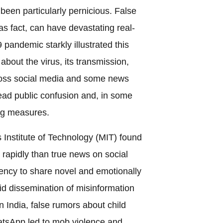
een particularly pernicious. False
s fact, can have devastating real-
andemic starkly illustrated this
out the virus, its transmission,
ross social media and some news
ead public confusion and, in some
ing measures.
 Institute of Technology (MIT) found
rapidly than true news on social
ncy to share novel and emotionally
id dissemination of misinformation
 India, false rumors about child
atsApp led to mob violence and