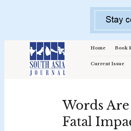
Skip to main content
Home
Book 
Current Issue
Words Are 
Fatal Impa