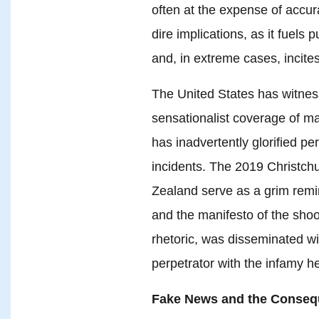
often at the expense of accur
dire implications, as it fuels 
and, in extreme cases, incites
The United States has witne
sensationalist coverage of ma
has inadvertently glorified pe
incidents. The 2019 Christc
Zealand serve as a grim remi
and the manifesto of the shoot
rhetoric, was disseminated wi
perpetrator with the infamy h
Fake News and the Consequ