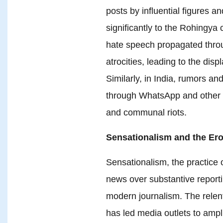
posts by influential figures a
significantly to the Rohingya
hate speech propagated thro
atrocities, leading to the di
Similarly, in India, rumors a
through WhatsApp and other
and communal riots.
Sensationalism and the Ero
Sensationalism, the practice o
news over substantive report
modern journalism. The relentl
has led media outlets to ampl