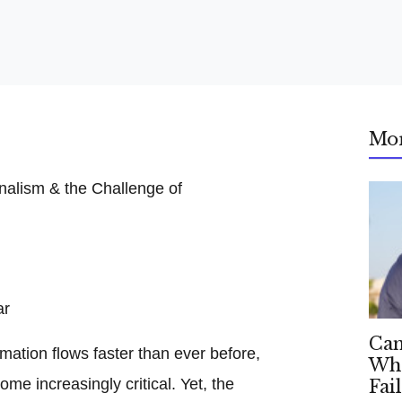
Mo
ar
Can
mation flows faster than ever before,
Whe
ome increasingly critical. Yet, the
Fai