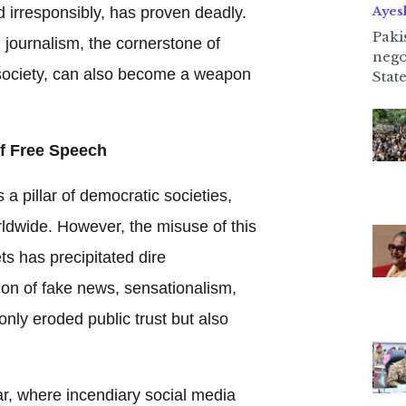
 irresponsibly, has proven deadly.
Ayes
Paki
: journalism, the cornerstone of
nego
ociety, can also become a weapon
State
f Free Speech
 a pillar of democratic societies,
rldwide. However, the misuse of this
s has precipitated dire
ion of fake news, sensationalism,
only eroded public trust but also
, where incendiary social media