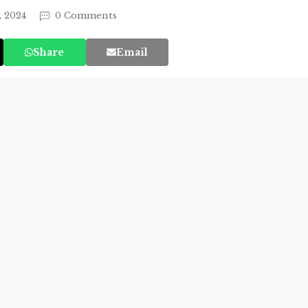
, 2024
0 Comments
Share
Email