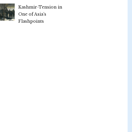
Kashmir-Tension in
One of Asia’s
Flashpoints