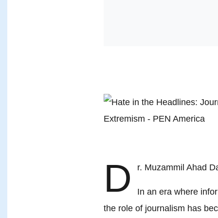
D
r. Muzammil Ahad D
In an era where infor
the role of journalism has bec