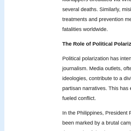
several deaths. Similarly, m
treatments and prevention m
fatalities worldwide.
The Role of Political Polari
Political polarization has inte
journalism. Media outlets, ofte
ideologies, contribute to a d
partisan narratives. This has
fueled conflict.
In the Philippines, President
been marked by a brutal campai