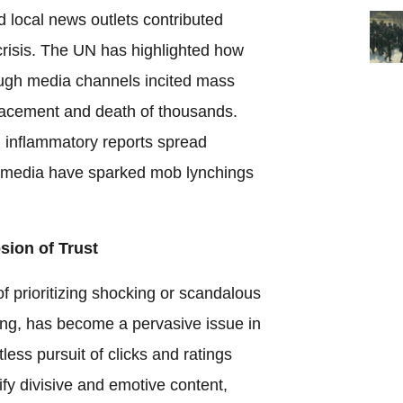
nd local news outlets contributed
 crisis. The UN has highlighted how
ugh media channels incited mass
splacement and death of thousands.
nd inflammatory reports spread
 media have sparked mob lynchings
sion of Trust
f prioritizing shocking or scandalous
ing, has become a pervasive issue in
ess pursuit of clicks and ratings
ify divisive and emotive content,