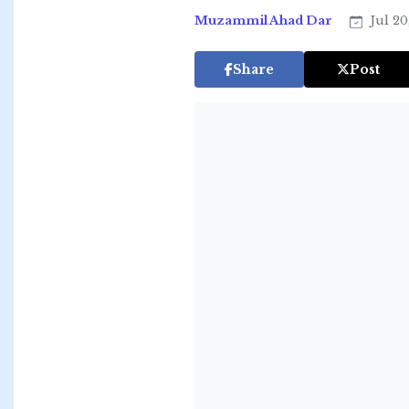
Muzammil Ahad Dar
Jul 20
Share
Post