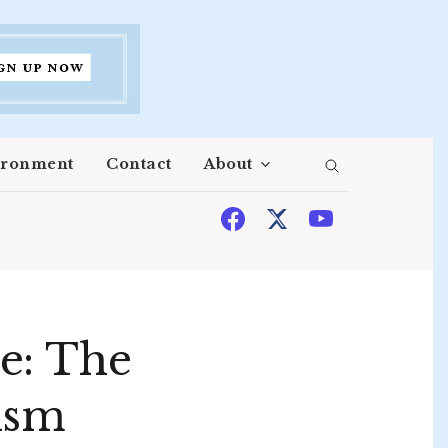
ironment
Contact
About
e: The
ism