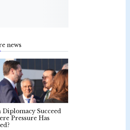
re news
 Diplomacy Succeed
re Pressure Has
led?