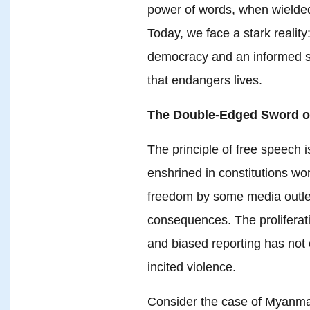
power of words, when wielded
Today, we face a stark reality
democracy and an informed s
that endangers lives.
The Double-Edged Sword o
The principle of free speech is
enshrined in constitutions wo
freedom by some media outlet
consequences. The proliferat
and biased reporting has not 
incited violence.
Consider the case of Myanmar