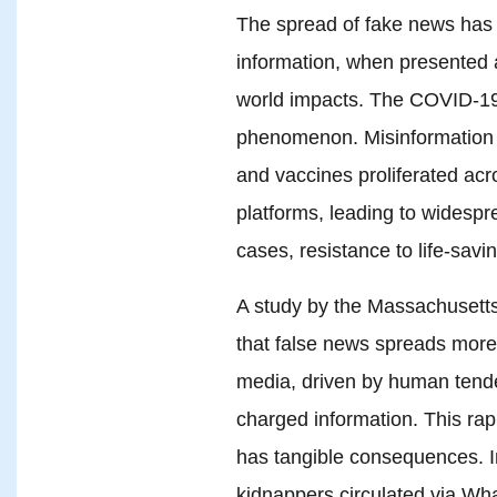
The spread of fake news has b
information, when presented a
world impacts. The COVID-19 p
phenomenon. Misinformation ab
and vaccines proliferated ac
platforms, leading to widespr
cases, resistance to life-sav
A study by the Massachusetts
that false news spreads more 
media, driven by human tende
charged information. This rap
has tangible consequences. In
kidnappers circulated via Wh