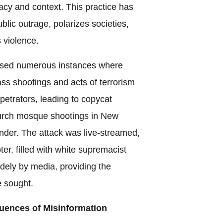
acy and context. This practice has
public outrage, polarizes societies,
 violence.
ssed numerous instances where
ss shootings and acts of terrorism
rpetrators, leading to copycat
hurch mosque shootings in New
nder. The attack was live-streamed,
er, filled with white supremacist
dely by media, providing the
e sought.
ences of Misinformation