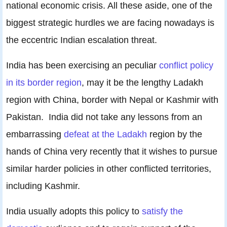
national economic crisis. All these aside, one of the
biggest strategic hurdles we are facing nowadays is
the eccentric Indian escalation threat.
India has been exercising an peculiar
conflict policy
in its border region
, may it be the lengthy Ladakh
region with China, border with Nepal or Kashmir with
Pakistan. India did not take any lessons from an
embarrassing
defeat at the Ladakh
region by the
hands of China very recently that it wishes to pursue
similar harder policies in other conflicted territories,
including Kashmir.
India usually adopts this policy to
satisfy the