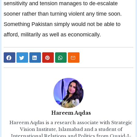
sensitivity and tension manages to de-escalate
sooner rather than turning violent any time soon.
Something Pakistan simply would not be able to
afford, militarily as well as economically.
Hareem Aqdas
Hareem Aqdas is a research associate with Strategic
Vision Institute, Islamabad and a student of
International Relations and Politics from Quaid-I-