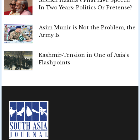
In Two Years: Politics Or Pretense?
Asim Munir is Not the Problem, the
Army Is
Kashmir-Tension in One of Asia’s
Flashpoints