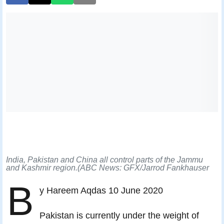
India, Pakistan and China all control parts of the Jammu
and Kashmir region.(ABC News: GFX/Jarrod Fankhauser
B
y Hareem Aqdas 10 June 2020
Pakistan is currently under the weight of