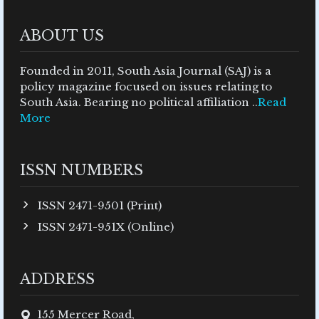
ABOUT US
Founded in 2011, South Asia Journal (SAJ) is a
policy magazine focused on issues relating to
South Asia. Bearing no political affiliation ..
Read
More
ISSN NUMBERS
ISSN 2471-9501 (Print)
ISSN 2471-951X (Online)
ADDRESS
155 Mercer Road,