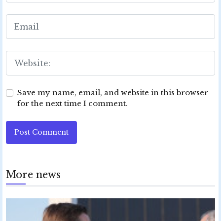
Save my name, email, and website in this browser
for the next time I comment.
Post Comment
More news