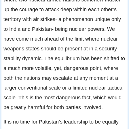
up the courage to attack deep within each other’s
territory with air strikes- a phenomenon unique only
to India and Pakistan- being nuclear powers. We
have come much ahead of the limit where nuclear
weapons states should be present at in a security
stability dynamic. The equilibrium has been shifted to
a much more volatile, yet, dangerous point, where
both the nations may escalate at any moment at a
larger conventional scale or a limited nuclear tactical
scale. This is the most dangerous fact, which would
be greatly harmful for both parties involved.
It is no time for Pakistan’s leadership to be equally