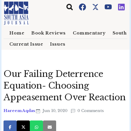
Skip to main content
Home
Book Reviews
Commentary
South E
Current Issue
Issues
Our Failing Deterrence
Equation- Choosing
Appeasement Over Reaction
Hareem Aqdas
Jun 10, 2020
0 Comments