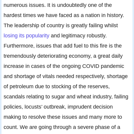
numerous issues. It is undoubtedly one of the
hardest times we have faced as a nation in history.
The leadership of country is greatly failing whilst
losing its popularity
and legitimacy robustly.
Furthermore, issues that add fuel to this fire is the
tremendously deteriorating economy, a great daily
increase in cases of the ongoing COVID pandemic
and shortage of vitals needed respectively, shortage
of petroleum due to stocking of the reserves,
scandals relating to sugar and wheat industry, failing
policies, locusts’ outbreak, imprudent decision
making to resolve these issues and many more to
count. We are going through a severe phase of a