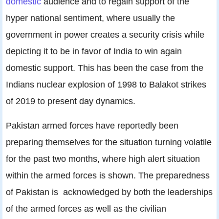
domestic
audience and to regain support of the
hyper national sentiment, where usually the
government in power creates a security crisis while
depicting it to be in favor of India to win again
domestic support. This has been the case from the
Indians nuclear explosion of 1998 to Balakot strikes
of 2019 to present day dynamics.
Pakistan armed forces have reportedly been
preparing themselves for the situation turning volatile
for the past two months, where high alert situation
within the armed forces is shown. The preparedness
of Pakistan is acknowledged by both the leaderships
of the armed forces as well as the civilian