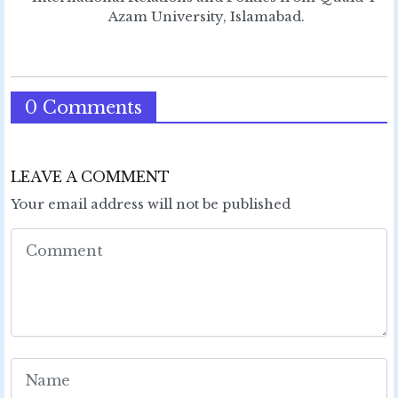
Azam University, Islamabad.
0 Comments
LEAVE A COMMENT
Your email address will not be published