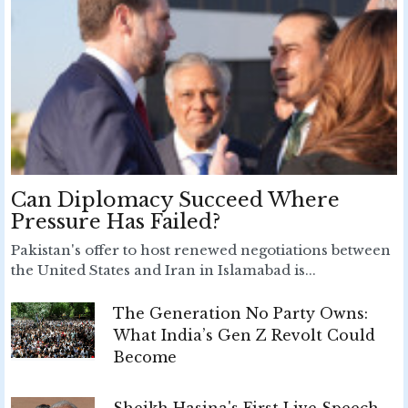
Can Diplomacy Succeed Where
Pressure Has Failed?
Pakistan's offer to host renewed negotiations between
the United States and Iran in Islamabad is...
The Generation No Party Owns:
What India’s Gen Z Revolt Could
Become
Sheikh Hasina's First Live Speech