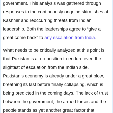
government. This analysis was gathered through
responses to the continuously ongoing skirmishes at
Kashmir and reoccurring threats from Indian
leadership. Both the leaderships agree to “give a
great come back” to
any escalation from India
.
What needs to be critically analyzed at this point is
that Pakistan is at no position to endure even the
slightest of escalation from the Indian side.
Pakistan’s economy is already under a great blow,
breathing its last before finally collapsing, which is
being predicted in the coming days. The lack of trust
between the government, the armed forces and the
people stands as yet another great factor that