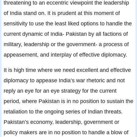
threatening to an eccentric viewpoint the leadership
of India stand on. It is prudent at this moment of
sensitivity to use the least liked options to handle the
current dynamic of India- Pakistan by all factions of
military, leadership or the government- a process of
appeasement, and interplay of effective diplomacy.
It is high time where we need excellent and effective
diplomacy to appease India’s war rhetoric and not
reply an eye for an eye strategy for the current
period, where Pakistan is in no position to sustain the
retaliation to the ongoing series of Indian threats.
Pakistan’s economy, leadership, government or
policy makers are in no position to handle a blow of