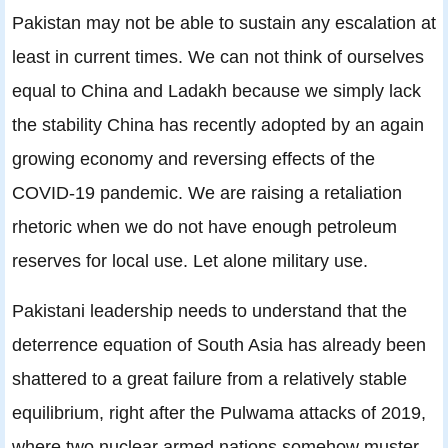
Pakistan may not be able to sustain any escalation at
least in current times. We can not think of ourselves
equal to China and Ladakh because we simply lack
the stability China has recently adopted by an again
growing economy and reversing effects of the
COVID-19 pandemic. We are raising a retaliation
rhetoric when we do not have enough petroleum
reserves for local use. Let alone military use.
Pakistani leadership needs to understand that the
deterrence equation of South Asia has already been
shattered to a great failure from a relatively stable
equilibrium, right after the Pulwama attacks of 2019,
where two nuclear armed nations somehow muster