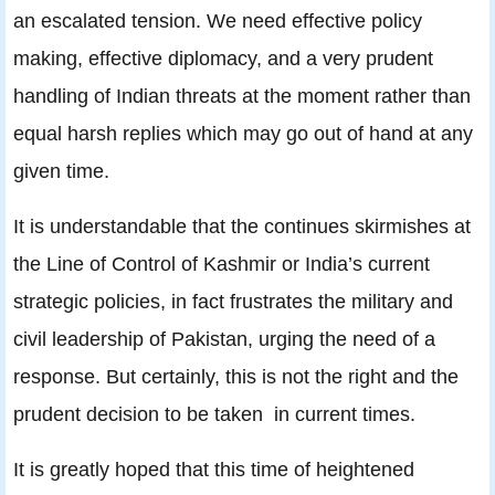
an escalated tension. We need effective policy
making, effective diplomacy, and a very prudent
handling of Indian threats at the moment rather than
equal harsh replies which may go out of hand at any
given time.
It is understandable that the continues skirmishes at
the Line of Control of Kashmir or India’s current
strategic policies, in fact frustrates the military and
civil leadership of Pakistan, urging the need of a
response. But certainly, this is not the right and the
prudent decision to be taken in current times.
It is greatly hoped that this time of heightened