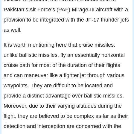
Pakistan’s Air Force’s (PAF) Mirage-III aircraft with a
provision to be integrated with the JF-17 thunder jets
as well.
It is worth mentioning here that cruise missiles,
unlike ballistic missiles, fly an essentially horizontal
cruise path for most of the duration of their flights
and can maneuver like a fighter jet through various
waypoints. They are difficult to be located and
provide a distinct advantage over ballistic missiles.
Moreover, due to their varying altitudes during the
flight, they are believed to be complex as far as their
detection and interception are concerned with the