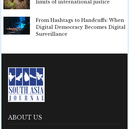
limits of international justice
From Hashtags to Handcuffs: When
Digital Democracy Becomes Digital
Surveillance
ABOUT US