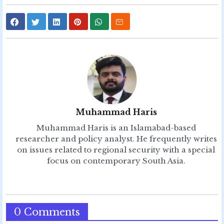
Muhammad Haris
Muhammad Haris is an Islamabad-based
researcher and policy analyst. He frequently writes
on issues related to regional security with a special
focus on contemporary South Asia.
0 Comments