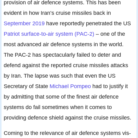
provision of air defence systems. This has been
evident in how Iran’s cruise missiles back in
September 2019
have reportedly penetrated the US
Patriot surface-to-air system (PAC-2)
– one of the
most advanced air defence systems in the world.
The PAC-2 has spectacularly failed to deter and
defend against the reported cruise missiles attacks
by Iran. The lapse was such that even the US
Secretary of State
Michael Pompeo
had to justify it
by admitting that some of the finest air defence
systems do fail sometimes when it comes to
providing defence shield against the cruise missiles.
Coming to the relevance of air defence systems vis-