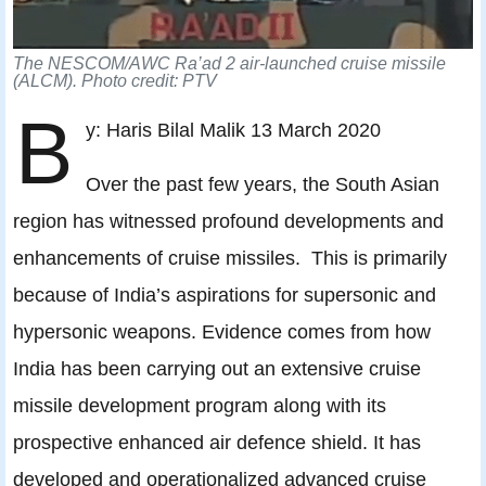
The NESCOM/AWC Ra’ad 2 air-launched cruise missile
(ALCM). Photo credit: PTV
B
y: Haris Bilal Malik 13 March 2020
Over the past few years, the South Asian
region has witnessed profound developments and
enhancements of cruise missiles. This is primarily
because of India’s aspirations for supersonic and
hypersonic weapons. Evidence comes from how
India has been carrying out an extensive cruise
missile development program along with its
prospective enhanced air defence shield. It has
developed and operationalized advanced cruise