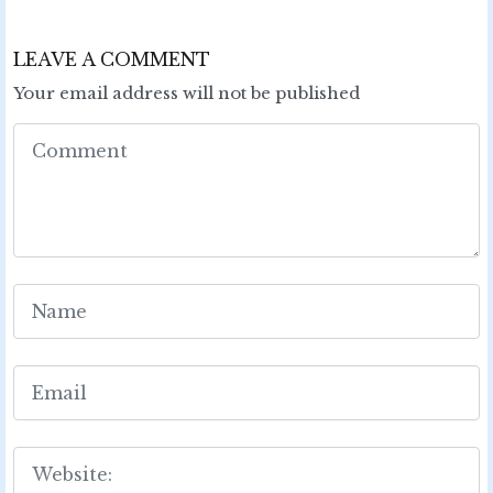
LEAVE A COMMENT
Your email address will not be published