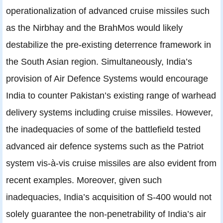
operationalization of advanced cruise missiles such
as the Nirbhay and the BrahMos would likely
destabilize the pre-existing deterrence framework in
the South Asian region. Simultaneously, India’s
provision of Air Defence Systems would encourage
India to counter Pakistan’s existing range of warhead
delivery systems including cruise missiles. However,
the inadequacies of some of the battlefield tested
advanced air defence systems such as the Patriot
system vis-à-vis cruise missiles are also evident from
recent examples. Moreover, given such
inadequacies, India’s acquisition of S-400 would not
solely guarantee the non-penetrability of India’s air