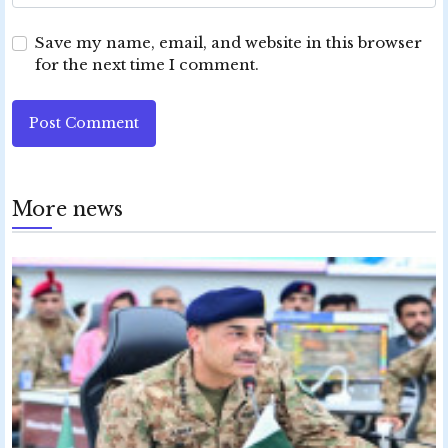
Save my name, email, and website in this browser
for the next time I comment.
Post Comment
More news