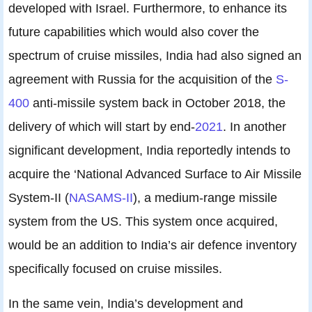
developed with Israel. Furthermore, to enhance its
future capabilities which would also cover the
spectrum of cruise missiles, India had also signed an
agreement with Russia for the acquisition of the
S-
400
anti-missile system back in October 2018, the
delivery of which will start by end-
2021
. In another
significant development, India reportedly intends to
acquire the ‘National Advanced Surface to Air Missile
System-II (
NASAMS-II
), a medium-range missile
system from the US. This system once acquired,
would be an addition to India’s air defence inventory
specifically focused on cruise missiles.
In the same vein, India’s development and