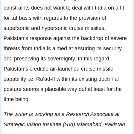
constraints does not want to deal with India on a tit
for tat basis with regards to the provision of
supersonic and hypersonic cruise missiles.
Pakistan’s response against the backdrop of severe
threats from India is aimed at assuring its security
and preserving its sovereignty. In this regard,
Pakistan’s credible air-launched cruise missile
capability i.e. Ra’ad-II within its existing doctrinal
posture seems a plausible way out at least for the
time being.
The writer is working as a Research Associate at
Strategic Vision Institute (SVI) Islamabad, Pakistan.