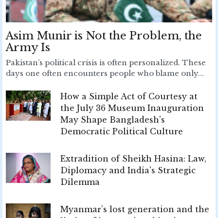
Asim Munir is Not the Problem, the
Army Is
Pakistan’s political crisis is often personalized. These
days one often encounters people who blame only...
How a Simple Act of Courtesy at
the July 36 Museum Inauguration
May Shape Bangladesh's
Democratic Political Culture
Extradition of Sheikh Hasina: Law,
Diplomacy and India's Strategic
Dilemma
Myanmar’s lost generation and the