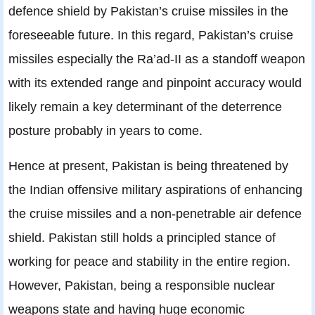
defence shield by Pakistan’s cruise missiles in the
foreseeable future. In this regard, Pakistan’s cruise
missiles especially the Ra’ad-II as a standoff weapon
with its extended range and pinpoint accuracy would
likely remain a key determinant of the deterrence
posture probably in years to come.
Hence at present, Pakistan is being threatened by
the Indian offensive military aspirations of enhancing
the cruise missiles and a non-penetrable air defence
shield. Pakistan still holds a principled stance of
working for peace and stability in the entire region.
However, Pakistan, being a responsible nuclear
weapons state and having huge economic