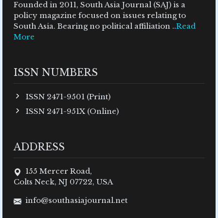
Founded in 2011, South Asia Journal (SAJ) is a
policy magazine focused on issues relating to
South Asia. Bearing no political affiliation ..
Read
More
ISSN NUMBERS
ISSN 2471-9501 (Print)
ISSN 2471-951X (Online)
ADDRESS
155 Mercer Road,
Colts Neck, NJ 07722, USA
info@southasiajournal.net