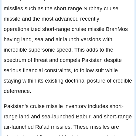
missiles such as the short-range Nirbhay cruise
missile and the most advanced recently
operationalized short-range cruise missile BrahMos
having land, sea and air launch versions with
incredible supersonic speed. This adds to the
spectrum of threat and compels Pakistan despite
serious financial constraints, to follow suit while
staying within its existing doctrinal posture of credible
deterrence.
Pakistan’s cruise missile inventory includes short-
range land and sea-launched Babur, and short-range
air-launched Ra’ad missiles. These missiles are