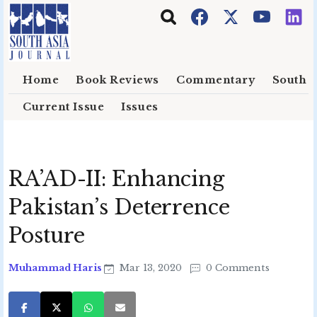
Skip to main content
Home
Book Reviews
Commentary
South E
Current Issue
Issues
RA’AD-II: Enhancing
Pakistan’s Deterrence
Posture
Muhammad Haris
Mar 13, 2020
0 Comments