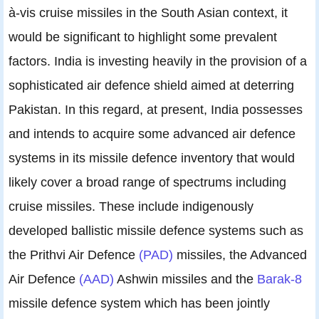
à-vis cruise missiles in the South Asian context, it
would be significant to highlight some prevalent
factors. India is investing heavily in the provision of a
sophisticated air defence shield aimed at deterring
Pakistan. In this regard, at present, India possesses
and intends to acquire some advanced air defence
systems in its missile defence inventory that would
likely cover a broad range of spectrums including
cruise missiles. These include indigenously
developed ballistic missile defence systems such as
the Prithvi Air Defence
(PAD)
missiles, the Advanced
Air Defence
(AAD)
Ashwin missiles and the
Barak-8
missile defence system which has been jointly