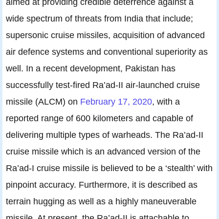
aimed at providing credible deterrence against a
wide spectrum of threats from India that include;
supersonic cruise missiles, acquisition of advanced
air defence systems and conventional superiority as
well. In a recent development, Pakistan has
successfully test-fired Ra’ad-II air-launched cruise
missile (ALCM) on
February 17, 2020
, with a
reported range of 600 kilometers and capable of
delivering multiple types of warheads. The Ra’ad-II
cruise missile which is an advanced version of the
Ra’ad-I cruise missile is believed to be a ‘stealth’ with
pinpoint accuracy. Furthermore, it is described as
terrain hugging as well as a highly maneuverable
missile. At present, the Ra’ad-II is attachable to