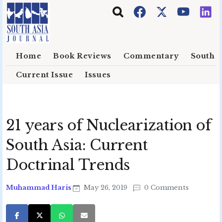
Skip to main content
Home
Book Reviews
Commentary
South E
Current Issue
Issues
21 years of Nuclearization of
South Asia: Current
Doctrinal Trends
Muhammad Haris
May 26, 2019
0 Comments