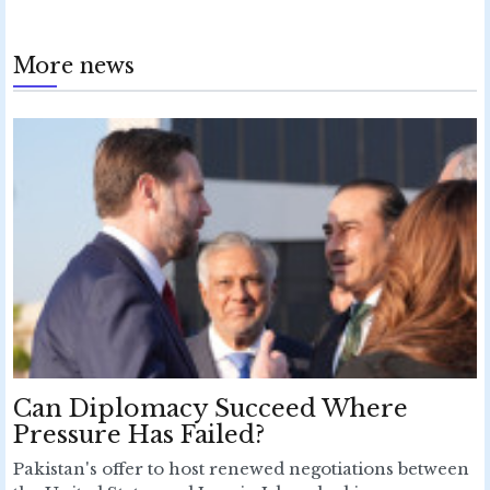
More news
Can Diplomacy Succeed Where
Pressure Has Failed?
Pakistan's offer to host renewed negotiations between