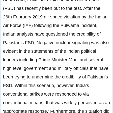
(FSD) has recently been put to the test. After the
26th February 2019 air space violation by the Indian
Air Force (IAF) following the Pulwama incident,
Indian analysts have questioned the credibility of
Pakistan’s FSD. Negative nuclear signaling was also
evident in the statements of the Indian political
leaders including Prime Minister Modi and several
high-level government and military officials that have
been trying to undermine the credibility of Pakistan’s
FSD. Within this scenario, however, India’s
conventional strikes were responded to via
conventional means, that was widely perceived as an
‘appropriate response.’ Furthermore, the situation did