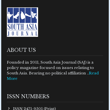
ABOUT US
Founded in 2011, South Asia Journal (SAJ) is a
policy magazine focused on issues relating to
South Asia. Bearing no political affiliation ..
Read
More
ISSN NUMBERS
ISSN 2471-9501 (Print)