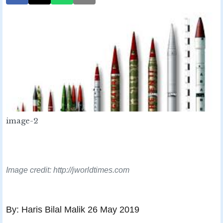
image-2
Image credit: http://jworldtimes.com
By: Haris Bilal Malik 26 May 2019