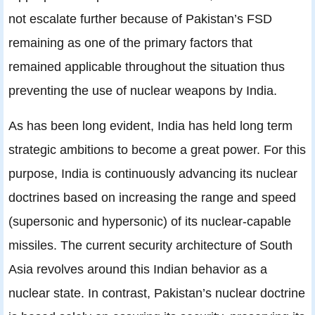
not escalate further because of Pakistan’s FSD
remaining as one of the primary factors that
remained applicable throughout the situation thus
preventing the use of nuclear weapons by India.
As has been long evident, India has held long term
strategic ambitions to become a great power. For this
purpose, India is continuously advancing its nuclear
doctrines based on increasing the range and speed
(supersonic and hypersonic) of its nuclear-capable
missiles. The current security architecture of South
Asia revolves around this Indian behavior as a
nuclear state. In contrast, Pakistan’s nuclear doctrine