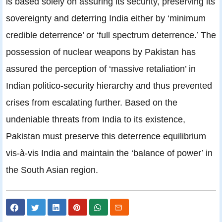
is based solely on assuring its security, preserving its
sovereignty and deterring India either by ‘minimum
credible deterrence’ or ‘full spectrum deterrence.’ The
possession of nuclear weapons by Pakistan has
assured the perception of ‘massive retaliation’ in
Indian politico-security hierarchy and thus prevented
crises from escalating further. Based on the
undeniable threats from India to its existence,
Pakistan must preserve this deterrence equilibrium
vis-à-vis India and maintain the ‘balance of power’ in
the South Asian region.