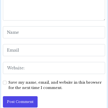
Save my name, email, and website in this browser
for the next time I comment.
Post Comment