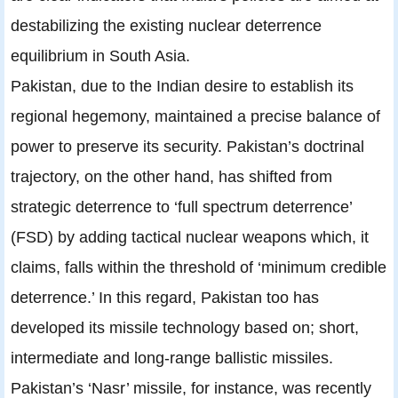
destabilizing the existing nuclear deterrence
equilibrium in South Asia.
Pakistan, due to the Indian desire to establish its
regional hegemony, maintained a precise balance of
power to preserve its security. Pakistan’s doctrinal
trajectory, on the other hand, has shifted from
strategic deterrence to ‘full spectrum deterrence’
(FSD) by adding tactical nuclear weapons which, it
claims, falls within the threshold of ‘minimum credible
deterrence.’ In this regard, Pakistan too has
developed its missile technology based on; short,
intermediate and long-range ballistic missiles.
Pakistan’s ‘Nasr’ missile, for instance, was recently