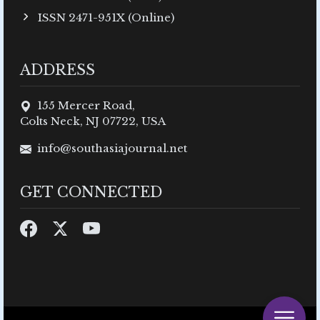
ISSN 2471-951X (Online)
ADDRESS
155 Mercer Road,
Colts Neck, NJ 07722, USA
info@southasiajournal.net
GET CONNECTED