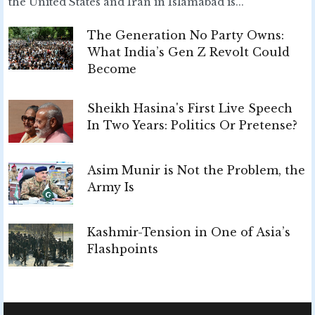
the United States and Iran in Islamabad is...
The Generation No Party Owns:
What India’s Gen Z Revolt Could
Become
Sheikh Hasina's First Live Speech
In Two Years: Politics Or Pretense?
Asim Munir is Not the Problem, the
Army Is
Kashmir-Tension in One of Asia’s
Flashpoints