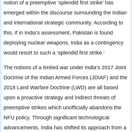
notion of a preemptive ‘splendid first strike’ has
emerged within the discourse surrounding the Indian
and international strategic community. According to
this, if in India’s assessment, Pakistan is found
deploying nuclear weapons, India as a contingency
would resort to such a ‘splendid first strike.’
The notions of a limited war under India’s 2017 Joint
Doctrine of the Indian Armed Forces (JDIAF) and the
2018 Land Warfare Doctrine (LWD) are all based
upon a proactive strategy and indirect threats of
preemptive strikes which unofficially abandons the
NFU policy. Through significant technological
advancements, India has shifted its approach from a