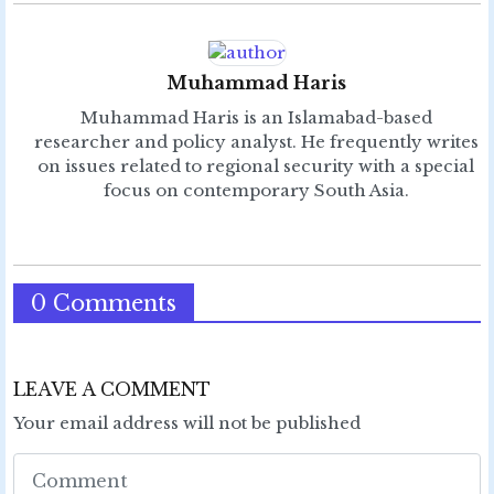
Muhammad Haris
Muhammad Haris is an Islamabad-based
researcher and policy analyst. He frequently writes
on issues related to regional security with a special
focus on contemporary South Asia.
0 Comments
LEAVE A COMMENT
Your email address will not be published