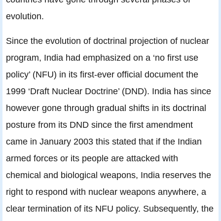
evolution.
Since the evolution of doctrinal projection of nuclear
program, India had emphasized on a ‘no first use
policy’ (NFU) in its first-ever official document the
1999 ‘Draft Nuclear Doctrine’ (DND). India has since
however gone through gradual shifts in its doctrinal
posture from its DND since the first amendment
came in January 2003 this stated that if the Indian
armed forces or its people are attacked with
chemical and biological weapons, India reserves the
right to respond with nuclear weapons anywhere, a
clear termination of its NFU policy. Subsequently, the