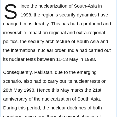
S
ince the nuclearization of South-Asia in
1998, the region’s security dynamics have
changed considerably. This has had a profound and
irreversible impact on regional and extra-regional
politics, the security architecture of South Asia and
the international nuclear order. India had carried out
its nuclear tests between 11-13 May in 1998.
Consequently, Pakistan, due to the emerging
scenario, also had to carry out its nuclear tests on
28th May 1998. Hence this May marks the 21st
anniversary of the nuclearization of South Asia.
During this period, the nuclear doctrines of both
countries have gone through several phases of