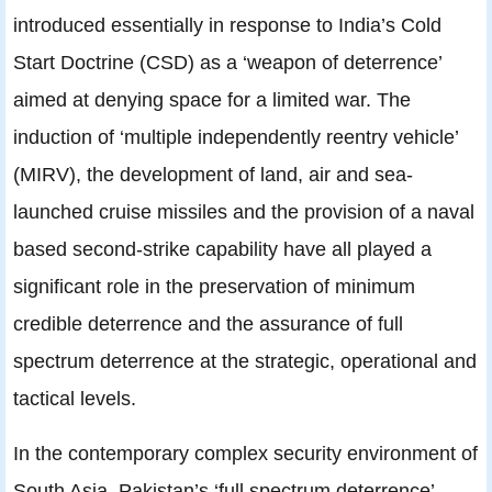
introduced essentially in response to India’s Cold
Start Doctrine (CSD) as a ‘weapon of deterrence’
aimed at denying space for a limited war. The
induction of ‘multiple independently reentry vehicle’
(MIRV), the development of land, air and sea-
launched cruise missiles and the provision of a naval
based second-strike capability have all played a
significant role in the preservation of minimum
credible deterrence and the assurance of full
spectrum deterrence at the strategic, operational and
tactical levels.
In the contemporary complex security environment of
South Asia, Pakistan’s ‘full spectrum deterrence’