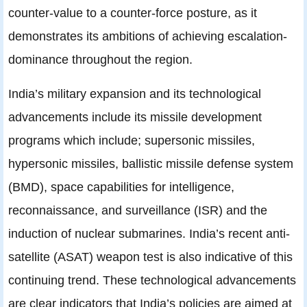
counter-value to a counter-force posture, as it
demonstrates its ambitions of achieving escalation-
dominance throughout the region.
India’s military expansion and its technological
advancements include its missile development
programs which include; supersonic missiles,
hypersonic missiles, ballistic missile defense system
(BMD), space capabilities for intelligence,
reconnaissance, and surveillance (ISR) and the
induction of nuclear submarines. India’s recent anti-
satellite (ASAT) weapon test is also indicative of this
continuing trend. These technological advancements
are clear indicators that India’s policies are aimed at