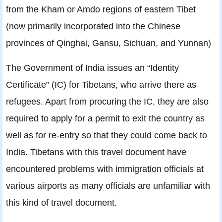
from the Kham or Amdo regions of eastern Tibet
(now primarily incorporated into the Chinese
provinces of Qinghai, Gansu, Sichuan, and Yunnan)
The Government of India issues an “Identity
Certificate” (IC) for Tibetans, who arrive there as
refugees. Apart from procuring the IC, they are also
required to apply for a permit to exit the country as
well as for re-entry so that they could come back to
India. Tibetans with this travel document have
encountered problems with immigration officials at
various airports as many officials are unfamiliar with
this kind of travel document.