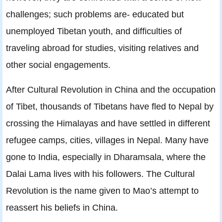
challenges; such problems are- educated but
unemployed Tibetan youth, and difficulties of
traveling abroad for studies, visiting relatives and
other social engagements.
After Cultural Revolution in China and the occupation
of Tibet, thousands of Tibetans have ﬂed to Nepal by
crossing the Himalayas and have settled in different
refugee camps, cities, villages in Nepal. Many have
gone to India, especially in Dharamsala, where the
Dalai Lama lives with his followers. The Cultural
Revolution is the name given to Mao’s attempt to
reassert his beliefs in China.