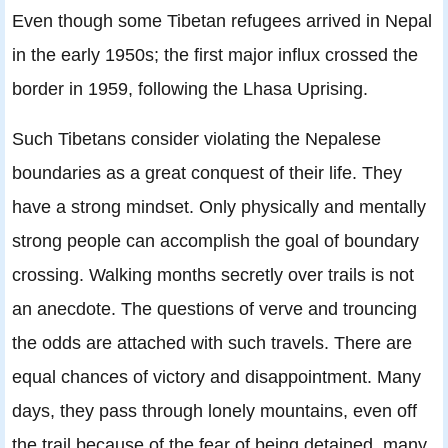
Even though some Tibetan refugees arrived in Nepal
in the early 1950s; the ﬁrst major inﬂux crossed the
border in 1959, following the Lhasa Uprising.
Such Tibetans consider violating the Nepalese
boundaries as a great conquest of their life. They
have a strong mindset. Only physically and mentally
strong people can accomplish the goal of boundary
crossing. Walking months secretly over trails is not
an anecdote. The questions of verve and trouncing
the odds are attached with such travels. There are
equal chances of victory and disappointment. Many
days, they pass through lonely mountains, even off
the trail because of the fear of being detained, many