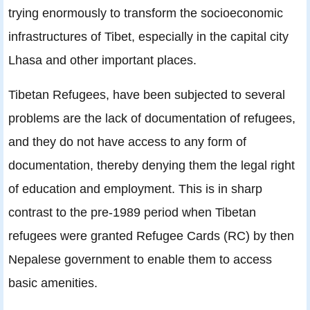
trying enormously to transform the socioeconomic
infrastructures of Tibet, especially in the capital city
Lhasa and other important places.
Tibetan Refugees, have been subjected to several
problems are the lack of documentation of refugees,
and they do not have access to any form of
documentation, thereby denying them the legal right
of education and employment. This is in sharp
contrast to the pre-1989 period when Tibetan
refugees were granted Refugee Cards (RC) by then
Nepalese government to enable them to access
basic amenities.