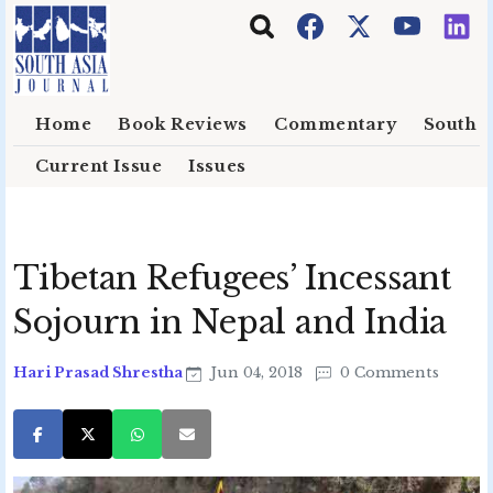
Skip to main content
Home
Book Reviews
Commentary
South E
Current Issue
Issues
Tibetan Refugees’ Incessant
Sojourn in Nepal and India
Hari Prasad Shrestha
Jun 04, 2018
0 Comments