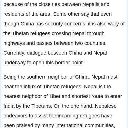
because of the close ties between Nepalis and
residents of the area. Some other say that even
though China has security concerns; it is also wary of
the Tibetan refugees crossing Nepal through
highways and passes between two countries.
Currently, dialogue between China and Nepal
underway to open this border point.
Being the southern neighbor of China, Nepal must
bear the inﬂux of Tibetan refugees. Nepal is the
nearest neighbor of Tibet and shortest route to enter
India by the Tibetans. On the one hand, Nepalese
endeavors to assist the incoming refugees have
been praised by many international communities,