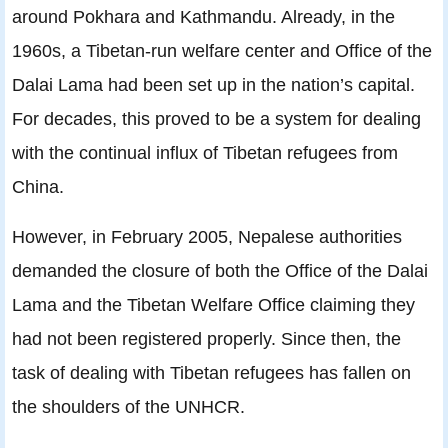
around Pokhara and Kathmandu. Already, in the
1960s, a Tibetan-run welfare center and Ofﬁce of the
Dalai Lama had been set up in the nation’s capital.
For decades, this proved to be a system for dealing
with the continual inﬂux of Tibetan refugees from
China.
However, in February 2005, Nepalese authorities
demanded the closure of both the Ofﬁce of the Dalai
Lama and the Tibetan Welfare Ofﬁce claiming they
had not been registered properly. Since then, the
task of dealing with Tibetan refugees has fallen on
the shoulders of the UNHCR.