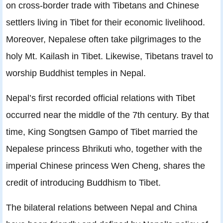
on cross-border trade with Tibetans and Chinese
settlers living in Tibet for their economic livelihood.
Moreover, Nepalese often take pilgrimages to the
holy Mt. Kailash in Tibet. Likewise, Tibetans travel to
worship Buddhist temples in Nepal.
Nepal’s ﬁrst recorded ofﬁcial relations with Tibet
occurred near the middle of the 7th century. By that
time, King Songtsen Gampo of Tibet married the
Nepalese princess Bhrikuti who, together with the
imperial Chinese princess Wen Cheng, shares the
credit of introducing Buddhism to Tibet.
The bilateral relations between Nepal and China