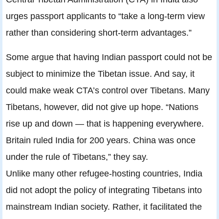
urges passport applicants to “take a long-term view
rather than considering short-term advantages.”
Some argue that having Indian passport could not be
subject to minimize the Tibetan issue. And say, it
could make weak CTA’s control over Tibetans. Many
Tibetans, however, did not give up hope. “Nations
rise up and down — that is happening everywhere.
Britain ruled India for 200 years. China was once
under the rule of Tibetans,” they say.
Unlike many other refugee-hosting countries, India
did not adopt the policy of integrating Tibetans into
mainstream Indian society. Rather, it facilitated the