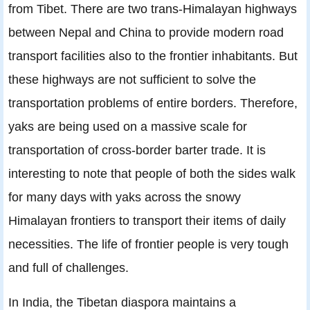
from Tibet. There are two trans-Himalayan highways
between Nepal and China to provide modern road
transport facilities also to the frontier inhabitants. But
these highways are not sufﬁcient to solve the
transportation problems of entire borders. Therefore,
yaks are being used on a massive scale for
transportation of cross-border barter trade. It is
interesting to note that people of both the sides walk
for many days with yaks across the snowy
Himalayan frontiers to transport their items of daily
necessities. The life of frontier people is very tough
and full of challenges.
In India, the Tibetan diaspora maintains a