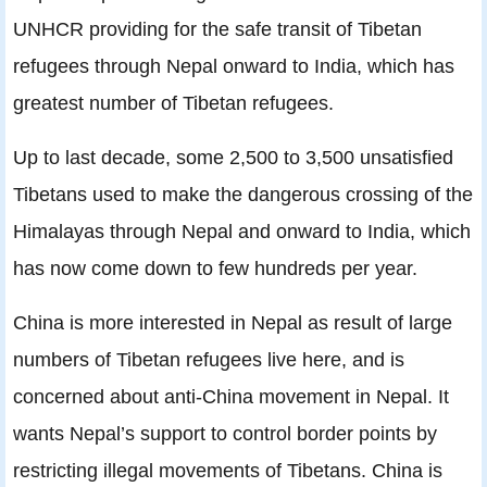
UNHCR providing for the safe transit of Tibetan
refugees through Nepal onward to India, which has
greatest number of Tibetan refugees.
Up to last decade, some 2,500 to 3,500 unsatisﬁed
Tibetans used to make the dangerous crossing of the
Himalayas through Nepal and onward to India, which
has now come down to few hundreds per year.
China is more interested in Nepal as result of large
numbers of Tibetan refugees live here, and is
concerned about anti-China movement in Nepal. It
wants Nepal’s support to control border points by
restricting illegal movements of Tibetans. China is