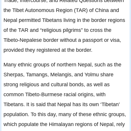
Trade, Intercourse, and Related Questions between
the Tibet Autonomous Region (TAR) of China and
Nepal permitted Tibetans living in the border regions
of the TAR and “religious pilgrims” to cross the
Tibeto-Nepalese border without a passport or visa,
provided they registered at the border.
Many ethnic groups of northern Nepal, such as the
Sherpas, Tamangs, Melangis, and Yolmu share
strong religious and cultural bonds, as well as
common Tibeto-Burmese racial origins, with
Tibetans. It is said that Nepal has its own ‘Tibetan’
population. To this day, many of these ethnic groups,
which populate the Himalayan regions of Nepal, rely