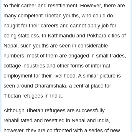
to their career and resettlement. However, there are
many competent Tibetan youths, who could do
naught for their careers and cannot apply job for
being stateless. In Kathmandu and Pokhara cities of
Nepal, such youths are seen in considerable
numbers, most of them are engaged in small trades,
cottage industries and other forms of informal
employment for their livelihood. A similar picture is
seen around Dharamshala, a central place for
Tibetan refugees in India.
Although Tibetan refugees are successfully
rehabilitated and resettled in Nepal and India,
however, they are confronted with a series of new