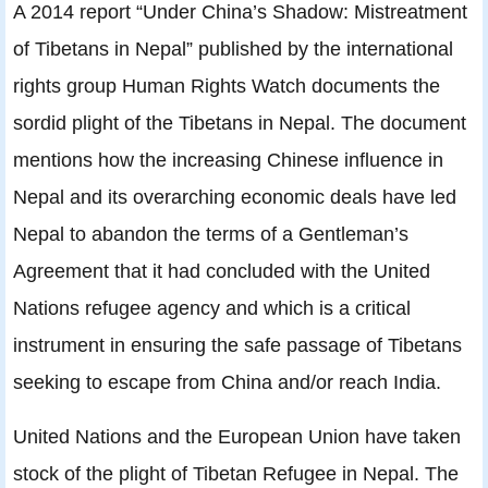
A 2014 report “Under China’s Shadow: Mistreatment
of Tibetans in Nepal” published by the international
rights group Human Rights Watch documents the
sordid plight of the Tibetans in Nepal. The document
mentions how the increasing Chinese influence in
Nepal and its overarching economic deals have led
Nepal to abandon the terms of a Gentleman’s
Agreement that it had concluded with the United
Nations refugee agency and which is a critical
instrument in ensuring the safe passage of Tibetans
seeking to escape from China and/or reach India.
United Nations and the European Union have taken
stock of the plight of Tibetan Refugee in Nepal. The