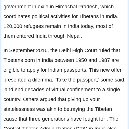
government in exile in Himachal Pradesh, which
coordinates political activities for Tibetans in India.
120,000 refugees remain in India today, most of
them entered India through Nepal.
In September 2016, the Delhi High Court ruled that
Tibetans born in India between 1950 and 1987 are
eligible to apply for Indian passports. This new offer
presented a dilemma. ‘Take the passport,’ some said,
‘and end decades of virtual confinement to a single
country. Others argued that giving up your
statelessness was akin to betraying the Tibetan
cause that three generations have fought for’. The
Central Tibetan Administration (CTA) in India also