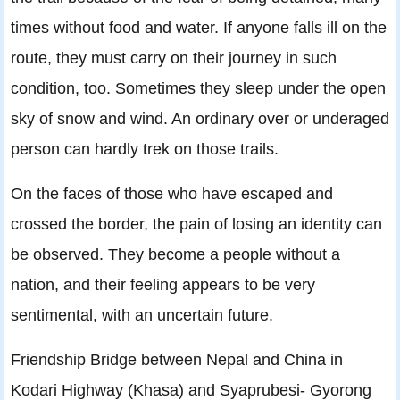
times without food and water. If anyone falls ill on the
route, they must carry on their journey in such
condition, too. Sometimes they sleep under the open
sky of snow and wind. An ordinary over or underaged
person can hardly trek on those trails.
On the faces of those who have escaped and
crossed the border, the pain of losing an identity can
be observed. They become a people without a
nation, and their feeling appears to be very
sentimental, with an uncertain future.
Friendship Bridge between Nepal and China in
Kodari Highway (Khasa) and Syaprubesi- Gyorong