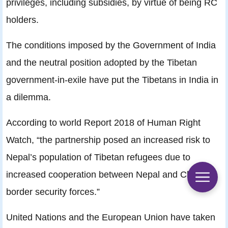
privileges, including subsidies, by virtue of being RC
holders.
The conditions imposed by the Government of India
and the neutral position adopted by the Tibetan
government-in-exile have put the Tibetans in India in
a dilemma.
According to world Report 2018 of Human Right
Watch, “the partnership posed an increased risk to
Nepal’s population of Tibetan refugees due to
increased cooperation between Nepal and China’s
border security forces.”
United Nations and the European Union have taken