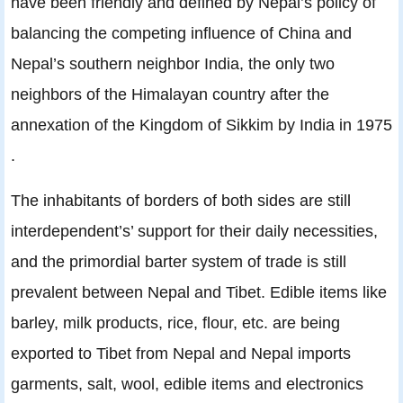
have been friendly and defined by Nepal’s policy of
balancing the competing influence of China and
Nepal’s southern neighbor India, the only two
neighbors of the Himalayan country after the
annexation of the Kingdom of Sikkim by India in 1975
.
The inhabitants of borders of both sides are still
interdependent’s’ support for their daily necessities,
and the primordial barter system of trade is still
prevalent between Nepal and Tibet. Edible items like
barley, milk products, rice, ﬂour, etc. are being
exported to Tibet from Nepal and Nepal imports
garments, salt, wool, edible items and electronics