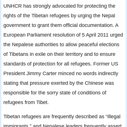
UNHCR has strongly advocated for protecting the
rights of the Tibetan refugees by urging the Nepal
government to grant them official documentation. A
European Parliament resolution of 5 April 2011 urged
the Nepalese authorities to allow peaceful elections
of Tibetans in exile on their territory and to ensure
standards of protection for all refugees. Former US
President Jimmy Carter minced no words indirectly
stating that pressure exerted by the Chinese was
responsible for the sorry state of conditions of
refugees from Tibet.
Tibetan refugees are frequently described as “illegal
immigrants,” and Nepalese leaders frequently assert