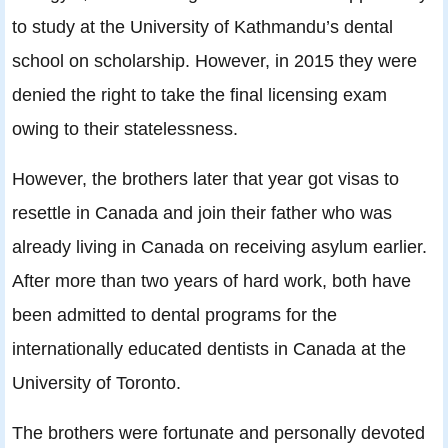
to study at the University of Kathmandu’s dental
school on scholarship. However, in 2015 they were
denied the right to take the final licensing exam
owing to their statelessness.
However, the brothers later that year got visas to
resettle in Canada and join their father who was
already living in Canada on receiving asylum earlier.
After more than two years of hard work, both have
been admitted to dental programs for the
internationally educated dentists in Canada at the
University of Toronto.
The brothers were fortunate and personally devoted