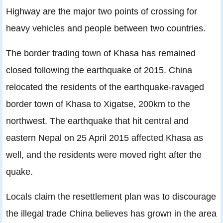
Highway are the major two points of crossing for
heavy vehicles and people between two countries.
The border trading town of Khasa has remained
closed following the earthquake of 2015. China
relocated the residents of the earthquake-ravaged
border town of Khasa to Xigatse, 200km to the
northwest. The earthquake that hit central and
eastern Nepal on 25 April 2015 affected Khasa as
well, and the residents were moved right after the
quake.
Locals claim the resettlement plan was to discourage
the illegal trade China believes has grown in the area