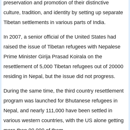
preservation and promotion of their distinctive
culture, tradition, and identity by setting up separate
Tibetan settlements in various parts of India.
In 2007, a senior official of the United States had
raised the issue of Tibetan refugees with Nepalese
Prime Minister Girija Prasad Koirala on the
resettlement of 5,000 Tibetan refugees out of 20000
residing in Nepal, but the issue did not progress.
During the same time, the third country resettlement
program was launched for Bhutanese refugees in
Nepal, and nearly 111,000 have been settled in
various western countries, with the US alone getting