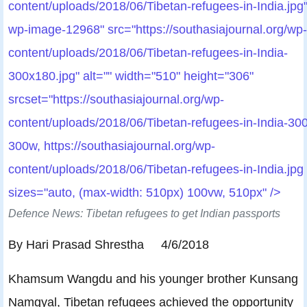
content/uploads/2018/06/Tibetan-refugees-in-India.jpg"
wp-image-12968" src="https://southasiajournal.org/wp-
content/uploads/2018/06/Tibetan-refugees-in-India-
300x180.jpg" alt="" width="510" height="306"
srcset="https://southasiajournal.org/wp-
content/uploads/2018/06/Tibetan-refugees-in-India-30
300w, https://southasiajournal.org/wp-
content/uploads/2018/06/Tibetan-refugees-in-India.jpg
sizes="auto, (max-width: 510px) 100vw, 510px" />
Defence News: Tibetan refugees to get Indian passports
By Hari Prasad Shrestha 4/6/2018
Khamsum Wangdu and his younger brother Kunsang
Namgyal, Tibetan refugees achieved the opportunity