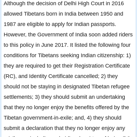
Although the decision of Delhi High Court in 2016
allowed Tibetans born in India between 1950 and
1987 are eligible to apply for Indian passports.
However, the Government of India soon added riders
to this policy in June 2017. It listed the following four
conditions for Tibetans seeking Indian citizenship: 1)
they are required to get their Registration Certificate
(RC), and Identity Certificate cancelled; 2) they
should not be staying in designated Tibetan refugee
settlements; 3) they should submit an undertaking
that they no longer enjoy the benefits offered by the
Tibetan government-in-exile; and, 4) they should
submit a declaration that they no longer enjoy any