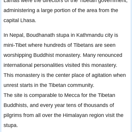
Lamas were the directors of the Tibetan government,
administering a large portion of the area from the
capital Lhasa.
In Nepal, Boudhanath stupa in Kathmandu city is
mini-Tibet where hundreds of Tibetans are seen
worshipping Buddhist monastery. Many renounced
international personalities visited this monastery.
This monastery is the center place of agitation when
unrest starts in the Tibetan community.
The site is comparable to Mecca for the Tibetan
Buddhists, and every year tens of thousands of
pilgrims from all over the Himalayan region visit the
stupa.