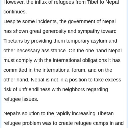
However, the inﬂux of refugees from Tibet to Nepal
continues.
Despite some incidents, the government of Nepal
has shown great generosity and sympathy toward
Tibetans by providing them temporary asylum and
other necessary assistance. On the one hand Nepal
must comply with the international obligations it has
committed in the international forum, and on the
other hand, Nepal is not in a position to take excess
risk of unfriendliness with neighbors regarding
refugee issues.
Nepal’s solution to the rapidly increasing Tibetan
refugee problem was to create refugee camps in and