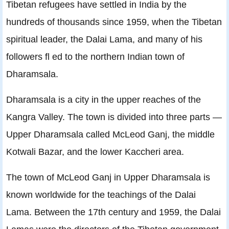
Tibetan refugees have settled in India by the
hundreds of thousands since 1959, when the Tibetan
spiritual leader, the Dalai Lama, and many of his
followers ﬂ ed to the northern Indian town of
Dharamsala.
Dharamsala is a city in the upper reaches of the
Kangra Valley. The town is divided into three parts —
Upper Dharamsala called McLeod Ganj, the middle
Kotwali Bazar, and the lower Kaccheri area.
The town of McLeod Ganj in Upper Dharamsala is
known worldwide for the teachings of the Dalai
Lama. Between the 17th century and 1959, the Dalai