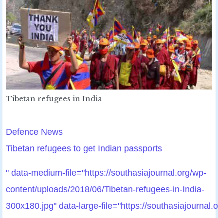
Tibetan refugees in India
Defence News
Tibetan refugees to get Indian passports
" data-medium-file="https://southasiajournal.org/wp-
content/uploads/2018/06/Tibetan-refugees-in-India-
300x180.jpg" data-large-file="https://southasiajournal.