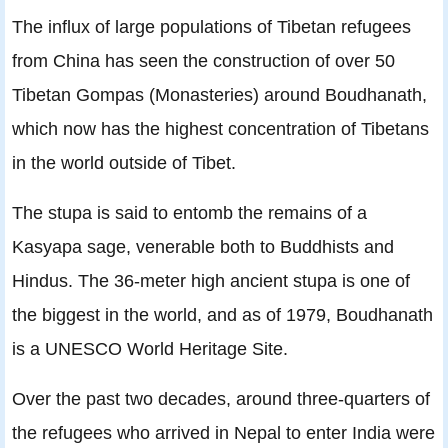
The inﬂux of large populations of Tibetan refugees
from China has seen the construction of over 50
Tibetan Gompas (Monasteries) around Boudhanath,
which now has the highest concentration of Tibetans
in the world outside of Tibet.
The stupa is said to entomb the remains of a
Kasyapa sage, venerable both to Buddhists and
Hindus. The 36-meter high ancient stupa is one of
the biggest in the world, and as of 1979, Boudhanath
is a UNESCO World Heritage Site.
Over the past two decades, around three-quarters of
the refugees who arrived in Nepal to enter India were