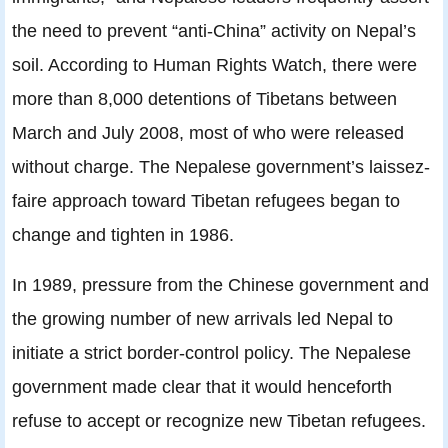
the need to prevent “anti-China” activity on Nepal’s
soil. According to Human Rights Watch, there were
more than 8,000 detentions of Tibetans between
March and July 2008, most of who were released
without charge. The Nepalese government’s laissez-
faire approach toward Tibetan refugees began to
change and tighten in 1986.
In 1989, pressure from the Chinese government and
the growing number of new arrivals led Nepal to
initiate a strict border-control policy. The Nepalese
government made clear that it would henceforth
refuse to accept or recognize new Tibetan refugees.