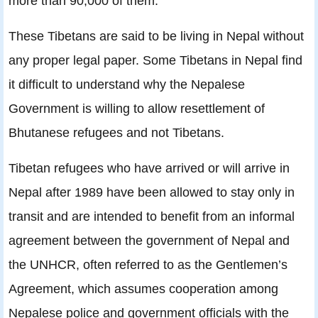
more than 90,000 of them.
These Tibetans are said to be living in Nepal without
any proper legal paper. Some Tibetans in Nepal find
it difficult to understand why the Nepalese
Government is willing to allow resettlement of
Bhutanese refugees and not Tibetans.
Tibetan refugees who have arrived or will arrive in
Nepal after 1989 have been allowed to stay only in
transit and are intended to beneﬁt from an informal
agreement between the government of Nepal and
the UNHCR, often referred to as the Gentlemen’s
Agreement, which assumes cooperation among
Nepalese police and government ofﬁcials with the