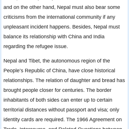
and on the other hand, Nepal must also bear some
criticisms from the international community if any
unpleasant incident happens. Besides, Nepal must
balance its relationship with China and India
regarding the refugee issue.
Nepal and Tibet, the autonomous region of the
People’s Republic of China, have close historical
relationships. The relation of daughter and bread has
brought people closer for centuries. The border
inhabitants of both sides can enter up to certain
territorial distances without passport and visa; only
identity cards are required. The 1966 Agreement on