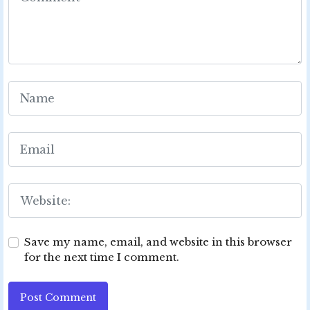
Save my name, email, and website in this browser
for the next time I comment.
Post Comment