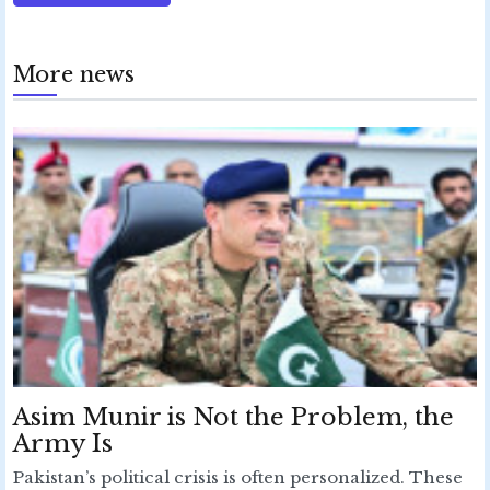
More news
Asim Munir is Not the Problem, the
Army Is
Pakistan’s political crisis is often personalized. These