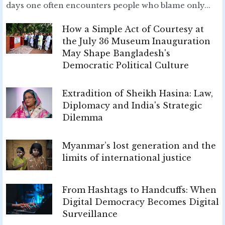
days one often encounters people who blame only...
How a Simple Act of Courtesy at
the July 36 Museum Inauguration
May Shape Bangladesh's
Democratic Political Culture
Extradition of Sheikh Hasina: Law,
Diplomacy and India's Strategic
Dilemma
Myanmar’s lost generation and the
limits of international justice
From Hashtags to Handcuffs: When
Digital Democracy Becomes Digital
Surveillance