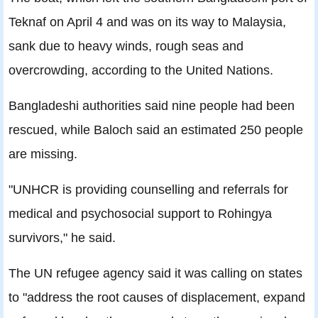
Teknaf on April 4 and was on its way to Malaysia,
sank due to heavy winds, rough seas and
overcrowding, according to the United Nations.
Bangladeshi authorities said nine people had been
rescued, while Baloch said an estimated 250 people
are missing.
"UNHCR is providing counselling and referrals for
medical and psychosocial support to Rohingya
survivors," he said.
The UN refugee agency said it was calling on states
to "address the root causes of displacement, expand