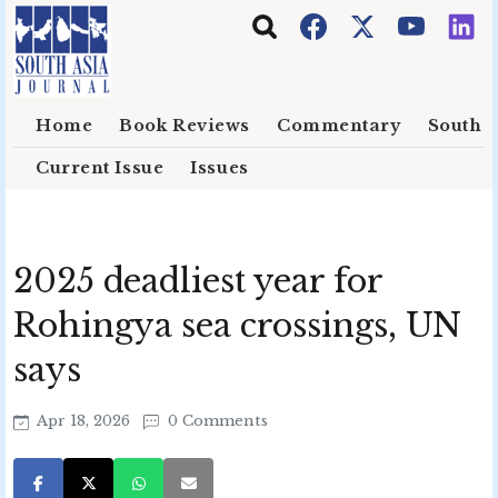
Skip to main content
Home
Book Reviews
Commentary
South E
Current Issue
Issues
2025 deadliest year for
Rohingya sea crossings, UN
says
Apr 18, 2026
0 Comments