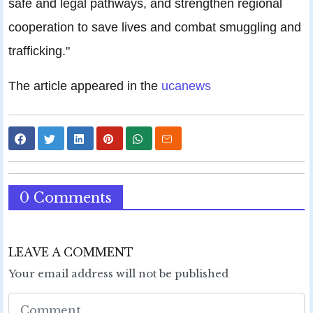
safe and legal pathways, and strengthen regional
cooperation to save lives and combat smuggling and
trafficking."
The article appeared in the
ucanews
0 Comments
LEAVE A COMMENT
Your email address will not be published