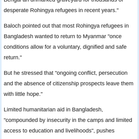
desperate Rohingya refugees in recent years."
Baloch pointed out that most Rohingya refugees in
Bangladesh wanted to return to Myanmar "once
conditions allow for a voluntary, dignified and safe
return."
But he stressed that "ongoing conflict, persecution
and the absence of citizenship prospects leave them
with little hope."
Limited humanitarian aid in Bangladesh,
"compounded by insecurity in the camps and limited
access to education and livelihoods", pushes