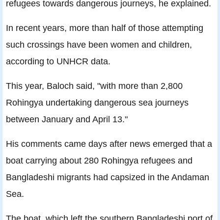
refugees towards dangerous journeys, he explained.
In recent years, more than half of those attempting
such crossings have been women and children,
according to UNHCR data.
This year, Baloch said, "with more than 2,800
Rohingya undertaking dangerous sea journeys
between January and April 13."
His comments came days after news emerged that a
boat carrying about 280 Rohingya refugees and
Bangladeshi migrants had capsized in the Andaman
Sea.
The boat, which left the southern Bangladeshi port of