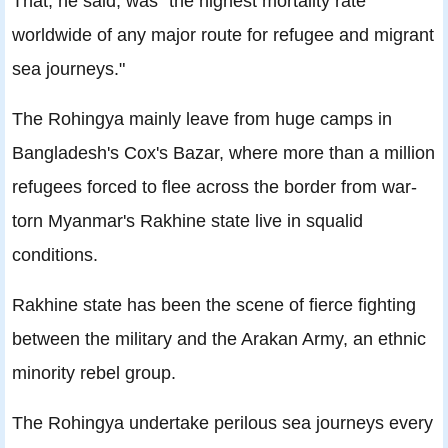
That, he said, was "the highest mortality rate
worldwide of any major route for refugee and migrant
sea journeys."
The Rohingya mainly leave from huge camps in
Bangladesh's Cox's Bazar, where more than a million
refugees forced to flee across the border from war-
torn Myanmar's Rakhine state live in squalid
conditions.
Rakhine state has been the scene of fierce fighting
between the military and the Arakan Army, an ethnic
minority rebel group.
The Rohingya undertake perilous sea journeys every