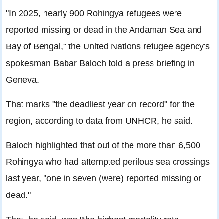
"In 2025, nearly 900 Rohingya refugees were
reported missing or dead in the Andaman Sea and
Bay of Bengal," the United Nations refugee agency's
spokesman Babar Baloch told a press briefing in
Geneva.
That marks "the deadliest year on record" for the
region, according to data from UNHCR, he said.
Baloch highlighted that out of the more than 6,500
Rohingya who had attempted perilous sea crossings
last year, "one in seven (were) reported missing or
dead."