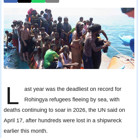
L
ast year was the deadliest on record for
Rohingya refugees fleeing by sea, with
deaths continuing to soar in 2026, the UN said on
April 17, after hundreds were lost in a shipwreck
earlier this month.