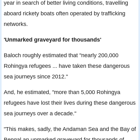
year in search of better living conditions, travelling
aboard rickety boats often operated by trafficking
networks.
'Unmarked graveyard for thousands'
Baloch roughly estimated that "nearly 200,000
Rohingya refugees ... have taken these dangerous
sea journeys since 2012."
And, he estimated, "more than 5,000 Rohingya
refugees have lost their lives during these dangerous
sea journeys over a decade."
"This makes, sadly, the Andaman Sea and the Bay of
Bengal an unmarked graveyard for thousands of