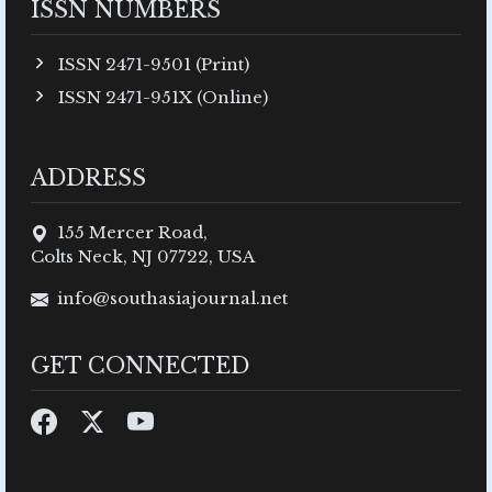
ISSN NUMBERS
ISSN 2471-9501 (Print)
ISSN 2471-951X (Online)
ADDRESS
155 Mercer Road,
Colts Neck, NJ 07722, USA
info@southasiajournal.net
GET CONNECTED