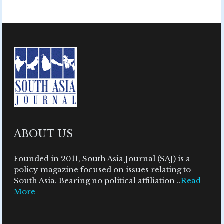
ABOUT US
Founded in 2011, South Asia Journal (SAJ) is a
policy magazine focused on issues relating to
South Asia. Bearing no political affiliation ..
Read
More