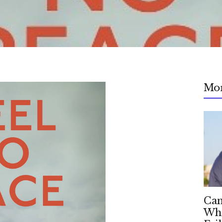
Mo
Can
Whe