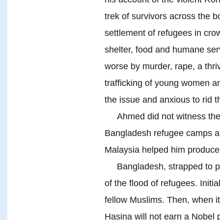
trek of survivors across the 
settlement of refugees in cr
shelter, food and humane ser
worse by murder, rape, a thriv
trafficking of young women a
the issue and anxious to rid 
Ahmed did not witness the Tul
Bangladesh refugee camps an
Malaysia helped him produce 
Bangladesh, strapped to prov
of the flood of refugees. Initia
fellow Muslims. Then, when i
Hasina will not earn a Nobel pr