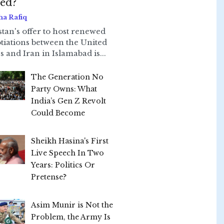
led?
ha Rafiq
stan's offer to host renewed
tiations between the United
s and Iran in Islamabad is...
The Generation No
Party Owns: What
India’s Gen Z Revolt
Could Become
Sheikh Hasina's First
Live Speech In Two
Years: Politics Or
Pretense?
Asim Munir is Not the
Problem, the Army Is