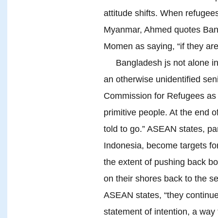
attitude shifts. When refugees
Myanmar, Ahmed quotes Bangl
Momen as saying, “if they are 
Bangladesh js not alone in
an otherwise unidentified seni
Commission for Refugees as 
primitive people. At the end o
told to go.” ASEAN states, pa
Indonesia, become targets for 
the extent of pushing back bo
on their shores back to the se
ASEAN states, “they continu
statement of intention, a way 