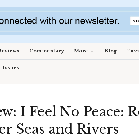
Reviews
Commentary
More
Blog
Env
Issues
w: I Feel No Peace: 
er Seas and Rivers