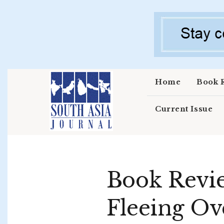
Skip to main content
Home
Book 
Current Issue
Book Revie
Fleeing Ov