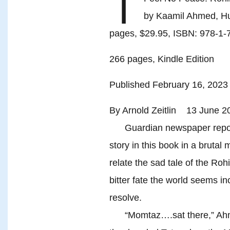
I
by Kaamil Ahmed, Hu
pages, $29.95, ISBN: 978-1-
266 pages, Kindle Edition
Published February 16, 2023
By Arnold Zeitlin 13 June 2
Guardian newspaper reporte
story in this book in a brutal
relate the sad tale of the R
bitter fate the world seems in
resolve.
“Momtaz….sat there,” Ahmed