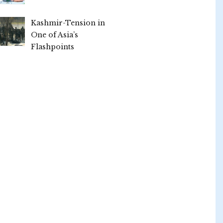
Kashmir-Tension in
One of Asia’s
Flashpoints