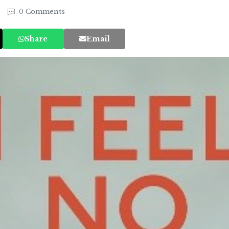
0 Comments
Share
Email