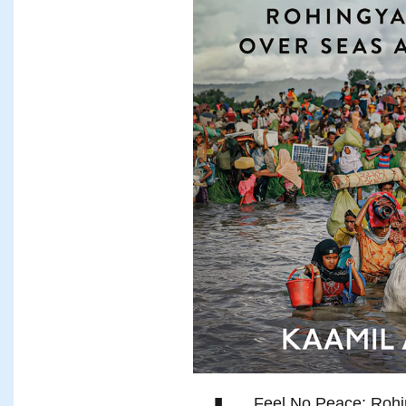
Feel No Peace: Rohi