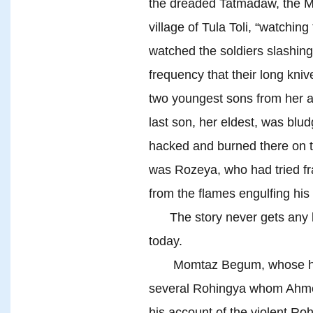
the dreaded Tatmadaw, the 
village of Tula Toli, “watchin
watched the soldiers slashing
frequency that their long kni
two youngest sons from her 
last son, her eldest, was bl
hacked and burned there on t
was Rozeya, who had tried fra
from the flames engulfing his
The story never gets any be
today.
Momtaz Begum, whose husba
several Rohingya whom Ahmed
his account of the violent R