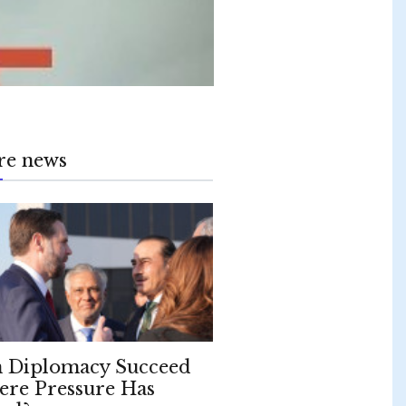
re news
 Diplomacy Succeed
re Pressure Has