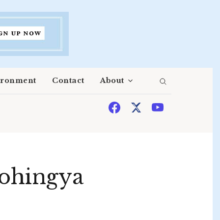
ironment
Contact
About
Rohingya