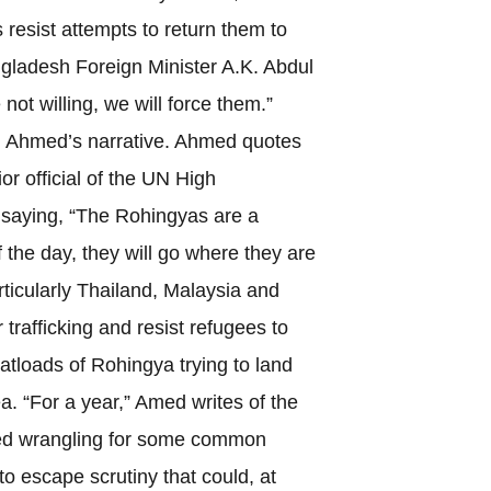
 resist attempts to return them to
adesh Foreign Minister A.K. Abdul
not willing, we will force them.”
 Ahmed’s narrative. Ahmed quotes
or official of the UN High
saying, “The Rohingyas are a
f the day, they will go where they are
rticularly Thailand, Malaysia and
trafficking and resist refugees to
atloads of Rohingya trying to land
a. “For a year,” Amed writes of the
ed wrangling for some common
to escape scrutiny that could, at