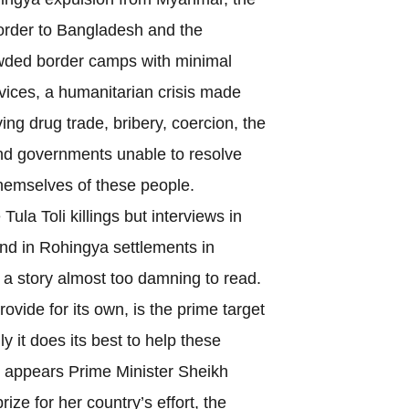
border to Bangladesh and the
owded border camps with minimal
vices, a humanitarian crisis made
ing drug trade, bribery, coercion, the
nd governments unable to resolve
themselves of these people.
a Toli killings but interviews in
d in Rohingya settlements in
a story almost too damning to read.
ide for its own, is the prime target
lly it does its best to help these
t appears Prime Minister Sheikh
ize for her country’s effort, the