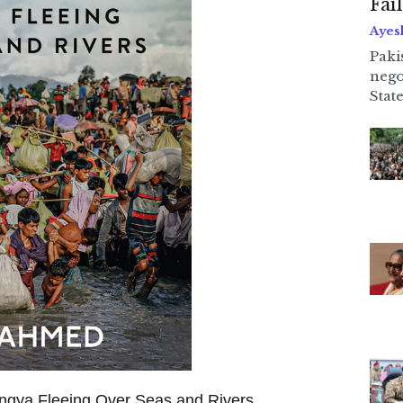
Fai
Ayes
Paki
nego
State
ngya Fleeing Over Seas and Rivers,