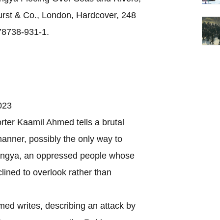
rst & Co., London, Hardcover, 248
78738-931-1.
023
r Kaamil Ahmed tells a brutal
 manner, possibly the only way to
ohingya, an oppressed people whose
clined to overlook rather than
 writes, describing an attack by