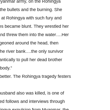
Myanmar army, on the Rohingya
g the bullets and the burning. She
 at Rohingya with such fury and
ves became blunt. They wrestled her
and threw them into the water….Her
udgeoned around the head, then
he river bank….the only survivor
ntically to pull her dead brother
 body.”
tter. The Rohingya tragedy festers
nd also was killed, is one of
 follows and interviews through
ohingya expulsion from Myanmar, the