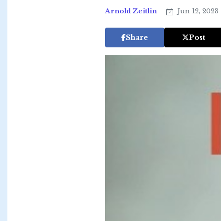
Arnold Zeitlin
Jun 12, 2023
Share
Post