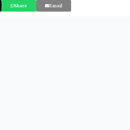
Share
Email