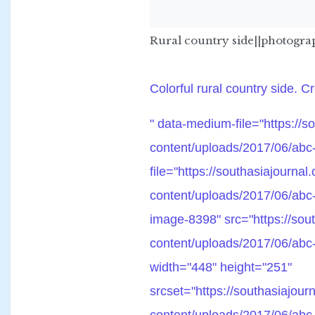
Rural country side||photogr
Colorful rural country side. C
" data-medium-file="https://s
content/uploads/2017/06/abc-
file="https://southasiajournal
content/uploads/2017/06/abc
image-8398" src="https://sout
content/uploads/2017/06/abc-
width="448" height="251"
srcset="https://southasiajour
content/uploads/2017/06/abc