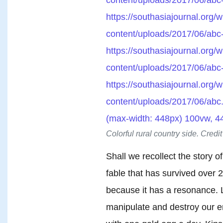
https://southasiajournal.org/w
content/uploads/2017/06/abc
https://southasiajournal.org/w
content/uploads/2017/06/abc
https://southasiajournal.org/w
content/uploads/2017/06/abc.
(max-width: 448px) 100vw, 4
Colorful rural country side. Credi
Shall we recollect the story o
fable that has survived over 2
because it has a resonance. Li
manipulate and destroy our e