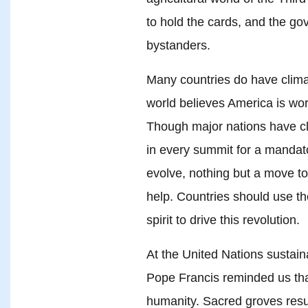
to hold the cards, and the go
bystanders.
Many countries do have clima
world believes America is wo
Though major nations have cl
in every summit for a mandat
evolve, nothing but a move t
help. Countries should use th
spirit to drive this revolution.
At the United Nations susta
Pope Francis reminded us that
humanity. Sacred groves re