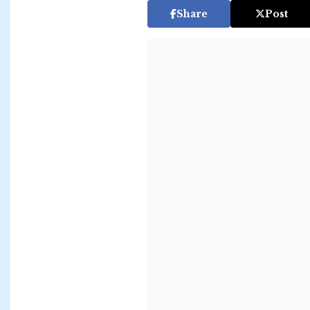
Share
Post