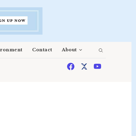
ironment
Contact
About