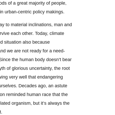
oods of a great majority of people,
in urban-centric policy makings.
y to material inclinations, man and
rvive each other. Today, climate
d situation also because
 and we are not ready for a need-
 Since the human body doesn’t bear
th of glorious uncertainty, the root
owing very well that endangering
rselves. Decades ago, an astute
son reminded human race that the
olated organism, but it’s always the
t.