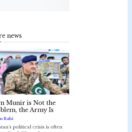
re news
m Munir is Not the
blem, the Army Is
n Rahi
tan’s political crisis is often