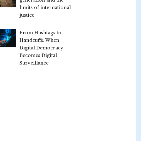
limits of international
justice
From Hashtags to
Handcuffs: When
Digital Democracy
Becomes Digital
Surveillance