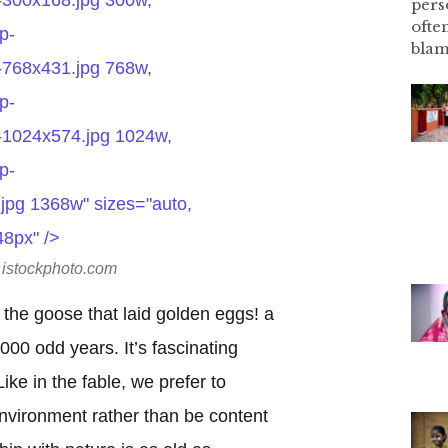
pers
ofte
p-
blam
-768x431.jpg 768w,
p-
-1024x574.jpg 1024w,
p-
jpg 1368w" sizes="auto,
48px" />
t istockphoto.com
f the goose that laid golden eggs! a
000 odd years. It’s fascinating
ke in the fable, we prefer to
nvironment rather than be content