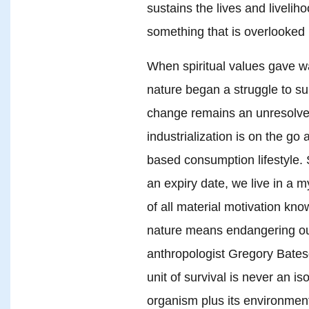
sustains the lives and livelih
something that is overlooked 
When spiritual values gave wa
nature began a struggle to su
change remains an unresolve
industrialization is on the go
based consumption lifestyle.
an expiry date, we live in a my
of all material motivation kn
nature means endangering ou
anthropologist Gregory Bate
unit of survival is never an is
organism plus its environmen