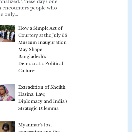
onalized. These days one
n encounters people who
e only...
How a Simple Act of
Courtesy at the July 36
Museum Inauguration
May Shape
Bangladesh's
Democratic Political
Culture
Extradition of Sheikh
Hasina: Law,
Diplomacy and India's
Strategic Dilemma
Myanmar’s lost
generation and the