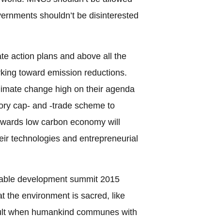
vernments shouldn’t be disinterested
te action plans and above all the
rking toward emission reductions.
imate change high on their agenda
ory cap- and -trade scheme to
owards low carbon economy will
eir technologies and entrepreneurial
inable development summit 2015
 the environment is sacred, like
sult when humankind communes with