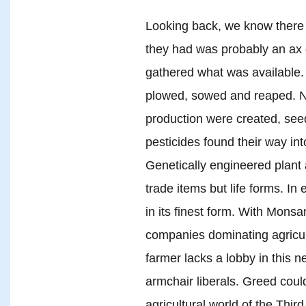
Looking back, we know there w
they had was probably an ax 
gathered what was available. 
plowed, sowed and reaped. No
production were created, see
pesticides found their way in
Genetically engineered plant 
trade items but life forms. In 
in its finest form. With Monsa
companies dominating agricult
farmer lacks a lobby in this 
armchair liberals. Greed coul
agricultural world of the Thi