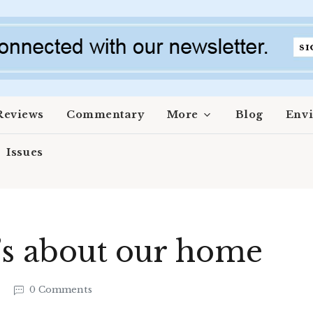
Reviews
Commentary
More
Blog
Env
Issues
t’s about our home
7
0 Comments