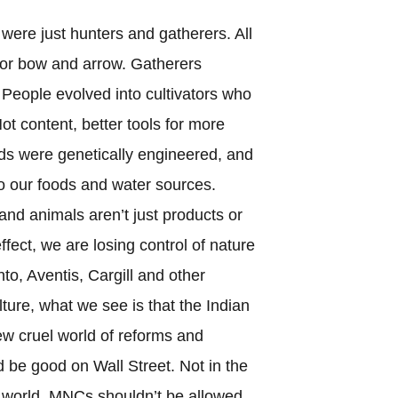
ere just hunters and gatherers. All
or bow and arrow. Gatherers
People evolved into cultivators who
t content, better tools for more
ds were genetically engineered, and
to our foods and water sources.
and animals aren’t just products or
effect, we are losing control of nature
nto, Aventis, Cargill and other
ure, what we see is that the Indian
new cruel world of reforms and
d be good on Wall Street. Not in the
rd world. MNCs shouldn’t be allowed