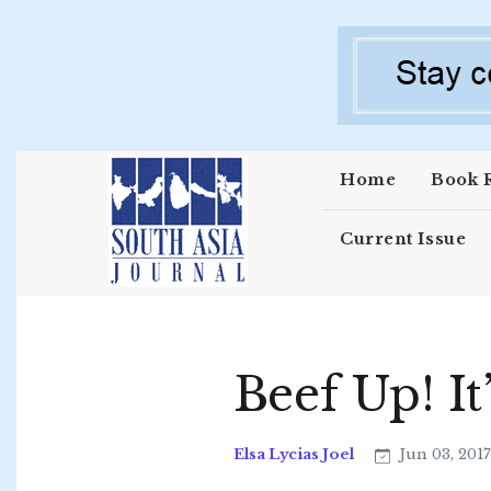
Skip to main content
Home
Book 
Current Issue
Beef Up! I
Elsa Lycias Joel
Jun 03, 201