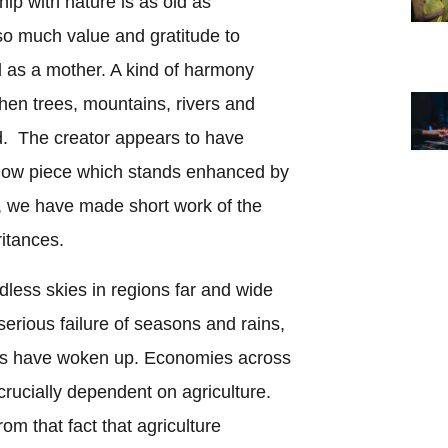
ip with nature is as old as
so much value and gratitude to
ed as a mother. A kind of harmony
hen trees, mountains, rivers and
. The creator appears to have
show piece which stands enhanced by
y, we have made short work of the
itances.
less skies in regions far and wide
serious failure of seasons and rains,
nts have woken up. Economies across
rucially dependent on agriculture.
rom that fact that agriculture