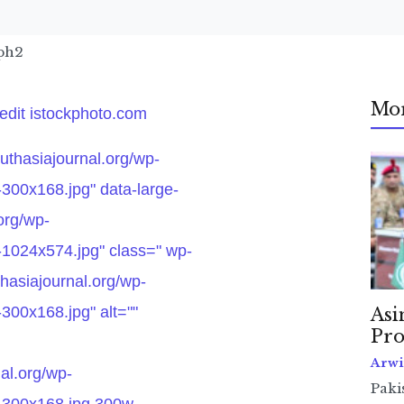
aph2
Mo
redit istockphoto.com
outhasiajournal.org/wp-
300x168.jpg" data-large-
.org/wp-
-1024x574.jpg" class=" wp-
hasiajournal.org/wp-
300x168.jpg" alt=""
Asi
Pro
Arwi
nal.org/wp-
Pakis
-300x168.jpg 300w,