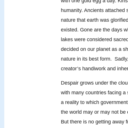
with one gold egg a day. Kinsh
humanity. Ancients attached 
nature that earth was glorifi
existed. Gone are the days w
lakes were considered sacred
decided on our planet as a 
nature in its best form. Sadl
creator’s handiwork and inher
Despair grows under the cloud
with many countries facing a 
a reality to which governme
the world may or may not be c
But there is no getting away f